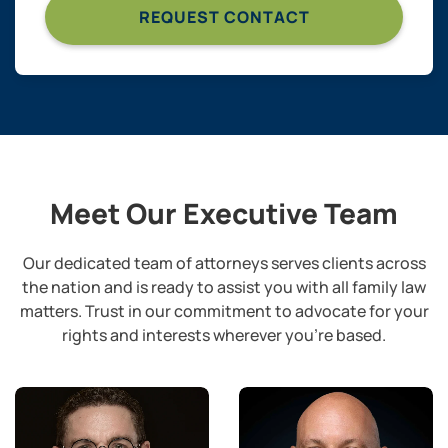
Meet Our Executive Team
Our dedicated team of attorneys serves clients across
the nation and is ready to assist you with all family law
matters.
Trust in our commitment to advocate for your
rights and interests wherever you’re based.