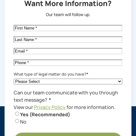
Want More Information?
Our team will follow up.
First
Name
*
Last
Name
*
Email
*
Phone
*
What type of legal matter do you have?
*
Can our team communicate with you through
text message?
*
View our
Privacy Policy
for more information.
Yes (Recommended)
No