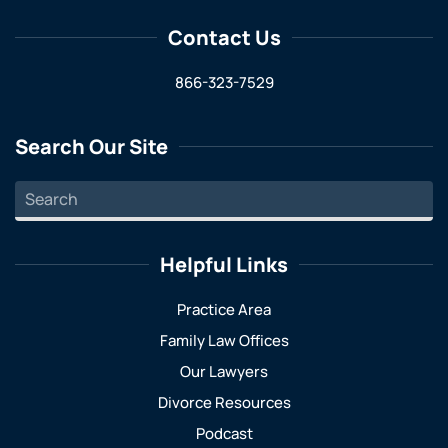
Contact Us
866-323-7529
Search Our Site
Helpful Links
Practice Area
Family Law Offices
Our Lawyers
Divorce Resources
Podcast