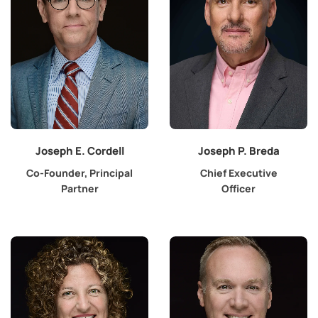
Joseph E. Cordell
Joseph P. Breda
Co-Founder, Principal
Chief Executive
Partner
Officer