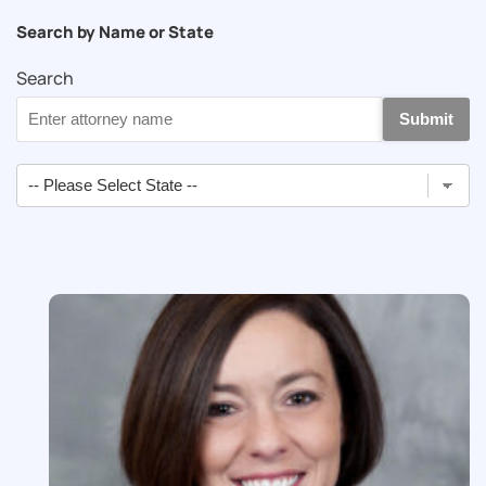
Search by Name or State
Search
Submit