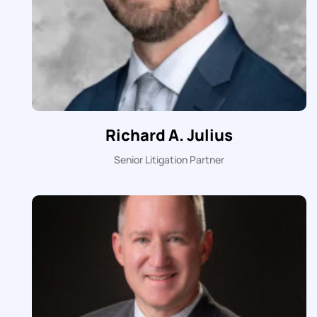
Richard A. Julius
Senior Litigation Partner