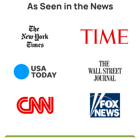
As Seen in the News