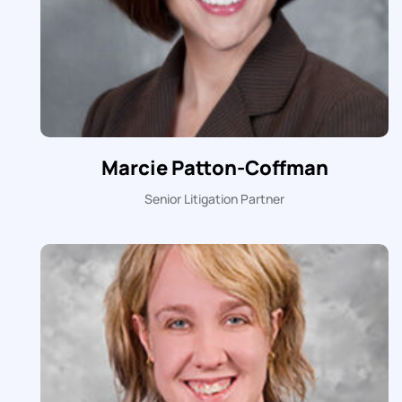
Marcie Patton-Coffman
Senior Litigation Partner