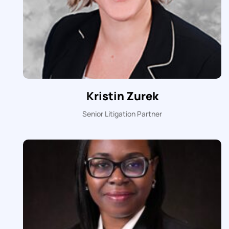
Kristin Zurek
Senior Litigation Partner