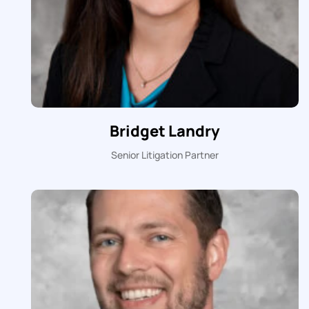
Bridget Landry
Senior Litigation Partner