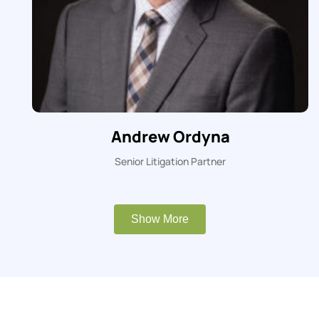
Andrew Ordyna
Senior Litigation Partner
Show More