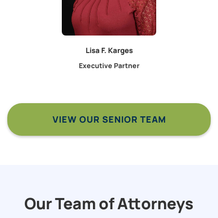
Lisa F. Karges
Executive Partner
VIEW OUR SENIOR TEAM
Our Team of Attorneys