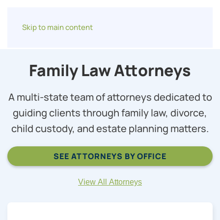
Skip to main content
Family Law Attorneys
A multi-state team of attorneys dedicated to
guiding clients through family law, divorce,
child custody, and estate planning matters.
SEE ATTORNEYS BY OFFICE
View All Attorneys