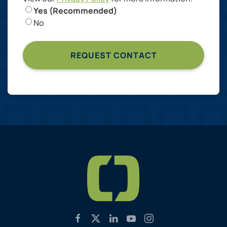
Yes (Recommended)
No