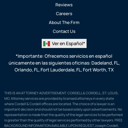
Reviews
Careers
About The Firm
Contact Us
Ver en Español*
*Importante: Ofrecemos servicios en español
únicamente en las siguientes oficinas:
Dadeland, FL
,
Orlando, FL
,
Fort Lauderdale, FL
,
Fort Worth, TX
THIS IS AN ATTORNEY ADVERTISEMENT. CORDELL & CORDELL, ST. LOUIS,
MO. Attorney services are provided by licensed attorneys in every state
where Cordell & Cordell offices are located. The choice of a lawyer is an
important decision and should not be based solely upon advertisements. No
representation is made that the quality of the legal services to be performed
is greater than the quality of legal services performed by other lawyers. FREE
BACKGROUND INFORMATION AVAILABLE UPON REQUEST.Joseph Cordell,