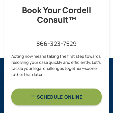
Book Your Cordell
Consult™
866-323-7529
Acting now means taking the first step towards
resolving your case quickly and efficiently. Let’s
tackle your legal challenges together—sooner
rather than later.
SCHEDULE ONLINE