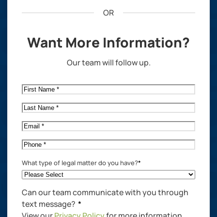
OR
Want More Information?
Our team will follow up.
First
Name
*
Last
Name
*
Email
*
Phone
*
What type of legal matter do you have?
*
Can our team communicate with you through
text message?
*
View our
Privacy Policy
for more information.