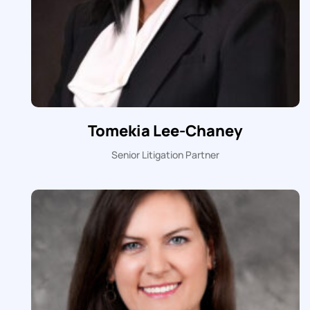
Tomekia Lee-Chaney
Senior Litigation Partner