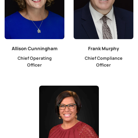
Allison Cunningham
Frank Murphy
Chief Operating
Chief Compliance
Officer
Officer