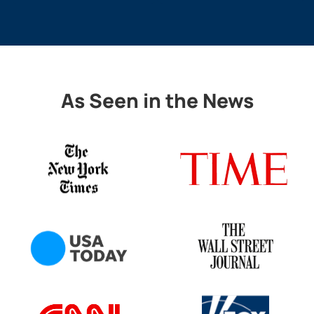
As Seen in the News