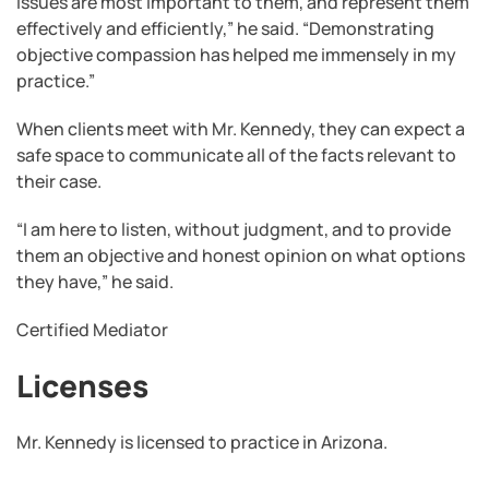
issues are most important to them, and represent them
effectively and efficiently,” he said. “Demonstrating
objective compassion has helped me immensely in my
practice.”
When clients meet with Mr. Kennedy, they can expect a
safe space to communicate all of the facts relevant to
their case.
“I am here to listen, without judgment, and to provide
them an objective and honest opinion on what options
they have,” he said.
Certified Mediator
Licenses
Mr. Kennedy is licensed to practice in Arizona.