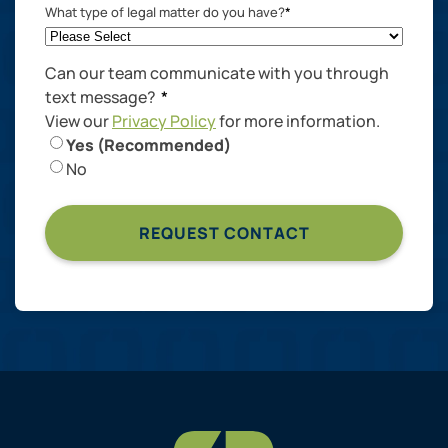
What type of legal matter do you have?
*
Can our team communicate with you through
text message?
*
View our
Privacy Policy
for more information.
Yes (Recommended)
No