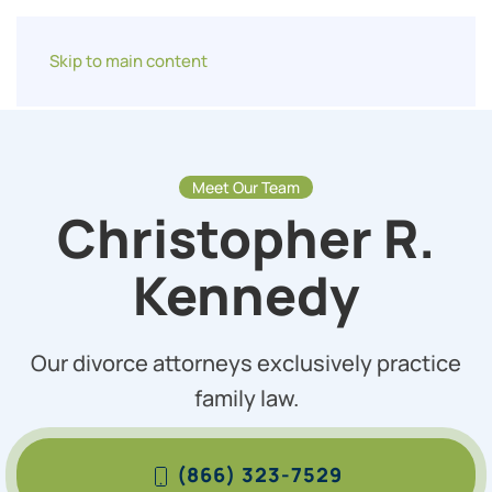
Skip to main content
Meet Our Team
Christopher R.
Kennedy
Our divorce attorneys exclusively practice
family law.
(866) 323-7529