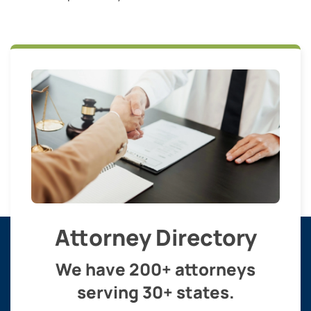
Attorney Directory
We have 200+ attorneys
serving 30+ states.