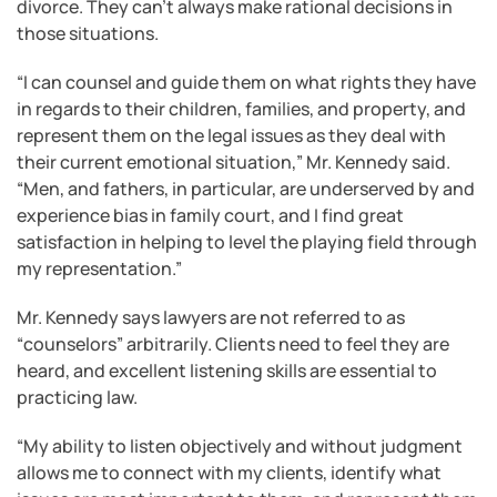
divorce. They can’t always make rational decisions in
those situations.
“I can counsel and guide them on what rights they have
in regards to their children, families, and property, and
represent them on the legal issues as they deal with
their current emotional situation,” Mr. Kennedy said.
“Men, and fathers, in particular, are underserved by and
experience bias in family court, and I find great
satisfaction in helping to level the playing field through
my representation.”
Mr. Kennedy says lawyers are not referred to as
“counselors” arbitrarily. Clients need to feel they are
heard, and excellent listening skills are essential to
practicing law.
“My ability to listen objectively and without judgment
allows me to connect with my clients, identify what