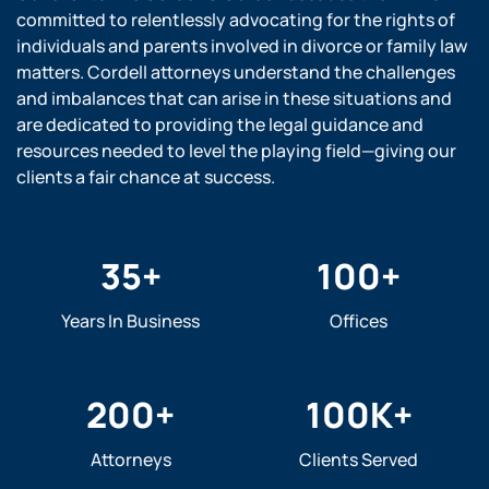
committed to relentlessly advocating for the rights of
individuals and parents involved in divorce or family law
matters. Cordell attorneys understand the challenges
and imbalances that can arise in these situations and
are dedicated to providing the legal guidance and
resources needed to level the playing field—giving our
clients a fair chance at success.
35
+
100
+
Years In Business
Offices
200
+
100
K+
Attorneys
Clients Served