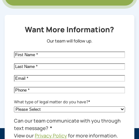
Want More Information?
Our team will follow up.
First
Name
*
Last
Name
*
Email
*
Phone
*
What type of legal matter do you have?
*
Can our team communicate with you through
text message?
*
View our
Privacy Policy
for more information.