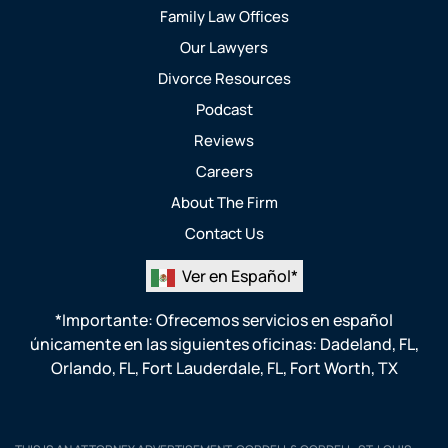
Family Law Offices
Our Lawyers
Divorce Resources
Podcast
Reviews
Careers
About The Firm
Contact Us
Ver en Español*
*Importante: Ofrecemos servicios en español
únicamente en las siguientes oficinas:
Dadeland, FL
,
Orlando, FL
,
Fort Lauderdale, FL
,
Fort Worth, TX