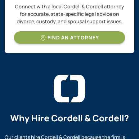
Connect with a local Cordell & Cordell attorney
for accurate, state-specific legal advice on
divorce, custody, and spousal support issues.
FIND AN ATTORNEY
Why Hire
Cordell & Cordell?
Our clients hire Cordell & Cordell because the firm is