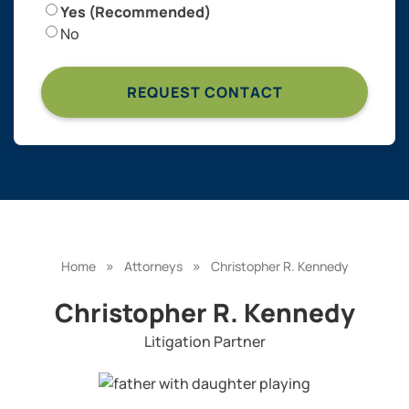
Yes (Recommended)
No
»
»
Home
Attorneys
Christopher R. Kennedy
Christopher R. Kennedy
Litigation Partner