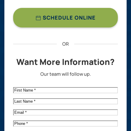
SCHEDULE ONLINE
OR
Want More Information?
Our team will follow up.
First
Name
*
Last
Name
*
Email
*
Phone
*