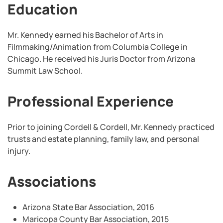
Education
Mr. Kennedy earned his Bachelor of Arts in
Filmmaking/Animation from Columbia College in
Chicago. He received his Juris Doctor from Arizona
Summit Law School.
Professional Experience
Prior to joining Cordell & Cordell, Mr. Kennedy practiced
trusts and estate planning, family law, and personal
injury.
Associations
Arizona State Bar Association, 2016
Maricopa County Bar Association, 2015