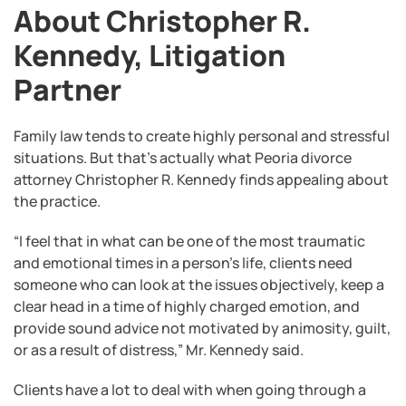
About Christopher R.
Kennedy, Litigation
Partner
Family law tends to create highly personal and stressful
situations. But that’s actually what Peoria divorce
attorney Christopher R. Kennedy finds appealing about
the practice.
“I feel that in what can be one of the most traumatic
and emotional times in a person’s life, clients need
someone who can look at the issues objectively, keep a
clear head in a time of highly charged emotion, and
provide sound advice not motivated by animosity, guilt,
or as a result of distress,” Mr. Kennedy said.
Clients have a lot to deal with when going through a