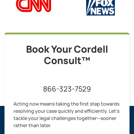
Book Your Cordell
Consult™
866-323-7529
Acting now means taking the first step towards
resolving your case quickly and efficiently. Let’s
tackle your legal challenges together—sooner
rather than later.