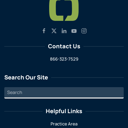
Contact Us
866-323-7529
Search Our Site
Helpful Links
Practice Area