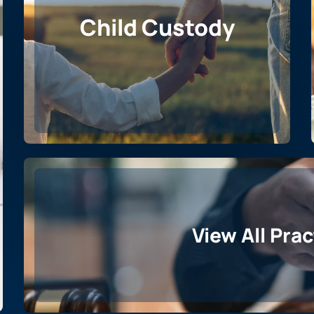
Child Custody
View All Pra