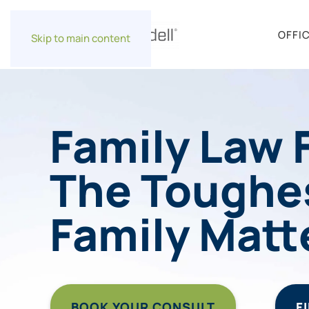
OFFI
Skip to main content
Family Law 
The Toughe
Family Matt
BOOK YOUR CONSULT
F