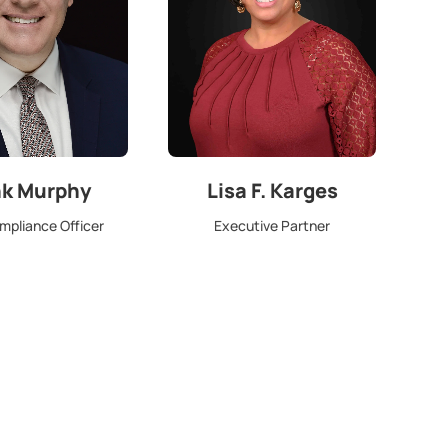
nk Murphy
Lisa F. Karges
mpliance Officer
Executive Partner