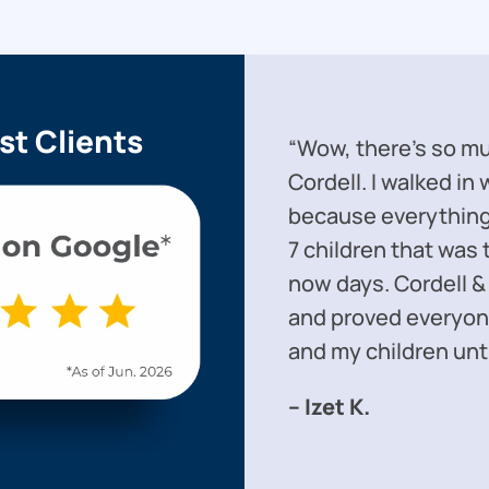
st Clients
“Wow, there’s so mu
Cordell. I walked in
because everything 
7 children that was 
now days. Cordell &
and proved everyon
and my children unti
– Izet K.