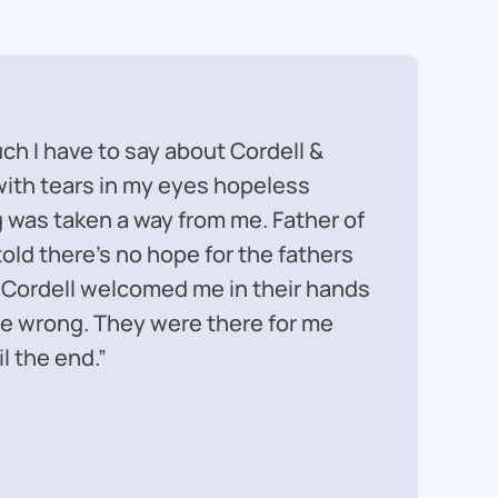
ch I have to say about Cordell &
“It too
 with tears in my eyes hopeless
marriag
was taken a way from me. Father of
prepared
told there’s no hope for the fathers
best ou
 Cordell welcomed me in their hands
perform
e wrong. They were there for me
difficul
l the end.”
represe
– Maso