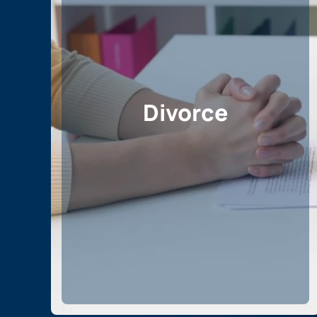
Divorce