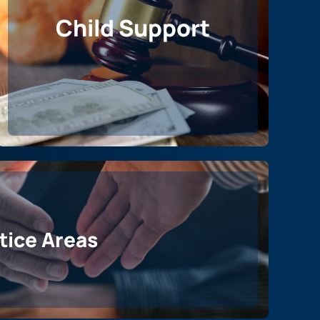
Child Support
ctice Areas