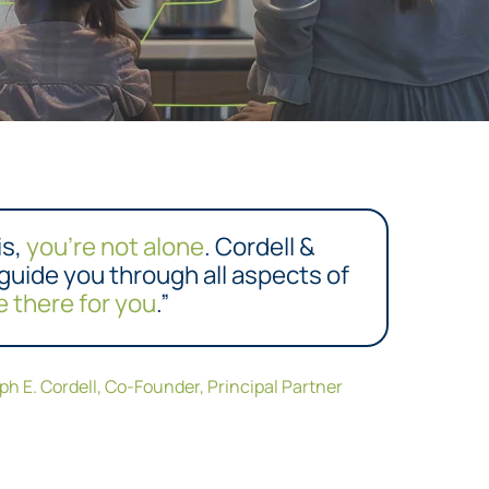
is,
you’re not alone
. Cordell &
 guide you through all aspects of
e there for you
.”
eph E. Cordell, Co-Founder, Principal Partner