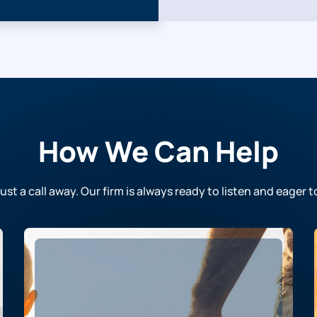
How We Can Help
just a call away. Our firm is always ready to listen and eager t