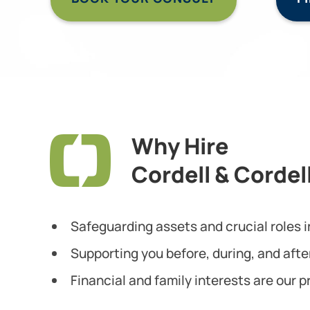
Why Hire
Cordell & Cordel
Safeguarding assets and crucial roles in
Supporting you before, during, and afte
Financial and family interests are our pr