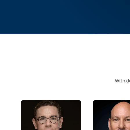
With de