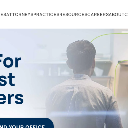
CES
ATTORNEYS
PRACTICES
RESOURCES
CAREERS
ABOUT
C
For
st
ers
IND YOUR OFFICE