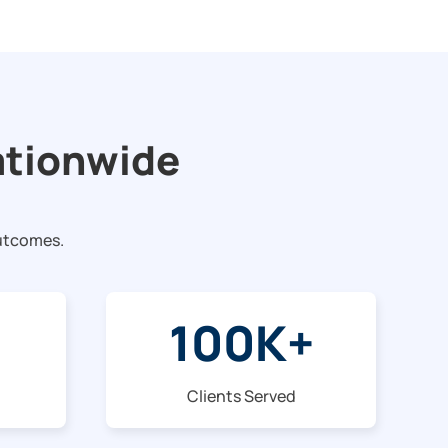
ationwide
outcomes.
100
K+
Clients Served