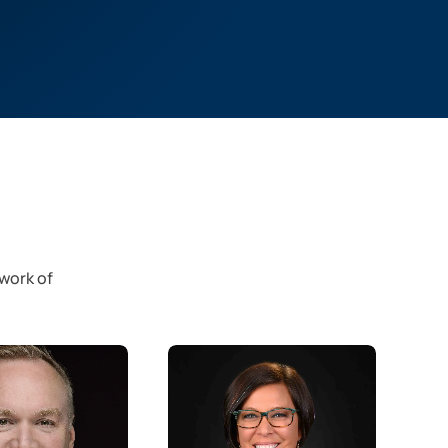
twork of