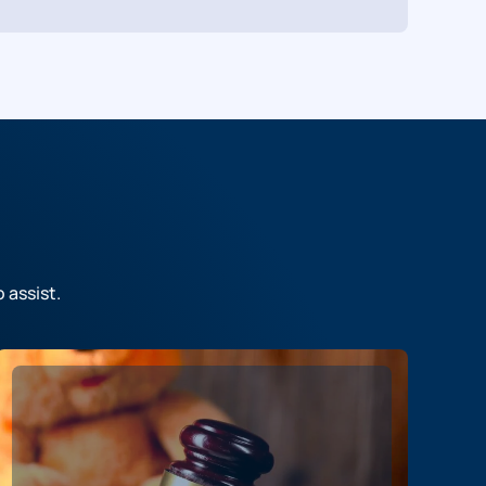
o assist.