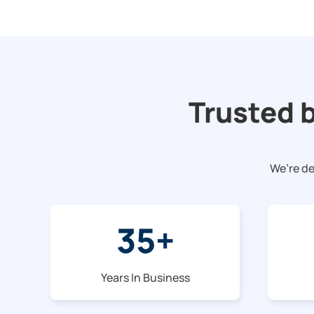
Trusted 
We’re de
35
+
Years In Business