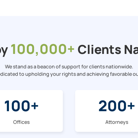
100,000+
by
Clients N
We stand as a beacon of support for clients nationwide.
dicated to upholding your rights and achieving favorable 
100
+
200
+
Offices
Attorneys