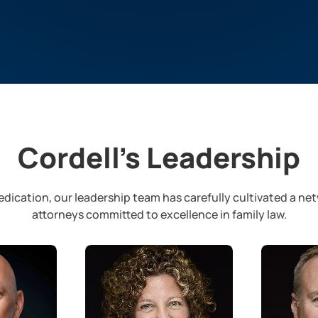
Cordell’s Leadership
dication, our leadership team has carefully cultivated a ne
attorneys committed to excellence in family law.