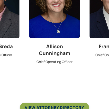
 Breda
Allison
Fra
Cunningham
 Officer
Chief Co
Chief Operating Officer
VIEW ATTORNEY DIRECTORY