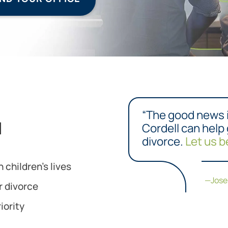
“The good news 
l
Cordell can help
divorce.
Let us b
 children’s lives
—Jos
r divorce
iority