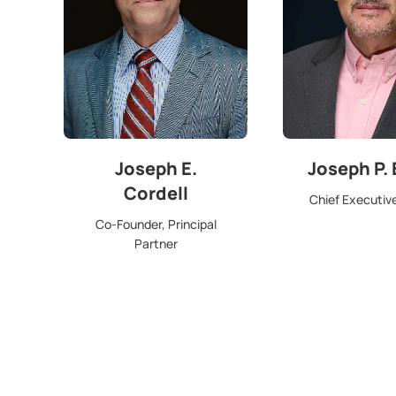
Joseph E.
Joseph P.
Cordell
Chief Executive
Co-Founder, Principal
Partner