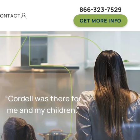
866-323-7529
ONTACT
GET MORE INFO
“Cordell was there for
me and my children.”