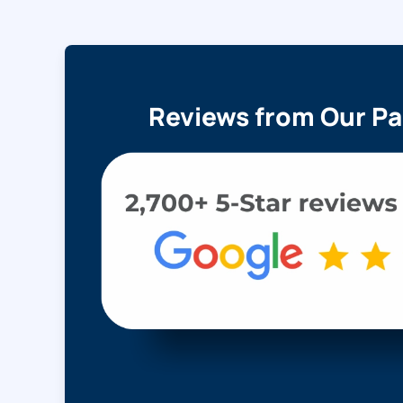
Reviews from Our Pa