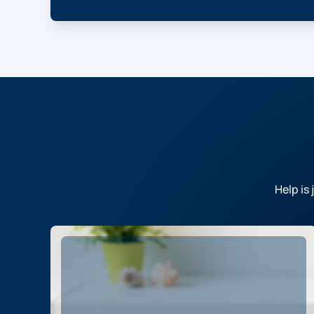
Help is 