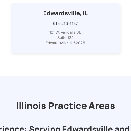
Edwardsville, IL
618-216-1187
101 W. Vandalia St.
Suite 125
Edwardsville, IL 62025
Illinois Practice Areas
rience: Serving Edwardsville and 