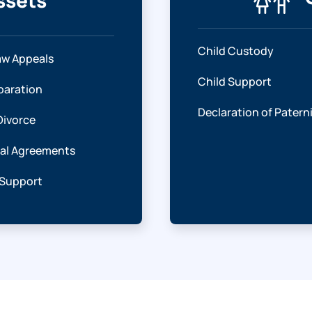
ssets
Child Custody
aw Appeals
Child Support
paration
Declaration of Patern
Divorce
ial Agreements
 Support