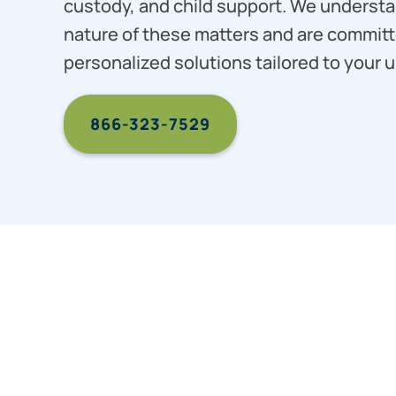
custody, and child support. We understa
nature of these matters and are committ
personalized solutions tailored to your u
866-323-7529