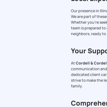
Our presence in Illin
We are part of thes
Whether you’re see
team is prepared to 
neighbors, ready to
Your Suppo
At
Cordell & Cordel
communication and t
dedicated client car
strive to make the 
family.
Comprehens