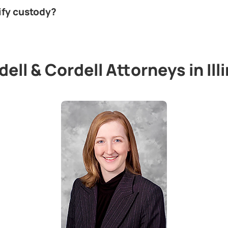
ify custody?
ell & Cordell Attorneys in Ill