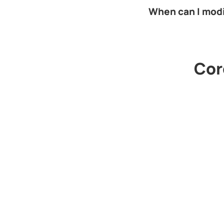
When can I mod
Cord