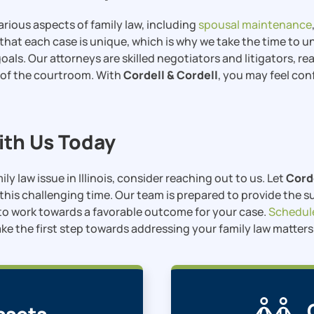
arious aspects of family law, including
spousal maintenance
that each case is unique, which is why we take the time to 
oals. Our attorneys are skilled negotiators and litigators, r
 of the courtroom. With
Cordell & Cordell
, you may feel con
th Us Today
mily law issue in Illinois, consider reaching out to us. Let
Cord
this challenging time. Our team is prepared to provide the 
o work towards a favorable outcome for your case.
Schedul
ke the first step towards addressing your family law matter