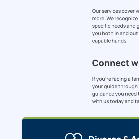
Our services cover v
more. We recognize 
specific needs and g
you both in and out
capable hands.
Connect wi
If you’re facing a fa
your guide through 
guidance you need t
with us today and ta