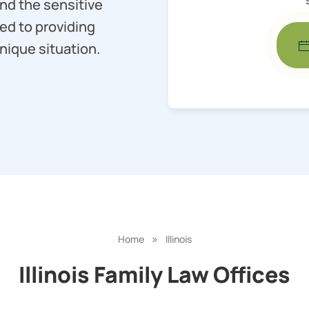
nd the sensitive
ed to providing
nique situation.
»
Home
Illinois
Illinois Family Law Offices