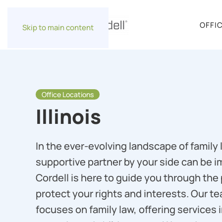
OFFI
Skip to main content
Office Locations
Illinois
In the ever-evolving landscape of family 
supportive partner by your side can be i
Cordell is here to guide you through the
protect your rights and interests. Our t
focuses on family law, offering services i