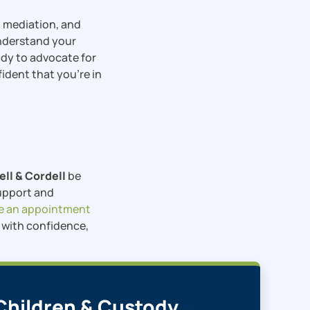
, mediation, and
understand your
eady to advocate for
fident that you’re in
ell & Cordell
be
support and
e an appointment
s with confidence,
Children & Custody