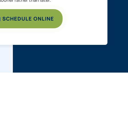
SCHEDULE ONLINE