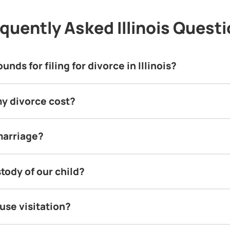
quently Asked Illinois Quest
nds for filing for divorce in Illinois?
y divorce cost?
marriage?
tody of our child?
use visitation?