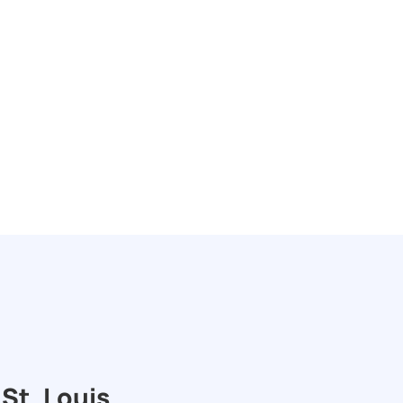
St. Louis