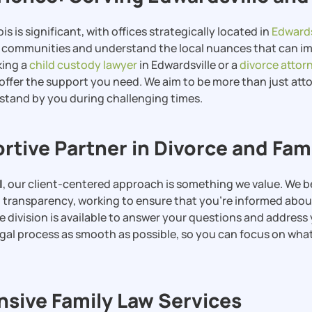
ois is significant, with offices strategically located in
Edwards
e communities and understand the local nuances that can im
king a
child custody lawyer
in Edwardsville or a
divorce attor
offer the support you need. We aim to be more than just att
 stand by you during challenging times.
rtive Partner in Divorce and Fam
l
, our client-centered approach is something we value. We b
ransparency, working to ensure that you’re informed about
e division is available to answer your questions and addres
legal process as smooth as possible, so you can focus on wha
ive Family Law Services