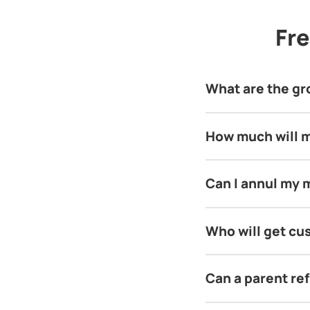
Fre
What are the grou
How much will m
Can I annul my 
Who will get cus
Can a parent ref