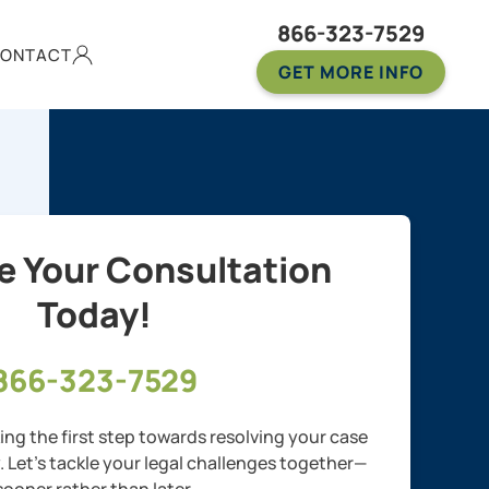
866-323-7529
ONTACT
GET MORE INFO
e Your Consultation
Today!
866-323-7529
ng the first step towards resolving your case
y. Let’s tackle your legal challenges together—
sooner rather than later.