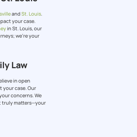
ville
and
St. Louis
.
pact your case.
ney
in St. Louis, our
orneys; we’re your
ily Law
elieve in open
 your case. Our
s your concerns. We
t truly matters—your