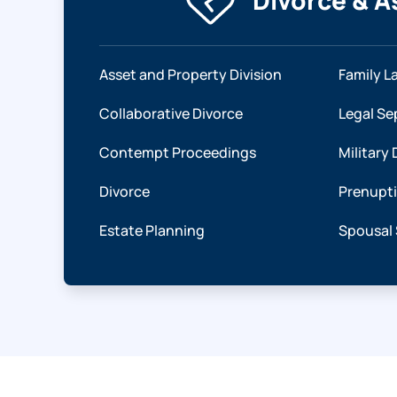
Divorce & A
Asset and Property Division
Family L
Collaborative Divorce
Legal Se
Contempt Proceedings
Military 
Divorce
Prenupt
Estate Planning
Spousal