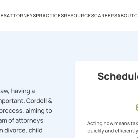
CES
ATTORNEYS
PRACTICES
RESOURCES
CAREERS
ABOUT
C
Schedul
law, having a
mportant. Cordell &
 process, aiming to
eam of attorneys
Acting now means taki
n divorce, child
quickly and efficientl