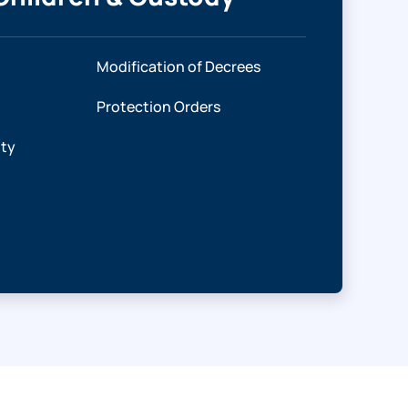
Modification of Decrees
Protection Orders
ity