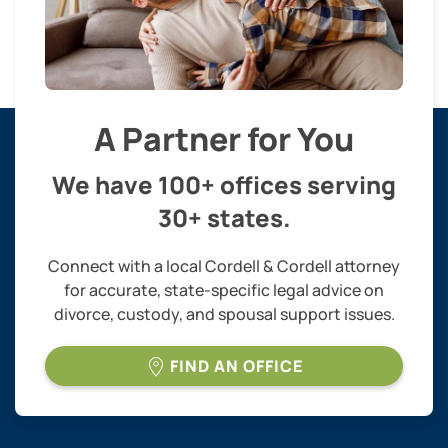
A Partner for You
We have 100+ offices serving
30+ states.
Connect with a local Cordell & Cordell attorney
for accurate, state-specific legal advice on
divorce, custody, and spousal support issues.
FIND AN OFFICE