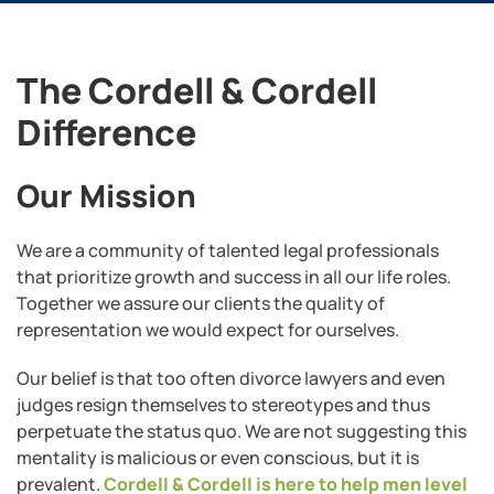
The Cordell & Cordell
Difference
Our Mission
We are a community of talented legal professionals
that prioritize growth and success in all our life roles.
Together we assure our clients the quality of
representation we would expect for ourselves.
Our belief is that too often divorce lawyers and even
judges resign themselves to stereotypes and thus
perpetuate the status quo. We are not suggesting this
mentality is malicious or even conscious, but it is
prevalent.
Cordell & Cordell is here to help men level