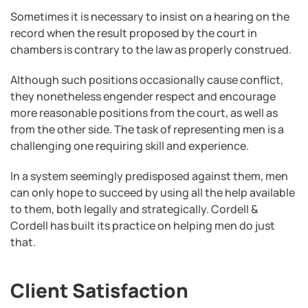
Sometimes it is necessary to insist on a hearing on the
record when the result proposed by the court in
chambers is contrary to the law as properly construed.
Although such positions occasionally cause conflict,
they nonetheless engender respect and encourage
more reasonable positions from the court, as well as
from the other side. The task of representing men is a
challenging one requiring skill and experience.
In a system seemingly predisposed against them, men
can only hope to succeed by using all the help available
to them, both legally and strategically. Cordell &
Cordell has built its practice on helping men do just
that.
Client Satisfaction