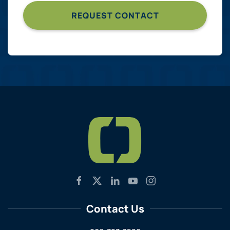
Contact Us