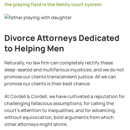
the playing field in the family court system.
Divorce Attorneys Dedicated
to Helping Men
Naturally, no law firm can completely rectify these
deep-seated and multifarious injustices, and we do not
promise our clients transcendent justice. All we can
promise our clients is their best chance.
At Cordell & Cordell, we have cultivated a reputation for
challenging fallacious assumptions, for calling the
court’s attention to inequalities, and for advancing,
without equivocation, bold arguments from which
other attorneys might shrink.