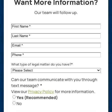
Want More Information?
Our team will follow up.
First
Name
*
Last
Name
*
Email
*
Phone
*
What type of legal matter do you have?
*
Can our team communicate with you through
text message?
*
View our
Privacy Policy
for more information.
Yes (Recommended)
No