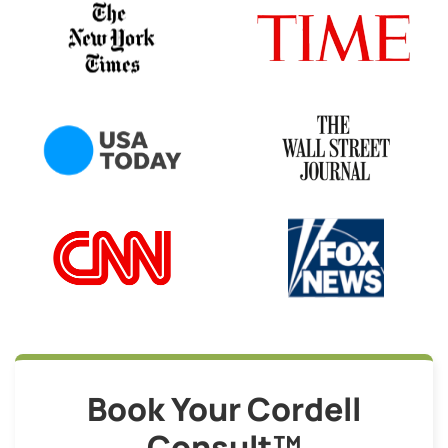
Book Your Cordell
Consult™