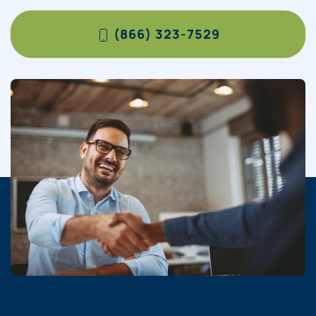
(866) 323-7529