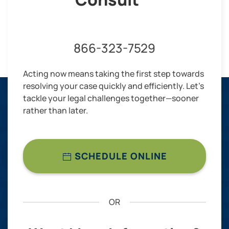
866-323-7529
Acting now means taking the first step towards
resolving your case quickly and efficiently. Let’s
tackle your legal challenges together—sooner
rather than later.
SCHEDULE ONLINE
OR