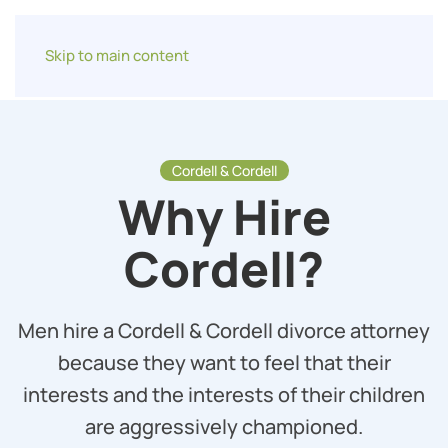
Skip to main content
Cordell & Cordell
Why Hire
Cordell?
Men hire a Cordell & Cordell divorce attorney
because they want to feel that their
interests and the interests of their children
are aggressively championed.