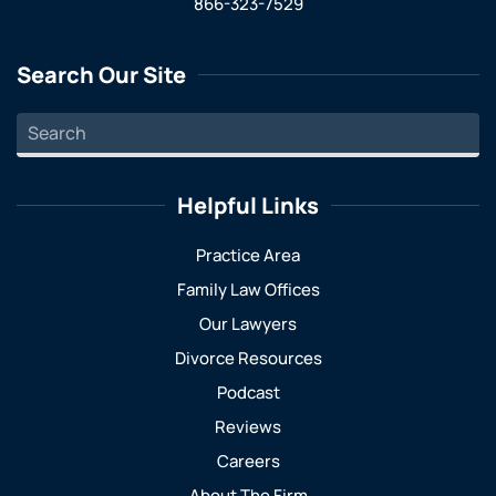
866-323-7529
Search Our Site
Helpful Links
Practice Area
Family Law Offices
Our Lawyers
Divorce Resources
Podcast
Reviews
Careers
About The Firm