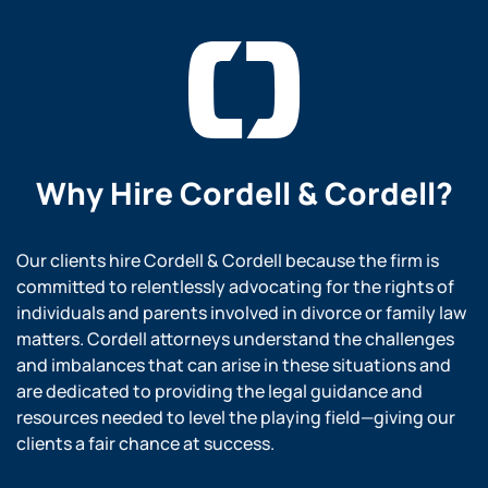
Why Hire
Cordell & Cordell?
Our clients hire Cordell & Cordell because the firm is
committed to relentlessly advocating for the rights of
individuals and parents involved in divorce or family law
matters. Cordell attorneys understand the challenges
and imbalances that can arise in these situations and
are dedicated to providing the legal guidance and
resources needed to level the playing field—giving our
clients a fair chance at success.