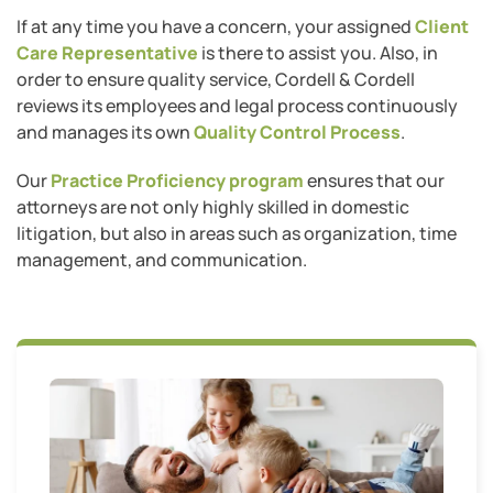
If at any time you have a concern, your assigned
Client
Care Representative
is there to assist you. Also, in
order to ensure quality service, Cordell & Cordell
reviews its employees and legal process continuously
and manages its own
Quality Control Process
.
Our
Practice Proficiency program
ensures that our
attorneys are not only highly skilled in domestic
litigation, but also in areas such as organization, time
management, and communication.