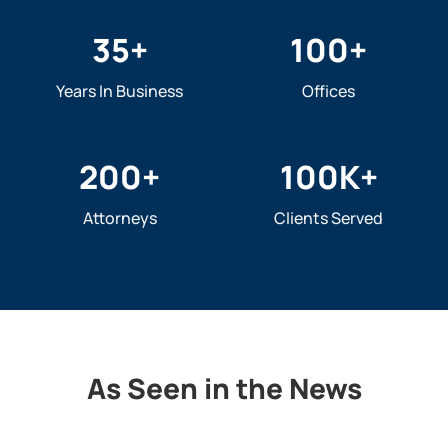
35
+
100
+
Years In Business
Offices
200
+
100
K+
Attorneys
Clients Served
As Seen in the News