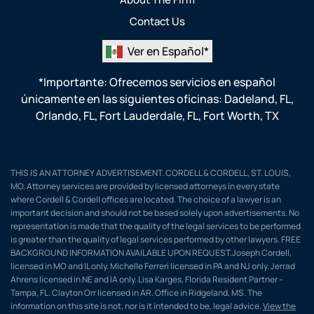
Contact Us
Ver en Español*
*Importante: Ofrecemos servicios en español
únicamente en las siguientes oficinas:
Dadeland, FL
,
Orlando, FL
,
Fort Lauderdale, FL
,
Fort Worth, TX
THIS IS AN ATTORNEY ADVERTISEMENT. CORDELL & CORDELL, ST. LOUIS,
MO. Attorney services are provided by licensed attorneys in every state
where Cordell & Cordell offices are located. The choice of a lawyer is an
important decision and should not be based solely upon advertisements. No
representation is made that the quality of the legal services to be performed
is greater than the quality of legal services performed by other lawyers. FREE
BACKGROUND INFORMATION AVAILABLE UPON REQUEST.Joseph Cordell,
licensed in MO and IL only. Michelle Ferreri licensed in PA and NJ only. Jerrad
Ahrens licensed in NE and IA only. Lisa Karges, Florida Resident Partner –
Tampa, FL. Clayton Orr licensed in AR. Office in Ridgeland, MS. The
information on this site is not, nor is it intended to be, legal advice.
View the