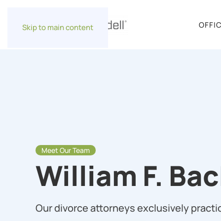
OFFI
Skip to main content
Meet Our Team
William F. Ba
Our divorce attorneys exclusively practic