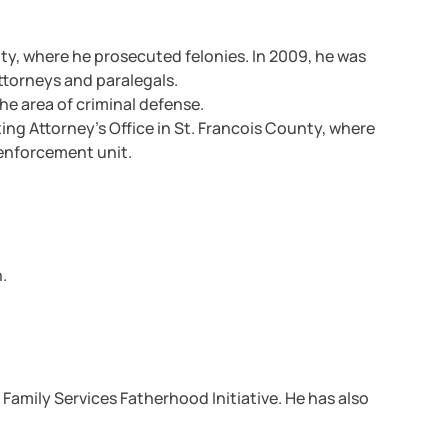
ty, where he prosecuted felonies. In 2009, he was
torneys and paralegals.
he area of criminal defense.
ng Attorney’s Office in St. Francois County, where
 enforcement unit.
.
Family Services Fatherhood Initiative. He has also