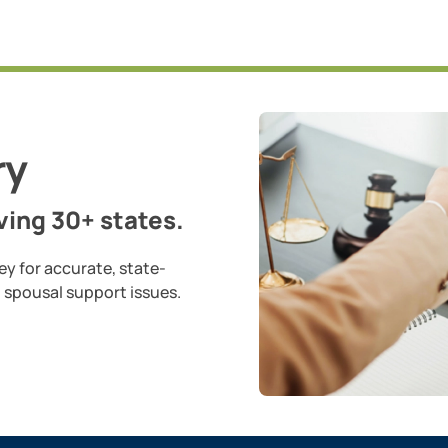
ry
ing 30+ states.
ey for accurate, state-
d spousal support issues.