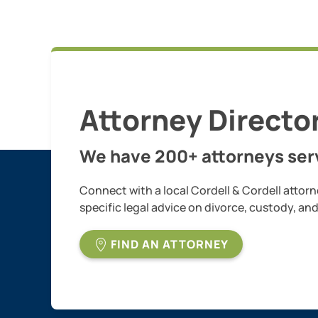
Attorney Directo
We have 200+ attorneys serv
Connect with a local Cordell & Cordell attorn
specific legal advice on divorce, custody, an
FIND AN ATTORNEY