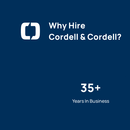
Why Hire
Cordell & Cordell?
35
+
Years In Business