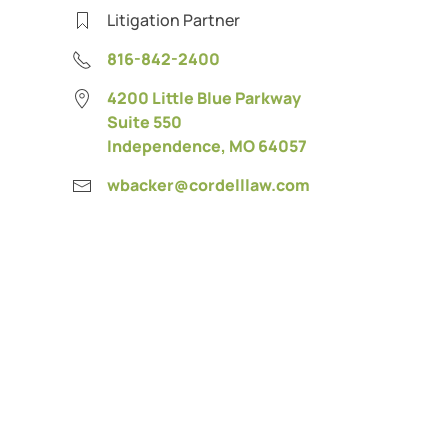
Litigation Partner
816-842-2400
4200 Little Blue Parkway
Suite 550
Independence, MO 64057
wbacker@cordelllaw.com