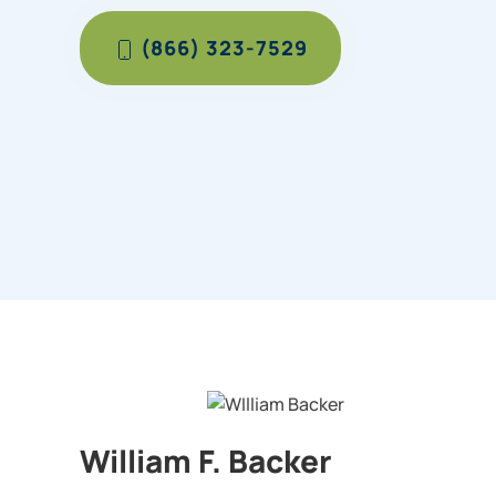
(866) 323-7529
William F. Backer