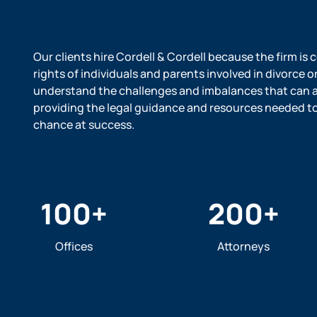
Our clients hire Cordell & Cordell because the firm is
rights of individuals and parents involved in divorce o
understand the challenges and imbalances that can ar
providing the legal guidance and resources needed to l
chance at success.
100
+
200
+
Offices
Attorneys