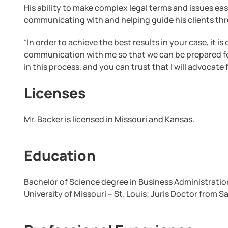
His ability to make complex legal terms and issues ea
communicating with and helping guide his clients th
“In order to achieve the best results in your case, it i
communication with me so that we can be prepared for
in this process, and you can trust that I will advocate 
Licenses
Mr. Backer is licensed in Missouri and Kansas.
Education
Bachelor of Science degree in Business Administratio
University of Missouri – St. Louis; Juris Doctor from S