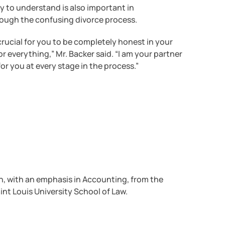
sy to understand is also important in
rough the confusing divorce process.
s crucial for you to be completely honest in your
 everything,” Mr. Backer said. “I am your partner
for you at every stage in the process.”
n, with an emphasis in Accounting, from the
aint Louis University School of Law.