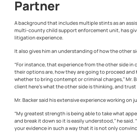
Partner
A background that includes multiple stints as an assi
multi-county child support enforcement unit, has giv
litigation experience.
It also gives him an understanding of how the other si
“For instance, that experience from the other side i
their options are, how they are going to proceed and 
whether to bring contempt or criminal charges,” Mr. Bac
client here’s what the other side is thinking, and trust
Mr. Backer said his extensive experience working on ju
“My greatest strength is being able to take what appe
and break it down so it is easily understood,” he said.
your evidence in such a way that it is not only convi