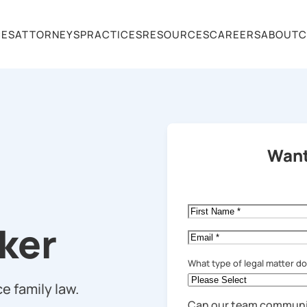
CES
ATTORNEYS
PRACTICES
RESOURCES
CAREERS
ABOUT
C
Want
First
Name
*
cker
Email
*
What type of legal matter d
e family law.
Can our team communi