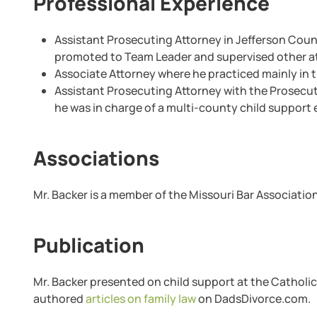
Professional Experience
Assistant Prosecuting Attorney in Jefferson Coun
promoted to Team Leader and supervised other at
Associate Attorney where he practiced mainly in t
Assistant Prosecuting Attorney with the Prosecuti
he was in charge of a multi-county child support
Associations
Mr. Backer is a member of the Missouri Bar Association
Publication
Mr. Backer presented on child support at the Catholic 
authored
articles on family law
on DadsDivorce.com.