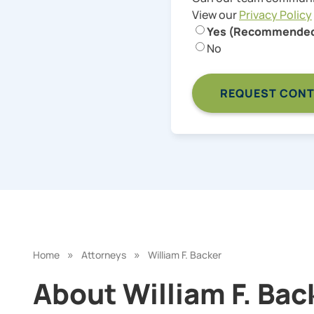
View our
Privacy Policy
Yes (Recommende
No
»
»
Home
Attorneys
William F. Backer
About William F. Back