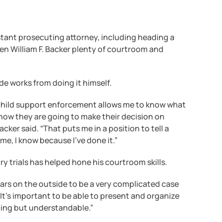
stant prosecuting attorney, including heading a
en William F. Backer plenty of courtroom and
de works from doing it himself.
n child support enforcement allows me to know what
how they are going to make their decision on
ker said. “That puts me in a position to tell a
 me, I know because I’ve done it.”
ry trials has helped hone his courtroom skills.
ars on the outside to be a very complicated case
 “It’s important to be able to present and organize
ncing but understandable.”