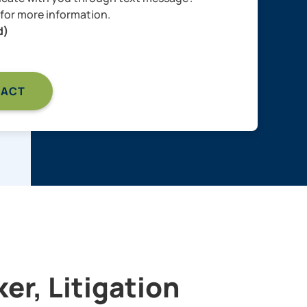
for more information.
d)
er, Litigation