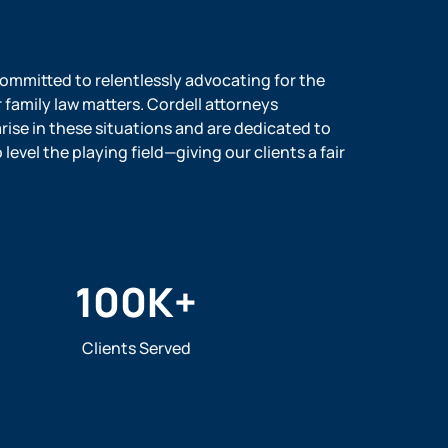
 committed to relentlessly advocating for the
r family law matters. Cordell attorneys
ise in these situations and are dedicated to
evel the playing field—giving our clients a fair
100
K+
Clients Served