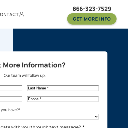
866-323-7529
ONTACT
GET MORE INFO
 More Information?
Our team will follow up.
Last
Name
*
Phone
*
o you have?
*
cate with you through text message?
*