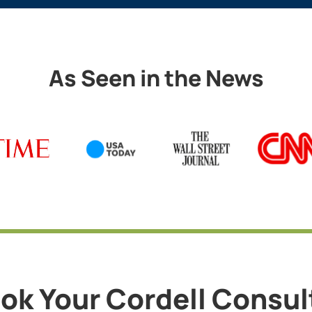
As Seen in the News
ok Your Cordell Consu