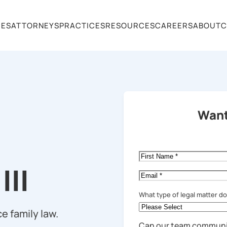
CES
ATTORNEYS
PRACTICES
RESOURCES
CAREERS
ABOUT
C
Want
First
Name
*
III
Email
*
What type of legal matter d
e family law.
Can our team communi