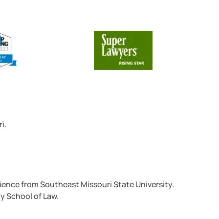
i.
Science from Southeast Missouri State University.
ty School of Law.