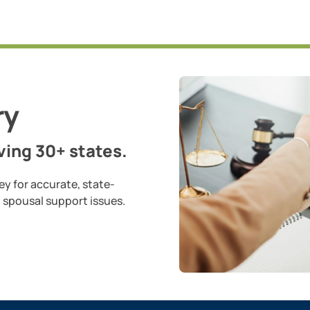
ry
ing 30+ states.
ey for accurate, state-
d spousal support issues.