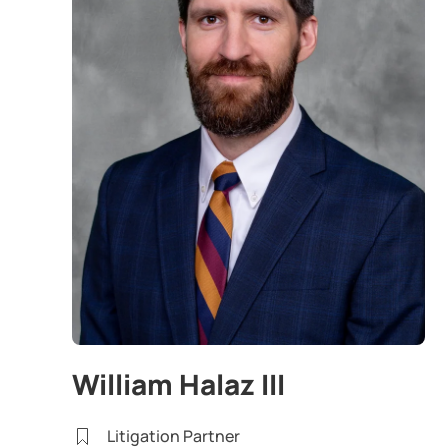
William Halaz III
Litigation Partner