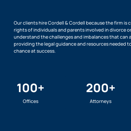
Our clients hire Cordell & Cordell because the firm is
rights of individuals and parents involved in divorce o
understand the challenges and imbalances that can ar
providing the legal guidance and resources needed to l
chance at success.
100
+
200
+
Offices
Attorneys