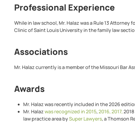
Professional Experience
While in law school, Mr. Halaz was a Rule 13 Attorney 
Clinic of Saint Louis University in the family law sectio
Associations
Mr. Halaz currently is a member of the Missouri Bar A
Awards
Mr. Halaz was recently included in the 2026 editio
Mr. Halaz
was recognized in 2015
,
2016,
2017,
2018 
law practice area by
Super Lawyers
, a Thomson Re