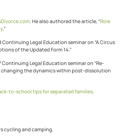
dsDivorce.com
. He also authored the article, “
Role
dy
.”
18 Continuing Legal Education seminar on “A Circus
tions of the Updated Form 14.”
17 Continuing Legal Education seminar on “Re-
d changing the dynamics within post-dissolution
ack-to-school tips for separated families
.
oys cycling and camping.