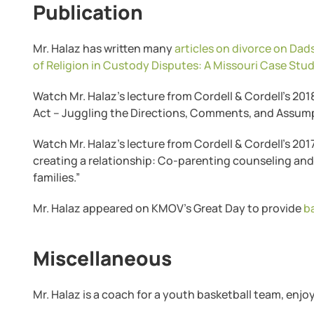
Publication
Mr. Halaz has written many
articles on divorce on Da
of Religion in Custody Disputes: A Missouri Case Stu
Watch Mr. Halaz’s lecture from Cordell & Cordell’s 20
Act – Juggling the Directions, Comments, and Assump
Watch Mr. Halaz’s lecture from Cordell & Cordell’s 20
creating a relationship: Co-parenting counseling an
families.”
Mr. Halaz appeared on KMOV’s Great Day to provide
b
Miscellaneous
Mr. Halaz is a coach for a youth basketball team, enj