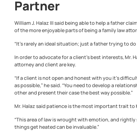
Partner
William J. Halaz III said being able to help a father cla
of the more enjoyable parts of being a family law atto
“It’s rarely an ideal situation; just a father trying to d
In order to advocate for a client’s best interests, Mr
attorney and client are key.
“If a client is not open and honest with you it’s difficu
as possible,” he said. “You need to develop a relatio
other and present their case the best way possible.”
Mr. Halaz said patience is the most important trait to 
“This area of law is wrought with emotion, and rightly
things get heated can be invaluable.”