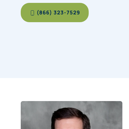
(866) 323-7529