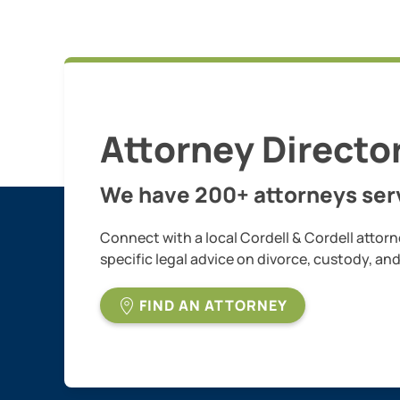
Attorney Directo
We have 200+ attorneys serv
Connect with a local Cordell & Cordell attorn
specific legal advice on divorce, custody, an
FIND AN ATTORNEY