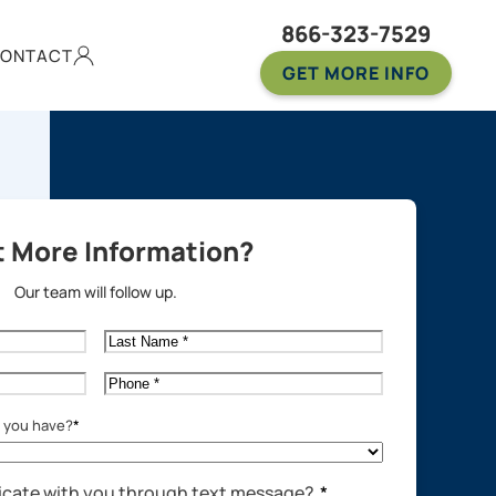
866-323-7529
ONTACT
GET MORE INFO
 More Information?
Our team will follow up.
Last
Name
*
Phone
*
o you have?
*
cate with you through text message?
*