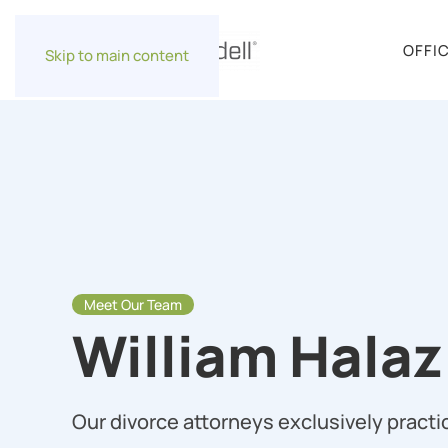
OFFI
Skip to main content
Meet Our Team
William Halaz 
Our divorce attorneys exclusively practic