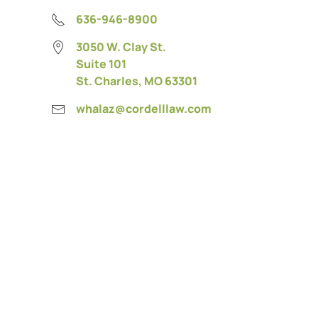
636-946-8900
3050 W. Clay St.
Suite 101
St. Charles, MO 63301
whalaz@cordelllaw.com