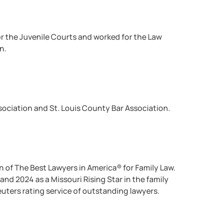
for the Juvenile Courts and worked for the Law
n.
ssociation and St. Louis County Bar Association.
n of The Best Lawyers in America® for Family Law.
and 2024 as a Missouri Rising Star in the family
uters rating service of outstanding lawyers.