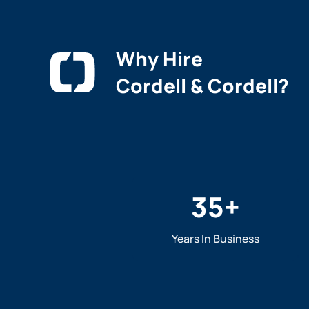
Why Hire
Cordell & Cordell?
35
+
Years In Business