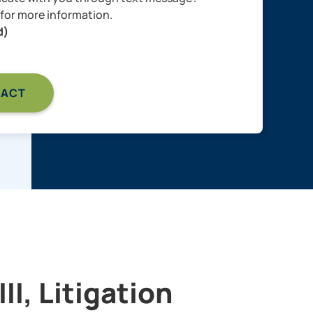
for more information.
d)
II, Litigation