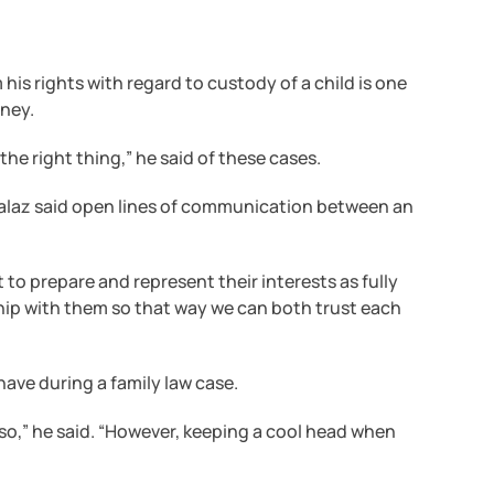
im his rights with regard to custody of a child is one
rney.
o the right thing,” he said of these cases.
. Halaz said open lines of communication between an
lt to prepare and represent their interests as fully
nship with them so that way we can both trust each
have during a family law case.
 so,” he said. “However, keeping a cool head when