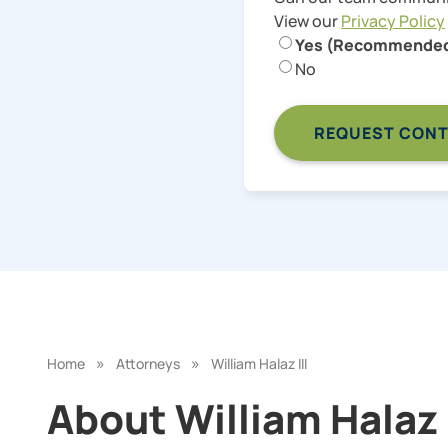
View our
Privacy Policy
Yes (Recommende
No
»
»
Home
Attorneys
William Halaz III
About William Halaz I