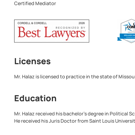
Certified Mediator
Licenses
Mr. Halaz is licensed to practice in the state of Missour
Education
Mr. Halaz received his bachelor’s degree in Political 
He received his Juris Doctor from Saint Louis Universi