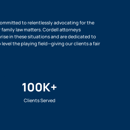
 committed to relentlessly advocating for the
r family law matters. Cordell attorneys
ise in these situations and are dedicated to
evel the playing field—giving our clients a fair
100
K+
Clients Served