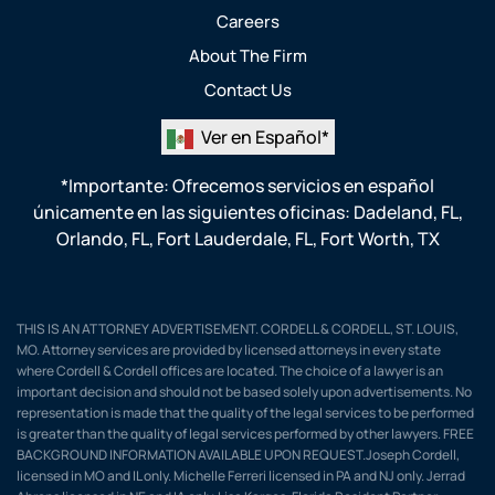
Careers
About The Firm
Contact Us
Ver en Español*
*Importante: Ofrecemos servicios en español
únicamente en las siguientes oficinas:
Dadeland, FL
,
Orlando, FL
,
Fort Lauderdale, FL
,
Fort Worth, TX
THIS IS AN ATTORNEY ADVERTISEMENT. CORDELL & CORDELL, ST. LOUIS,
MO. Attorney services are provided by licensed attorneys in every state
where Cordell & Cordell offices are located. The choice of a lawyer is an
important decision and should not be based solely upon advertisements. No
representation is made that the quality of the legal services to be performed
is greater than the quality of legal services performed by other lawyers. FREE
BACKGROUND INFORMATION AVAILABLE UPON REQUEST.Joseph Cordell,
licensed in MO and IL only. Michelle Ferreri licensed in PA and NJ only. Jerrad