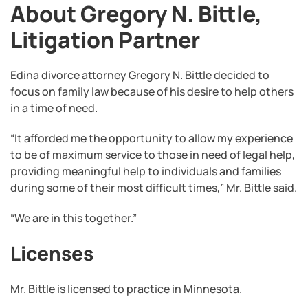
About Gregory N. Bittle,
Litigation Partner
Edina divorce attorney Gregory N. Bittle decided to
focus on family law because of his desire to help others
in a time of need.
“It afforded me the opportunity to allow my experience
to be of maximum service to those in need of legal help,
providing meaningful help to individuals and families
during some of their most difficult times,” Mr. Bittle said.
“We are in this together.”
Licenses
Mr. Bittle is licensed to practice in Minnesota.