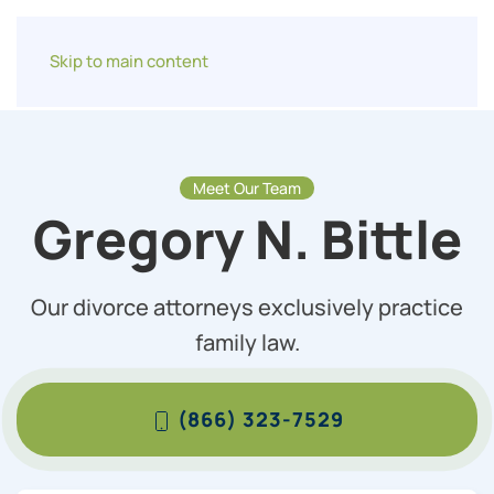
Skip to main content
Meet Our Team
Gregory N. Bittle
Our divorce attorneys exclusively practice
family law.
(866) 323-7529