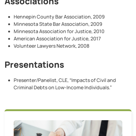
Associations
Hennepin County Bar Association, 2009
Minnesota State Bar Association, 2009
Minnesota Association for Justice, 2010
American Association for Justice, 2017
Volunteer Lawyers Network, 2008
Presentations
Presenter/Panelist, CLE, “Impacts of Civil and
Criminal Debts on Low-Income Individuals.”