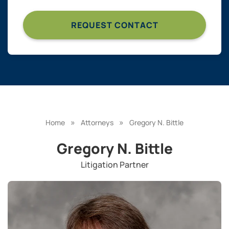
»
»
Home
Attorneys
Gregory N. Bittle
Gregory N. Bittle
Litigation Partner