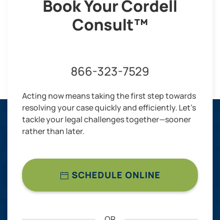
Book Your Cordell
Consult™
866-323-7529
Acting now means taking the first step towards
resolving your case quickly and efficiently. Let’s
tackle your legal challenges together—sooner
rather than later.
SCHEDULE ONLINE
OR