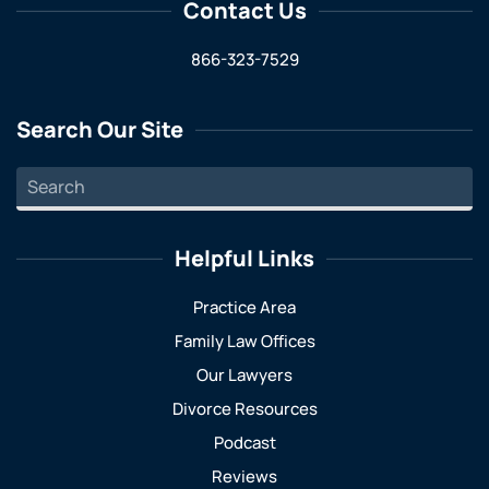
Contact Us
866-323-7529
Search Our Site
Helpful Links
Practice Area
Family Law Offices
Our Lawyers
Divorce Resources
Podcast
Reviews