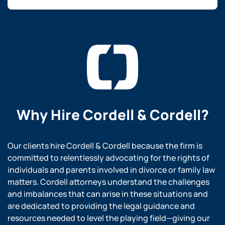
Why Hire
Cordell & Cordell?
Our clients hire Cordell & Cordell because the firm is
committed to relentlessly advocating for the rights of
individuals and parents involved in divorce or family law
matters. Cordell attorneys understand the challenges
and imbalances that can arise in these situations and
are dedicated to providing the legal guidance and
resources needed to level the playing field—giving our