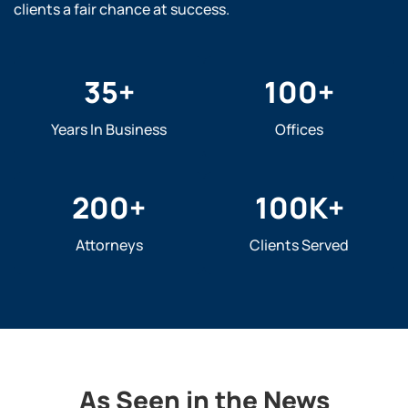
clients a fair chance at success.
35
+
100
+
Years In Business
Offices
200
+
100
K+
Attorneys
Clients Served
As Seen in the News