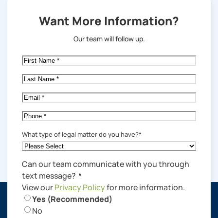
Want More Information?
Our team will follow up.
First
Name
*
Last
Name
*
Email
*
Phone
*
What type of legal matter do you have?
*
Can our team communicate with you through
text message?
*
View our
Privacy Policy
for more information.
Yes (Recommended)
No