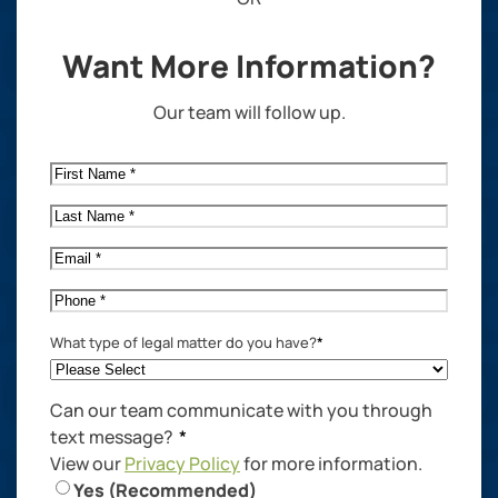
Want More Information?
Our team will follow up.
First
Name
*
Last
Name
*
Email
*
Phone
*
What type of legal matter do you have?
*
Can our team communicate with you through
text message?
*
View our
Privacy Policy
for more information.
Yes (Recommended)