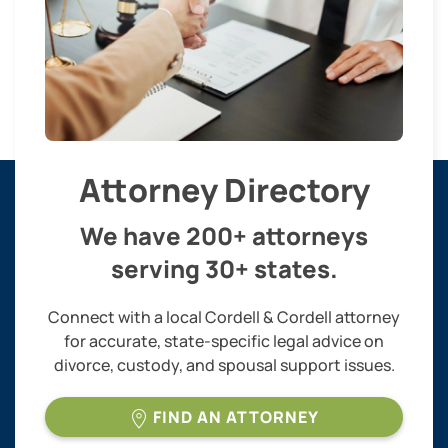
Attorney Directory
We have 200+ attorneys
serving 30+ states.
Connect with a local Cordell & Cordell attorney
for accurate, state-specific legal advice on
divorce, custody, and spousal support issues.
FIND AN ATTORNEY