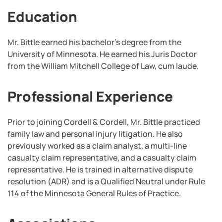
Education
Mr. Bittle earned his bachelor’s degree from the
University of Minnesota. He earned his Juris Doctor
from the William Mitchell College of Law, cum laude.
Professional Experience
Prior to joining Cordell & Cordell, Mr. Bittle practiced
family law and personal injury litigation. He also
previously worked as a claim analyst, a multi-line
casualty claim representative, and a casualty claim
representative.
He is trained in alternative dispute
resolution (ADR) and is a Qualified Neutral under Rule
114 of the Minnesota General Rules of Practice.