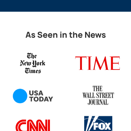
As Seen in the News