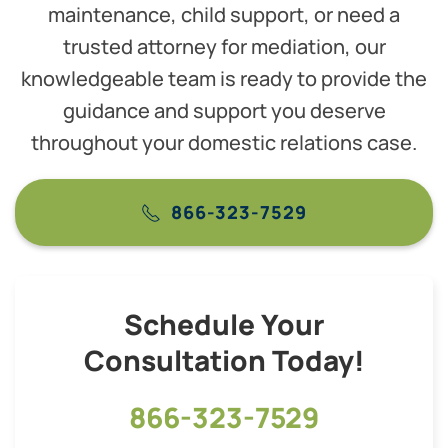
maintenance, child support, or need a
trusted attorney for mediation, our
knowledgeable team is ready to provide the
guidance and support you deserve
throughout your domestic relations case.
866-323-7529
Schedule Your
Consultation Today!
866-323-7529