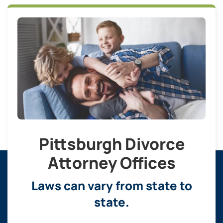
Pittsburgh Divorce
Attorney Offices
Laws can vary from state to
state.