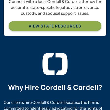
Connect with a local Cordell & Cordell attorney for
accurate, state-specific legal advice on divorce,
custody, and spousal support issues.
VIEW STATE RESOURCES
Why Hire
Cordell & Cordell?
Our clients hire Cordell & Cordell because the firm is
committed to relentlessly advocating for the rights of