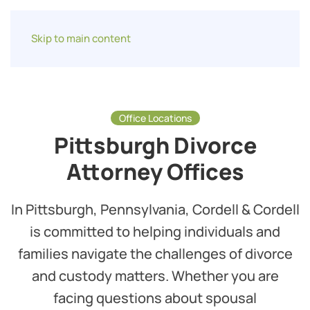
Skip to main content
Office Locations
Pittsburgh Divorce
Attorney Offices
In Pittsburgh, Pennsylvania, Cordell & Cordell
is committed to helping individuals and
families navigate the challenges of divorce
and custody matters. Whether you are
facing questions about spousal