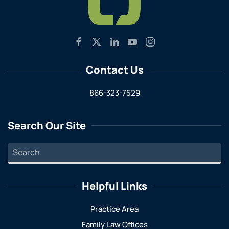
Contact Us
866-323-7529
Search Our Site
Helpful Links
Practice Area
Family Law Offices