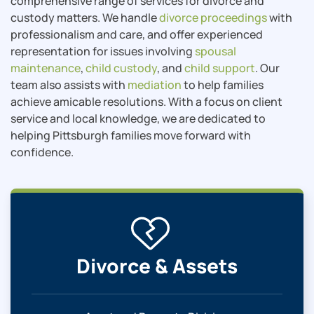
comprehensive range of services for divorce and
custody matters. We handle
divorce proceedings
with
professionalism and care, and offer experienced
representation for issues involving
spousal
maintenance
,
child custody
, and
child support
. Our
team also assists with
mediation
to help families
achieve amicable resolutions. With a focus on client
service and local knowledge, we are dedicated to
helping Pittsburgh families move forward with
confidence.
Divorce & Assets