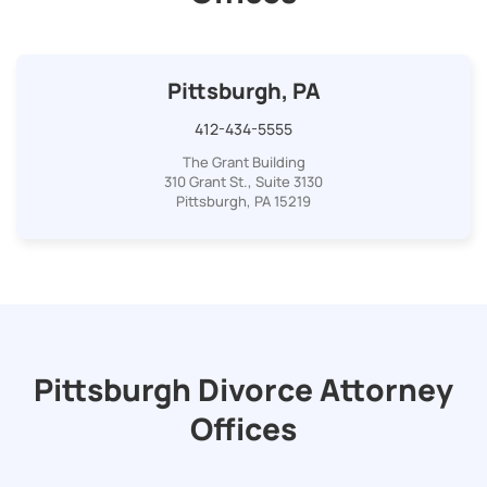
Pittsburgh, PA
412-434-5555
The Grant Building
310 Grant St., Suite 3130
Pittsburgh, PA 15219
Pittsburgh Divorce Attorney
Offices