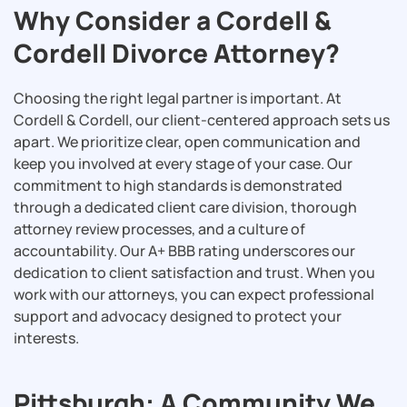
Why Consider a Cordell &
Cordell Divorce Attorney?
Choosing the right legal partner is important. At
Cordell & Cordell, our client-centered approach sets us
apart. We prioritize clear, open communication and
keep you involved at every stage of your case. Our
commitment to high standards is demonstrated
through a dedicated client care division, thorough
attorney review processes, and a culture of
accountability. Our A+ BBB rating underscores our
dedication to client satisfaction and trust. When you
work with our attorneys, you can expect professional
support and advocacy designed to protect your
interests.
Pittsburgh: A Community We