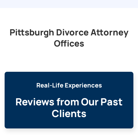
Pittsburgh Divorce Attorney
Offices
Real-Life Experiences
Reviews from Our Past
Clients