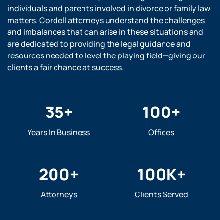
individuals and parents involved in divorce or family law
matters. Cordell attorneys understand the challenges
and imbalances that can arise in these situations and
are dedicated to providing the legal guidance and
resources needed to level the playing field—giving our
clients a fair chance at success.
35
+
100
+
Years In Business
Offices
200
+
100
K+
Attorneys
Clients Served