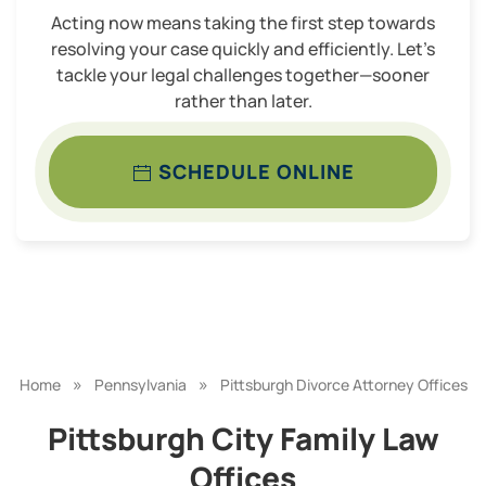
Acting now means taking the first step towards
resolving your case quickly and efficiently. Let’s
tackle your legal challenges together—sooner
rather than later.
SCHEDULE ONLINE
»
»
Home
Pennsylvania
Pittsburgh Divorce Attorney Offices
Pittsburgh City Family Law
Offices