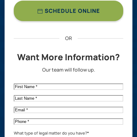
SCHEDULE ONLINE
OR
Want More Information?
Our team will follow up.
First
Name
*
Last
Name
*
Email
*
Phone
*
What type of legal matter do you have?
*