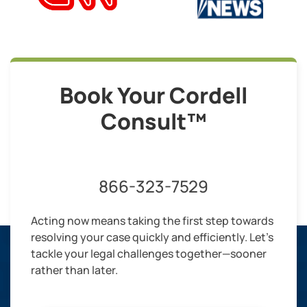
Book Your Cordell
Consult™
866-323-7529
Acting now means taking the first step towards
resolving your case quickly and efficiently. Let’s
tackle your legal challenges together—sooner
rather than later.