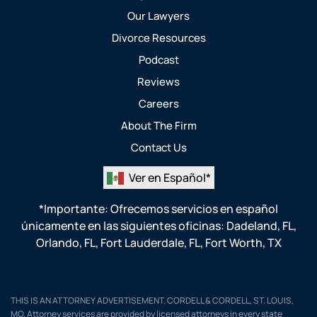
Our Lawyers
Divorce Resources
Podcast
Reviews
Careers
About The Firm
Contact Us
Ver en Español*
*Importante: Ofrecemos servicios en español
únicamente en las siguientes oficinas:
Dadeland, FL
,
Orlando, FL
,
Fort Lauderdale, FL
,
Fort Worth, TX
THIS IS AN ATTORNEY ADVERTISEMENT. CORDELL & CORDELL, ST. LOUIS,
MO. Attorney services are provided by licensed attorneys in every state