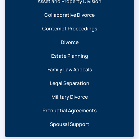
Asset and Property Division
Collaborative Divorce
Contempt Proceedings
Divorce
Estate Planning
Family Law Appeals
Legal Separation
Military Divorce
Prenuptial Agreements
Spousal Support