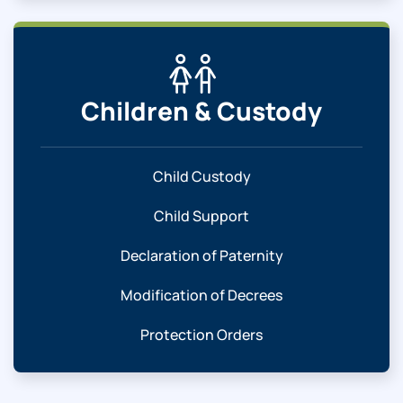
Children & Custody
Child Custody
Child Support
Declaration of Paternity
Modification of Decrees
Protection Orders