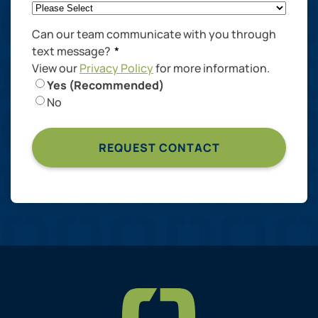
Can our team communicate with you through
text message?
*
View our
Privacy Policy
for more information.
Yes (Recommended)
No