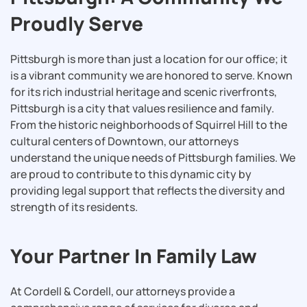
Proudly Serve
Pittsburgh is more than just a location for our office; it
is a vibrant community we are honored to serve. Known
for its rich industrial heritage and scenic riverfronts,
Pittsburgh is a city that values resilience and family.
From the historic neighborhoods of Squirrel Hill to the
cultural centers of Downtown, our attorneys
understand the unique needs of Pittsburgh families. We
are proud to contribute to this dynamic city by
providing legal support that reflects the diversity and
strength of its residents.
Your Partner In Family Law
At Cordell & Cordell, our attorneys provide a