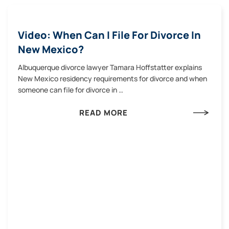
Video: When Can I File For Divorce In
New Mexico?
Albuquerque divorce lawyer Tamara Hoffstatter explains
New Mexico residency requirements for divorce and when
someone can file for divorce in …
READ MORE