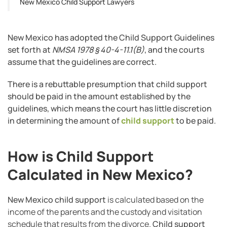
New Mexico Child Support Lawyers
New Mexico has adopted the Child Support Guidelines
set forth at
NMSA 1978 § 40-4-11.1(B)
, and the courts
assume that the guidelines are correct.
There is a rebuttable presumption that child support
should be paid in the amount established by the
guidelines, which means the court has little discretion
in determining the amount of
child support
to be paid.
How is Child Support
Calculated in New Mexico?
New Mexico child support
is calculated based on the
income of the parents and the custody and visitation
schedule that results from the divorce.
Child support