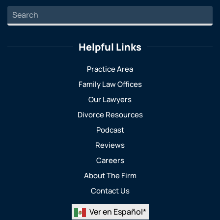
Helpful Links
Practice Area
Family Law Offices
Our Lawyers
Divorce Resources
Podcast
Reviews
Careers
About The Firm
Contact Us
Ver en Español*