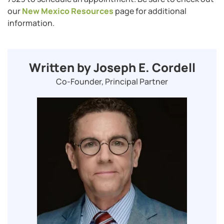
our ​​
New Mexico Resources
page for additional
information.
Written by Joseph E. Cordell
Co-Founder, Principal Partner