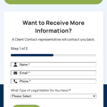
Want to Receive More
Information?
A Client Contact representative will contact you back.
Step
1
of
2
50%
Name
*
Email
*
Phone
*
What Type of Legal Matter Do You Have?
*