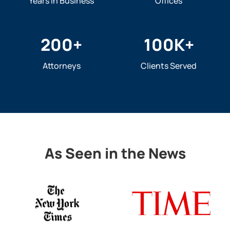
Years In Business
Offices
200
+
100
K+
Attorneys
Clients Served
As Seen in the News