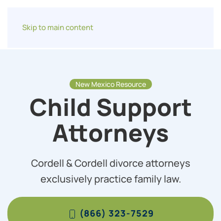
Skip to main content
New Mexico Resource
Child Support
Attorneys
Cordell & Cordell divorce attorneys
exclusively practice family law.
(866) 323-7529