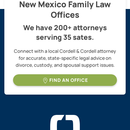
New Mexico Family Law
Offices
We have 200+ attorneys
serving 35 sates.
Connect with a local Cordell & Cordell attorney
for accurate, state-specific legal advice on
divorce, custody, and spousal support issues.
FIND AN OFFICE