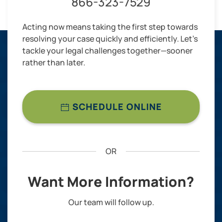
866-323-7529
Acting now means taking the first step towards
resolving your case quickly and efficiently. Let’s
tackle your legal challenges together—sooner
rather than later.
SCHEDULE ONLINE
OR
Want More Information?
Our team will follow up.