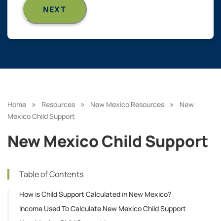
»
»
»
Home
Resources
New Mexico Resources
New
Mexico Child Support
New Mexico Child Support
Table of Contents
How is Child Support Calculated in New Mexico?
Income Used To Calculate New Mexico Child Support