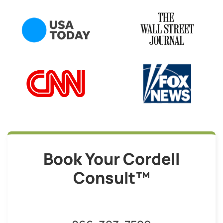
Book Your Cordell
Consult™