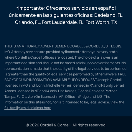
*Importante: Ofrecemos servicios en español
únicamente en las siguientes oficinas:
Dadeland, FL
,
Orlando, FL
,
Fort Lauderdale, FL
,
Fort Worth, TX
THIS IS AN ATTORNEY ADVERTISEMENT. CORDELL & CORDELL, ST. LOUIS,
MO. Attorney services are provided by licensed attorneys in every state
where Cordell & Cordell offices are located. The choice of a lawyer is an
important decision and should not be based solely upon advertisements. No
representation is made that the quality of the legal services to be performed
is greater than the quality of legal services performed by other lawyers. FREE
BACKGROUND INFORMATION AVAILABLE UPON REQUEST.Joseph Cordell,
licensed in MO and IL only. Michelle Ferreri licensed in PA and NJ only. Jerrad
Ahrens licensed in NE and IA only. Lisa Karges, Florida Resident Partner –
Tampa, FL. Clayton Orr licensed in AR. Office in Ridgeland, MS. The
information on this site is not, nor is it intended to be, legal advice.
View the
full family law disclaimer here
.
© 2026 Cordell & Cordell. All rights reserved.