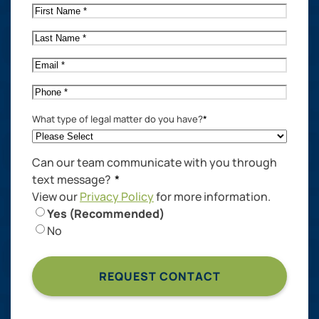
First
Name
*
Last
Name
*
Email
*
Phone
*
What type of legal matter do you have?
*
Can our team communicate with you through
text message?
*
View our
Privacy Policy
for more information.
Yes (Recommended)
No