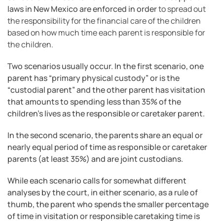
laws in New Mexico are enforced in order
to spread out
the responsibility for the financial care of the children
based on how much time each parent is responsible for
the children.
Two scenarios usually occur. In the first scenario, one
parent has “primary physical custody” or is the
“custodial parent” and the other parent has visitation
that amounts to spending less than 35% of the
children’s lives as the responsible or caretaker parent.
In the second scenario, the parents share an equal or
nearly equal period of time as responsible or caretaker
parents (at least 35%) and are joint custodians.
While each scenario calls for somewhat different
analyses by the court, in either scenario, as a rule of
thumb, the parent who spends the smaller percentage
of time in visitation or responsible caretaking time is