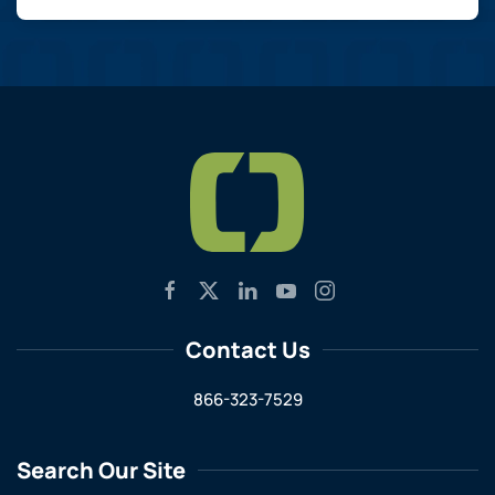
Contact Us
866-323-7529
Search Our Site