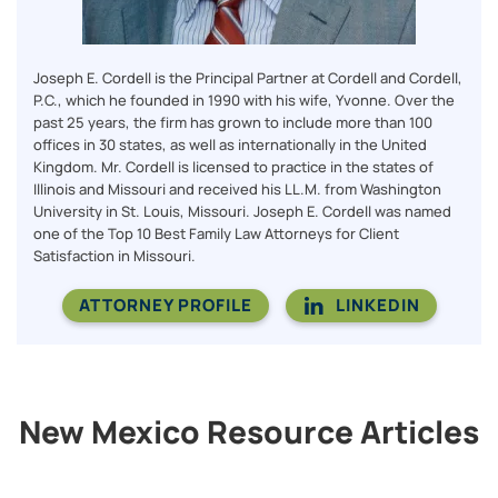
Joseph E. Cordell is the Principal Partner at Cordell and Cordell,
P.C., which he founded in 1990 with his wife, Yvonne. Over the
past 25 years, the firm has grown to include more than 100
offices in 30 states, as well as internationally in the United
Kingdom. Mr. Cordell is licensed to practice in the states of
Illinois and Missouri and received his LL.M. from Washington
University in St. Louis, Missouri. Joseph E. Cordell was named
one of the Top 10 Best Family Law Attorneys for Client
Satisfaction in Missouri.
ATTORNEY PROFILE
LINKEDIN
New Mexico Resource Articles