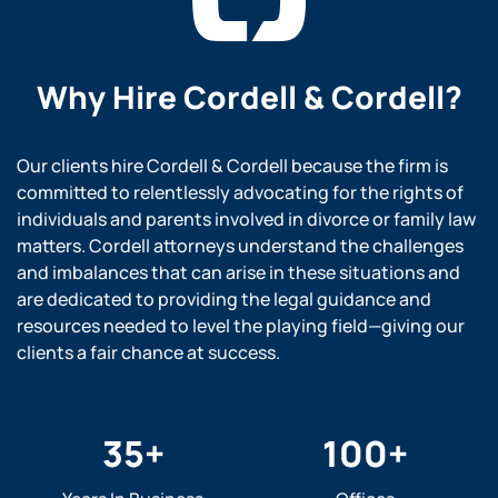
Why Hire
Cordell & Cordell?
Our clients hire Cordell & Cordell because the firm is
committed to relentlessly advocating for the rights of
individuals and parents involved in divorce or family law
matters. Cordell attorneys understand the challenges
and imbalances that can arise in these situations and
are dedicated to providing the legal guidance and
resources needed to level the playing field—giving our
clients a fair chance at success.
35
+
100
+