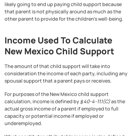
likely going to end up paying child support because
that parent is not physically around as much as the
other parent to provide for the children’s well-being.
Income Used To Calculate
New Mexico Child Support
The amount of that child support will take into
consideration the income of each party, including any
spousal support that a parent pays or receives.
For purposes of the New Mexico child support
calculation, income is defined by
§ 40-4-11.1(C)
as the
actual gross income of a parent if employed to full
capacity or potential income if employed or
underemployed.