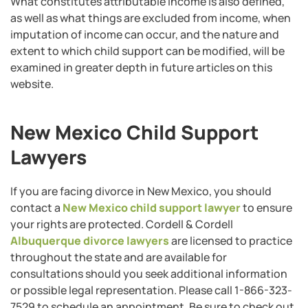
What constitutes attributable income is also defined,
as well as what things are excluded from income, when
imputation of income can occur, and the nature and
extent to which child support can be modified, will be
examined in greater depth in future articles on this
website.
New Mexico Child Support
Lawyers
If you are facing divorce in New Mexico, you should
contact a
New Mexico child support lawyer
to ensure
your rights are protected. Cordell & Cordell
Albuquerque divorce lawyers
are licensed to practice
throughout the state and are available for
consultations should you seek additional information
or possible legal representation. Please call 1-866-323-
7529 to schedule an appointment. Be sure to check out