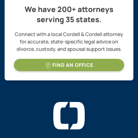
We have 200+ attorneys
serving 35 states.
Connect with a local Cordell & Cordell attorney
for accurate, state-specific legal advice on
divorce, custody, and spousal support issues.
FIND AN OFFICE