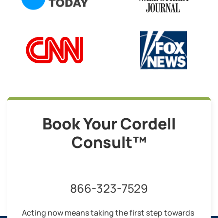
Book Your Cordell
Consult™
866-323-7529
Acting now means taking the first step towards