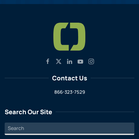
Contact Us
866-323-7529
Search Our Site