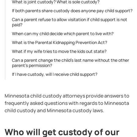
What is joint custody? What is sole custody?
If both parents share custody does anyone pay child support?
Can a parent refuse to allow visitation if child support is not
paid?
When can my child decide which parent to live with?
What is the Parental Kidnapping Prevention Act?
What if my wife tries to move the kids out state?
Can a parent change the child’s last name without the other
parent’s permission?
If I have custody, will I receive child support?
Minnesota child custody attorneys provide answers to
frequently asked questions with regards to Minnesota
child custody and Minnesota custody laws.
Who will get custody of our