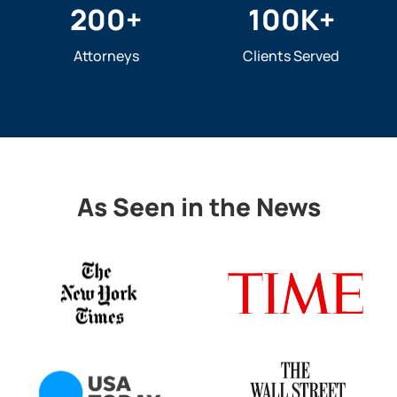
200
+
100
K+
Attorneys
Clients Served
As Seen in the News