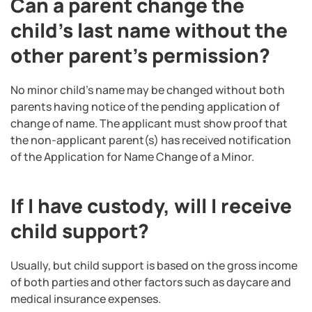
Can a parent change the
child’s last name without the
other parent’s permission?
No minor child’s name may be changed without both
parents having notice of the pending application of
change of name. The applicant must show proof that
the non-applicant parent(s) has received notification
of the Application for Name Change of a Minor.
If I have custody, will I receive
child support?
Usually, but child support is based on the gross income
of both parties and other factors such as daycare and
medical insurance expenses.