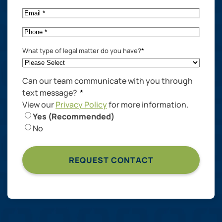
Name
*
Email
*
Phone
*
What type of legal matter do you have?
*
Can our team communicate with you through
text message?
*
View our
Privacy Policy
for more information.
Yes (Recommended)
No