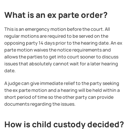
What is an ex parte order?
This is an emergency motion before the court. All
regular motions are required to be served on the
opposing party 14 days prior to the hearing date. An ex
parte motion waives the notice requirements and
allows the parties to get into court sooner to discuss
issues that absolutely cannot wait for a later hearing
date.
A judge can give immediate relief to the party seeking
the ex parte motion and a hearing will be held within a
short period of time so the other party can provide
documents regarding the issues.
How is child custody decided?