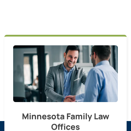
Minnesota Family Law
Offices