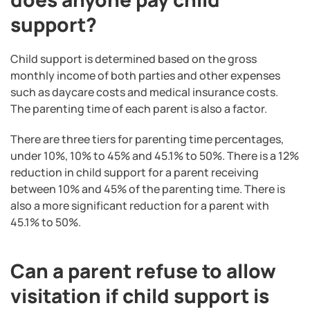
support?
Child support is determined based on the gross
monthly income of both parties and other expenses
such as daycare costs and medical insurance costs.
The parenting time of each parent is also a factor.
There are three tiers for parenting time percentages,
under 10%, 10% to 45% and 45.1% to 50%. There is a 12%
reduction in child support for a parent receiving
between 10% and 45% of the parenting time. There is
also a more significant reduction for a parent with
45.1% to 50%.
Can a parent refuse to allow
visitation if child support is