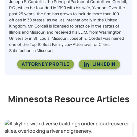
Joseph E. Cordell is the Principal Partner at Cordell and Cordell,
P.C., which he founded in 1990 with his wife, Yvonne. Over the
past 25 years, the firm has grown to include more than 100
offices in 30 states, as well as internationally in the United
Kingdom. Mr. Cordell is licensed to practice in the states of
Illinois and Missouri and received his LL.M. from Washington
University in St. Louis, Missouri. Joseph E. Cordell was named
one of the Top 10 Best Family Law Attorneys for Client
Satisfaction in Missouri.
ATTORNEY PROFILE
LINKEDIN
Minnesota Resource Articles