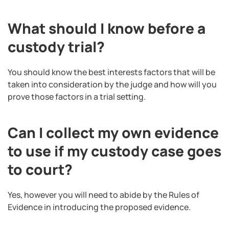
What should I know before a
custody trial?
You should know the best interests factors that will be
taken into consideration by the judge and how will you
prove those factors in a trial setting.
Can I collect my own evidence
to use if my custody case goes
to court?
Yes, however you will need to abide by the Rules of
Evidence in introducing the proposed evidence.