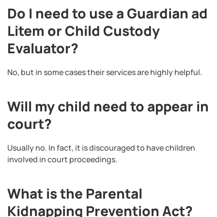
Do I need to use a Guardian ad
Litem or Child Custody
Evaluator?
No, but in some cases their services are highly helpful.
Will my child need to appear in
court?
Usually no. In fact, it is discouraged to have children
involved in court proceedings.
What is the Parental
Kidnapping Prevention Act?