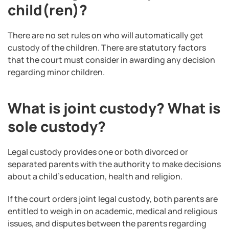
child(ren)?
There are no set rules on who will automatically get
custody of the children. There are statutory factors
that the court must consider in awarding any decision
regarding minor children.
What is joint custody? What is
sole custody?
Legal custody provides one or both divorced or
separated parents with the authority to make decisions
about a child’s education, health and religion.
If the court orders joint legal custody, both parents are
entitled to weigh in on academic, medical and religious
issues, and disputes between the parents regarding