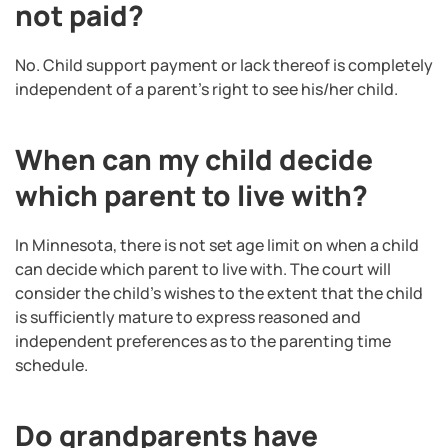
not paid?
No. Child support payment or lack thereof is completely
independent of a parent’s right to see his/her child.
When can my child decide
which parent to live with?
In Minnesota, there is not set age limit on when a child
can decide which parent to live with. The court will
consider the child’s wishes to the extent that the child
is sufficiently mature to express reasoned and
independent preferences as to the parenting time
schedule.
Do grandparents have