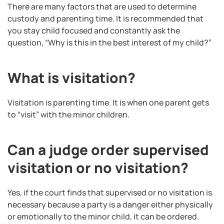
There are many factors that are used to determine
custody and parenting time. It is recommended that
you stay child focused and constantly ask the
question, “Why is this in the best interest of my child?”
What is visitation?
Visitation is parenting time. It is when one parent gets
to “visit” with the minor children.
Can a judge order supervised
visitation or no visitation?
Yes, if the court finds that supervised or no visitation is
necessary because a party is a danger either physically
or emotionally to the minor child, it can be ordered.