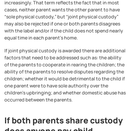
increasingly. That term reflects the fact that in most
cases, neither parent wants the other parent to have
“sole physical custody,” but “joint physical custody”
may also be rejected if one or both parents disagrees
with the label and/or if the child does not spend nearly
equal time in each parent’s home.
If joint physical custody is awarded there are additional
factors that need to be addressed such as: the ability
of the parents to cooperate in rearing the children; the
ability of the parents to resolve disputes regarding the
children; whether it would be detrimental to the child if
one parent were to have sole authority over the
children’s upbringing; and whether domestic abuse has
occurred between the parents.
If both parents share custody
does anyone pay child