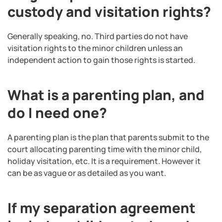
custody and visitation rights?
Generally speaking, no. Third parties do not have
visitation rights to the minor children unless an
independent action to gain those rights is started.
What is a parenting plan, and
do I need one?
A parenting plan is the plan that parents submit to the
court allocating parenting time with the minor child,
holiday visitation, etc. It is a requirement. However it
can be as vague or as detailed as you want.
If my separation agreement