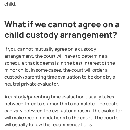
child.
What if we cannot agree on a
child custody arrangement?
If you cannot mutually agree on a custody
arrangement, the court will have to determine a
schedule that it deems is in the best interest of the
minor child. In some cases, the court will order a
custody/parenting time evaluation to be done by a
neutral private evaluator.
A custody/parenting time evaluation usually takes
between three to six months to complete. The costs
can vary between the evaluator chosen. The evaluator
will make recommendations to the court. The courts
will usually follow the recommendations.