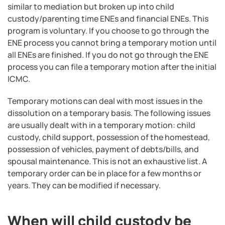
similar to mediation but broken up into child
custody/parenting time ENEs and financial ENEs. This
program is voluntary. If you choose to go through the
ENE process you cannot bring a temporary motion until
all ENEs are finished. If you do not go through the ENE
process you can file a temporary motion after the initial
ICMC.
Temporary motions can deal with most issues in the
dissolution on a temporary basis. The following issues
are usually dealt with in a temporary motion: child
custody, child support, possession of the homestead,
possession of vehicles, payment of debts/bills, and
spousal maintenance. This is not an exhaustive list. A
temporary order can be in place for a few months or
years. They can be modified if necessary.
When will child custody be