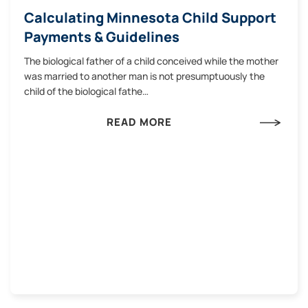
Calculating Minnesota Child Support
Payments & Guidelines
The biological father of a child conceived while the mother
was married to another man is not presumptuously the
child of the biological fathe…
READ MORE