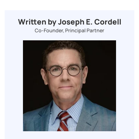
Written by Joseph E. Cordell
Co-Founder, Principal Partner