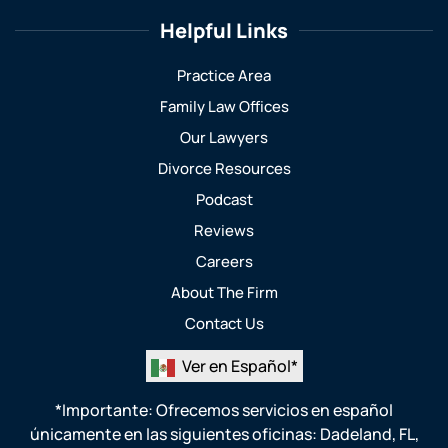
Helpful Links
Practice Area
Family Law Offices
Our Lawyers
Divorce Resources
Podcast
Reviews
Careers
About The Firm
Contact Us
Ver en Español*
*Importante: Ofrecemos servicios en español
únicamente en las siguientes oficinas:
Dadeland, FL
,