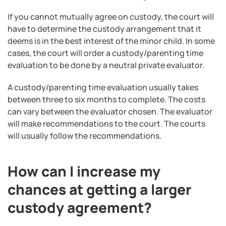
If you cannot mutually agree on custody, the court will
have to determine the custody arrangement that it
deems is in the best interest of the minor child. In some
cases, the court will order a custody/parenting time
evaluation to be done by a neutral private evaluator.
A custody/parenting time evaluation usually takes
between three to six months to complete. The costs
can vary between the evaluator chosen. The evaluator
will make recommendations to the court. The courts
will usually follow the recommendations.
How can I increase my
chances at getting a larger
custody agreement?