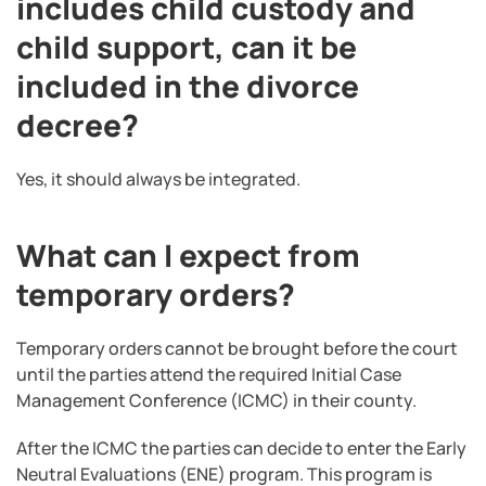
includes child custody and
child support, can it be
included in the divorce
decree?
Yes, it should always be integrated.
What can I expect from
temporary orders?
Temporary orders cannot be brought before the court
until the parties attend the required Initial Case
Management Conference (ICMC) in their county.
After the ICMC the parties can decide to enter the Early
Neutral Evaluations (ENE) program. This program is