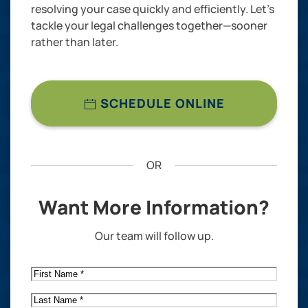
resolving your case quickly and efficiently. Let’s
tackle your legal challenges together—sooner
rather than later.
SCHEDULE ONLINE
OR
Want More Information?
Our team will follow up.
First
Name
*
Last