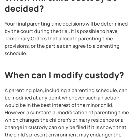
decided?
Your final parenting time decisions will be determined
by the court during the trial. It is possible to have
Temporary Orders that allocate parenting time
provisions, or the parties can agree to a parenting
schedule.
When can I modify custody?
A parenting plan, including a parenting schedule, can
be modified at any point whenever such an action
would be in the best interest of the minor child.
However, a substantial modification of parenting time
which changes the children’s primary residence or a
change in custody can only be filed if it is shown that
the child’s present environment may endanger the