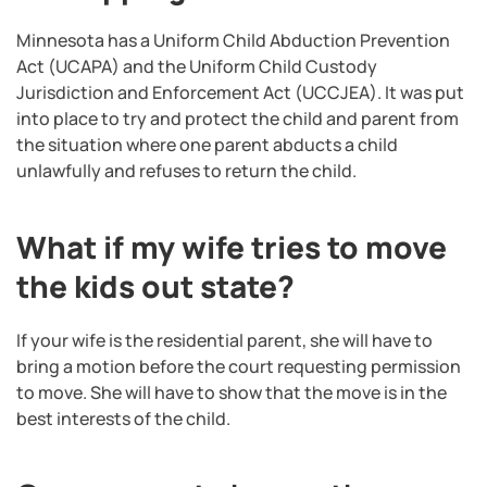
Minnesota has a Uniform Child Abduction Prevention
Act (UCAPA) and the Uniform Child Custody
Jurisdiction and Enforcement Act (UCCJEA). It was put
into place to try and protect the child and parent from
the situation where one parent abducts a child
unlawfully and refuses to return the child.
What if my wife tries to move
the kids out state?
If your wife is the residential parent, she will have to
bring a motion before the court requesting permission
to move. She will have to show that the move is in the
best interests of the child.