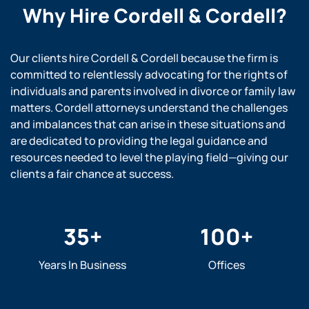
Why Hire
Cordell & Cordell?
Our clients hire Cordell & Cordell because the firm is
committed to relentlessly advocating for the rights of
individuals and parents involved in divorce or family law
matters. Cordell attorneys understand the challenges
and imbalances that can arise in these situations and
are dedicated to providing the legal guidance and
resources needed to level the playing field—giving our
clients a fair chance at success.
35
+
100
+
Years In Business
Offices