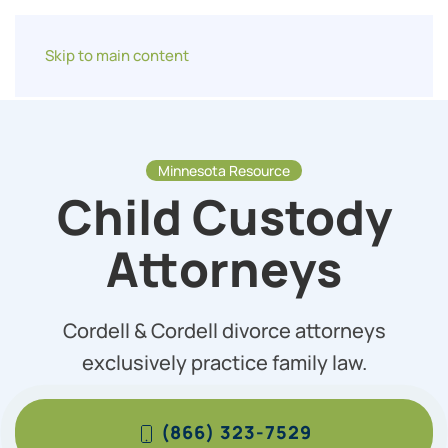
Skip to main content
Minnesota Resource
Child Custody
Attorneys
Cordell & Cordell divorce attorneys
exclusively practice family law.
(866) 323-7529