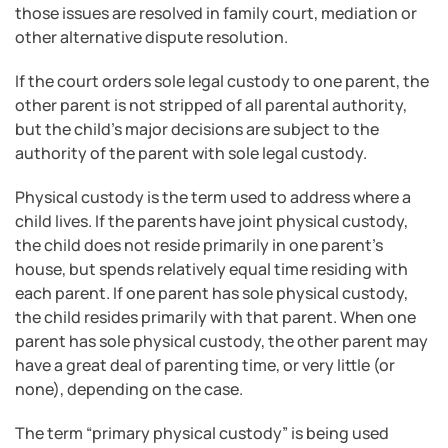
those issues are resolved in family court, mediation or
other alternative dispute resolution.
If the court orders sole legal custody to one parent, the
other parent is not stripped of all parental authority,
but the child’s major decisions are subject to the
authority of the parent with sole legal custody.
Physical custody is the term used to address where a
child lives. If the parents have joint physical custody,
the child does not reside primarily in one parent’s
house, but spends relatively equal time residing with
each parent. If one parent has sole physical custody,
the child resides primarily with that parent. When one
parent has sole physical custody, the other parent may
have a great deal of parenting time, or very little (or
none), depending on the case.
The term “primary physical custody” is being used