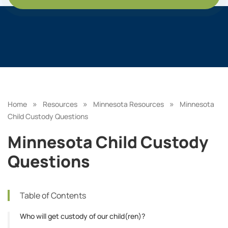
»
»
»
Home
Resources
Minnesota Resources
Minnesota
Child Custody Questions
Minnesota Child Custody
Questions
Table of Contents
Who will get custody of our child(ren)?