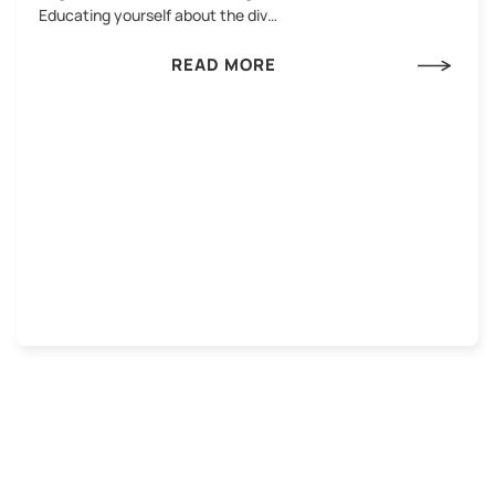
Educating yourself about the div…
READ MORE