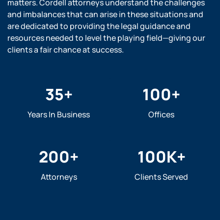
matters. Cordell attorneys understand the challenges
and imbalances that can arise in these situations and
are dedicated to providing the legal guidance and
resources needed to level the playing field—giving our
clients a fair chance at success.
35
+
100
+
Years In Business
Offices
200
+
100
K+
Attorneys
Clients Served