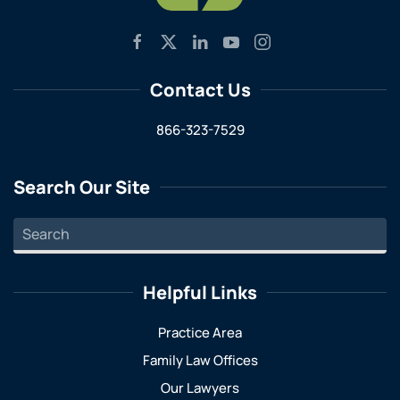
Contact Us
866-323-7529
Search Our Site
Helpful Links
Practice Area
Family Law Offices
Our Lawyers