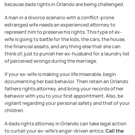
because dads rights in Orlando are being challenged.
A man in a divorce scenario with a conflict-prone
estranged wife needs an experienced attorney to
represent him to preserve his rights. This type of ex-
wife is going to battle for the kids, the cars, the house,
the financial assets, and anything else that she can
think of, just to punish her ex-husband for a laundry list
of perceived wrongs during the marriage.
If your ex-wife is making your life miserable, begin
documenting her bad behavior. Then retain an Orlando
fathers rights attorney, and bring your records of her
behavior with you to your first appointment. Also, be
vigilant regarding your personal safety and that of your
children.
A dads rights attorney in Orlando can take legal action
to curtail your ex-wife’s anger-driven antics.
Call the