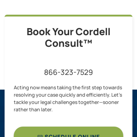
Book Your Cordell
Consult™
866-323-7529
Acting now means taking the first step towards
resolving your case quickly and efficiently. Let’s
tackle your legal challenges together—sooner
rather than later.
SCHEDULE ONLINE