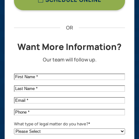
OR
Want More Information?
Our team will follow up.
First
Name
*
Last
Name
*
Email
*
Phone
*
What type of legal matter do you have?
*