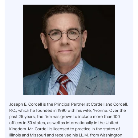
Joseph E. Cordell is the Principal Partner at Cordell and Cordell,
P.C., which he founded in 1990 with his wife, Yvonne. Over the
past 25 years, the firm has grown to include more than 100
offices in 30 states, as well as internationally in the United
Kingdom. Mr. Cordell is licensed to practice in the states of
Illinois and Missouri and received his LL.M. from Washington