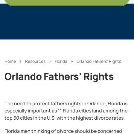
»
»
»
Home
Resources
Florida
Orlando Fathers’ Rights
Orlando Fathers’ Rights
The need to protect fathers rights in Orlando, Florida is
especially important as 11 Florida cities land among the
top 50 cities in the U.S. with the highest divorce rates.
Florida men thinking of divorce should be concerned