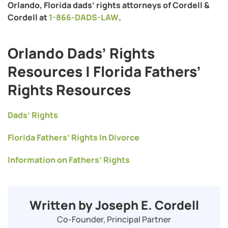
Orlando, Florida dads’ rights attorneys of Cordell &
Cordell at
1-866-DADS-LAW
.
Orlando Dads’ Rights
Resources | Florida Fathers’
Rights Resources
Dads’ Rights
Florida Fathers’ Rights In Divorce
Information on Fathers’ Rights
Written by Joseph E. Cordell
Co-Founder, Principal Partner