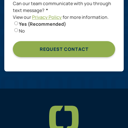
Can our team communicate with you through
text message?
*
View our
Privacy Policy
for more information.
Yes (Recommended)
No