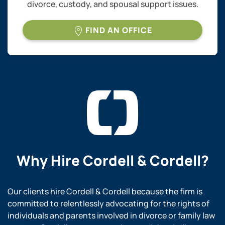
divorce, custody, and spousal support issues.
FIND AN OFFICE
Why Hire
Cordell & Cordell?
Our clients hire Cordell & Cordell because the firm is
committed to relentlessly advocating for the rights of
individuals and parents involved in divorce or family law