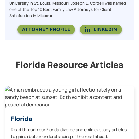
University in St. Louis, Missouri. Joseph E. Cordell was named
one of the Top 10 Best Family Law Attorneys for Client
Satisfaction in Missouri.
ATTORNEY PROFILE
LINKEDIN
Florida Resource Articles
Florida
Read through our Florida divorce and child custody articles
to gain a better understanding of the road ahead.