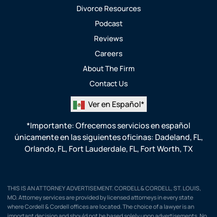
Divorce Resources
Podcast
Reviews
Careers
About The Firm
Contact Us
Ver en Español*
*Importante: Ofrecemos servicios en español
únicamente en las siguientes oficinas:
Dadeland, FL
,
Orlando, FL
,
Fort Lauderdale, FL
,
Fort Worth, TX
THIS IS AN ATTORNEY ADVERTISEMENT. CORDELL & CORDELL, ST. LOUIS,
MO. Attorney services are provided by licensed attorneys in every state
where Cordell & Cordell offices are located. The choice of a lawyer is an
important decision and should not be based solely upon advertisements. No