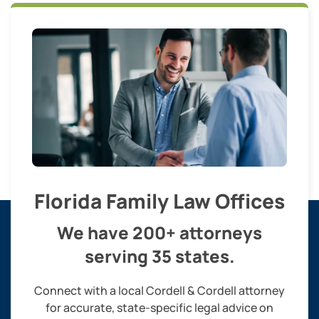
Florida Family Law Offices
We have 200+ attorneys
serving 35 states.
Connect with a local Cordell & Cordell attorney
for accurate, state-specific legal advice on