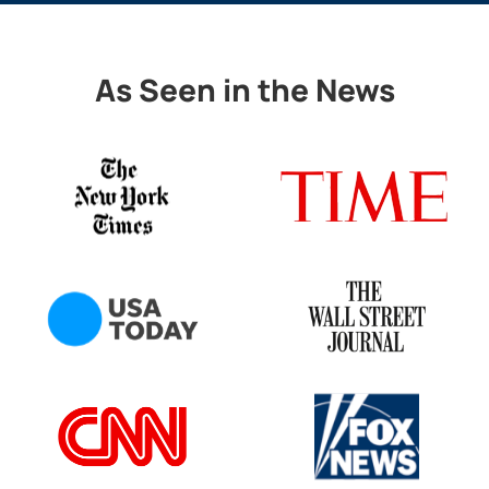
As Seen in the News