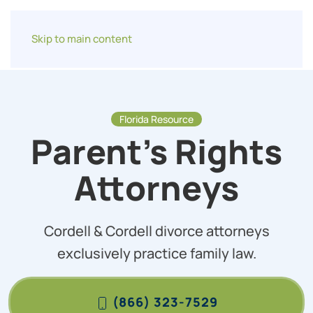
Skip to main content
Florida Resource
Parent’s Rights
Attorneys
Cordell & Cordell divorce attorneys
exclusively practice family law.
(866) 323-7529