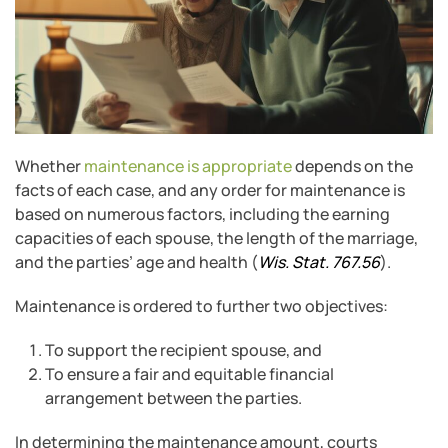
Whether
maintenance is appropriate
depends on the
facts of each case, and any order for maintenance is
based on numerous factors, including the earning
capacities of each spouse, the length of the marriage,
and the parties’ age and health (
Wis. Stat. 767.56
).
Maintenance is ordered to further two objectives:
To support the recipient spouse, and
To ensure a fair and equitable financial
arrangement between the parties.
In determining the maintenance amount, courts