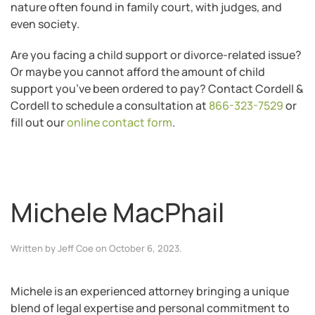
nature often found in family court, with judges, and
even society.
Are you facing a child support or divorce-related issue?
Or maybe you cannot afford the amount of child
support you’ve been ordered to pay? Contact Cordell &
Cordell to schedule a consultation at
866-323-7529
or
fill out our
online contact form
.
Michele MacPhail
Written by
Jeff Coe
on
October 6, 2023
.
Michele is an experienced attorney bringing a unique
blend of legal expertise and personal commitment to