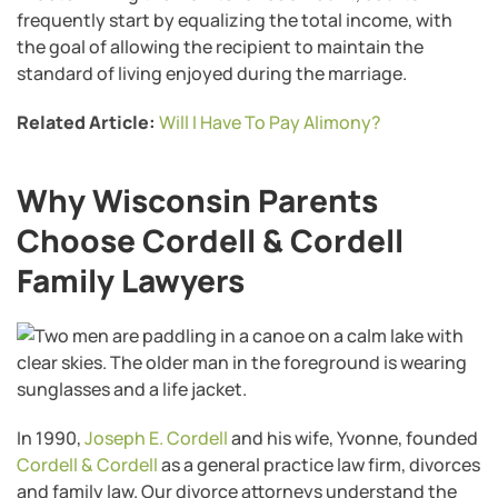
frequently start by equalizing the total income, with
the goal of allowing the recipient to maintain the
standard of living enjoyed during the marriage.
Related Article:
Will I Have To Pay Alimony?
Why Wisconsin Parents
Choose Cordell & Cordell
Family Lawyers
In 1990,
Joseph E. Cordell
and his wife, Yvonne, founded
Cordell & Cordell
as a general practice law firm, divorces
and family law. Our divorce attorneys understand the