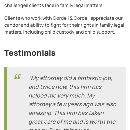
challenges clients face in family legal matters.
Clients who work with Cordell & Cordell appreciate our
candor and ability to fight for their rights in family legal
matters, including child custody and child support.
Testimonials
“My attorney did a fantastic job,
and twice now, this firm has
helped me very much. My
attorney a few years ago was also
amazing. This firm has taken
great care of me and is worth the