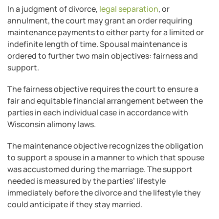
In a judgment of divorce,
legal separation
, or
annulment, the court may grant an order requiring
maintenance payments to either party for a limited or
indefinite length of time. Spousal maintenance is
ordered to further two main objectives: fairness and
support.
The fairness objective requires the court to ensure a
fair and equitable financial arrangement between the
parties in each individual case in accordance with
Wisconsin alimony laws.
The maintenance objective recognizes the obligation
to support a spouse in a manner to which that spouse
was accustomed during the marriage. The support
needed is measured by the parties’ lifestyle
immediately before the divorce and the lifestyle they
could anticipate if they stay married.