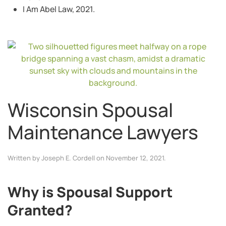
I Am Abel Law, 2021.
Wisconsin Spousal
Maintenance Lawyers
Written by
Joseph E. Cordell
on
November 12, 2021
.
Why is Spousal Support
Granted?