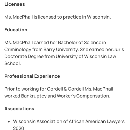
Licenses
Ms. MacPhail is licensed to practice in Wisconsin.
Education
Ms. MacPhail earned her Bachelor of Science in
Criminology from Barry University. She earned her Juris
Doctorate Degree from University of Wisconsin Law
School.
Professional Experience
Prior to working for Cordell & Cordell Ms. MacPhail
worked Bankruptcy and Worker’s Compensation.
Associations
Wisconsin Association of African American Lawyers,
2020