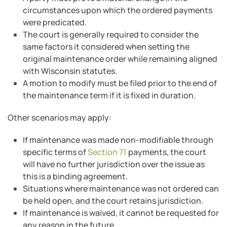
circumstances upon which the ordered payments
were predicated.
The court is generally required to consider the
same factors it considered when setting the
original maintenance order while remaining aligned
with Wisconsin statutes.
A motion to modify must be filed prior to the end of
the maintenance term if it is fixed in duration.
Other scenarios may apply:
If maintenance was made non-modifiable through
specific terms of
Section 71
payments, the court
will have no further jurisdiction over the issue as
this is a binding agreement.
Situations where maintenance was not ordered can
be held open, and the court retains jurisdiction.
If maintenance is waived, it cannot be requested for
any reason in the future.