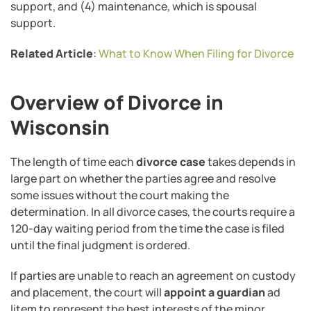
support, and (4) maintenance, which is spousal
support.
Related Article
:
What to Know When Filing for Divorce
Overview of Divorce in
Wisconsin
The length of time each
divorce case
takes depends in
large part on whether the parties agree and resolve
some issues without the court making the
determination. In all divorce cases, the courts require a
120-day waiting period from the time the case is filed
until the final judgment is ordered.
If parties are unable to reach an agreement on custody
and placement, the court will
appoint a guardian
ad
litem to represent the best interests of the minor