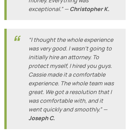
money. Everything was
exceptional.” —
Christopher K.
“I thought the whole experience
was very good. I wasn’t going to
initially hire an attorney. To
protect myself, I hired you guys.
Cassie made it a comfortable
experience. The whole team was
great. We got a resolution that I
was comfortable with, and it
went quickly and smoothly.” —
Joseph C.