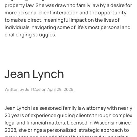
property law. She was drawn to family law by a desire for
more personal client interaction and the opportunity
to make a direct, meaningful impact on the lives of
individuals, navigating some of life’s most personal and
challenging struggles.
Jean Lynch
Written by
Jeff Coe
on
April 29, 2025
.
Jean Lynch is a seasoned family law attorney with nearly
20 years of experience guiding clients through complex
legal and financial matters. Licensed in Wisconsin since
2008, she brings a personalized, strategic approach to