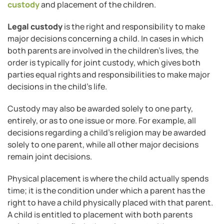
custody
and placement of the children.
Legal custody
is the right and responsibility to make
major decisions concerning a child. In cases in which
both parents are involved in the children’s lives, the
order is typically for joint custody, which gives both
parties equal rights and responsibilities to make major
decisions in the child’s life.
Custody may also be awarded solely to one party,
entirely, or as to one issue or more. For example, all
decisions regarding a child’s religion may be awarded
solely to one parent, while all other major decisions
remain joint decisions.
Physical placement is where the child actually spends
time; it is the condition under which a parent has the
right to have a child physically placed with that parent.
A child is entitled to placement with both parents