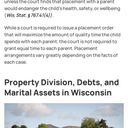
unless the court finds that placement with a parent
would endanger the child’s health, safety, or wellbeing
(
Wis. Stat. § 767.41(4)
)
.
While a court is required to issue a placement order
that will maximize the amount of quality time the child
spends with each parent, the court is not required to
grant equal time to each parent. Placement
arrangements vary greatly depending on the facts of
each case.
Property Division, Debts, and
Marital Assets in Wisconsin