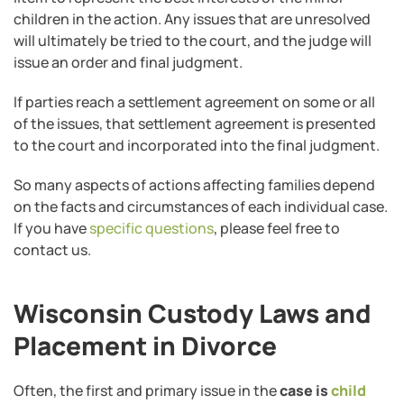
children in the action. Any issues that are unresolved
will ultimately be tried to the court, and the judge will
issue an order and final judgment.
If parties reach a settlement agreement on some or all
of the issues, that settlement agreement is presented
to the court and incorporated into the final judgment.
So many aspects of actions affecting families depend
on the facts and circumstances of each individual case.
If you have
specific questions
, please feel free to
contact us.
Wisconsin Custody Laws and
Placement in Divorce
Often, the first and primary issue in the
case is
child