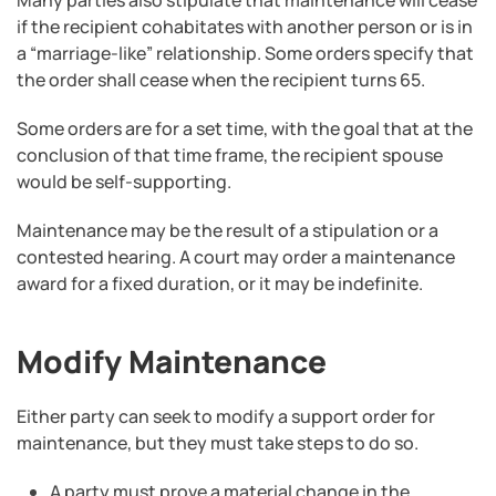
Many parties also stipulate that maintenance will cease
if the recipient cohabitates with another person or is in
a “marriage-like” relationship. Some orders specify that
the order shall cease when the recipient turns 65.
Some orders are for a set time, with the goal that at the
conclusion of that time frame, the recipient spouse
would be self-supporting.
Maintenance may be the result of a stipulation or a
contested hearing. A court may order a maintenance
award for a fixed duration, or it may be indefinite.
Modify Maintenance
Either party can seek to modify a support order for
maintenance, but they must take steps to do so.
A party must prove a material change in the