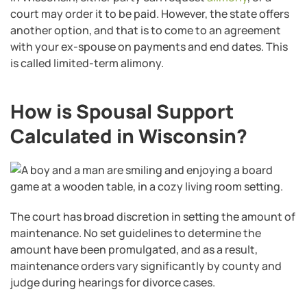
court may order it to be paid. However, the state offers
another option, and that is to come to an agreement
with your ex-spouse on payments and end dates. This
is called limited-term alimony.
How is Spousal Support
Calculated in Wisconsin?
The court has broad discretion in setting the amount of
maintenance. No set guidelines to determine the
amount have been promulgated, and as a result,
maintenance orders vary significantly by county and
judge during hearings for divorce cases.