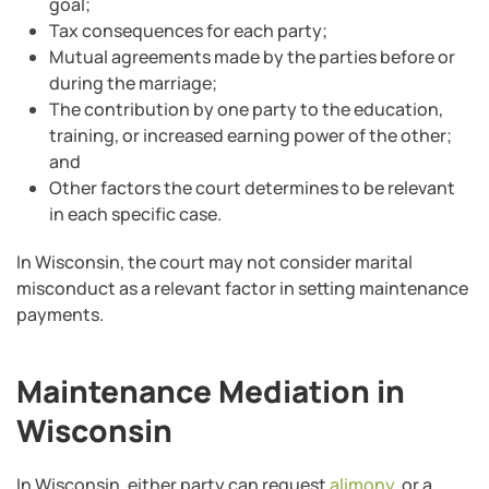
goal;
Tax consequences for each party;
Mutual agreements made by the parties before or
during the marriage;
The contribution by one party to the education,
training, or increased earning power of the other;
and
Other factors the court determines to be relevant
in each specific case.
In Wisconsin, the court may not consider marital
misconduct as a relevant factor in setting maintenance
payments.
Maintenance Mediation in
Wisconsin
In Wisconsin, either party can request
alimony
, or a