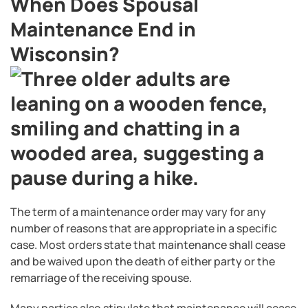
When Does Spousal
Maintenance End in
Wisconsin?
The term of a maintenance order may vary for any
number of reasons that are appropriate in a specific
case. Most orders state that maintenance shall cease
and be waived upon the death of either party or the
remarriage of the receiving spouse.