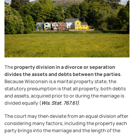
The
property division in a divorce or separation
divides the assets and debts between the parties
.
Because Wisconsin is a marital property state, the
statutory presumption is that all property, both debts
and assets, acquired prior to or during the marriage is
divided equally (
Wis. Stat. 767.61
)
.
The court may then deviate from an equal division after
considering many factors, including the property each
party brings into the marriage and the length of the