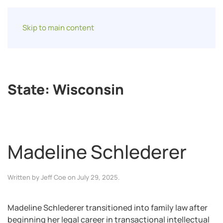
Skip to main content
State:
Wisconsin
Madeline Schlederer
Written by
Jeff Coe
on
July 29, 2025
.
Madeline Schlederer transitioned into family law after
beginning her legal career in transactional intellectual