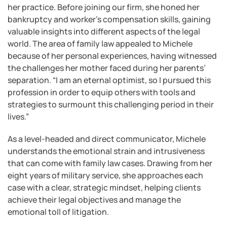
her practice. Before joining our firm, she honed her
bankruptcy and worker’s compensation skills, gaining
valuable insights into different aspects of the legal
world. The area of family law appealed to Michele
because of her personal experiences, having witnessed
the challenges her mother faced during her parents’
separation. “I am an eternal optimist, so I pursued this
profession in order to equip others with tools and
strategies to surmount this challenging period in their
lives.”
As a level-headed and direct communicator, Michele
understands the emotional strain and intrusiveness
that can come with family law cases. Drawing from her
eight years of military service, she approaches each
case with a clear, strategic mindset, helping clients
achieve their legal objectives and manage the
emotional toll of litigation.