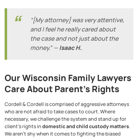
“[My attorney] was very attentive,
and I feel he really cared about
the case and not just about the
money.” —
Isaac H.
Our Wisconsin Family Lawyers
Care About Parent’s Rights
Cordell & Cordell is comprised of aggressive attorneys
who are not afraid to take cases to court. Where
necessary, we challenge the system and stand up for
client’s rights in
domestic and child custody matters
.
We aren’t shy when it comes to fighting the biased