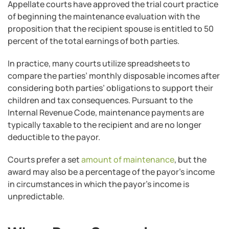
Appellate courts have approved the trial court practice
of beginning the maintenance evaluation with the
proposition that the recipient spouse is entitled to 50
percent of the total earnings of both parties.
In practice, many courts utilize spreadsheets to
compare the parties’ monthly disposable incomes after
considering both parties’ obligations to support their
children and tax consequences. Pursuant to the
Internal Revenue Code, maintenance payments are
typically taxable to the recipient and are no longer
deductible to the payor.
Courts prefer a set
amount of maintenance
, but the
award may also be a percentage of the payor’s income
in circumstances in which the payor’s income is
unpredictable.