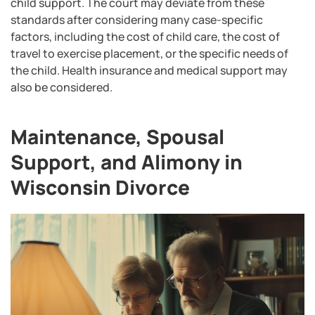
child support. The court may deviate from these
standards after considering many case-specific
factors, including the cost of child care, the cost of
travel to exercise placement, or the specific needs of
the child. Health insurance and medical support may
also be considered.
Maintenance, Spousal
Support, and Alimony in
Wisconsin Divorce