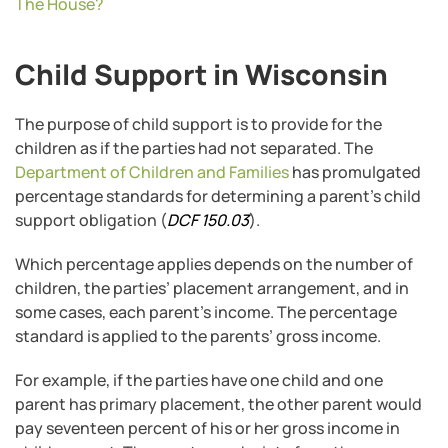
The House?
Child Support in Wisconsin
The purpose of child support is to provide for the
children as if the parties had not separated. The
Department of Children and Families
has promulgated
percentage standards for determining a parent’s child
support obligation (
DCF 150.03
).
Which percentage applies depends on the number of
children, the parties’ placement arrangement, and in
some cases, each parent’s income. The percentage
standard is applied to the parents’ gross income.
For example, if the parties have one child and one
parent has primary placement, the other parent would
pay seventeen percent of his or her gross income in