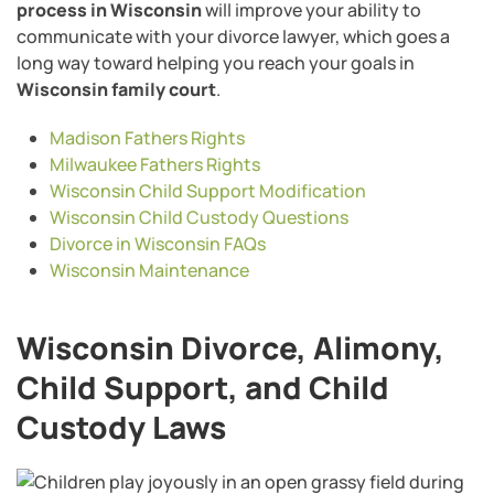
process in Wisconsin
will improve your ability to
communicate with your divorce lawyer, which goes a
long way toward helping you reach your goals in
Wisconsin family court
.
Madison Fathers Rights
Milwaukee Fathers Rights
Wisconsin Child Support Modification
Wisconsin Child Custody Questions
Divorce in Wisconsin FAQs
Wisconsin Maintenance
Wisconsin Divorce, Alimony,
Child Support, and Child
Custody Laws