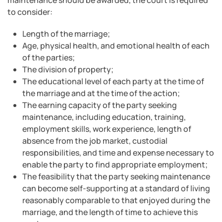
maintenance should be awarded, the court is required
to consider:
Length of the marriage;
Age, physical health, and emotional health of each
of the parties;
The division of property;
The educational level of each party at the time of
the marriage and at the time of the action;
The earning capacity of the party seeking
maintenance, including education, training,
employment skills, work experience, length of
absence from the job market, custodial
responsibilities, and time and expense necessary to
enable the party to find appropriate employment;
The feasibility that the party seeking maintenance
can become self-supporting at a standard of living
reasonably comparable to that enjoyed during the
marriage, and the length of time to achieve this