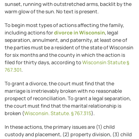
To begin most types of actions affecting the family,
including actions for
divorce in Wisconsin
, legal
separation, annulment, and paternity, at least one of
the parties must be a resident of the state of Wisconsin
for six months and the county in which the action is
filed for thirty days, according to
Wisconsin Statute §
767.301
.
To grant a divorce, the court must find that the
marriage is irretrievably broken with no reasonable
prospect of reconciliation. To grant a legal separation,
the court must find that the marital relationship is
broken (
Wisconsin. Statute. § 767.315
).
In these actions, the primary issues are (1) child
custody and placement, (2) property division, (3) child