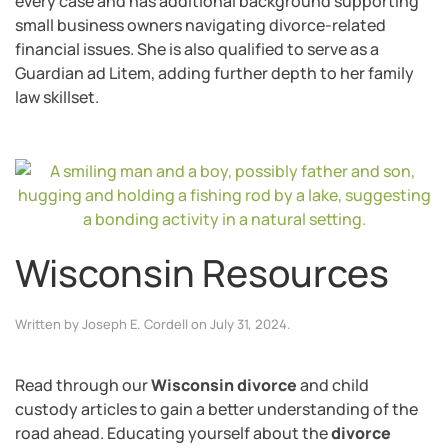
every case and has additional background supporting
small business owners navigating divorce-related
financial issues. She is also qualified to serve as a
Guardian ad Litem, adding further depth to her family
law skillset.
Wisconsin Resources
Written by
Joseph E. Cordell
on
July 31, 2024
.
Read through our
Wisconsin divorce
and child
custody articles to gain a better understanding of the
road ahead. Educating yourself about the
divorce