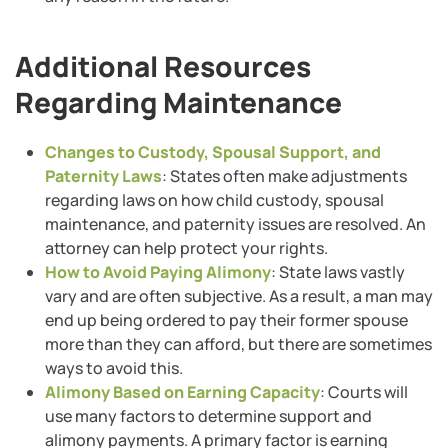
Additional Resources
Regarding Maintenance
Changes to Custody, Spousal Support, and
Paternity Laws
: States often make adjustments
regarding laws on how child custody, spousal
maintenance, and paternity issues are resolved. An
attorney can help protect your rights.
How to Avoid Paying Alimony
: State laws vastly
vary and are often subjective. As a result, a man may
end up being ordered to pay their former spouse
more than they can afford, but there are sometimes
ways to avoid this.
Alimony Based on Earning Capacity
: Courts will
use many factors to determine support and
alimony payments. A primary factor is earning