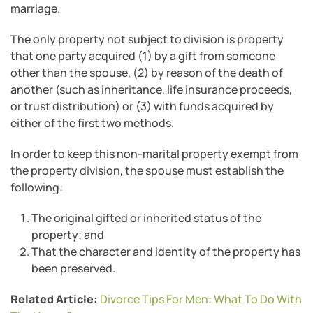
marriage.
The only property not subject to division is property
that one party acquired (1) by a gift from someone
other than the spouse, (2) by reason of the death of
another (such as inheritance, life insurance proceeds,
or trust distribution) or (3) with funds acquired by
either of the first two methods.
In order to keep this non-marital property exempt from
the property division, the spouse must establish the
following:
The original gifted or inherited status of the
property; and
That the character and identity of the property has
been preserved.
Related Article:
Divorce Tips For Men: What To Do With