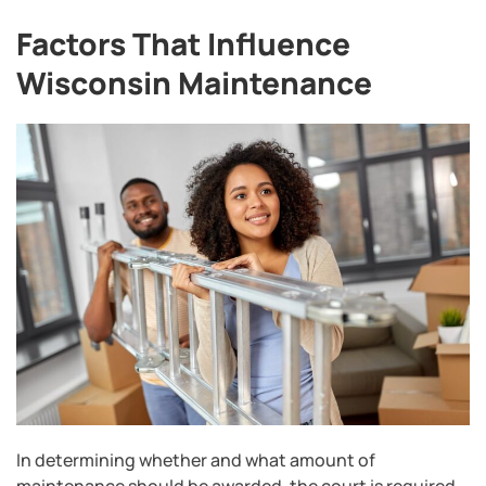
Factors That Influence
Wisconsin Maintenance
In determining whether and what amount of