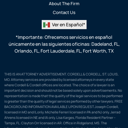
About The Firm
Contact Us
Ver en Español*
*Importante: Ofrecemos servicios en español
únicamente en las siguientes oficinas:
Dadeland, FL
,
Orlando, FL
,
Fort Lauderdale, FL
,
Fort Worth, TX
THIS IS AN ATTORNEY ADVERTISEMENT. CORDELL & CORDELL, ST. LOUIS,
MO. Attorney services are provided by licensed attorneys in every state
where Cordell & Cordell offices are located. The choice of a lawyer is an
important decision and should not be based solely upon advertisements. No
representation is made that the quality of the legal services to be performed
is greater than the quality of legal services performed by other lawyers. FREE
BACKGROUND INFORMATION AVAILABLE UPON REQUEST.Joseph Cordell,
licensed in MO and IL only. Michelle Ferreri licensed in PA and NJ only. Jerrad
Ahrens licensed in NE and IA only. Lisa Karges, Florida Resident Partner –
Tampa, FL. Clayton Orr licensed in AR. Office in Ridgeland, MS. The