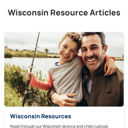
Wisconsin Resource Articles
Wisconsin Resources
Read through our Wisconsin divorce and child custody