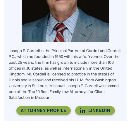
Joseph E. Cordell is the Principal Partner at Cordell and Cordell,
P.C., which he founded in 1990 with his wife, Yvonne. Over the
past 25 years, the firm has grown to include more than 100
offices in 30 states, as well as internationally in the United
Kingdom. Mr. Cordell is licensed to practice in the states of
Illinois and Missouri and received his LL.M. from Washington
University in St. Louis, Missouri. Joseph E. Cordell was named
one of the Top 10 Best Family Law Attorneys for Client
Satisfaction in Missouri.
ATTORNEY PROFILE
LINKEDIN