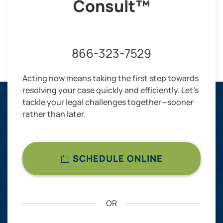
Consult™
866-323-7529
Acting now means taking the first step towards
resolving your case quickly and efficiently. Let’s
tackle your legal challenges together—sooner
rather than later.
SCHEDULE ONLINE
OR