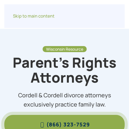
Skip to main content
Wisconsin Resource
Parent’s Rights
Attorneys
Cordell & Cordell divorce attorneys
exclusively practice family law.
(866) 323-7529