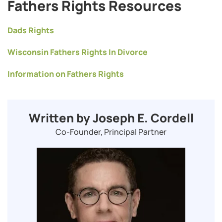
Fathers Rights Resources
Dads Rights
Wisconsin Fathers Rights In Divorce
Information on Fathers Rights
Written by Joseph E. Cordell
Co-Founder, Principal Partner