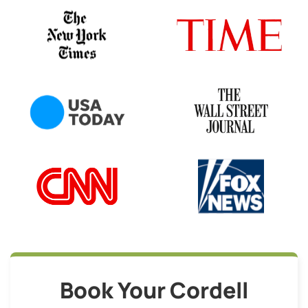
Book Your Cordell