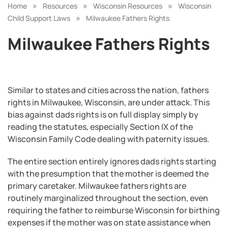
»
»
»
Home
Resources
Wisconsin Resources
Wisconsin
»
Child Support Laws
Milwaukee Fathers Rights
Milwaukee Fathers Rights
Similar to states and cities across the nation, fathers
rights in Milwaukee, Wisconsin, are under attack. This
bias against dads rights is on full display simply by
reading the statutes, especially Section IX of the
Wisconsin Family Code dealing with paternity issues.
The entire section entirely ignores dads rights starting
with the presumption that the mother is deemed the
primary caretaker. Milwaukee fathers rights are
routinely marginalized throughout the section, even
requiring the father to reimburse Wisconsin for birthing
expenses if the mother was on state assistance when