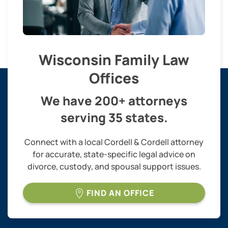
Wisconsin Family Law
Offices
We have 200+ attorneys
serving 35 states.
Connect with a local Cordell & Cordell attorney
for accurate, state-specific legal advice on
divorce, custody, and spousal support issues.
FIND AN OFFICE