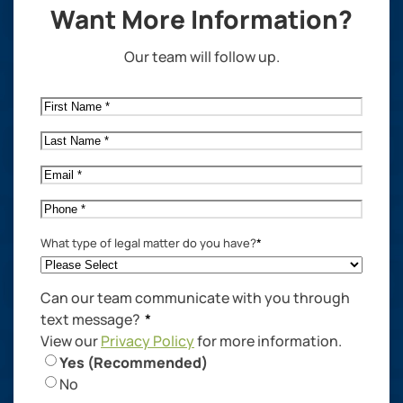
Want More Information?
Our team will follow up.
First
Name
*
Last
Name
*
Email
*
Phone
*
What type of legal matter do you have?
*
Can our team communicate with you through
text message?
*
View our
Privacy Policy
for more information.
Yes (Recommended)
No