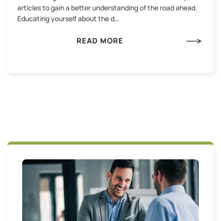
articles to gain a better understanding of the road ahead.
Educating yourself about the d…
READ MORE