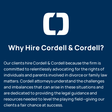
Why Hire
Cordell & Cordell?
Our clients hire Cordell & Cordell because the firm is
committed to relentlessly advocating for the rights of
individuals and parents involved in divorce or family law
matters. Cordell attorneys understand the challenges
and imbalances that can arise in these situations and
are dedicated to providing the legal guidance and
resources needed to level the playing field—giving our
clients a fair chance at success.