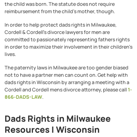
the child was born. The statute does not require
reimbursement from the child’s mother, though.
In order to help protect dads rights in Milwaukee,
Cordell & Cordell’s divorce lawyers for men are
committed to passionately representing fathers rights
in order to maximize their involvement in their children’s
lives.
The paternity laws in Milwaukee are too gender biased
not to have a partner men can count on. Get help with
dads rights in Wisconsin by arranging a meeting with a
Cordell and Cordell mens divorce attorney, please call
1-
866-DADS-LAW
.
Dads Rights in Milwaukee
Resources | Wisconsin