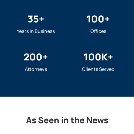
35
+
100
+
Years In Business
Offices
200
+
100
K+
Attorneys
Clients Served
As Seen in the News