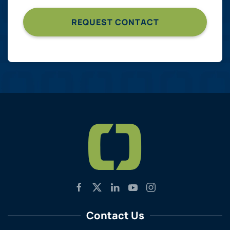
Contact Us