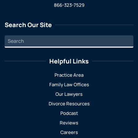
866-323-7529
Search Our Site
Helpful Links
Practice Area
Family Law Offices
Our Lawyers
Divorce Resources
Podcast
Reviews
Careers