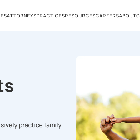
CES
ATTORNEYS
PRACTICES
RESOURCES
CAREERS
ABOUT
C
ts
sively practice family