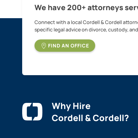
We have 200+ attorneys serv
Connect with a local Cordell & Cordell attorn
specific legal advice on divorce, custody, an
FIND AN OFFICE
Why Hire
Cordell & Cordell?