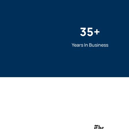
35
+
Years In Business