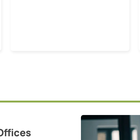
Offices