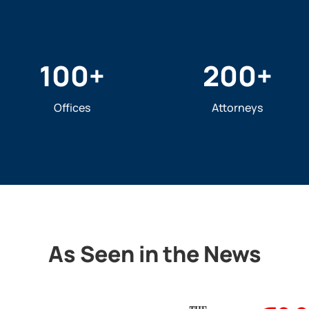
100
+
200
+
Offices
Attorneys
As Seen in the News