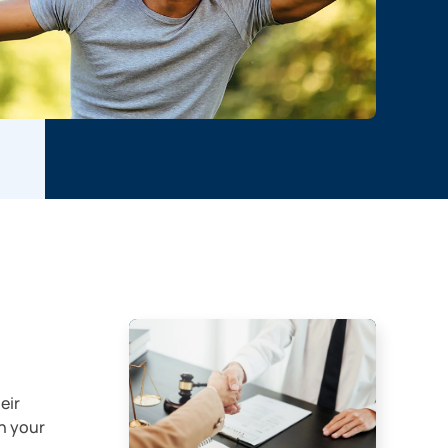
eir
n your