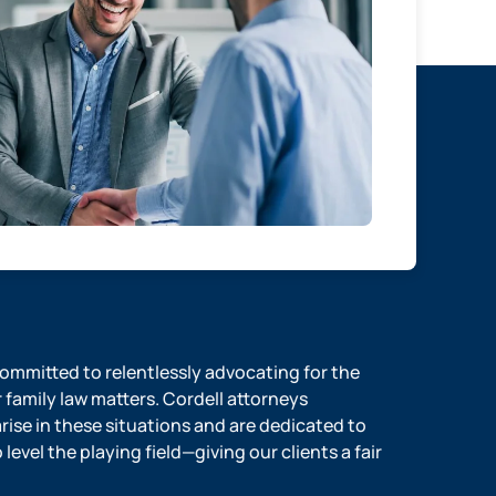
 committed to relentlessly advocating for the
r family law matters. Cordell attorneys
ise in these situations and are dedicated to
evel the playing field—giving our clients a fair