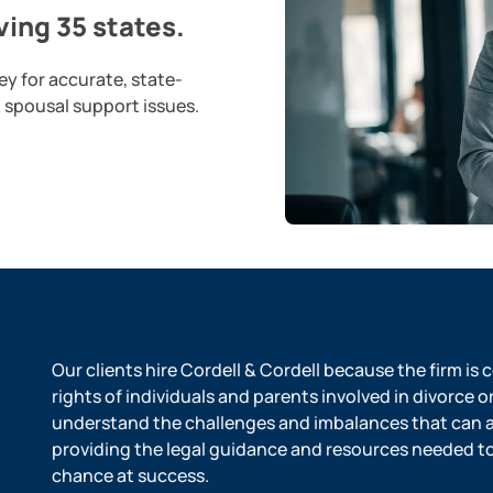
ing 35 states.
ey for accurate, state-
d spousal support issues.
Our clients hire Cordell & Cordell because the firm is
rights of individuals and parents involved in divorce o
understand the challenges and imbalances that can ar
providing the legal guidance and resources needed to l
chance at success.