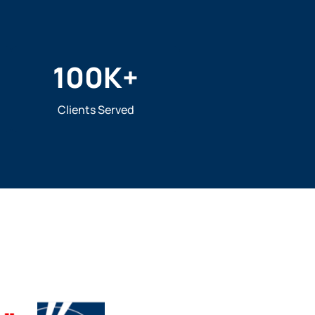
100
K+
Clients Served