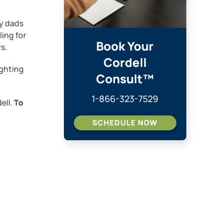
ay dads
ling for
Book Your
s.
Cordell
ighting
Consult™
1-866-323-7529
ell.
To
SCHEDULE NOW