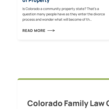
of Property
Is Colorado a community property state? That’s a
question many people have as they enter the divorce
process and wonder what will become of th…
READ MORE
Colorado Family Law 