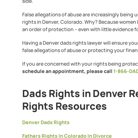
side.
False allegations of abuse are increasingly being 
rights in Denver, Colorado. Why? Because women kno
an order of protection – even with little evidence f
Having a Denver dads rights lawyer will ensure you
false allegations of abuse or protecting your financ
If you are concerned with your rights being protec
schedule an appointment, please call
1-866-DA
Dads Rights in Denver R
Rights Resources
Denver Dads Rights
Fathers Rights In Colorado In Divorce