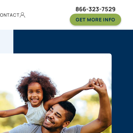
866-323-7529
ONTACT
GET MORE INFO