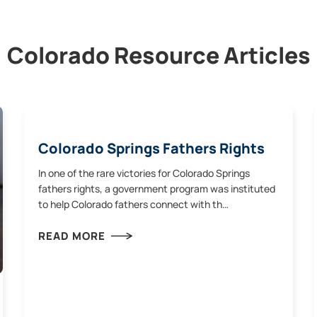
Colorado Resource Articles
Colorado Springs Fathers Rights
In one of the rare victories for Colorado Springs
fathers rights, a government program was instituted
to help Colorado fathers connect with th…
READ MORE