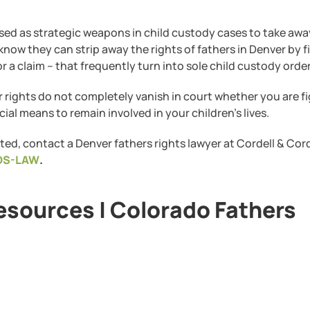
used as strategic weapons in child custody cases to take aw
w they can strip away the rights of fathers in Denver by fi
or a claim – that frequently turn into sole child custody order
r rights do not completely vanish in court whether you are f
ial means to remain involved in your children’s lives.
ted, contact a Denver fathers rights lawyer at Cordell & Cord
DS-LAW
.
esources | Colorado Fathers