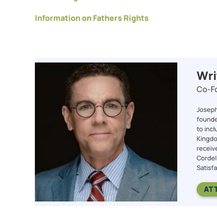
Information on Fathers Rights
Wri
Co-Fo
Joseph 
founde
to incl
Kingdom
receiv
Cordel
Satisfa
AT