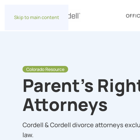
OFFI
Skip to main content
Colorado Resource
Parent’s Righ
Attorneys
Cordell & Cordell divorce attorneys exclu
law.