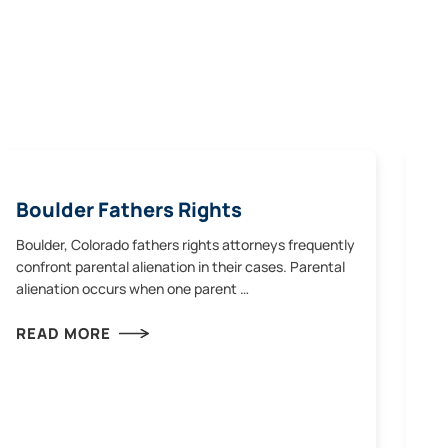
Boulder Fathers Rights
Boulder, Colorado fathers rights attorneys frequently
confront parental alienation in their cases. Parental
alienation occurs when one parent …
READ MORE
Co