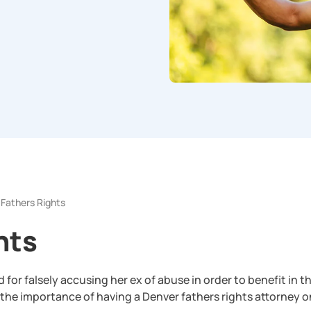
Fathers Rights
hts
or falsely accusing her ex of abuse in order to benefit in th
the importance of having a Denver fathers rights attorney o