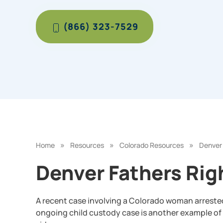
(866) 323-7529
»
»
»
Home
Resources
Colorado Resources
Denver 
Denver Fathers Rig
A recent case involving a Colorado woman arrested f
ongoing child custody case is another example of 