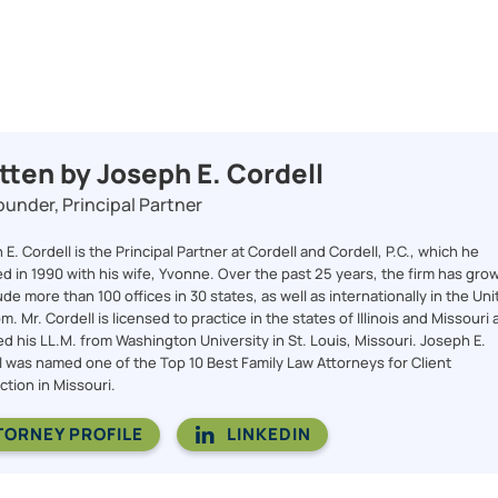
tten by Joseph E. Cordell
under, Principal Partner
E. Cordell is the Principal Partner at Cordell and Cordell, P.C., which he
d in 1990 with his wife, Yvonne. Over the past 25 years, the firm has gro
ude more than 100 offices in 30 states, as well as internationally in the Un
. Mr. Cordell is licensed to practice in the states of Illinois and Missouri
ed his LL.M. from Washington University in St. Louis, Missouri. Joseph E.
l was named one of the Top 10 Best Family Law Attorneys for Client
ction in Missouri.
TORNEY PROFILE
LINKEDIN