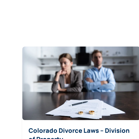
Colorado Divorce Laws – Division