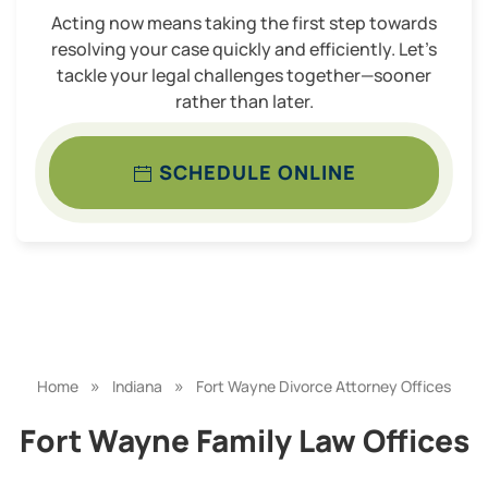
Acting now means taking the first step towards
resolving your case quickly and efficiently. Let’s
tackle your legal challenges together—sooner
rather than later.
SCHEDULE ONLINE
»
»
Home
Indiana
Fort Wayne Divorce Attorney Offices
Fort Wayne Family Law Offices