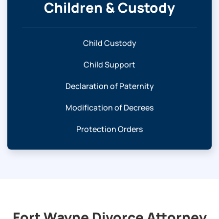
Children & Custody
Child Custody
Child Support
Declaration of Paternity
Modification of Decrees
Protection Orders
Fort Wayne Divorce Attorney