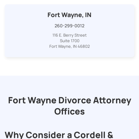
Fort Wayne, IN
260-299-0012
116 E. Berry Street
Suite 1700
Fort Wayne, IN 46802
Fort Wayne Divorce Attorney
Offices
Why Consider a Cordell &