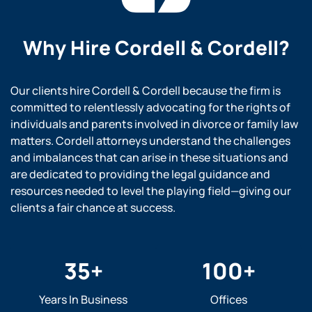
Why Hire
Cordell & Cordell?
Our clients hire Cordell & Cordell because the firm is
committed to relentlessly advocating for the rights of
individuals and parents involved in divorce or family law
matters. Cordell attorneys understand the challenges
and imbalances that can arise in these situations and
are dedicated to providing the legal guidance and
resources needed to level the playing field—giving our
clients a fair chance at success.
35
+
100
+
Years In Business
Offices