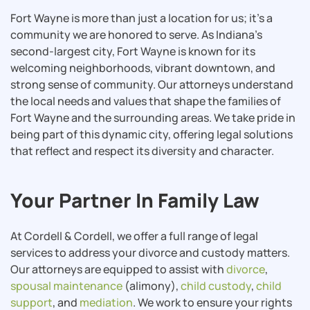
Fort Wayne is more than just a location for us; it’s a
community we are honored to serve. As Indiana’s
second-largest city, Fort Wayne is known for its
welcoming neighborhoods, vibrant downtown, and
strong sense of community. Our attorneys understand
the local needs and values that shape the families of
Fort Wayne and the surrounding areas. We take pride in
being part of this dynamic city, offering legal solutions
that reflect and respect its diversity and character.
Your Partner In Family Law
At Cordell & Cordell, we offer a full range of legal
services to address your divorce and custody matters.
Our attorneys are equipped to assist with
divorce
,
spousal maintenance
(alimony),
child custody
,
child
support
, and
mediation
. We work to ensure your rights