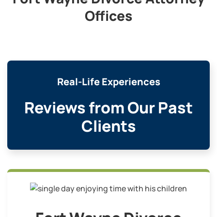
Offices
Real-Life Experiences
Reviews from Our Past
Clients