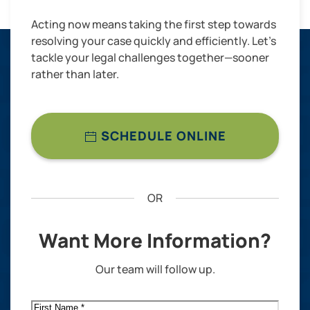
Acting now means taking the first step towards
resolving your case quickly and efficiently. Let’s
tackle your legal challenges together—sooner
rather than later.
SCHEDULE ONLINE
OR
Want More Information?
Our team will follow up.
First