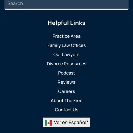
Helpful Links
Practice Area
Family Law Offices
Our Lawyers
Divorce Resources
Podcast
Reviews
Careers
About The Firm
Contact Us
Ver en Español*