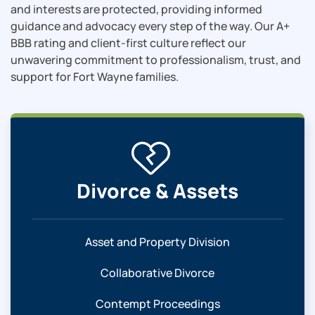
and interests are protected, providing informed
guidance and advocacy every step of the way. Our A+
BBB rating and client-first culture reflect our
unwavering commitment to professionalism, trust, and
support for Fort Wayne families.
Divorce & Assets
Asset and Property Division
Collaborative Divorce
Contempt Proceedings