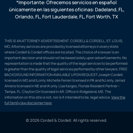
*Importante: Ofrecemos servicios en español
únicamente en las siguientes oficinas:
Dadeland, FL
,
Orlando, FL
,
Fort Lauderdale, FL
,
Fort Worth, TX
THIS IS AN ATTORNEY ADVERTISEMENT. CORDELL & CORDELL, ST. LOUIS,
MO. Attorney services are provided by licensed attorneys in every state
where Cordell & Cordell offices are located. The choice of a lawyer is an
important decision and should not be based solely upon advertisements. No
representation is made that the quality of the legal services to be performed
is greater than the quality of legal services performed by other lawyers. FREE
BACKGROUND INFORMATION AVAILABLE UPON REQUEST.Joseph Cordell,
licensed in MO and IL only. Michelle Ferreri licensed in PA and NJ only. Jerrad
Ahrens licensed in NE and IA only. Lisa Karges, Florida Resident Partner –
Tampa, FL. Clayton Orr licensed in AR. Office in Ridgeland, MS. The
information on this site is not, nor is it intended to be, legal advice.
View the
full family law disclaimer here
.
© 2026 Cordell & Cordell. All rights reserved.