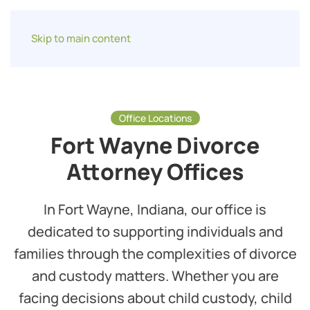
Skip to main content
Office Locations
Fort Wayne Divorce
Attorney Offices
In Fort Wayne, Indiana, our office is
dedicated to supporting individuals and
families through the complexities of divorce
and custody matters. Whether you are
facing decisions about child custody, child