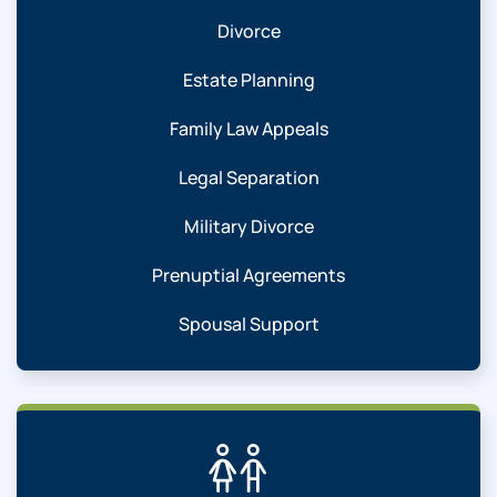
Divorce
Estate Planning
Family Law Appeals
Legal Separation
Military Divorce
Prenuptial Agreements
Spousal Support