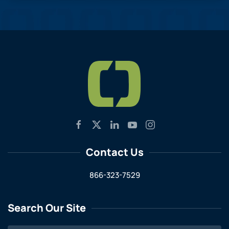
Contact Us
866-323-7529
Search Our Site