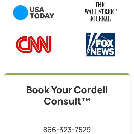
Book Your Cordell
Consult™
866-323-7529