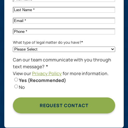
Name
*
Last
Name
*
Email
*
Phone
*
What type of legal matter do you have?
*
Can our team communicate with you through
text message?
*
View our
Privacy Policy
for more information.
Yes (Recommended)
No