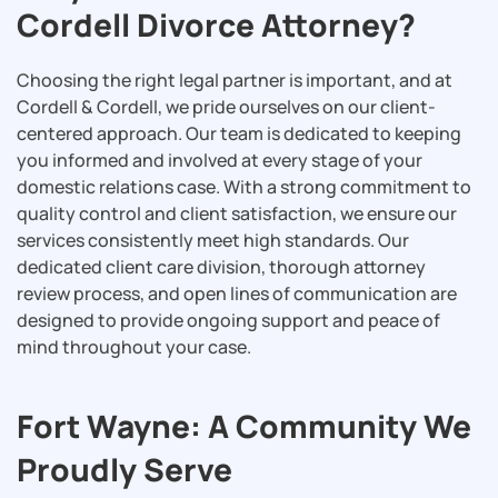
Cordell Divorce Attorney?
Choosing the right legal partner is important, and at
Cordell & Cordell, we pride ourselves on our client-
centered approach. Our team is dedicated to keeping
you informed and involved at every stage of your
domestic relations case. With a strong commitment to
quality control and client satisfaction, we ensure our
services consistently meet high standards. Our
dedicated client care division, thorough attorney
review process, and open lines of communication are
designed to provide ongoing support and peace of
mind throughout your case.
Fort Wayne: A Community We
Proudly Serve