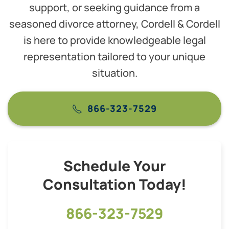
support, or seeking guidance from a
seasoned divorce attorney, Cordell & Cordell
is here to provide knowledgeable legal
representation tailored to your unique
situation.
866-323-7529
Schedule Your
Consultation Today!
866-323-7529