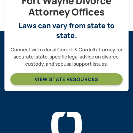
Fort Wayne Divorce
Attorney Offices
Laws can vary from state to
state.
Connect with a local Cordell & Cordell attorney for
accurate, state-specific legal advice on divorce,
custody, and spousal support issues.
VIEW STATE RESOURCES