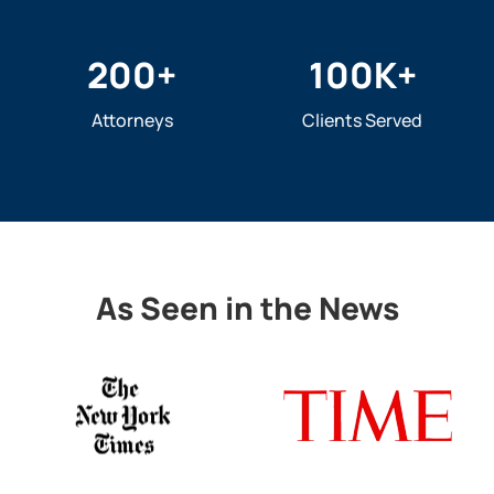
200
+
100
K+
Attorneys
Clients Served
As Seen in the News