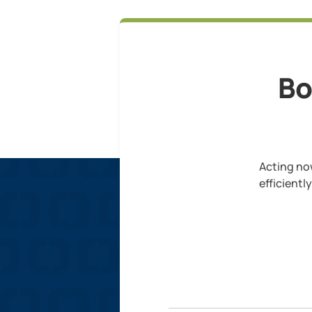
Bo
Acting now
efficientl