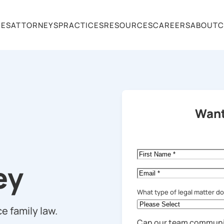
CES
ATTORNEYS
PRACTICES
RESOURCES
CAREERS
ABOUT
C
Want
First
Name
*
ey
Email
*
What type of legal matter d
e family law.
Can our team communi