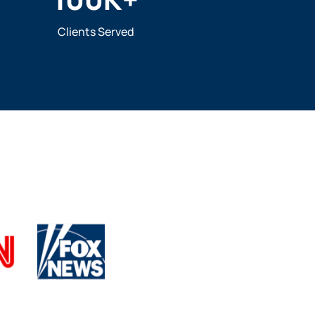
Clients Served