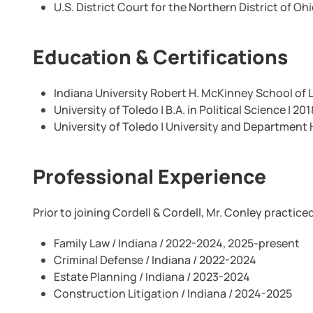
U.S. District Court for the Northern District of Oh
Education & Certifications
Indiana University Robert H. McKinney School of La
University of Toledo | B.A. in Political Science | 201
University of Toledo | University and Department 
Professional Experience
Prior to joining Cordell & Cordell, Mr. Conley practice
Family Law / Indiana / 2022-2024, 2025-present
Criminal Defense / Indiana / 2022-2024
Estate Planning / Indiana / 2023-2024
Construction Litigation / Indiana / 2024-2025