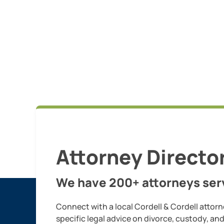
Attorney Directo
We have 200+ attorneys serv
Connect with a local Cordell & Cordell attorn
specific legal advice on divorce, custody, an