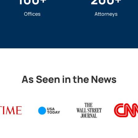
Offices
Attorneys
As Seen in the News