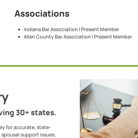
Associations
Indiana Bar Association | Present Member
Allen County Bar Association | Present Member
ry
ing 30+ states.
ey for accurate, state-
d spousal support issues.