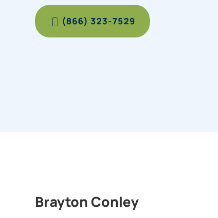
(866) 323-7529
Brayton Conley