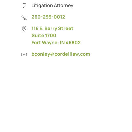
Litigation Attorney
260-299-0012
116 E. Berry Street
Suite 1700
Fort Wayne, IN 46802
bconley@cordelllaw.com