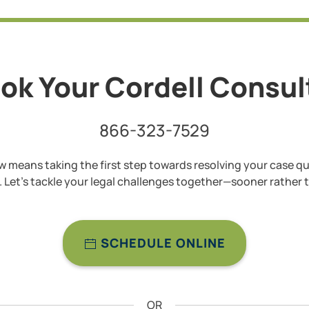
ok Your Cordell Consu
866-323-7529
 means taking the first step towards resolving your case qu
y. Let’s tackle your legal challenges together—sooner rather t
SCHEDULE ONLINE
OR