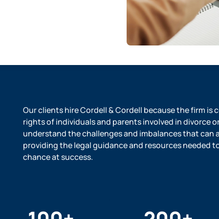
Our clients hire Cordell & Cordell because the firm is
rights of individuals and parents involved in divorce o
understand the challenges and imbalances that can ar
providing the legal guidance and resources needed to l
chance at success.
100
+
200
+