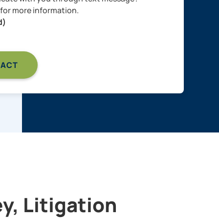
for more information.
d)
, Litigation