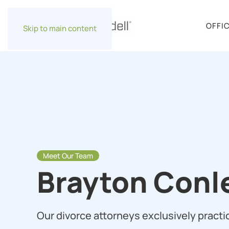
OFFI
Skip to main content
Meet Our Team
Brayton Conl
Our divorce attorneys exclusively practic