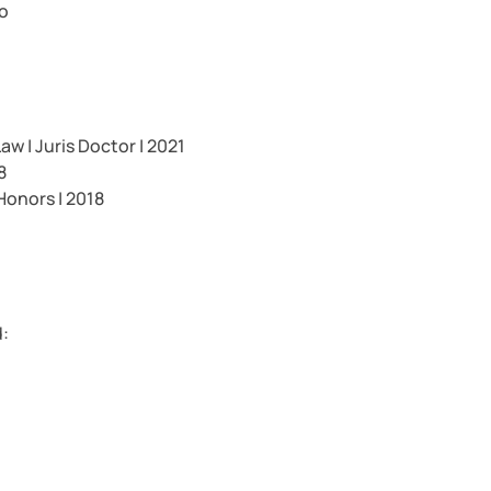
io
w | Juris Doctor | 2021
8
Honors | 2018
d: