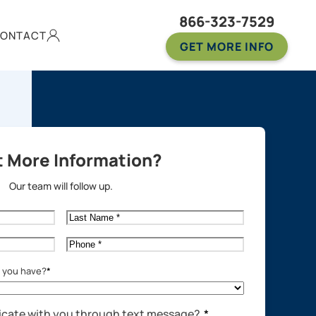
866-323-7529
ONTACT
GET MORE INFO
 More Information?
Our team will follow up.
Last
Name
*
Phone
*
o you have?
*
cate with you through text message?
*