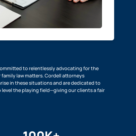
 committed to relentlessly advocating for the
r family law matters. Cordell attorneys
ise in these situations and are dedicated to
evel the playing field—giving our clients a fair
100
K+