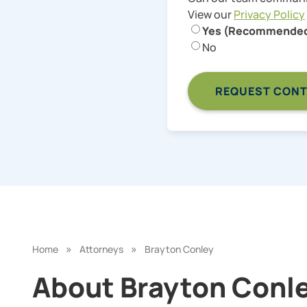
View our
Privacy Policy
Yes (Recommende
No
»
»
Home
Attorneys
Brayton Conley
About Brayton Conley