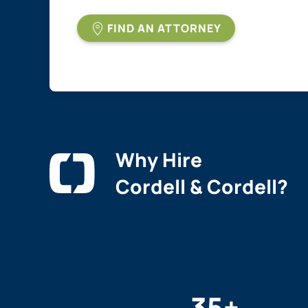
FIND AN ATTORNEY
Why Hire
Cordell & Cordell?
35
+