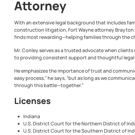
Attorney
With an extensive legal background that includes fami
construction litigation, Fort Wayne attorney Brayton 
finds most rewarding—helping families through the ch
Mr. Conley serves as a trusted advocate when clients
to providing consistent support and thoughtful legal
He emphasizes the importance of trust and communicat
easy process,” he says, “but as long as we communicat
through this battle—together.”
Licenses
Indiana
U.S. District Court for the Northern District of Ind
U.S. District Court for the Southern District of In