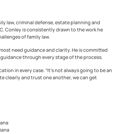
ly law, criminal defense, estate planning and
C. Conley is consistently drawn to the work he
allenges of family law.
 most need guidance and clarity. He is committed
 guidance through every stage of the process.
ion in every case. “It’s not always going to be an
e clearly and trust one another, we can get
iana
diana