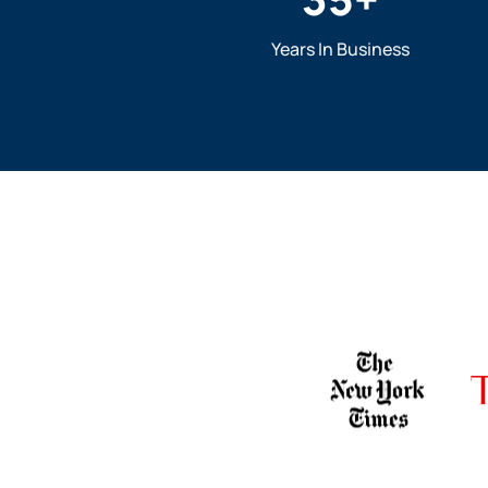
Years In Business