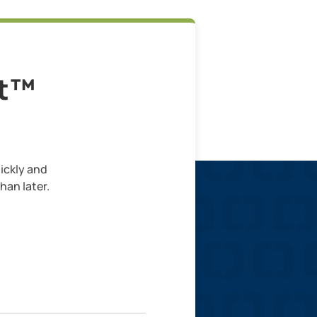
lt™
ickly and
han later.