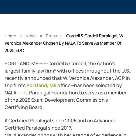
»
»
»
Home
News
Press
Cordell & Cordell Paralegal, W.
Veronica Alexander Chosen By NALA To Serve As Member Of
2025 EDC
PORTLAND, ME — – Cordell & Cordell, the nation’s
largest family law firm* with offices throughout the U.S.,
recently announced that W. Veronica Alexander, ACP in
the firm’s
Portland, ME
office—has been selected by
NALA | The Paralegal Foundation to serve as a member
of the 2025 Exam Development Commission’s
Certifying Board.
A Certified Paralegal since 2008 and an Advanced
Certified Paralegal since 2017,
Ms. Alexander brings with her a range of experience in