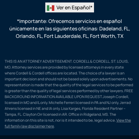
Ver en Español*
*Importante: Ofrecemos servicios en español
únicamente en las siguientes oficinas:
Dadeland, FL
,
Orlando, FL
,
Fort Lauderdale, FL
,
Fort Worth, TX
THIS IS AN ATTORNEY ADVERTISEMENT. CORDELL & CORDELL, ST. LOUIS,
MO. Attorney services are provided by licensed attorneys in every state
where Cordell & Cordell offices are located. The choice of a lawyer is an
important decision and should not be based solely upon advertisements. No
representation is made that the quality of the legal services to be performed
is greater than the quality of legal services performed by other lawyers. FREE
BACKGROUND INFORMATION AVAILABLE UPON REQUEST.Joseph Cordell,
licensed in MO and IL only. Michelle Ferreri licensed in PA and NJ only. Jerrad
Ahrens licensed in NE and IA only. Lisa Karges, Florida Resident Partner –
Tampa, FL. Clayton Orr licensed in AR. Office in Ridgeland, MS. The
information on this site is not, nor is it intended to be, legal advice.
View the
full family law disclaimer here
.