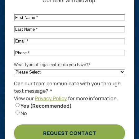
Our team will follow up.
First
Name
*
Last
Name
*
Email
*
Phone
*
What type of legal matter do you have?
*
Can our team communicate with you through
text message?
*
View our
Privacy Policy
for more information.
Yes (Recommended)
No