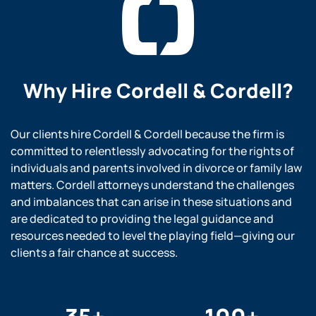
Why Hire
Cordell & Cordell?
Our clients hire Cordell & Cordell because the firm is
committed to relentlessly advocating for the rights of
individuals and parents involved in divorce or family law
matters. Cordell attorneys understand the challenges
and imbalances that can arise in these situations and
are dedicated to providing the legal guidance and
resources needed to level the playing field—giving our
clients a fair chance at success.