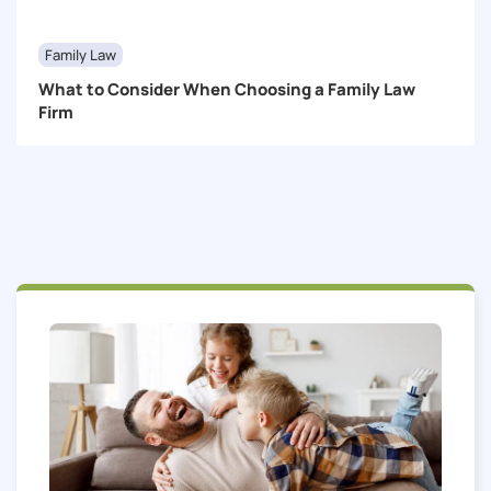
Family Law
What to Consider When Choosing a Family Law
Firm