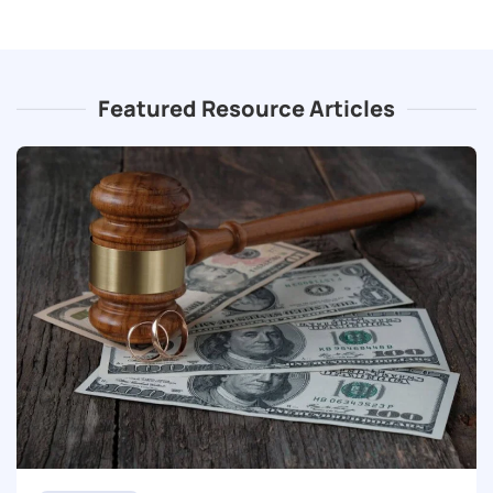
Featured Resource Articles