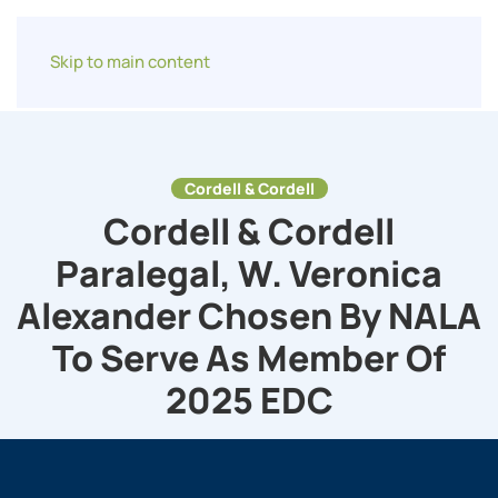
Skip to main content
Cordell & Cordell
Cordell & Cordell
Paralegal, W. Veronica
Alexander Chosen By NALA
To Serve As Member Of
2025 EDC