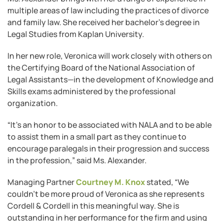
multiple areas of law including the practices of divorce
and family law. She received her bachelor’s degree in
Legal Studies from Kaplan University.
In her new role, Veronica will work closely with others on
the Certifying Board of the National Association of
Legal Assistants—in the development of Knowledge and
Skills exams administered by the professional
organization.
“It’s an honor to be associated with NALA and to be able
to assist them in a small part as they continue to
encourage paralegals in their progression and success
in the profession,” said Ms. Alexander.
Managing Partner
Courtney M. Knox
stated, “We
couldn’t be more proud of Veronica as she represents
Cordell & Cordell in this meaningful way. She is
outstanding in her performance for the firm and using