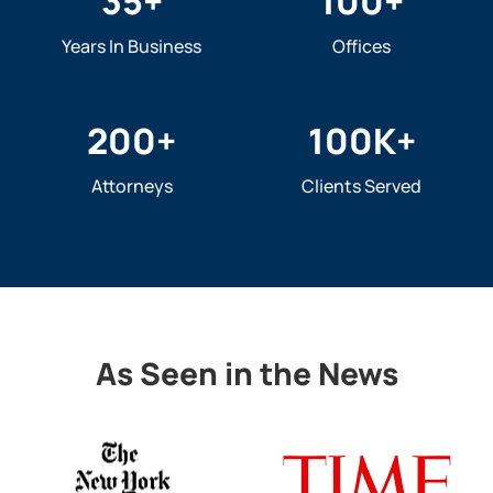
35
+
100
+
Years In Business
Offices
200
+
100
K+
Attorneys
Clients Served
As Seen in the News