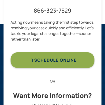
866-323-7529
Acting now means taking the first step towards
resolving your case quickly and efficiently. Let’s
tackle your legal challenges together—sooner
rather than later.
SCHEDULE ONLINE
OR
Want More Information?