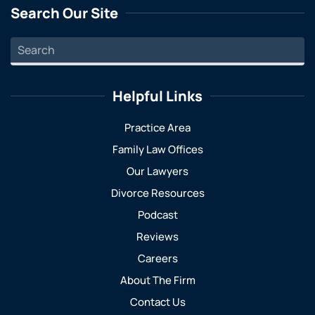
Search Our Site
Helpful Links
Practice Area
Family Law Offices
Our Lawyers
Divorce Resources
Podcast
Reviews
Careers
About The Firm
Contact Us