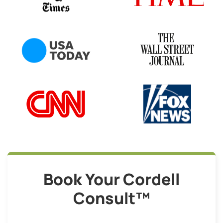
Book Your Cordell
Consult™