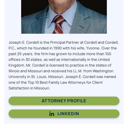
Joseph E. Cordell is the Principal Partner at Cordell and Cordell,
P.C., which he founded in 1990 with his wife, Yvonne. Over the
past 25 years, the firm has grown to include more than 100
offices in 30 states, as well as internationally in the United
Kingdom. Mr. Cordell is licensed to practice in the states of
Illinois and Missouri and received his LL.M. from Washington
University in St. Louis, Missouri. Joseph E. Cordell was named
one of the Top 10 Best Family Law Attorneys for Client
Satisfaction in Missouri.
ATTORNEY PROFILE
LINKEDIN