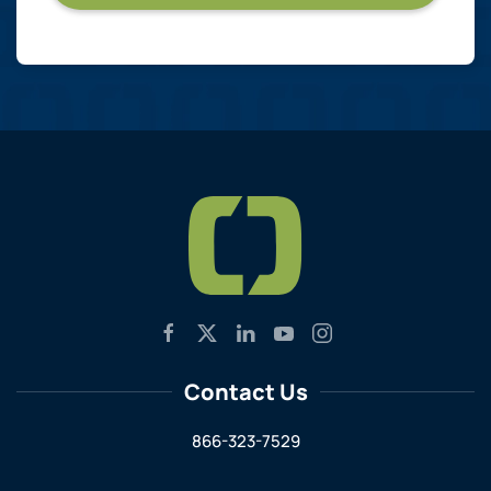
Contact Us
866-323-7529