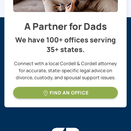
A Partner for Dads
We have 100+ offices serving
35+ states.
Connect with a local Cordell & Cordell attorney
for accurate, state-specific legal advice on
divorce, custody, and spousal support issues.
FIND AN OFFICE