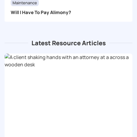
Maintenance
Will I Have To Pay Alimony?
Latest Resource Articles