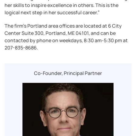
her skills to inspire excellence in others. This is the
logical next step in her successful career.”
The firm’s Portland area offices are located at 6 City
Center Suite 300, Portland, ME 04101, and can be
contacted by phone on weekdays, 8:30 am-5:30 pm at
207-835-8686.
Co-Founder, Principal Partner