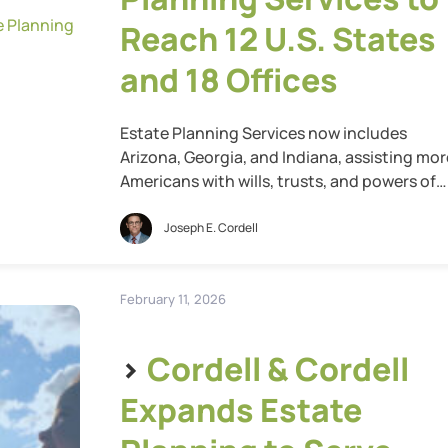
Reach 12 U.S. States
and 18 Offices
Estate Planning Services now includes
Arizona, Georgia, and Indiana, assisting mor
Americans with wills, trusts, and powers of
attorney St. Louis, Mo., May 13, 2026 — Cord
& Cordell, the nation’s largest family law fir
Joseph E. Cordell
today announced that one year after
launching its estate planning services, the
firm has expanded into Arizona, Georgia, an
February 11, 2026
Indiana, […]
>
Cordell & Cordell
Expands Estate