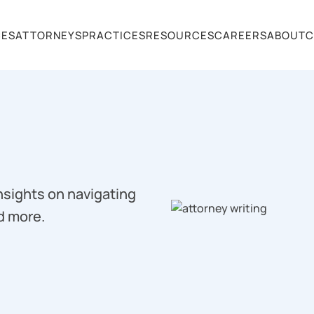
CES
ATTORNEYS
PRACTICES
RESOURCES
CAREERS
ABOUT
C
insights on navigating
d more.