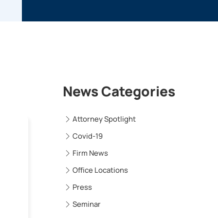
News Categories
Attorney Spotlight
Covid-19
Firm News
Office Locations
Press
Seminar