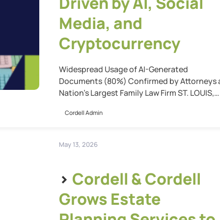
Driven by AI, Social
Media, and
Cryptocurrency
Widespread Usage of AI-Generated
Documents (80%) Confirmed by Attorneys 
Nation’s Largest Family Law Firm ST. LOUIS,
Mo. (May 20, 2026) — Cordell & Cordell’s ne
Cordell Admin
report, “Five Ways AI, Crypto, and Social Me
are Dramatically Changing Family Law,”
reveals how technology is reshaping family
May 13, 2026
law practice, and highlights why experienc
attorneys remain essential to navigate thes
>
Cordell & Cordell
[…]
Grows Estate
Planning Services to