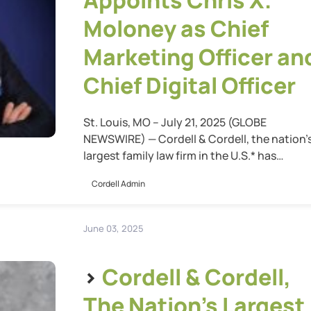
Appoints Chris X.
Moloney as Chief
Marketing Officer an
Chief Digital Officer
St. Louis, MO – July 21, 2025 (GLOBE
NEWSWIRE) — Cordell & Cordell, the nation’
largest family law firm in the U.S.* has
announced the appointment of Chris X.
Cordell Admin
Moloney as Chief Marketing Officer and Chi
Digital Officer. In this dual leadership role,
Moloney will oversee the firm’s entire digital
June 03, 2025
ecosystem—including all websites, digital
customer […]
>
Cordell & Cordell,
The Nation’s Largest