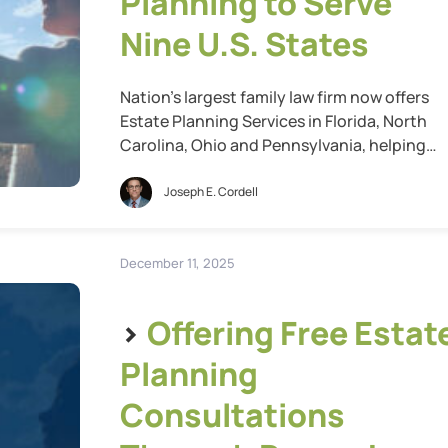
Planning to Serve
Nine U.S. States
Nation’s largest family law firm now offers
Estate Planning Services in Florida, North
Carolina, Ohio and Pennsylvania, helping
more Americans plan for their family’s futur
St. Louis, Mo., Feb. 05, 2026 (GLOBE
Joseph E. Cordell
NEWSWIRE) — Cordell & Cordell, the nation’
largest family law firm, today announced th
it has further expanded its estate planning
December 11, 2025
services into […]
>
Offering Free Estat
Planning
Consultations