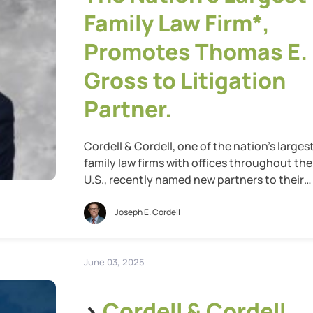
Family Law Firm*,
Promotes Thomas E.
Gross to Litigation
Partner.
Cordell & Cordell, one of the nation’s larges
family law firms with offices throughout the
U.S., recently named new partners to their
leadership team for 2025. Cordell & Cordell i
proud to announce the promotion of Thom
Joseph E. Cordell
E. Gross to Litigation Partner. Thomas
represents the highest class of attorneys at
Cordell & Cordell, bringing with […]
June 03, 2025
>
Cordell & Cordell