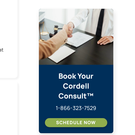
at
w
dia
Book Your
Cordell
ed
Consult™
e
1-866-323-7529
SCHEDULE NOW