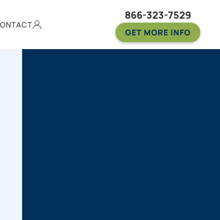
866-323-7529
ONTACT
GET MORE INFO