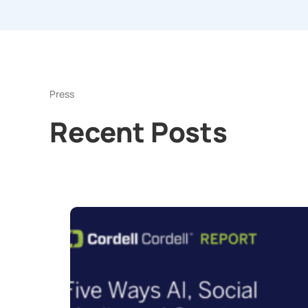
Press
Recent Posts