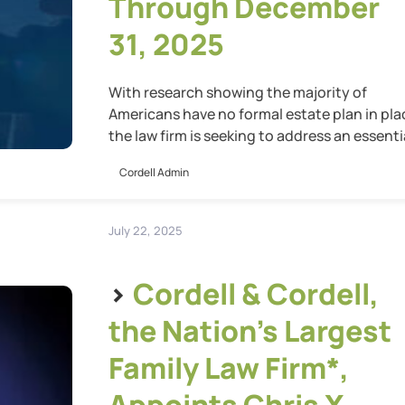
Through December
31, 2025
With research showing the majority of
Americans have no formal estate plan in pla
the law firm is seeking to address an essenti
gap in preparedness
Cordell Admin
July 22, 2025
>
Cordell & Cordell,
the Nation’s Largest
Family Law Firm*,