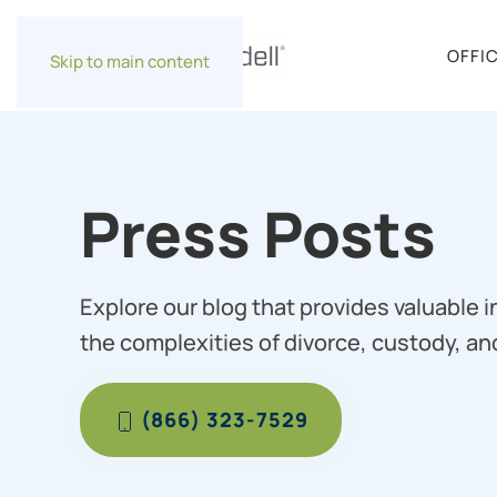
OFFI
Skip to main content
Press Posts
Explore our blog that provides valuable 
the complexities of divorce, custody, an
(866) 323-7529