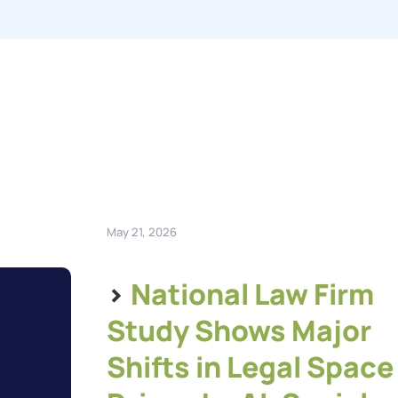
May 21, 2026
>
National Law Firm
Study Shows Major
Shifts in Legal Space