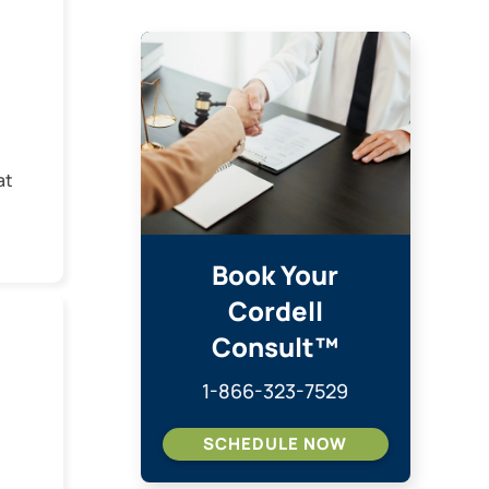
at
w
dia
Book Your
Cordell
ed
Consult™
e
1-866-323-7529
SCHEDULE NOW