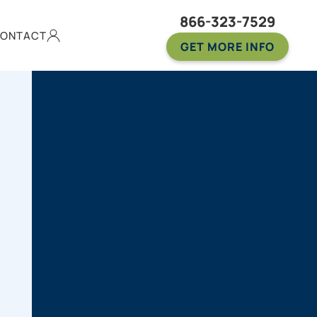
866-323-7529
ONTACT
GET MORE INFO