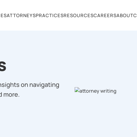
CES
ATTORNEYS
PRACTICES
RESOURCES
CAREERS
ABOUT
C
s
insights on navigating
d more.