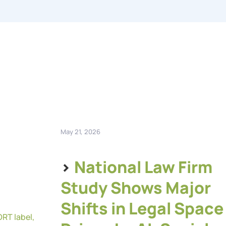
May 21, 2026
>
National Law Firm
Study Shows Major
Shifts in Legal Space