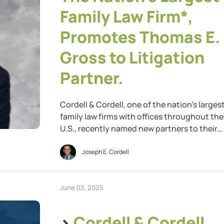
Family Law Firm*,
Promotes Thomas E.
Gross to Litigation
Partner.
Cordell & Cordell, one of the nation’s larges
family law firms with offices throughout the
U.S., recently named new partners to their
leadership team for 2025. Cordell & Cordell i
proud to announce the promotion of Thom
Joseph E. Cordell
E. Gross to Litigation Partner. Thomas
represents the highest class of attorneys at
Cordell & Cordell, bringing with […]
June 03, 2025
>
Cordell & Cordell