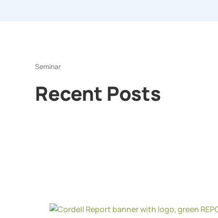
Seminar
Recent Posts