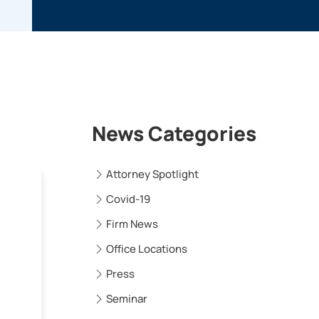
News Categories
Attorney Spotlight
Covid-19
Firm News
Office Locations
Press
Seminar