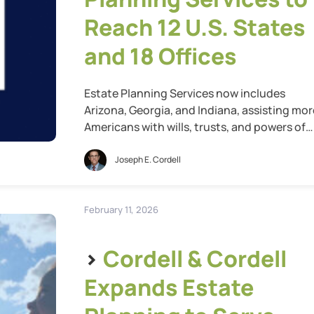
Reach 12 U.S. States
and 18 Offices
Estate Planning Services now includes
Arizona, Georgia, and Indiana, assisting mor
Americans with wills, trusts, and powers of
attorney St. Louis, Mo., May 13, 2026 — Cord
& Cordell, the nation’s largest family law fir
Joseph E. Cordell
today announced that one year after
launching its estate planning services, the
firm has expanded into Arizona, Georgia, an
February 11, 2026
Indiana, […]
>
Cordell & Cordell
Expands Estate