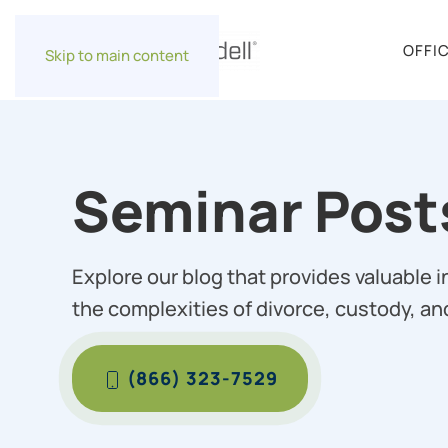
OFFI
Skip to main content
Seminar Post
Explore our blog that provides valuable 
the complexities of divorce, custody, an
(866) 323-7529