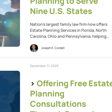
Planning to Serve
Nine U.S. States
Nation’s largest family law firm now offers
Estate Planning Services in Florida, North
Carolina, Ohio and Pennsylvania, helping
more Americans plan for their family’s futur
St. Louis, Mo., Feb. 05, 2026 (GLOBE
Joseph E. Cordell
NEWSWIRE) — Cordell & Cordell, the nation’
largest family law firm, today announced th
it has further expanded its estate planning
December 11, 2025
services into […]
>
Offering Free Estat
Planning
Consultations