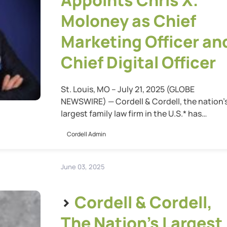
Appoints Chris X.
Moloney as Chief
Marketing Officer an
Chief Digital Officer
St. Louis, MO – July 21, 2025 (GLOBE
NEWSWIRE) — Cordell & Cordell, the nation’
largest family law firm in the U.S.* has
announced the appointment of Chris X.
Cordell Admin
Moloney as Chief Marketing Officer and Chi
Digital Officer. In this dual leadership role,
Moloney will oversee the firm’s entire digital
June 03, 2025
ecosystem—including all websites, digital
customer […]
>
Cordell & Cordell,
The Nation’s Largest