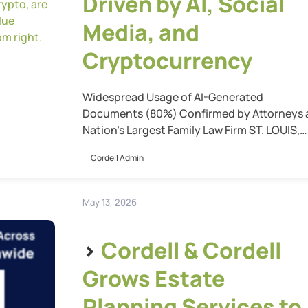
Driven by AI, Social
Media, and
Cryptocurrency
Widespread Usage of AI-Generated
Documents (80%) Confirmed by Attorneys 
Nation’s Largest Family Law Firm ST. LOUIS,
Mo. (May 20, 2026) — Cordell & Cordell’s ne
Cordell Admin
report, “Five Ways AI, Crypto, and Social Me
are Dramatically Changing Family Law,”
reveals how technology is reshaping family
May 13, 2026
law practice, and highlights why experienc
attorneys remain essential to navigate thes
>
Cordell & Cordell
[…]
Grows Estate
Planning Services to