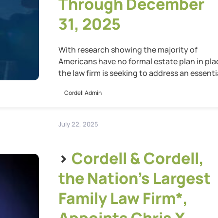
Through December
31, 2025
With research showing the majority of
Americans have no formal estate plan in pla
the law firm is seeking to address an essenti
gap in preparedness
Cordell Admin
July 22, 2025
>
Cordell & Cordell,
the Nation’s Largest
Family Law Firm*,