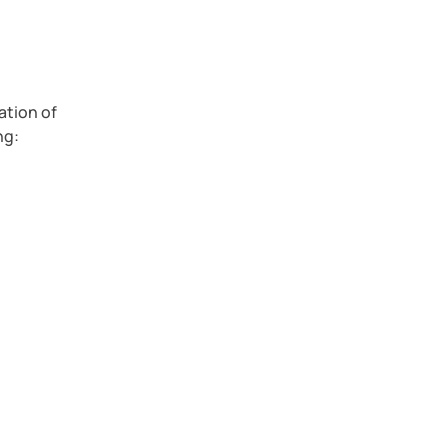
ation of
ng:
h