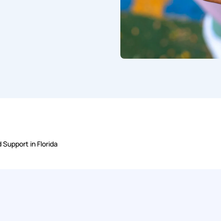
 Support in Florida