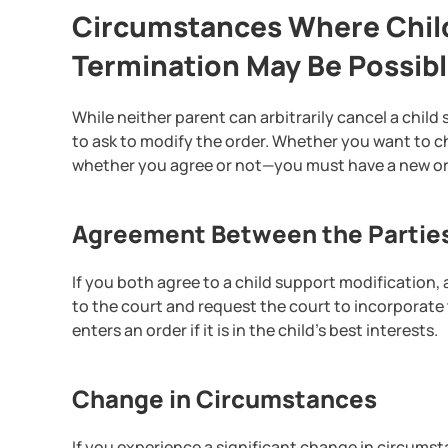
Circumstances Where Child
Termination May Be Possib
While neither parent can arbitrarily cancel a child
to ask to modify the order. Whether you want to c
whether you agree or not—you must have a new or
Agreement Between the Partie
If you both agree to a child support modificatio
to the court and request the court to incorporate
enters an order if it is in the child’s best interests.
Change in Circumstances
If you experience a significant change in circumst