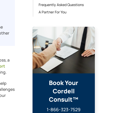
Frequently Asked Questions
A Partner For You
ne
other
oss, a
ort
ing.
Book Your
help
allenges
Cordell
your
Consult™
1-866-323-7529