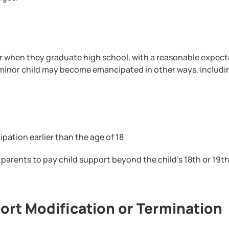
or when they graduate high school, with a reasonable expect
 minor child may become emancipated in other ways, includi
pation earlier than the age of 18
he parents to pay child support beyond the child’s 18th or 19t
ort Modification or Termination