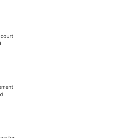
 court
d
eement
nd
nes for