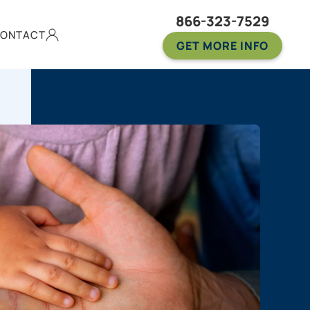
866-323-7529
ONTACT
GET MORE INFO