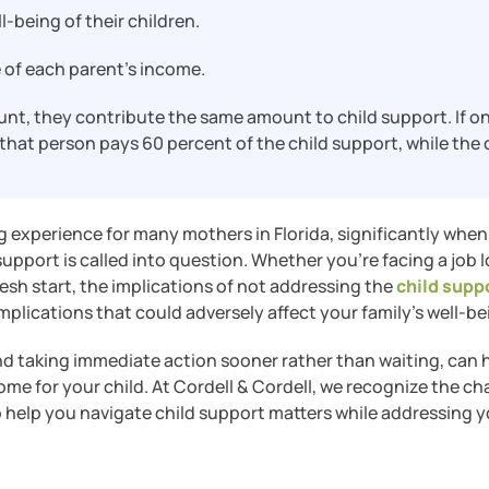
l-being of their children.
 of each parent’s income.
nt, they contribute the same amount to child support. If o
hat person pays 60 percent of the child support, while the 
 experience for many mothers in Florida, significantly when
pport is called into question. Whether you’re facing a job l
resh start, the implications of not addressing the
child supp
omplications that could adversely affect your family’s well-be
and taking immediate action sooner rather than waiting, can 
me for your child. At Cordell & Cordell, we recognize the ch
o help you navigate child support matters while addressing 