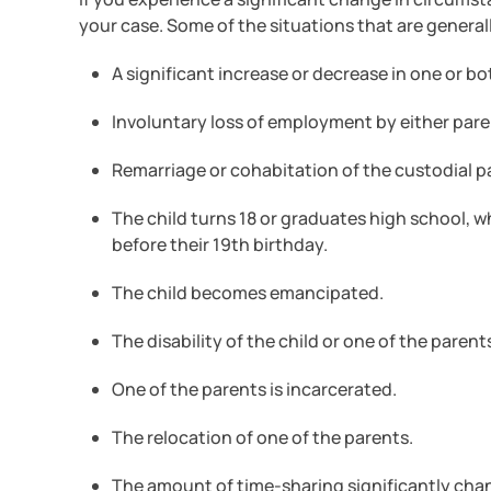
your case. Some of the situations that are general
A significant increase or decrease in one or b
Involuntary loss of employment by either pare
Remarriage or cohabitation of the custodial p
The child turns 18 or graduates high school, 
before their 19th birthday.
The child becomes emancipated.
The disability of the child or one of the parent
One of the parents is incarcerated.
The relocation of one of the parents.
The amount of time-sharing significantly cha