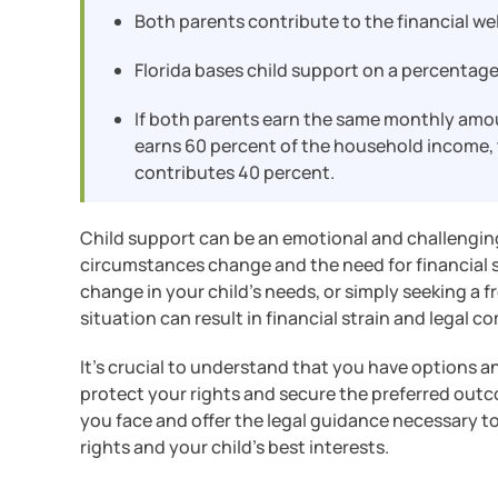
Both parents contribute to the financial wel
Florida bases child support on a percentage
If both parents earn the same monthly amou
earns 60 percent of the household income, t
contributes 40 percent.
Child support can be an emotional and challenging
circumstances change and the need for financial su
change in your child’s needs, or simply seeking a f
situation can result in financial strain and legal c
It’s crucial to understand that you have options 
protect your rights and secure the preferred outco
you face and offer the legal guidance necessary t
rights and your child’s best interests.