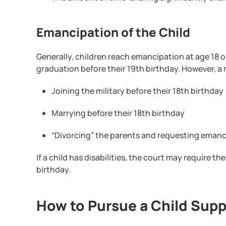
Emancipation of the Child
Generally, children reach emancipation at age 18 
graduation before their 19th birthday. However, a
Joining the military before their 18th birthday
Marrying before their 18th birthday
“Divorcing” the parents and requesting emanci
If a child has disabilities, the court may require t
birthday.
How to Pursue a Child Supp