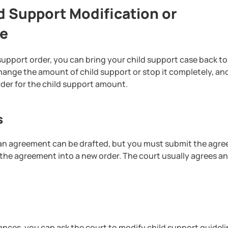
 Support Modification or
le
 support order, you can bring your child support case back to
hange the amount of child support or stop it completely, an
der for the child support amount.
s
n, an agreement can be drafted, but you must submit the agr
 the agreement into a new order. The court usually agrees a
ances, you can ask the court to modify child support guideli