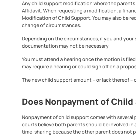
Any child support modification where the parents d
Affidavit. When requesting a modification, a finan
Modification of Child Support. You may also be re
change of circumstances.
Depending on the circumstances, if you and your 
documentation may not be necessary.
You must attend a hearing once the motion is filed 
may require a hearing or could sign off on a propo
The new child support amount – or lack thereof – d
Does Nonpayment of Child S
Nonpayment of child support comes with several pe
courts believe both parents should be involved in 
time-sharing because the other parent does not p