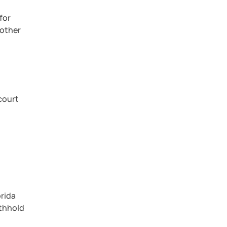
for
 other
 court
orida
ithhold