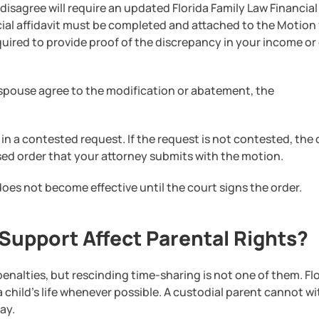
isagree will require an updated Florida Family Law Financial
cial affidavit must be completed and attached to the Motion 
quired to provide proof of the discrepancy in your income or
spouse agree to the modification or abatement, the
in a contested request. If the request is not contested, the
sed order that your attorney submits with the motion.
oes not become effective until the court signs the order.
upport Affect Parental Rights?
nalties, but rescinding time-sharing is not one of them. Fl
a child’s life whenever possible. A custodial parent cannot w
ay.