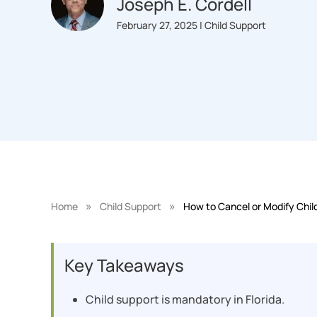
Joseph E. Cordell
February 27, 2025 | Child Support
»
»
Home
Child Support
How to Cancel or Modify Child
Key Takeaways
Child support is mandatory in Florida.