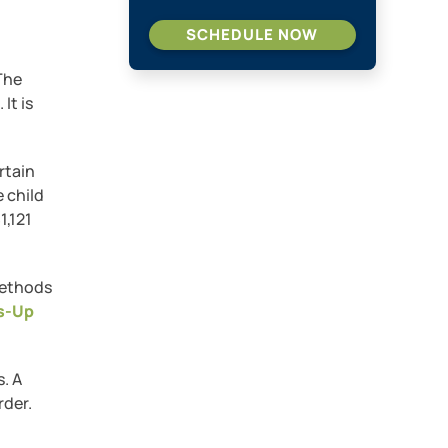
SCHEDULE NOW
 The
It is
rtain
 child
1,121
methods
s-Up
s. A
rder.