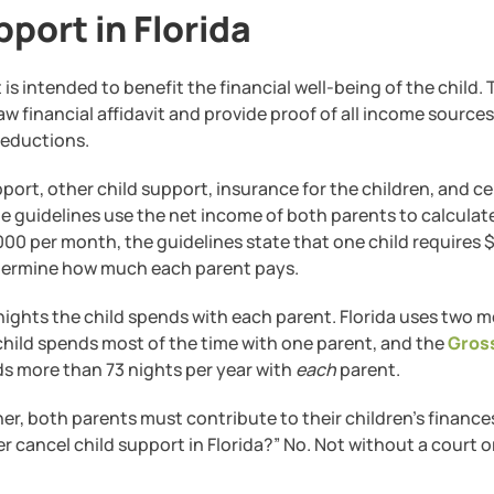
port in Florida
It is intended to benefit the financial well-being of the child.
 financial affidavit and provide proof of all income sources. 
deductions.
ort, other child support, insurance for the children, and ce
 guidelines use the net income of both parents to calculate
00 per month, the guidelines state that one child requires $
etermine how much each parent pays.
nights the child spends with each parent. Florida uses two 
 child spends most of the time with one parent, and the
Gros
nds more than 73 nights per year with
each
parent.
her, both parents must contribute to their children’s finance
cancel child support in Florida?” No. Not without a court o