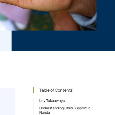
Table of Contents
Key Takeaways
Understanding Child Support in
Florida