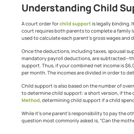
Understanding Child Sup
A court order for
child support
is legally binding. 
court requires both parents to complete a family law
used to calculate each parent’s gross wages and 
Once the deductions, including taxes, spousal supp
mandatory payroll deductions, are subtracted—the
support. Thus, if your combined net income is $6,0
per month. The incomes are divided in order to d
Child support is also based on the number of over
to determine child support: a short version, if the
Method
, determining child support if a child spe
While it’s one parent’s responsibility to pay the ot
question most commonly asked is, “Can the mother 