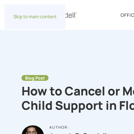
OFFI
Skip to main content
Blog Post
How to Cancel or M
Child Support in Fl
AUTHOR: