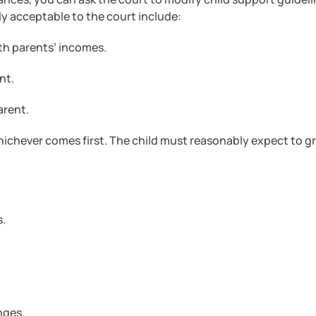
ly acceptable to the court include:
oth parents’ incomes.
nt.
arent.
whichever comes first. The child must reasonably expect to 
s.
nges.