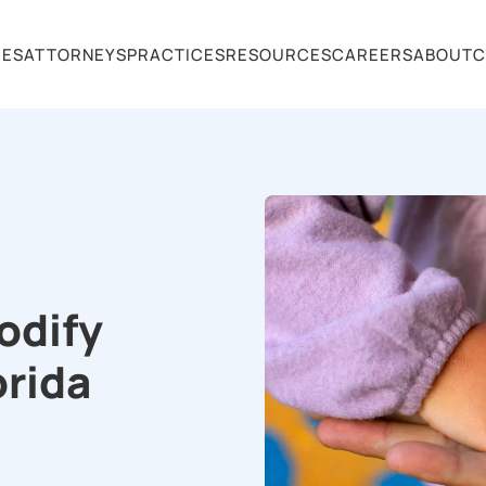
CES
ATTORNEYS
PRACTICES
RESOURCES
CAREERS
ABOUT
C
odify
orida