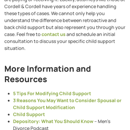
Cordell & Cordell have years of experience handling
these types of cases. We cannot only help you
understand the difference between retroactive and
back child support but also represent you through your
case. Feel free to
contact us
and schedule an initial
consultation to discuss your specific child support
situation.
More Information and
Resources
5 Tips For Modifying Child Support
3 Reasons You May Want to Consider Spousal or
Child Support Modification
Child Support
Depository: What You Should Know
– Men’s
Divorce Podcast