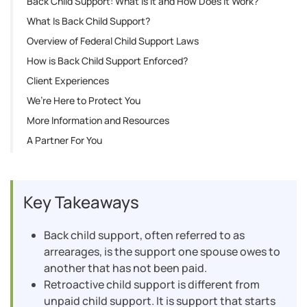
Back Child Support: What Is It and How Does It Work?
What Is Back Child Support?
Overview of Federal Child Support Laws
How is Back Child Support Enforced?
Client Experiences
We’re Here to Protect You
More Information and Resources
A Partner For You
Key Takeaways
Back child support, often referred to as
arrearages, is the support one spouse owes to
another that has not been paid.
Retroactive child support is different from
unpaid child support. It is support that starts