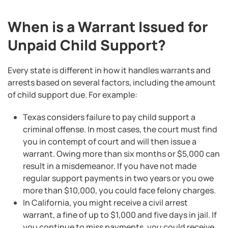
When is a Warrant Issued for
Unpaid Child Support?
Every state is different in how it handles warrants and
arrests based on several factors, including the amount
of child support due. For example:
Texas considers failure to pay child support a
criminal offense. In most cases, the court must find
you in contempt of court and will then issue a
warrant. Owing more than six months or $5,000 can
result in a misdemeanor. If you have not made
regular support payments in two years or you owe
more than $10,000, you could face felony charges.
In California, you might receive a civil arrest
warrant, a fine of up to $1,000 and five days in jail. If
you continue to miss payments, you could receive