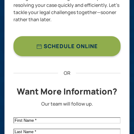
resolving your case quickly and efficiently. Let’s
tackle your legal challenges together—sooner
rather than later.
SCHEDULE ONLINE
OR
Want More Information?
Our team will follow up.
First
Name
*
Last