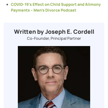
COVID-19’s Effect on Child Support and Alimony
Payments – Men’s Divorce Podcast
Written by Joseph E. Cordell
Co-Founder, Principal Partner