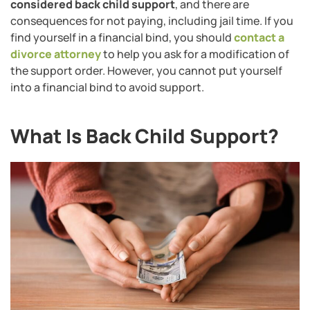
considered back child support
, and there are
consequences for not paying, including jail time. If you
find yourself in a financial bind, you should
contact a
divorce attorney
to help you ask for a modification of
the support order. However, you cannot put yourself
into a financial bind to avoid support.
What Is Back Child Support?