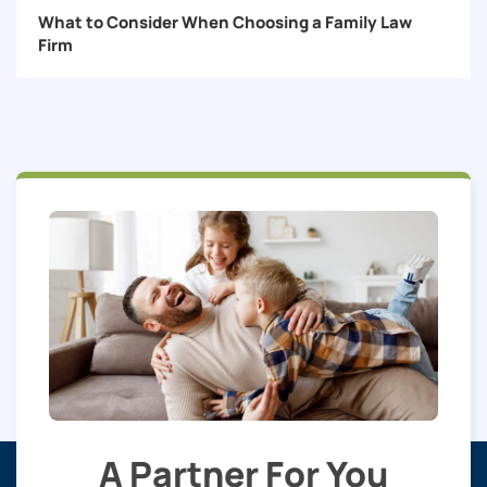
What to Consider When Choosing a Family Law
Firm
A Partner For You