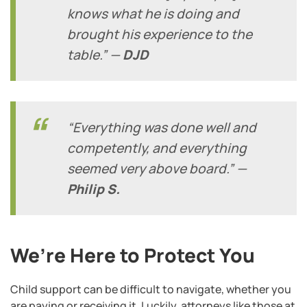
knows what he is doing and
brought his experience to the
table.” —
DJD
“Everything was done well and
competently, and everything
seemed very above board.” —
Philip S.
We’re Here to Protect You
Child support can be difficult to navigate, whether you
are paying or receiving it. Luckily, attorneys like those at