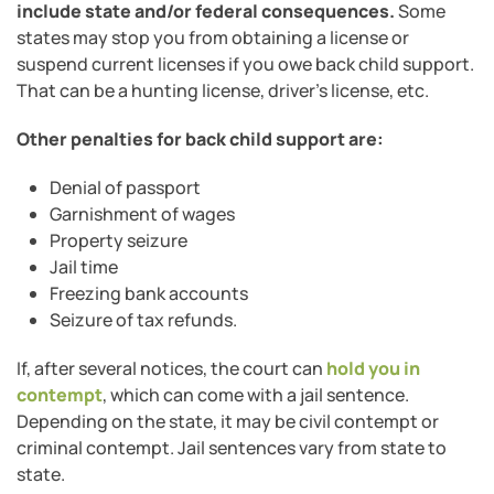
include state and/or federal consequences.
Some
states may stop you from obtaining a license or
suspend current licenses if you owe back child support.
That can be a hunting license, driver’s license, etc.
Other penalties for back child support are:
Denial of passport
Garnishment of wages
Property seizure
Jail time
Freezing bank accounts
Seizure of tax refunds.
If, after several notices, the court can
hold you in
contempt
, which can come with a jail sentence.
Depending on the state, it may be civil contempt or
criminal contempt. Jail sentences vary from state to
state.