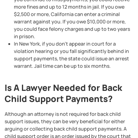
more fines and up to 12 months in jail. If you owe
$2,500 or more, California can enter a criminal
warrant against you. If you owe $10,000 or more,
you could face felony charges and up to two years
in prison.
In New York, if you don’t appear in court for a
violation hearing or you fall significantly behind in
support payments, the state could issue an arrest
warrant. Jail time can be up to six months.
Is A Lawyer Needed for Back
Child Support Payments?
Although an attorney is not required for back child
support issues, they can be very beneficial for either
arguing or collecting back child support payments. A
child support order is an order issued by the court that