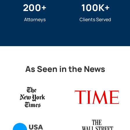
200
+
100
K+
Attorneys
Clients Served
As Seen in the News