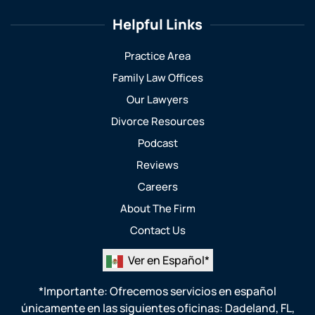
Helpful Links
Practice Area
Family Law Offices
Our Lawyers
Divorce Resources
Podcast
Reviews
Careers
About The Firm
Contact Us
Ver en Español*
*Importante: Ofrecemos servicios en español
únicamente en las siguientes oficinas:
Dadeland, FL
,