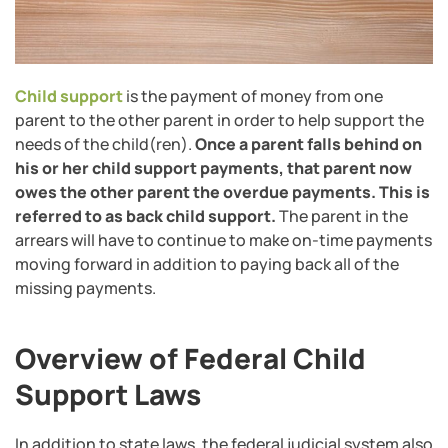
Child support
is the payment of money from one
parent to the other parent in order to help support the
needs of the child(ren).
Once a parent falls behind on
his or her child support payments, that parent now
owes the other parent the overdue payments. This is
referred to as back child support.
The parent in the
arrears will have to continue to make on-time payments
moving forward in addition to paying back all of the
missing payments.
Overview of Federal Child
Support Laws
In addition to state laws, the federal judicial system also