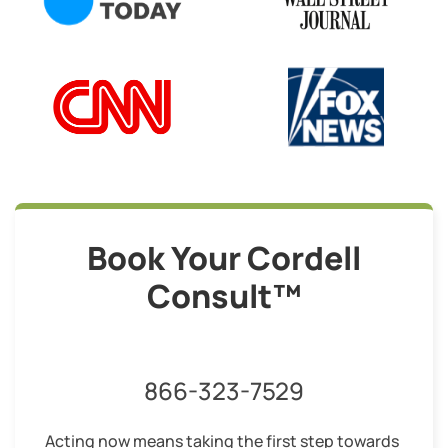
Book Your Cordell
Consult™
866-323-7529
Acting now means taking the first step towards