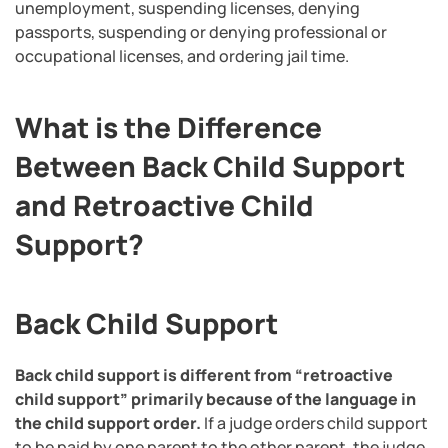
unemployment, suspending licenses, denying
passports, suspending or denying professional or
occupational licenses, and ordering jail time.
What is the Difference
Between Back Child Support
and Retroactive Child
Support?
Back Child Support
Back child support is different from “retroactive
child support” primarily because of the language in
the child support order.
If a judge orders child support
to be paid by one parent to the other parent, the judge