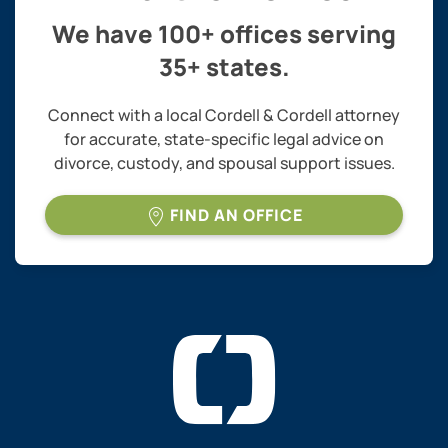
We have 100+ offices serving
35+ states.
Connect with a local Cordell & Cordell attorney
for accurate, state-specific legal advice on
divorce, custody, and spousal support issues.
FIND AN OFFICE