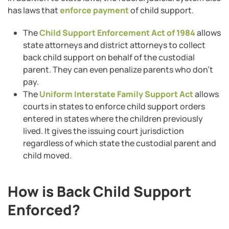
has laws that
enforce payment
of child support.
The
Child Support Enforcement Act of 1984
allows
state attorneys and district attorneys to collect
back child support on behalf of the custodial
parent. They can even penalize parents who don’t
pay.
The
Uniform Interstate Family Support Act
allows
courts in states to enforce child support orders
entered in states where the children previously
lived. It gives the issuing court jurisdiction
regardless of which state the custodial parent and
child moved.
How is Back Child Support
Enforced?