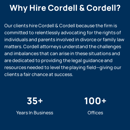
Why Hire
Cordell & Cordell?
Our clients hire Cordell & Cordell because the firm is
committed to relentlessly advocating for the rights of
individuals and parents involved in divorce or family law
matters. Cordell attorneys understand the challenges
and imbalances that can arise in these situations and
are dedicated to providing the legal guidance and
resources needed to level the playing field—giving our
clients a fair chance at success.
35
+
100
+
Years In Business
Offices