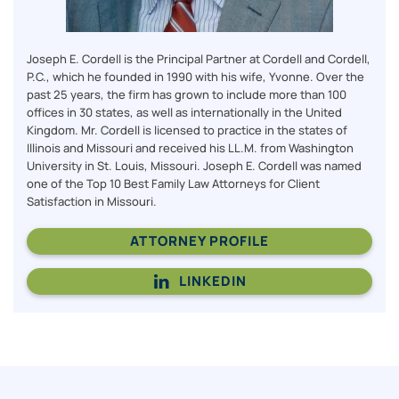
Joseph E. Cordell is the Principal Partner at Cordell and Cordell,
P.C., which he founded in 1990 with his wife, Yvonne. Over the
past 25 years, the firm has grown to include more than 100
offices in 30 states, as well as internationally in the United
Kingdom. Mr. Cordell is licensed to practice in the states of
Illinois and Missouri and received his LL.M. from Washington
University in St. Louis, Missouri. Joseph E. Cordell was named
one of the Top 10 Best Family Law Attorneys for Client
Satisfaction in Missouri.
ATTORNEY PROFILE
LINKEDIN