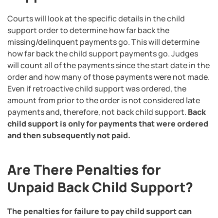
Courts will look at the specific details in the child
support order to determine how far back the
missing/delinquent payments go. This will determine
how far back the child support payments go. Judges
will count all of the payments since the start date in the
order and how many of those payments were not made.
Even if retroactive child support was ordered, the
amount from prior to the order is not considered late
payments and, therefore, not back child support.
Back
child support is only for payments that were ordered
and then subsequently not paid.
Are There Penalties for
Unpaid Back Child Support?
The penalties for failure to pay child support can