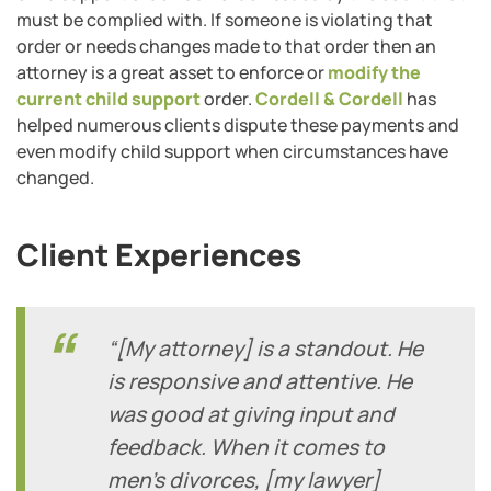
must be complied with. If someone is violating that
order or needs changes made to that order then an
attorney is a great asset to enforce or
modify the
current child support
order.
Cordell & Cordell
has
helped numerous clients dispute these payments and
even modify child support when circumstances have
changed.
Client Experiences
“[My attorney] is a standout. He
is responsive and attentive. He
was good at giving input and
feedback. When it comes to
men’s divorces, [my lawyer]