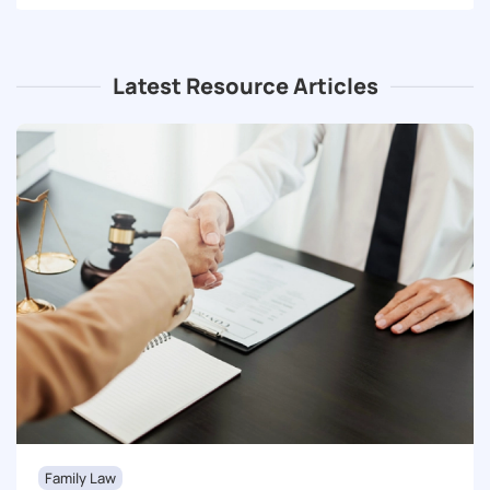
Latest Resource Articles
Family Law