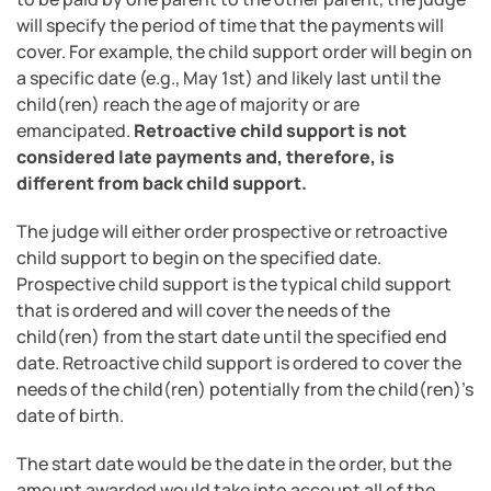
will specify the period of time that the payments will
cover. For example, the child support order will begin on
a specific date (e.g., May 1st) and likely last until the
child(ren) reach the age of majority or are
emancipated.
Retroactive child support is not
considered late payments and, therefore, is
different from back child support.
The judge will either order prospective or retroactive
child support to begin on the specified date.
Prospective child support is the typical child support
that is ordered and will cover the needs of the
child(ren) from the start date until the specified end
date. Retroactive child support is ordered to cover the
needs of the child(ren) potentially from the child(ren)’s
date of birth.
The start date would be the date in the order, but the
amount awarded would take into account all of the