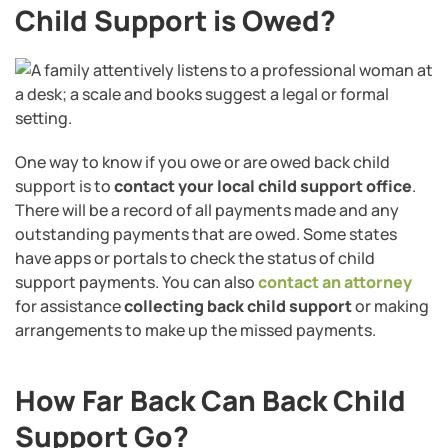
Child Support is Owed?
One way to know if you owe or are owed back child
support is to
contact your local child support office
.
There will be a record of all payments made and any
outstanding payments that are owed. Some states
have apps or portals to check the status of child
support payments. You can also
contact an attorney
for assistance
collecting back child support
or making
arrangements to make up the missed payments.
How Far Back Can Back Child
Support Go?