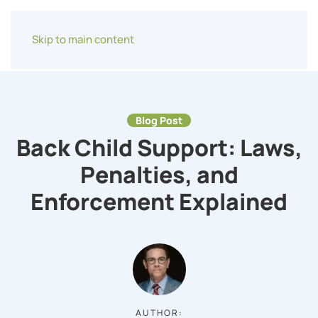
Skip to main content
Blog Post
Back Child Support: Laws,
Penalties, and
Enforcement Explained
AUTHOR: