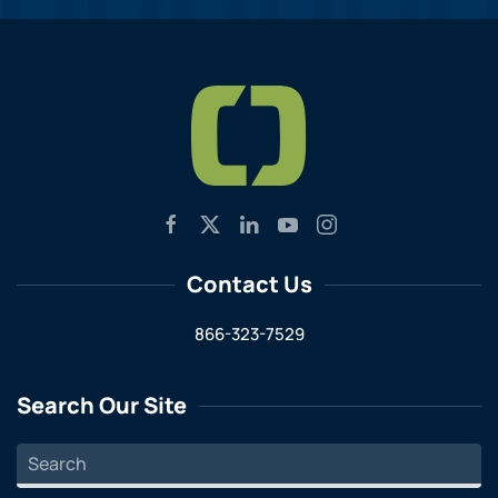
Contact Us
866-323-7529
Search Our Site