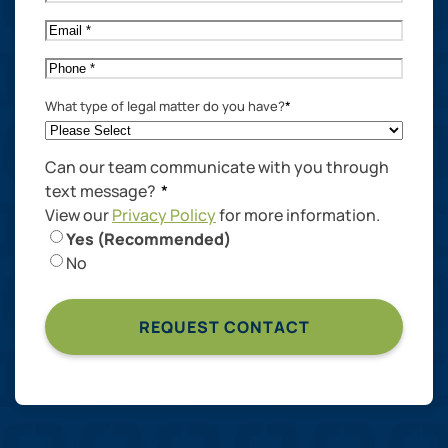
Name
*
Email
*
Phone
*
What type of legal matter do you have?
*
Can our team communicate with you through
text message?
*
View our
Privacy Policy
for more information.
Yes (Recommended)
No