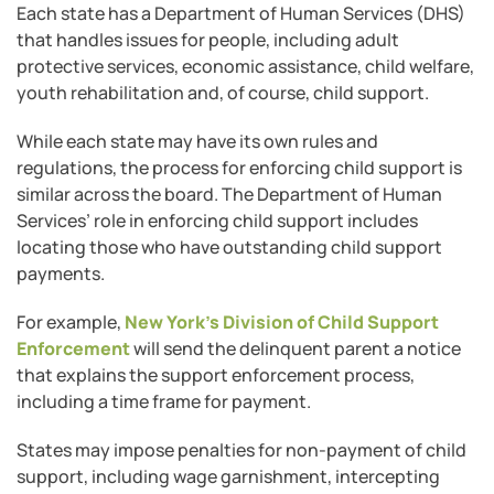
Each state has a Department of Human Services (DHS)
that handles issues for people, including adult
protective services, economic assistance, child welfare,
youth rehabilitation and, of course, child support.
While each state may have its own rules and
regulations, the process for enforcing child support is
similar across the board. The Department of Human
Services’ role in enforcing child support includes
locating those who have outstanding child support
payments.
For example,
New York’s Division of Child Support
Enforcement
will send the delinquent parent a notice
that explains the support enforcement process,
including a time frame for payment.
States may impose penalties for non-payment of child
support, including wage garnishment, intercepting