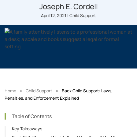
Joseph E. Cordell
April 12, 2021 | Child Support
»
»
Home
Child Support
Back Child Support: Laws,
Penalties, and Enforcement Explained
Table of Contents
Key Takeaways