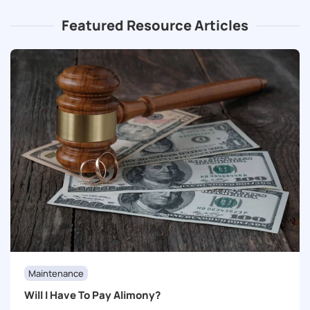
Featured Resource Articles
Maintenance
Will I Have To Pay Alimony?