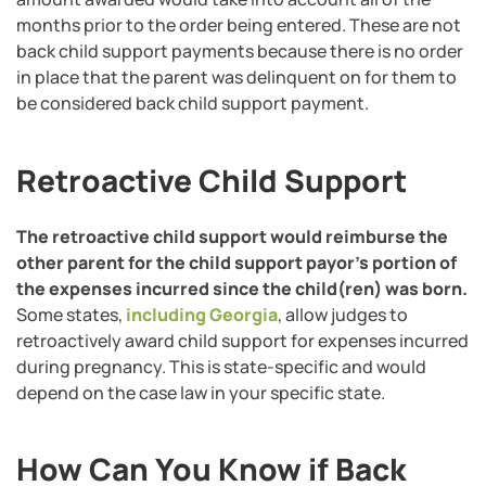
months prior to the order being entered. These are not
back child support payments because there is no order
in place that the parent was delinquent on for them to
be considered back child support payment.
Retroactive Child Support
The retroactive child support would reimburse the
other parent for the child support payor’s portion of
the expenses incurred since the child(ren) was born.
Some states,
including Georgia
, allow judges to
retroactively award child support for expenses incurred
during pregnancy. This is state-specific and would
depend on the case law in your specific state.
How Can You Know if Back