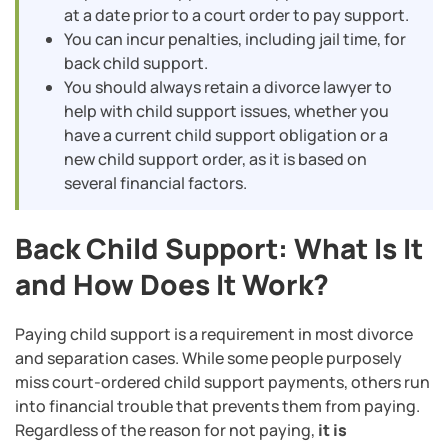
at a date prior to a court order to pay support.
You can incur penalties, including jail time, for
back child support.
You should always retain a divorce lawyer to
help with child support issues, whether you
have a current child support obligation or a
new child support order, as it is based on
several financial factors.
Back Child Support: What Is It
and How Does It Work?
Paying child support is a requirement in most divorce
and separation cases. While some people purposely
miss court-ordered child support payments, others run
into financial trouble that prevents them from paying.
Regardless of the reason for not paying,
it is