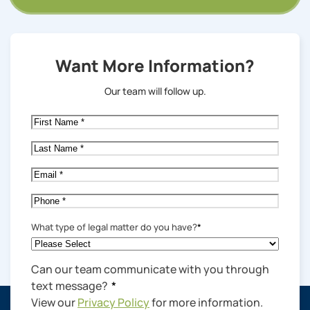
Want More Information?
Our team will follow up.
First
Name
*
Last
Name
*
Email
*
Phone
*
What type of legal matter do you have?
*
Can our team communicate with you through
text message?
*
View our
Privacy Policy
for more information.