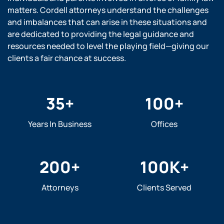
matters. Cordell attorneys understand the challenges
and imbalances that can arise in these situations and
are dedicated to providing the legal guidance and
resources needed to level the playing field—giving our
clients a fair chance at success.
35
+
100
+
Years In Business
Offices
200
+
100
K+
Attorneys
Clients Served