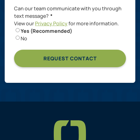
Can our team communicate with you through
text message?
*
View our
Privacy Policy
for more information.
Yes (Recommended)
No