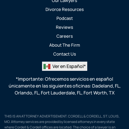
Our Lawyers
Divorce Resources
Podcast
Reviews
Careers
About The Firm
Contact Us
Ver en Español*
*Importante: Ofrecemos servicios en español
únicamente en las siguientes oficinas:
Dadeland, FL
,
Orlando, FL
,
Fort Lauderdale, FL
,
Fort Worth, TX
THIS IS AN ATTORNEY ADVERTISEMENT. CORDELL & CORDELL, ST. LOUIS,
MO. Attorney services are provided by licensed attorneys in every state
where Cordell & Cordell offices are located. The choice of a lawyer is an