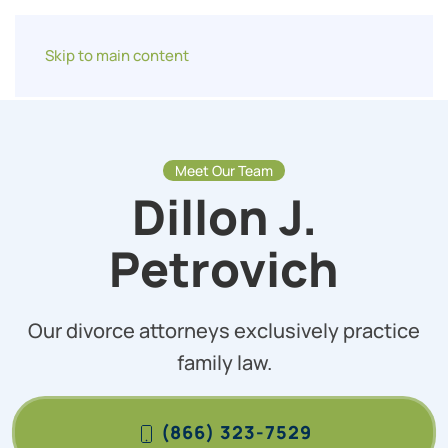
Skip to main content
Meet Our Team
Dillon J.
Petrovich
Our divorce attorneys exclusively practice
family law.
(866) 323-7529