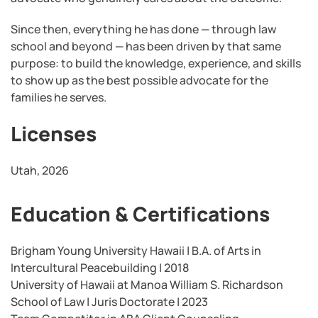
Since then, everything he has done — through law
school and beyond — has been driven by that same
purpose: to build the knowledge, experience, and skills
to show up as the best possible advocate for the
families he serves.
Licenses
Utah, 2026
Education & Certifications
Brigham Young University Hawaii | B.A. of Arts in
Intercultural Peacebuilding | 2018
University of Hawaii at Manoa William S. Richardson
School of Law | Juris Doctorate | 2023