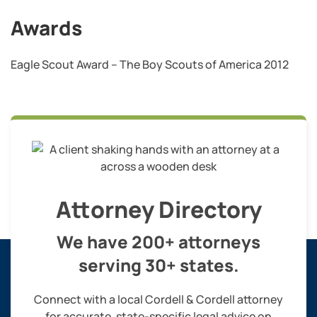
Awards
Eagle Scout Award – The Boy Scouts of America 2012
Attorney Directory
We have 200+ attorneys
serving 30+ states.
Connect with a local Cordell & Cordell attorney
for accurate, state-specific legal advice on