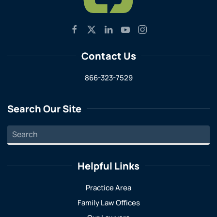
Contact Us
866-323-7529
Search Our Site
Helpful Links
Practice Area
Family Law Offices