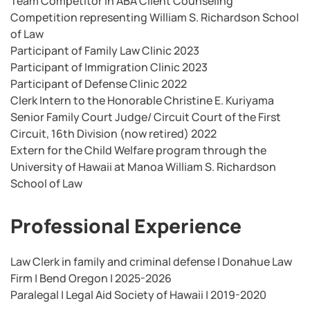
Team Competitor in ABA Client Counseling
Competition representing William S. Richardson School
of Law
Participant of Family Law Clinic 2023
Participant of Immigration Clinic 2023
Participant of Defense Clinic 2022
Clerk Intern to the Honorable Christine E. Kuriyama
Senior Family Court Judge/ Circuit Court of the First
Circuit, 16th Division (now retired) 2022
Extern for the Child Welfare program through the
University of Hawaii at Manoa William S. Richardson
School of Law
Professional Experience
Law Clerk in family and criminal defense | Donahue Law
Firm | Bend Oregon | 2025-2026
Paralegal | Legal Aid Society of Hawaii | 2019-2020