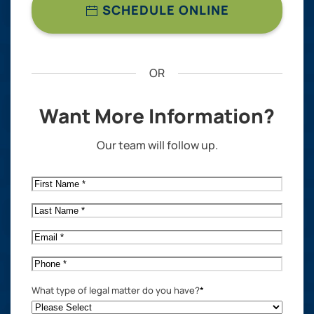
SCHEDULE ONLINE
OR
Want More Information?
Our team will follow up.
First
Name
*
Last
Name
*
Email
*
Phone
*
What type of legal matter do you have?
*