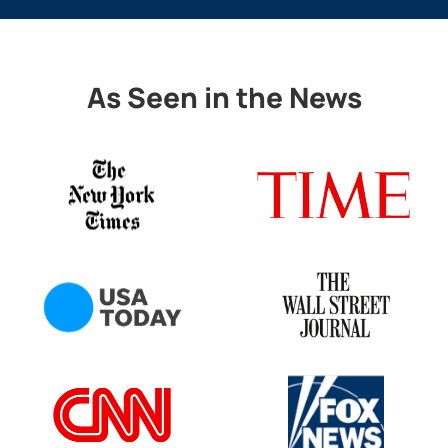
As Seen in the News