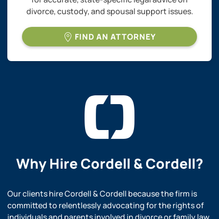
divorce, custody, and spousal support issues.
FIND AN ATTORNEY
Why Hire
Cordell & Cordell?
Our clients hire Cordell & Cordell because the firm is
committed to relentlessly advocating for the rights of
individuals and parents involved in divorce or family law