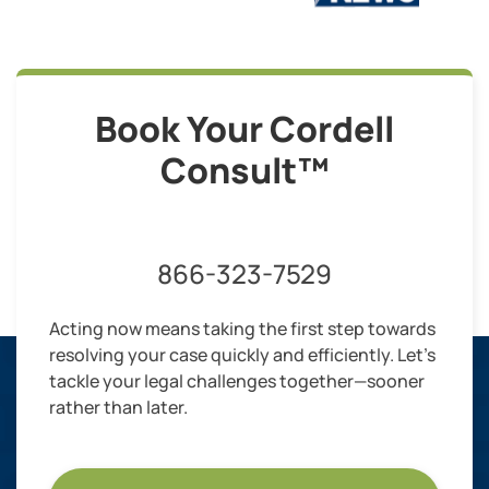
Book Your Cordell
Consult™
866-323-7529
Acting now means taking the first step towards
resolving your case quickly and efficiently. Let’s
tackle your legal challenges together—sooner
rather than later.