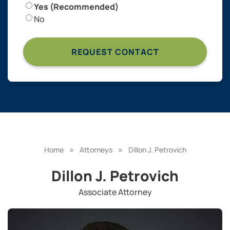
Yes (Recommended)
No
»
»
Home
Attorneys
Dillon J. Petrovich
Dillon J. Petrovich
Associate Attorney