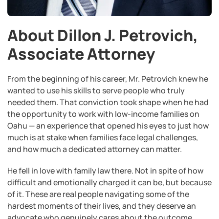
About Dillon J. Petrovich,
Associate Attorney
From the beginning of his career, Mr. Petrovich knew he
wanted to use his skills to serve people who truly
needed them. That conviction took shape when he had
the opportunity to work with low-income families on
Oahu — an experience that opened his eyes to just how
much is at stake when families face legal challenges,
and how much a dedicated attorney can matter.
He fell in love with family law there. Not in spite of how
difficult and emotionally charged it can be, but because
of it. These are real people navigating some of the
hardest moments of their lives, and they deserve an
advocate who genuinely cares about the outcome.