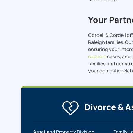
Your Partn
Cordell & Cordell o
Raleigh families. Ou
ensuring your inter
support
cases, and
families find constr
your domestic relat
Divorce & A
Asset and Property Division
Family L