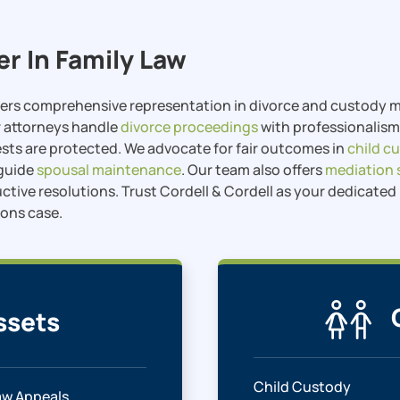
er In Family Law
ffers comprehensive representation in divorce and custody ma
r attorneys handle
divorce proceedings
with professionalism 
ests are protected. We advocate for fair outcomes in
child c
 guide
spousal maintenance
. Our team also offers
mediation 
uctive resolutions. Trust Cordell & Cordell as your dedicate
ions case.
ssets
Child Custody
aw Appeals