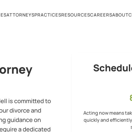
CES
ATTORNEYS
PRACTICES
RESOURCES
CAREERS
ABOUT
C
torney
Schedul
dell is committed to
our divorce and
Acting now means taki
ing guidance on
quickly and efficientl
require a dedicated