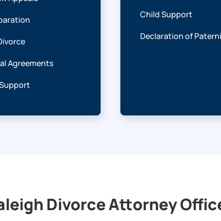
Child Support
paration
Declaration of Patern
Divorce
ial Agreements
 Support
aleigh Divorce Attorney Offic