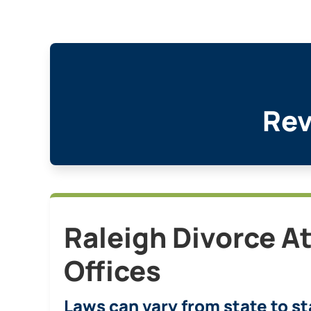
Rev
Raleigh Divorce A
Offices
Laws can vary from state to st