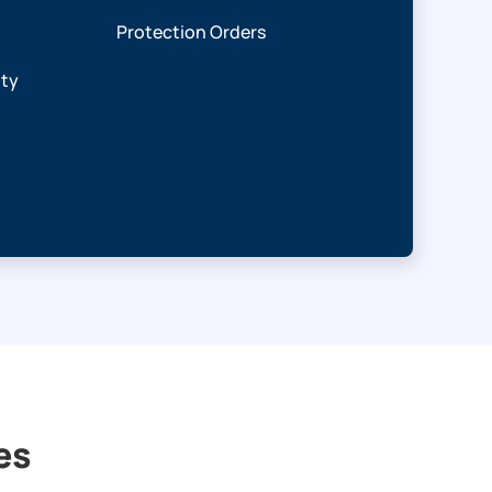
Protection Orders
ity
es