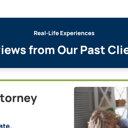
Real-Life Experiences
iews from Our Past Cli
ttorney
ate.