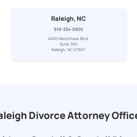
Raleigh, NC
919-334-9900
4000 Westchase Blvd.
Suite 350
Raleigh, NC 27607
aleigh Divorce Attorney Offic