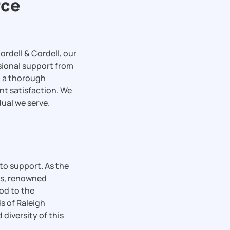
rce
ordell & Cordell, our
sional support from
nd a thorough
nt satisfaction. We
dual we serve.
 to support. As the
ods, renowned
od to the
s of Raleigh
 diversity of this