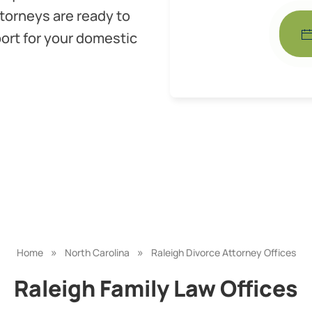
torneys are ready to
ort for your domestic
»
»
Home
North Carolina
Raleigh Divorce Attorney Offices
Raleigh Family Law Offices