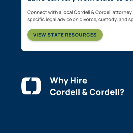
Connect with a local Cordell & Cordell attorney 
specific legal advice on divorce, custody, and s
VIEW STATE RESOURCES
Why Hire
Cordell & Cordell?