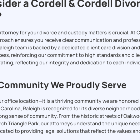
der a Cordell & Cordell Divo
?
ttorney for your divorce and custody matters is crucial. At C
roach ensures you receive clear communication and profes
 Raleigh team is backed by a dedicated client care division a
cess, reinforcing our commitment to high standards and clie
ating, reflecting our integrity and dedication to each indivi
 Community We Proudly Serve
our office location—it is a thriving community we are honored
h Carolina, Raleigh is recognized for its diverse neighborho
trong sense of community. From the historic streets of Oakwo
rch Triangle Park, our attorneys understand the unique need
cated to providing legal solutions that reflect the values and