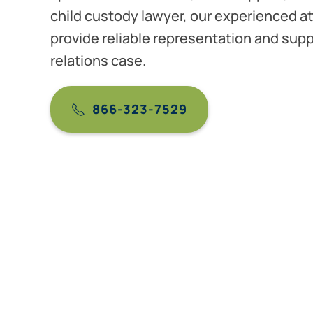
child custody lawyer, our experienced at
provide reliable representation and supp
relations case.
866-323-7529