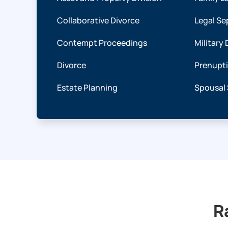
Collaborative Divorce
Legal Se
Contempt Proceedings
Military 
Divorce
Prenupt
Estate Planning
Spousal
R