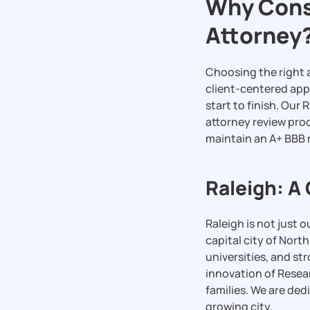
Why Consi
Attorney
Choosing the right a
client-centered app
start to finish. Our
attorney review pro
maintain an A+ BBB r
Raleigh: A
Raleigh is not just 
capital city of Nort
universities, and s
innovation of Resea
families. We are dedi
growing city.