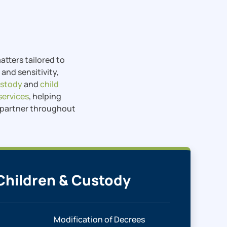
tters tailored to
and sensitivity,
ustody
and
child
services
, helping
d partner throughout
Children & Custody
Modification of Decrees