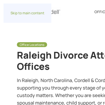
OFFI
Skip to main content
Office Locations
Raleigh Divorce At
Offices
In Raleigh, North Carolina, Cordell & Cor
supporting you through every stage of y
custody matters. Whether you are seek
spousal maintenance, child support, or 