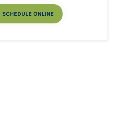
SCHEDULE ONLINE