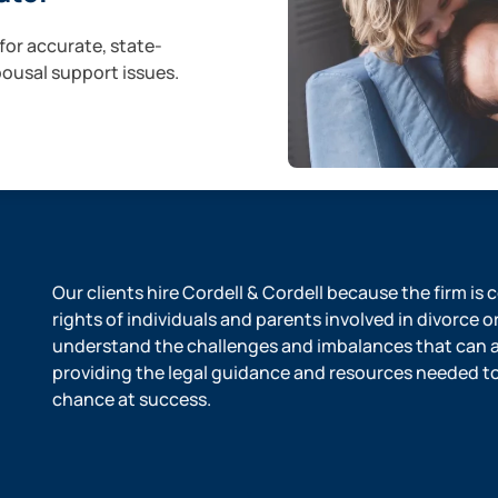
for accurate, state-
pousal support issues.
Our clients hire Cordell & Cordell because the firm is
rights of individuals and parents involved in divorce o
understand the challenges and imbalances that can ar
providing the legal guidance and resources needed to l
chance at success.