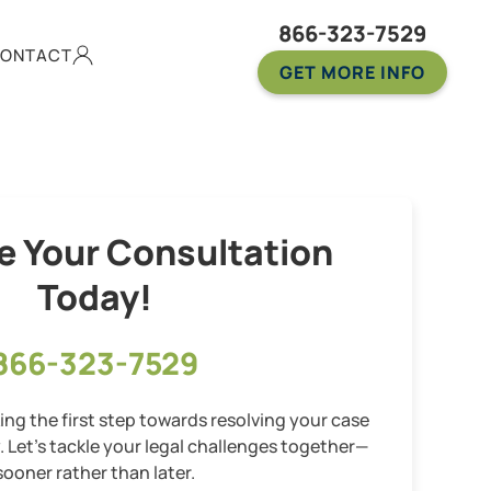
866-323-7529
ONTACT
GET MORE INFO
e Your Consultation
Today!
866-323-7529
ng the first step towards resolving your case
y. Let’s tackle your legal challenges together—
sooner rather than later.