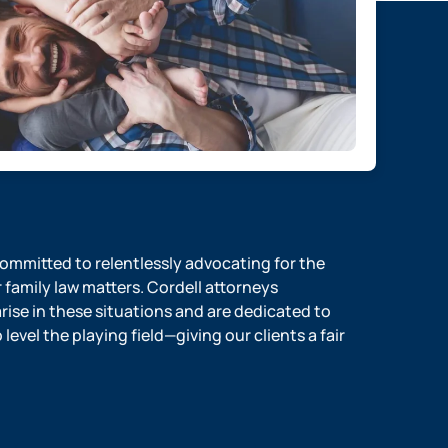
 committed to relentlessly advocating for the
r family law matters. Cordell attorneys
ise in these situations and are dedicated to
evel the playing field—giving our clients a fair