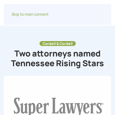
Skip to main content
Cordell & Cordell
Two attorneys named
Tennessee Rising Stars