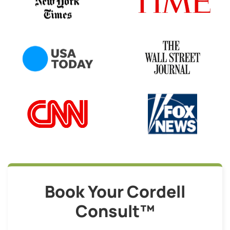
Book Your Cordell
Consult™