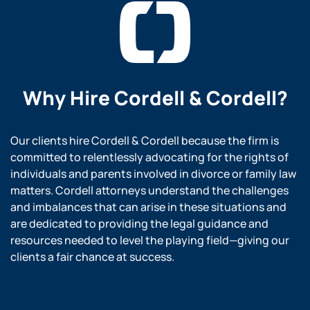
Why Hire
Cordell & Cordell?
Our clients hire Cordell & Cordell because the firm is
committed to relentlessly advocating for the rights of
individuals and parents involved in divorce or family law
matters. Cordell attorneys understand the challenges
and imbalances that can arise in these situations and
are dedicated to providing the legal guidance and
resources needed to level the playing field—giving our
clients a fair chance at success.