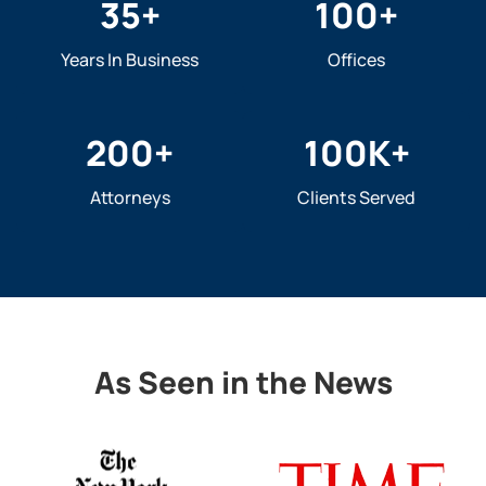
35
+
100
+
Years In Business
Offices
200
+
100
K+
Attorneys
Clients Served
As Seen in the News