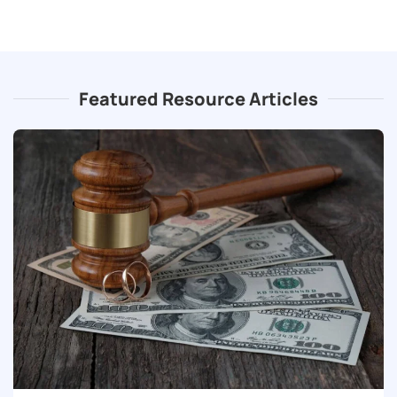
Featured Resource Articles