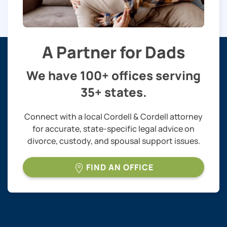
A Partner for Dads
We have 100+ offices serving
35+ states.
Connect with a local Cordell & Cordell attorney
for accurate, state-specific legal advice on
divorce, custody, and spousal support issues.
FIND AN OFFICE