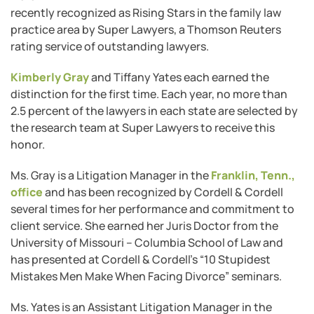
recently recognized as Rising Stars in the family law
practice area by Super Lawyers, a Thomson Reuters
rating service of outstanding lawyers.
Kimberly Gray
and Tiffany Yates each earned the
distinction for the first time. Each year, no more than
2.5 percent of the lawyers in each state are selected by
the research team at Super Lawyers to receive this
honor.
Ms. Gray is a Litigation Manager in the
Franklin, Tenn.,
office
and has been recognized by Cordell & Cordell
several times for her performance and commitment to
client service. She earned her Juris Doctor from the
University of Missouri ­– Columbia School of Law and
has presented at Cordell & Cordell’s “10 Stupidest
Mistakes Men Make When Facing Divorce” seminars.
Ms. Yates is an Assistant Litigation Manager in the