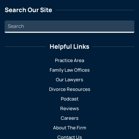
Search Our Site
Helpful Links
Practice Area
Family Law Offices
Our Lawyers
Divorce Resources
Podcast
Reviews
Careers
About The Firm
Contact Us