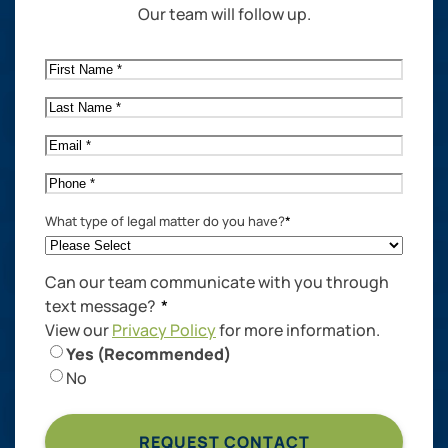
Our team will follow up.
First
Name
*
Last
Name
*
Email
*
Phone
*
What type of legal matter do you have?
*
Can our team communicate with you through
text message?
*
View our
Privacy Policy
for more information.
Yes (Recommended)
No