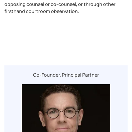
opposing counsel or co-counsel, or through other
firsthand courtroom observation.
Co-Founder, Principal Partner