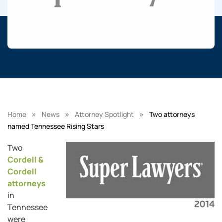
»
»
»
Home
News
Attorney Spotlight
Two attorneys
named Tennessee Rising Stars
Two
Cordell &
Cordell
attorneys
in
Tennessee
were