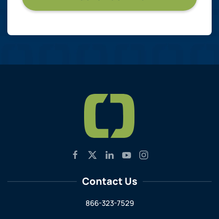
Contact Us
866-323-7529