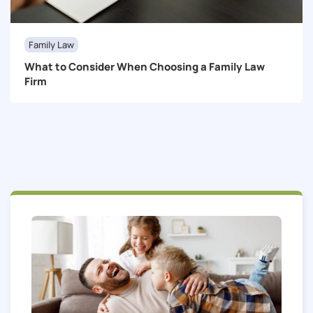
Family Law
What to Consider When Choosing a Family Law
Firm