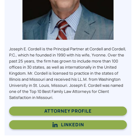
Joseph E. Cordell is the Principal Partner at Cordell and Cordell,
P.C., which he founded in 1990 with his wife, Yvonne. Over the
past 25 years, the firm has grown to include more than 100
offices in 30 states, as well as internationally in the United
Kingdom. Mr. Cordell is licensed to practice in the states of
Illinois and Missouri and received his LL.M. from Washington
University in St. Louis, Missouri. Joseph E. Cordell was named
one of the Top 10 Best Family Law Attorneys for Client
Satisfaction in Missouri.
ATTORNEY PROFILE
LINKEDIN