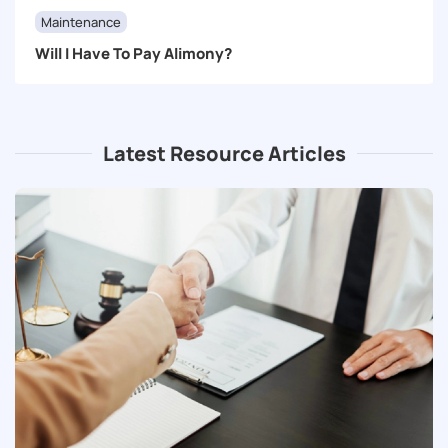
Maintenance
Will I Have To Pay Alimony?
Latest Resource Articles