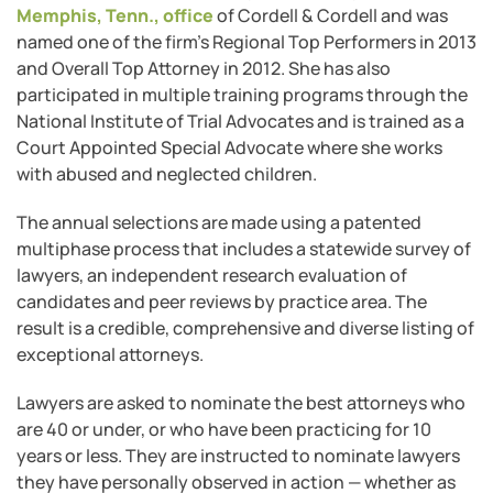
Memphis, Tenn., office
of Cordell & Cordell and was
named one of the firm’s Regional Top Performers in 2013
and Overall Top Attorney in 2012. She has also
participated in multiple training programs through the
National Institute of Trial Advocates and is trained as a
Court Appointed Special Advocate where she works
with abused and neglected children.
The annual selections are made using a patented
multiphase process that includes a statewide survey of
lawyers, an independent research evaluation of
candidates and peer reviews by practice area. The
result is a credible, comprehensive and diverse listing of
exceptional attorneys.
Lawyers are asked to nominate the best attorneys who
are 40 or under, or who have been practicing for 10
years or less. They are instructed to nominate lawyers
they have personally observed in action — whether as