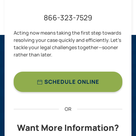
866-323-7529
Acting now means taking the first step towards
resolving your case quickly and efficiently. Let’s
tackle your legal challenges together—sooner
rather than later.
SCHEDULE ONLINE
OR
Want More Information?