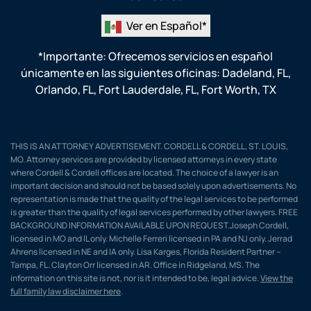
Ver en Español*
*Importante: Ofrecemos servicios en español
únicamente en las siguientes oficinas:
Dadeland, FL
,
Orlando, FL
,
Fort Lauderdale, FL
,
Fort Worth, TX
THIS IS AN ATTORNEY ADVERTISEMENT. CORDELL & CORDELL, ST. LOUIS,
MO. Attorney services are provided by licensed attorneys in every state
where Cordell & Cordell offices are located. The choice of a lawyer is an
important decision and should not be based solely upon advertisements. No
representation is made that the quality of the legal services to be performed
is greater than the quality of legal services performed by other lawyers. FREE
BACKGROUND INFORMATION AVAILABLE UPON REQUEST.Joseph Cordell,
licensed in MO and IL only. Michelle Ferreri licensed in PA and NJ only. Jerrad
Ahrens licensed in NE and IA only. Lisa Karges, Florida Resident Partner –
Tampa, FL. Clayton Orr licensed in AR. Office in Ridgeland, MS. The
information on this site is not, nor is it intended to be, legal advice.
View the
full family law disclaimer here
.