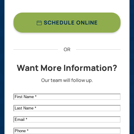
SCHEDULE ONLINE
OR
Want More Information?
Our team will follow up.
First
Name
*
Last
Name
*
Email
*
Phone
*