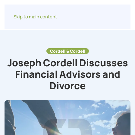
Skip to main content
Cordell & Cordell
Joseph Cordell Discusses
Financial Advisors and
Divorce