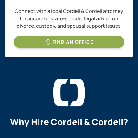
Connect with a local Cordell & Cordell attorney
for accurate, state-specific legal advice on
divorce, custody, and spousal support issues.
FIND AN OFFICE
Why Hire
Cordell & Cordell?