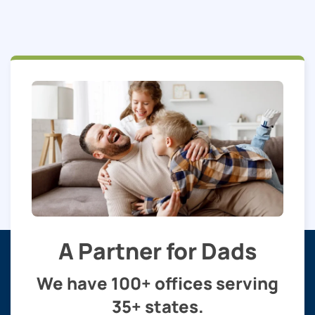
A Partner for Dads
We have 100+ offices serving
35+ states.