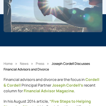
»
»
»
Home
News
Press
Joseph Cordell Discusses
Financial Advisors and Divorce
Financial advisors and divorce are the focus in
Cordell
& Cordell
Principal Partner
Joseph Cordell’s
recent
column for
Financial Advisor Magazine
.
In his August 2014 article,
“Five Steps to Helping