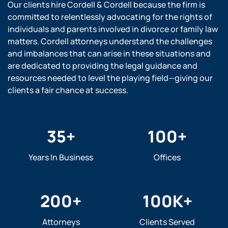
Our clients hire Cordell & Cordell because the firm is
committed to relentlessly advocating for the rights of
individuals and parents involved in divorce or family law
matters. Cordell attorneys understand the challenges
and imbalances that can arise in these situations and
are dedicated to providing the legal guidance and
resources needed to level the playing field—giving our
clients a fair chance at success.
35
+
100
+
Years In Business
Offices
200
+
100
K+
Attorneys
Clients Served