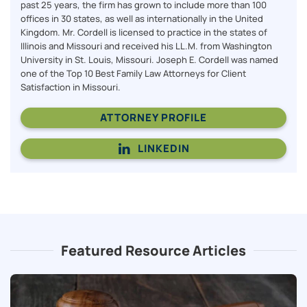
past 25 years, the firm has grown to include more than 100
offices in 30 states, as well as internationally in the United
Kingdom. Mr. Cordell is licensed to practice in the states of
Illinois and Missouri and received his LL.M. from Washington
University in St. Louis, Missouri. Joseph E. Cordell was named
one of the Top 10 Best Family Law Attorneys for Client
Satisfaction in Missouri.
ATTORNEY PROFILE
LINKEDIN
Featured Resource Articles