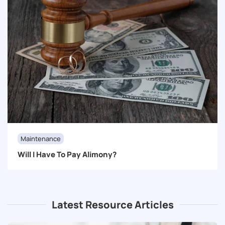
Maintenance
Will I Have To Pay Alimony?
Latest Resource Articles