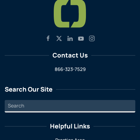
Contact Us
866-323-7529
Search Our Site
Helpful Links