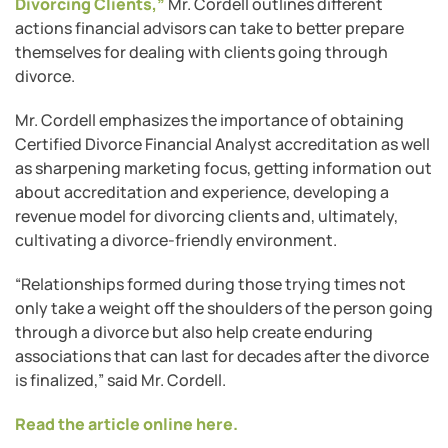
Divorcing Clients,”
Mr. Cordell outlines different
actions financial advisors can take to better prepare
themselves for dealing with clients going through
divorce.
Mr. Cordell emphasizes the importance of obtaining
Certified Divorce Financial Analyst accreditation as well
as sharpening marketing focus, getting information out
about accreditation and experience, developing a
revenue model for divorcing clients and, ultimately,
cultivating a divorce-friendly environment.
“Relationships formed during those trying times not
only take a weight off the shoulders of the person going
through a divorce but also help create enduring
associations that can last for decades after the divorce
is finalized,” said Mr. Cordell.
Read the article online here.