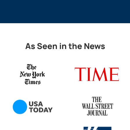
As Seen in the News