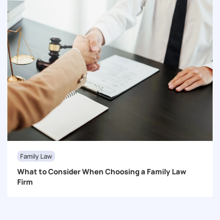
Family Law
What to Consider When Choosing a Family Law
Firm