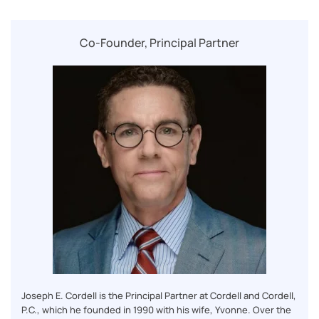
Co-Founder, Principal Partner
Joseph E. Cordell is the Principal Partner at Cordell and Cordell,
P.C., which he founded in 1990 with his wife, Yvonne. Over the