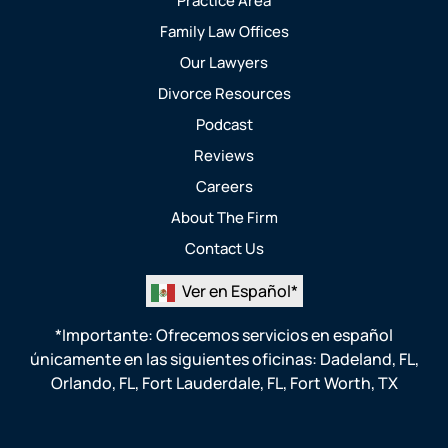
Practice Area
Family Law Offices
Our Lawyers
Divorce Resources
Podcast
Reviews
Careers
About The Firm
Contact Us
Ver en Español*
*Importante: Ofrecemos servicios en español
únicamente en las siguientes oficinas:
Dadeland, FL
,
Orlando, FL
,
Fort Lauderdale, FL
,
Fort Worth, TX