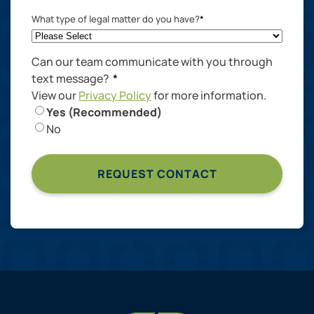
What type of legal matter do you have?
*
Can our team communicate with you through
text message?
*
View our
Privacy Policy
for more information.
Yes (Recommended)
No