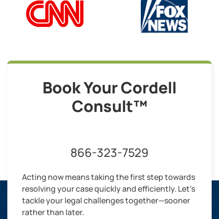
Book Your Cordell
Consult™
866-323-7529
Acting now means taking the first step towards
resolving your case quickly and efficiently. Let’s
tackle your legal challenges together—sooner
rather than later.