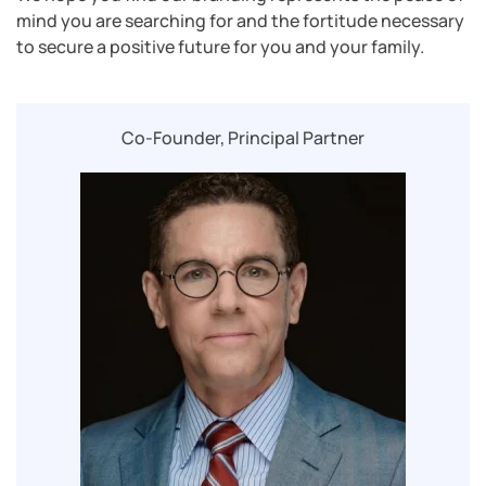
mind you are searching for and the fortitude necessary
to secure a positive future for you and your family.
Co-Founder, Principal Partner