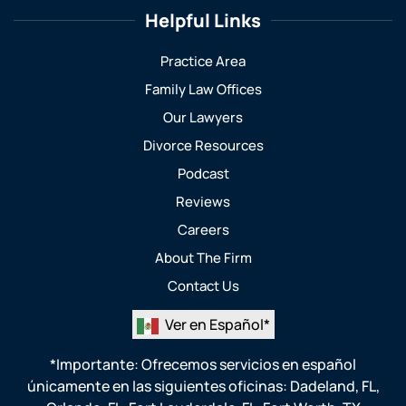
Helpful Links
Practice Area
Family Law Offices
Our Lawyers
Divorce Resources
Podcast
Reviews
Careers
About The Firm
Contact Us
Ver en Español*
*Importante: Ofrecemos servicios en español
únicamente en las siguientes oficinas:
Dadeland, FL
,