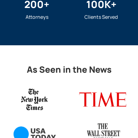
200
+
100
K+
Attorneys
Clients Served
As Seen in the News