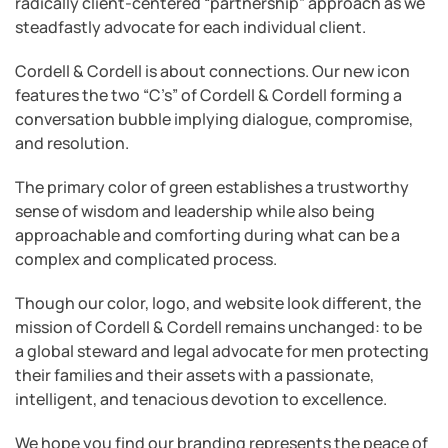
radically client-centered “partnership” approach as we
steadfastly advocate for each individual client.
Cordell & Cordell is about connections. Our new icon
features the two “C’s” of Cordell & Cordell forming a
conversation bubble implying dialogue, compromise,
and resolution.
The primary color of green establishes a trustworthy
sense of wisdom and leadership while also being
approachable and comforting during what can be a
complex and complicated process.
Though our color, logo, and website look different, the
mission of Cordell & Cordell remains unchanged: to be
a global steward and legal advocate for men protecting
their families and their assets with a passionate,
intelligent, and tenacious devotion to excellence.
We hope you find our branding represents the peace of