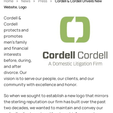
»
»
»
Home
News
Press
Cordell & Cordell Unveils New
Website, Logo
Cordell &
Cordell
protects and
promotes
men’s family
and financial
interests
before, during,
and after
divorce. Our
vision is to serve our people, our clients, and our
community with excellence and honor.
So when we sought to establish a new logo that mirrors
the sterling reputation our firm has built over the past
two decades, we wanted to maintain and convey our