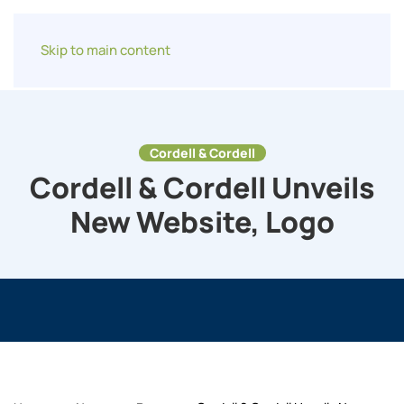
Skip to main content
Cordell & Cordell
Cordell & Cordell Unveils
New Website, Logo