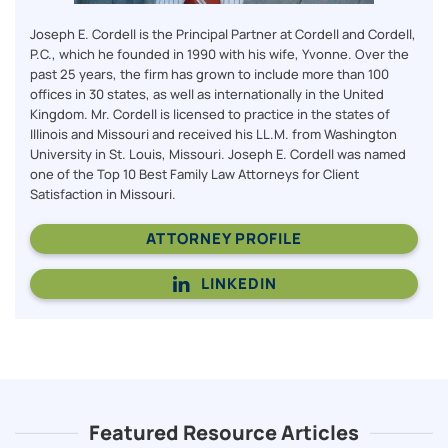
Joseph E. Cordell is the Principal Partner at Cordell and Cordell,
P.C., which he founded in 1990 with his wife, Yvonne. Over the
past 25 years, the firm has grown to include more than 100
offices in 30 states, as well as internationally in the United
Kingdom. Mr. Cordell is licensed to practice in the states of
Illinois and Missouri and received his LL.M. from Washington
University in St. Louis, Missouri. Joseph E. Cordell was named
one of the Top 10 Best Family Law Attorneys for Client
Satisfaction in Missouri.
ATTORNEY PROFILE
LINKEDIN
Featured Resource Articles