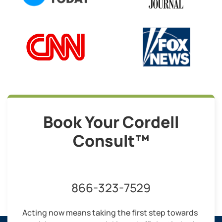
Book Your Cordell
Consult™
866-323-7529
Acting now means taking the first step towards