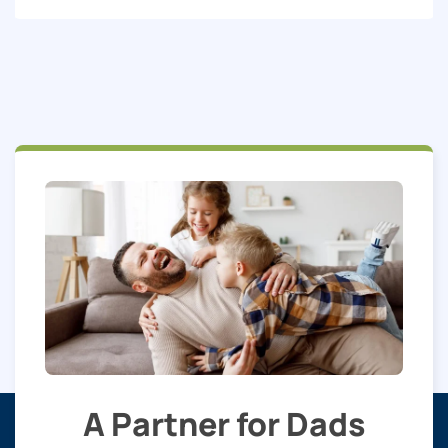
A Partner for Dads