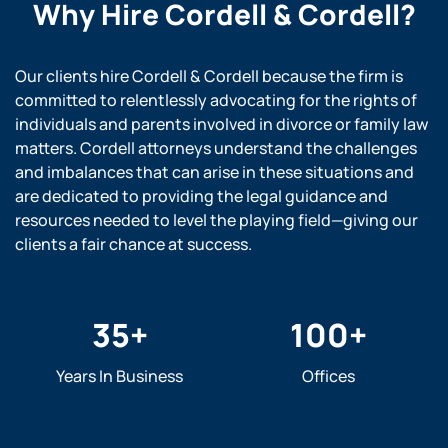
Why Hire
Cordell & Cordell?
Our clients hire Cordell & Cordell because the firm is
committed to relentlessly advocating for the rights of
individuals and parents involved in divorce or family law
matters. Cordell attorneys understand the challenges
and imbalances that can arise in these situations and
are dedicated to providing the legal guidance and
resources needed to level the playing field—giving our
clients a fair chance at success.
35
+
100
+
Years In Business
Offices