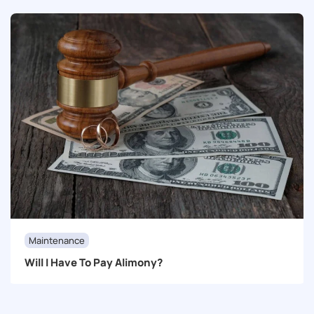
Maintenance
Will I Have To Pay Alimony?