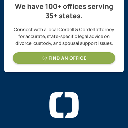
We have 100+ offices serving
35+ states.
Connect with a local Cordell & Cordell attorney
for accurate, state-specific legal advice on
divorce, custody, and spousal support issues.
FIND AN OFFICE