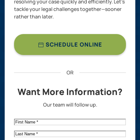
resolving your case quickly and efficiently. Let’s
tackle your legal challenges together—sooner
rather than later.
SCHEDULE ONLINE
OR
Want More Information?
Our team will follow up.
First
Name
*
Last
Name
*