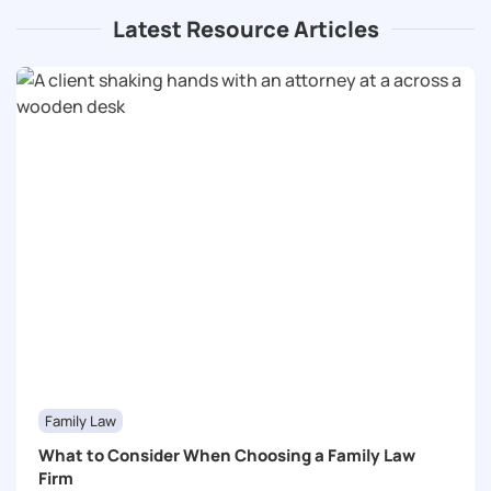
Latest Resource Articles
Family Law
What to Consider When Choosing a Family Law
Firm