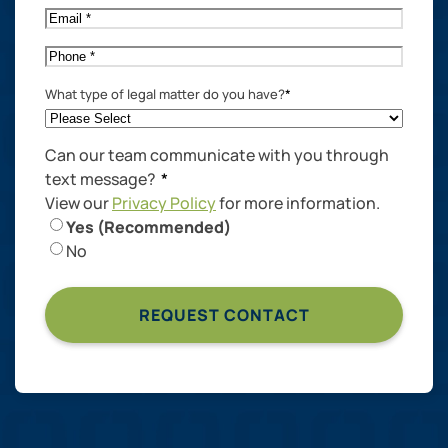
Email
*
Phone
*
What type of legal matter do you have?
*
Can our team communicate with you through
text message?
*
View our
Privacy Policy
for more information.
Yes (Recommended)
No