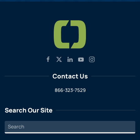
Contact Us
866-323-7529
Search Our Site