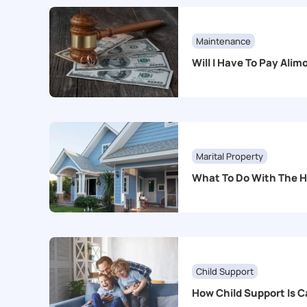
Maintenance
Will I Have To Pay Ali
Marital Property
What To Do With The 
Child Support
How Child Support Is C