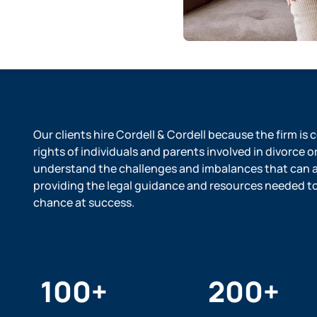
Our clients hire Cordell & Cordell because the firm is
rights of individuals and parents involved in divorce o
understand the challenges and imbalances that can ar
providing the legal guidance and resources needed to l
chance at success.
100
+
200
+