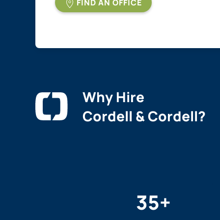
FIND AN OFFICE
Why Hire
Cordell & Cordell?
35
+