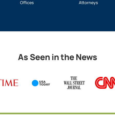
Offices
Attorneys
As Seen in the News