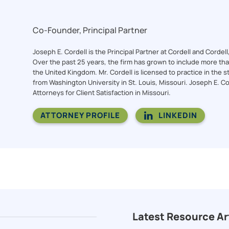
Co-Founder, Principal Partner
Joseph E. Cordell is the Principal Partner at Cordell and Cordel
Over the past 25 years, the firm has grown to include more than 
the United Kingdom. Mr. Cordell is licensed to practice in the st
from Washington University in St. Louis, Missouri. Joseph E. C
Attorneys for Client Satisfaction in Missouri.
ATTORNEY PROFILE
LINKEDIN
Latest Resource Ar