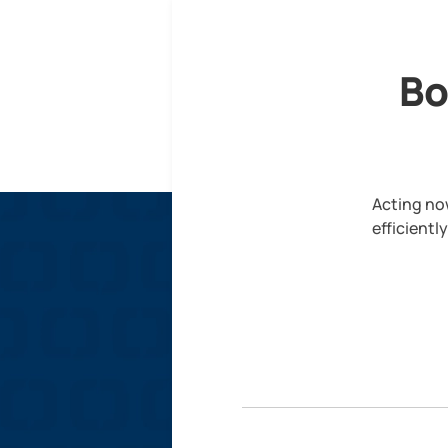
Bo
Acting now
efficientl