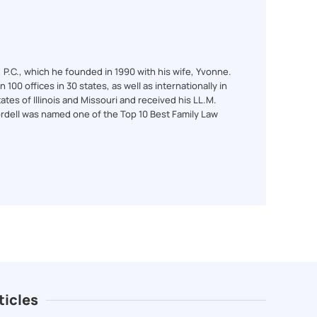
l, P.C., which he founded in 1990 with his wife, Yvonne.
100 offices in 30 states, as well as internationally in
ates of Illinois and Missouri and received his LL.M.
ordell was named one of the Top 10 Best Family Law
ticles