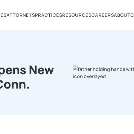
CES
ATTORNEYS
PRACTICES
RESOURCES
CAREERS
ABOUT
C
Opens New
 Conn.