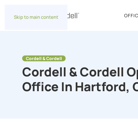
OFFI
Skip to main content
Cordell & Cordell
Cordell & Cordell 
Office In Hartford,