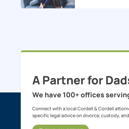
A Partner for Dad
We have 100+ offices serving
Connect with a local Cordell & Cordell attorn
specific legal advice on divorce, custody, an