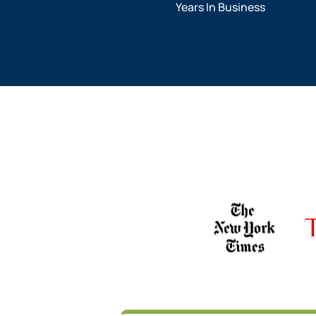
Years In Business