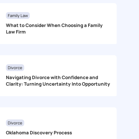
Family Law
What to Consider When Choosing a Family
Law Firm
Divorce
Navigating Divorce with Confidence and
Clarity: Turning Uncertainty Into Opportunity
Divorce
Oklahoma Discovery Process