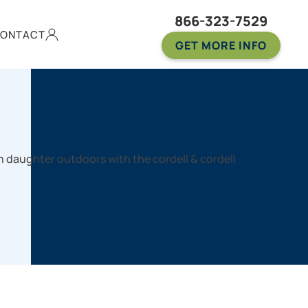
866-323-7529
ONTACT
GET MORE INFO