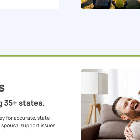
s
 35+ states.
ey for accurate, state-
d spousal support issues.