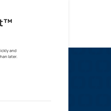
lt™
ickly and
han later.