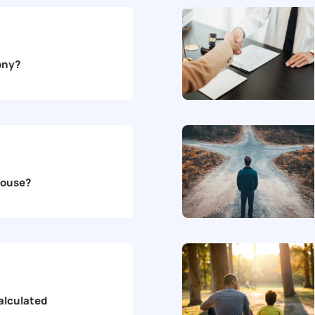
mony?
House?
alculated