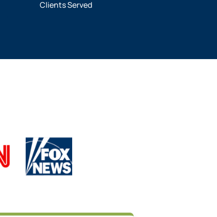
Clients Served