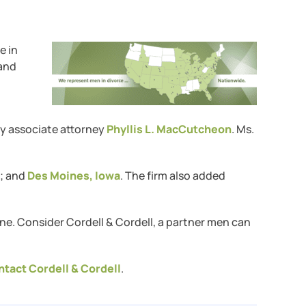
ce in
 and
by associate attorney
Phyllis L. MacCutcheon
. Ms.
; and
Des Moines, Iowa
. The firm also added
ne. Consider Cordell & Cordell, a partner men can
ntact Cordell & Cordell
.