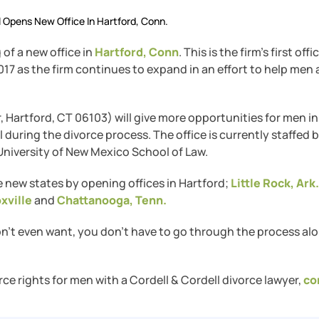
l Opens New Office In Hartford, Conn.
of a new office in
Hartford, Conn
. This is the firm’s first offi
7 as the firm continues to expand in an effort to help men
r, Hartford, CT 06103) will give more opportunities for men in
during the divorce process. The office is currently staffed 
niversity of New Mexico School of Law.
ee new states by opening offices in Hartford;
Little Rock, Ark.
xville
and
Chattanooga, Tenn.
on’t even want, you don’t have to go through the process alo
rce rights for men with a Cordell & Cordell divorce lawyer,
co