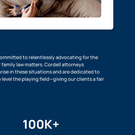
 committed to relentlessly advocating for the
r family law matters. Cordell attorneys
ise in these situations and are dedicated to
evel the playing field—giving our clients a fair
100
K+