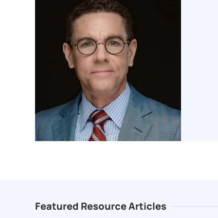
Featured Resource Articles