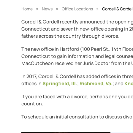
»
»
»
Home
News
Office Locations
Cordell & Cordel
Cordell & Cordell recently announced the opening 
Connecticut and seventh new-office opening in 201
fathers across the country through divorce.
The new office in Hartford (100 Pearl St., 14th Floo
Connecticut to gain information and legal counsel 
MacCutcheon received her Juris Doctor from the U
In 2017, Cordell & Cordell has added offices in thr
offices in
Springfield, Ill.
;
Richmond, Va.
; and
Kno
If you are faced with a divorce, perhaps one you d
count on.
To schedule an initial consultation to discuss divo