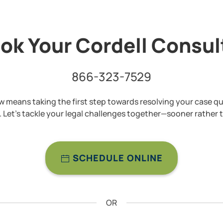
ok Your Cordell Consu
866-323-7529
 means taking the first step towards resolving your case qu
y. Let’s tackle your legal challenges together—sooner rather t
SCHEDULE ONLINE
OR