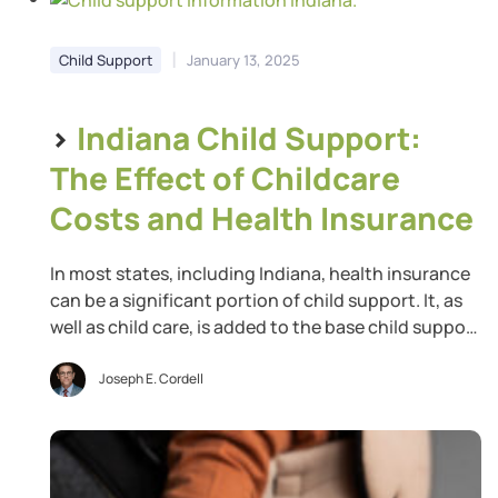
|
Child Support
January 13, 2025
>
Indiana Child Support:
The Effect of Childcare
Costs and Health Insurance
In most states, including Indiana, health insurance
can be a significant portion of child support. It, as
well as child care, is added to the base child support
calculated for the minor children. Thus, if your child
support obligation is $50 per week and one parent
Joseph E. Cordell
pays $25 per week for health insurance coverage,
the […]