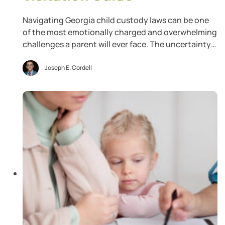
Navigating Georgia child custody laws can be one
of the most emotionally charged and overwhelming
challenges a parent will ever face. The uncertainty
about your child’s future and fear of losing precious
time with him or her can leave you feeling helpless
Joseph E. Cordell
and stressed. Without a clear understanding of
your rights and a solid legal […]