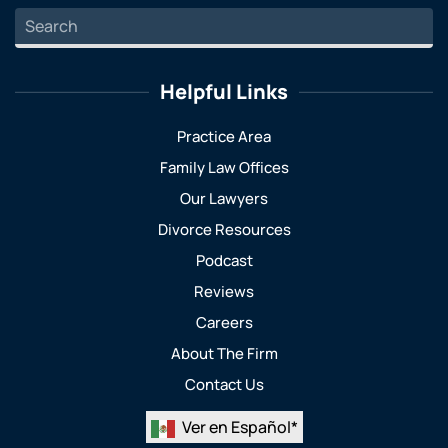
Helpful Links
Practice Area
Family Law Offices
Our Lawyers
Divorce Resources
Podcast
Reviews
Careers
About The Firm
Contact Us
Ver en Español*