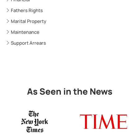
Fathers Rights
Marital Property
Maintenance
Support Arrears
As Seen in the News