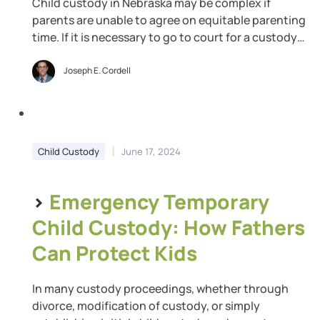
Child custody in Nebraska may be complex if
parents are unable to agree on equitable parenting
time. If it is necessary to go to court for a custody
order, the amount of time you are granted with
your children may not be what you had requested.
Joseph E. Cordell
The courts are responsible for determining
parenting time that […]
|
Child Custody
June 17, 2024
>
Emergency Temporary
Child Custody: How Fathers
Can Protect Kids
In many custody proceedings, whether through
divorce, modification of custody, or simply