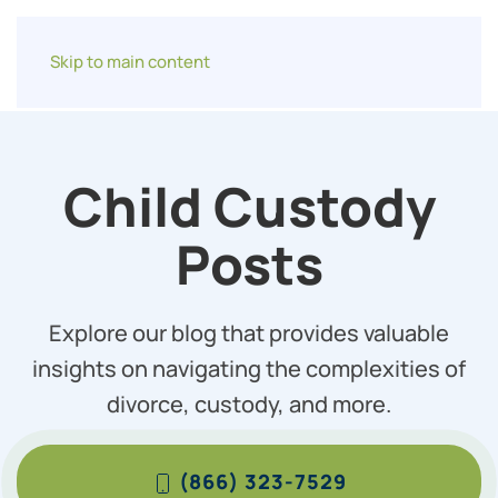
Skip to main content
Child Custody
Posts
Explore our blog that provides valuable
insights on navigating the complexities of
divorce, custody, and more.
(866) 323-7529