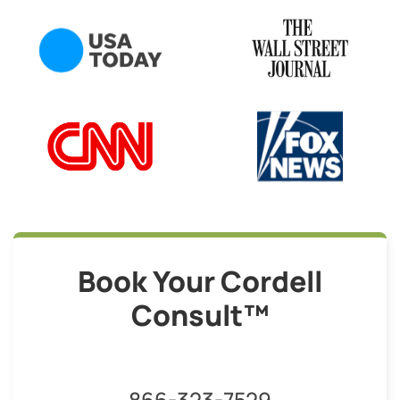
Book Your Cordell
Consult™
866-323-7529