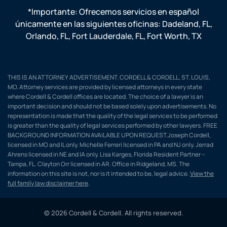
*Importante: Ofrecemos servicios en español
únicamente en las siguientes oficinas:
Dadeland, FL
,
Orlando, FL
,
Fort Lauderdale, FL
,
Fort Worth, TX
THIS IS AN ATTORNEY ADVERTISEMENT. CORDELL & CORDELL, ST. LOUIS,
MO. Attorney services are provided by licensed attorneys in every state
where Cordell & Cordell offices are located. The choice of a lawyer is an
important decision and should not be based solely upon advertisements. No
representation is made that the quality of the legal services to be performed
is greater than the quality of legal services performed by other lawyers. FREE
BACKGROUND INFORMATION AVAILABLE UPON REQUEST.Joseph Cordell,
licensed in MO and IL only. Michelle Ferreri licensed in PA and NJ only. Jerrad
Ahrens licensed in NE and IA only. Lisa Karges, Florida Resident Partner –
Tampa, FL. Clayton Orr licensed in AR. Office in Ridgeland, MS. The
information on this site is not, nor is it intended to be, legal advice.
View the
full family law disclaimer here
.
© 2026 Cordell & Cordell. All rights reserved.