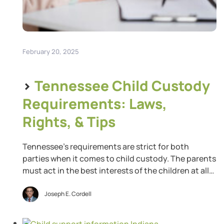
February 20, 2025
>
Tennessee Child Custody
Requirements: Laws,
Rights, & Tips
Tennessee’s requirements are strict for both
parties when it comes to child custody. The parents
must act in the best interests of the children at all
times. Tennessee prefers that the parents share
parenting time equally but will deviate from that
Joseph E. Cordell
when circumstances warrant. If you believe an
impending divorce will result in a custody […]