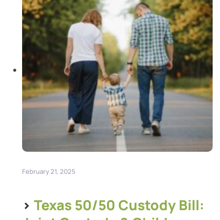
and healthcare, and physical custody, which […]
February 21, 2025
>
Texas 50/50 Custody Bill: