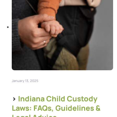
January 13, 2025
>
Indiana Child Custody
Laws: FAQs, Guidelines &