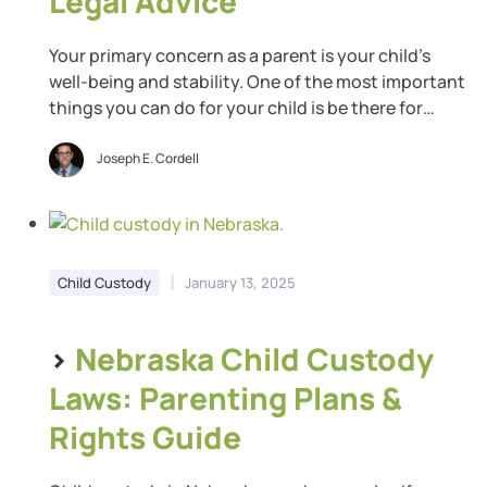
Legal Advice
Your primary concern as a parent is your child’s
well-being and stability. One of the most important
things you can do for your child is be there for
them. However, that can get complicated when you
get divorced. Luckily, Indiana believes strongly in
Joseph E. Cordell
the importance of parenting time for childhood
development. Learn about the Indiana […]
|
Child Custody
January 13, 2025
>
Nebraska Child Custody
Laws: Parenting Plans &
Rights Guide