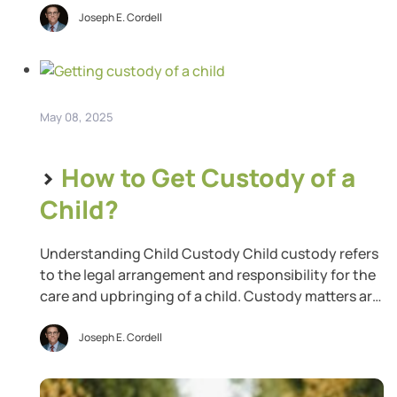
amount of taxable income. Suppose your total
Joseph E. Cordell
income for the tax year is $75,000, and you can
claim $10,000 in deductions. Your total taxable […]
May 08, 2025
>
How to Get Custody of a
Child?
Understanding Child Custody Child custody refers
to the legal arrangement and responsibility for the
care and upbringing of a child. Custody matters are
typically determined during separation or divorce
proceedings. It includes legal custody, which
Joseph E. Cordell
involves the right to make important decisions
regarding your child’s welfare, such as education