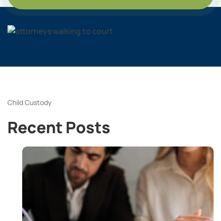
Child Custody
Recent Posts