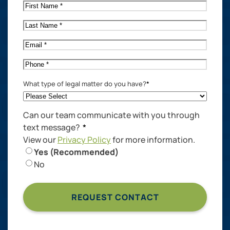
First
Name
*
Last
Name
*
Email
*
Phone
*
What type of legal matter do you have?
*
Can our team communicate with you through
text message?
*
View our
Privacy Policy
for more information.
Yes (Recommended)
No