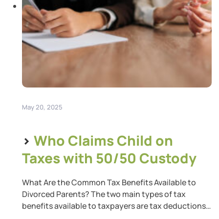
May 20, 2025
>
Who Claims Child on
Taxes with 50/50 Custody
What Are the Common Tax Benefits Available to
Divorced Parents? The two main types of tax
benefits available to taxpayers are tax deductions
and tax credits. A tax deduction reduces your