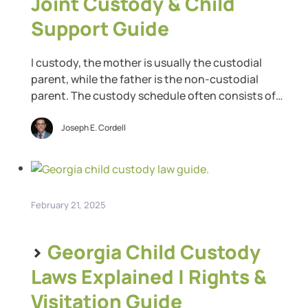
Joint Custody & Child
Support Guide
l custody, the mother is usually the custodial
parent, while the father is the non-custodial
parent. The custody schedule often consists of
weekends and possibly one weeknight plus rotating
holidays. That arrangement does not give the non-
Joseph E. Cordell
custodial parent much time to spend with their
children. While the Texas family code does not
include a 50/50 […]
February 21, 2025
>
Georgia Child Custody
Laws Explained | Rights &
Visitation Guide