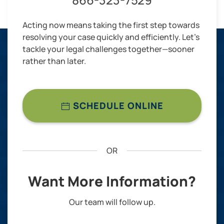
Acting now means taking the first step towards
resolving your case quickly and efficiently. Let’s
tackle your legal challenges together—sooner
rather than later.
SCHEDULE ONLINE
OR
Want More Information?
Our team will follow up.