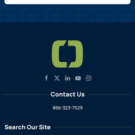
Contact Us
866-323-7529
Search Our Site