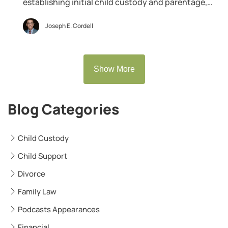
establishing initial child custody and parentage,
there are emergency circumstances where a father
can — and should — ask the family court to grant
Joseph E. Cordell
him emergency temporary custody over his minor
child. What is Emergency Temporary Custody? An
emergency temporary custody order is […]
Show More
Blog Categories
Child Custody
Child Support
Divorce
Family Law
Podcasts Appearances
Financial