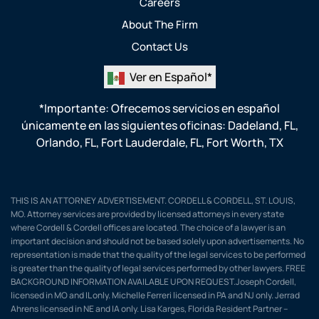
Careers
About The Firm
Contact Us
Ver en Español*
*Importante: Ofrecemos servicios en español
únicamente en las siguientes oficinas:
Dadeland, FL
,
Orlando, FL
,
Fort Lauderdale, FL
,
Fort Worth, TX
THIS IS AN ATTORNEY ADVERTISEMENT. CORDELL & CORDELL, ST. LOUIS,
MO. Attorney services are provided by licensed attorneys in every state
where Cordell & Cordell offices are located. The choice of a lawyer is an
important decision and should not be based solely upon advertisements. No
representation is made that the quality of the legal services to be performed
is greater than the quality of legal services performed by other lawyers. FREE
BACKGROUND INFORMATION AVAILABLE UPON REQUEST.Joseph Cordell,
licensed in MO and IL only. Michelle Ferreri licensed in PA and NJ only. Jerrad
Ahrens licensed in NE and IA only. Lisa Karges, Florida Resident Partner –