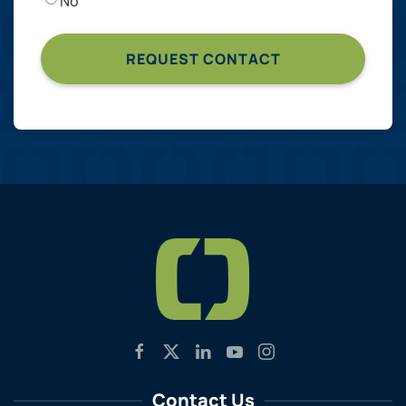
No
Contact Us