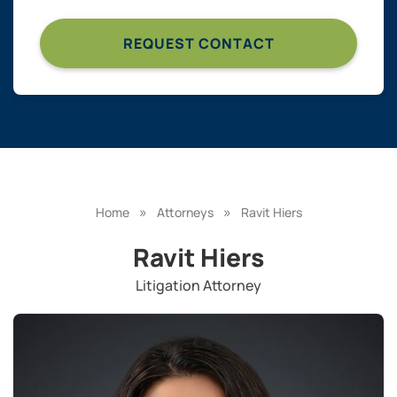
»
»
Home
Attorneys
Ravit Hiers
Ravit Hiers
Litigation Attorney