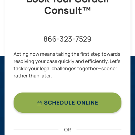
Consult™
866-323-7529
Acting now means taking the first step towards
resolving your case quickly and efficiently. Let’s
tackle your legal challenges together—sooner
rather than later.
SCHEDULE ONLINE
OR