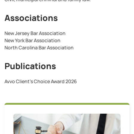
Associations
New Jersey Bar Association
New York Bar Association
North Carolina Bar Association
Publications
Avvo Client’s Choice Award 2026