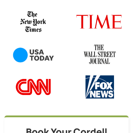
Book Your Cordell