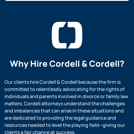
Why Hire
Cordell & Cordell?
Our clients hire Cordell & Cordell because the firm is
committed to relentlessly advocating for the rights of
individuals and parents involved in divorce or family law
matters. Cordell attorneys understand the challenges
and imbalances that can arise in these situations and
are dedicated to providing the legal guidance and
resources needed to level the playing field—giving our
clients a fair chance at success.