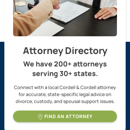
Attorney Directory
We have 200+ attorneys
serving 30+ states.
Connect with a local Cordell & Cordell attorney
for accurate, state-specific legal advice on
divorce, custody, and spousal support issues.
FIND AN ATTORNEY