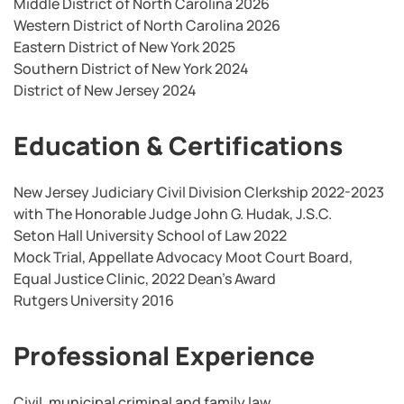
Middle District of North Carolina 2026
Western District of North Carolina 2026
Eastern District of New York 2025
Southern District of New York 2024
District of New Jersey 2024
Education & Certifications
New Jersey Judiciary Civil Division Clerkship 2022-2023
with The Honorable Judge John G. Hudak, J.S.C.
Seton Hall University School of Law 2022
Mock Trial, Appellate Advocacy Moot Court Board,
Equal Justice Clinic, 2022 Dean’s Award
Rutgers University 2016
Professional Experience
Civil, municipal criminal and family law.