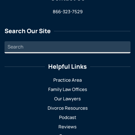
866-323-7529
Search Our Site
Helpful Links
Practice Area
Family Law Offices
Our Lawyers
Divorce Resources
Podcast
Reviews