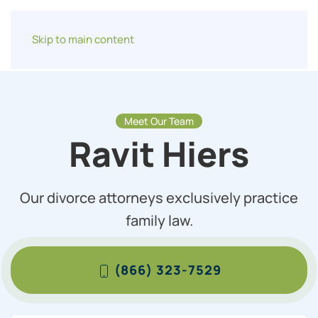
Skip to main content
Meet Our Team
Ravit Hiers
Our divorce attorneys exclusively practice
family law.
(866) 323-7529