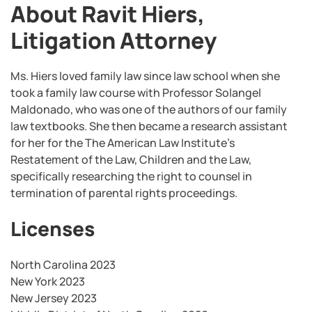
About Ravit Hiers,
Litigation Attorney
Ms. Hiers loved family law since law school when she
took a family law course with Professor Solangel
Maldonado, who was one of the authors of our family
law textbooks. She then became a research assistant
for her for the The American Law Institute’s
Restatement of the Law, Children and the Law,
specifically researching the right to counsel in
termination of parental rights proceedings.
Licenses
North Carolina 2023
New York 2023
New Jersey 2023