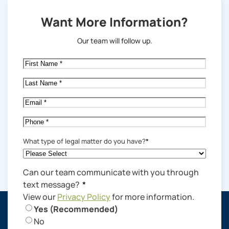
Want More Information?
Our team will follow up.
First
Name
*
Last
Name
*
Email
*
Phone
*
What type of legal matter do you have?
*
Can our team communicate with you through
text message?
*
View our
Privacy Policy
for more information.
Yes (Recommended)
No