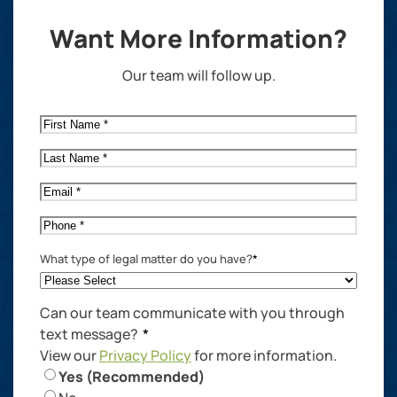
Want More Information?
Our team will follow up.
First
Name
*
Last
Name
*
Email
*
Phone
*
What type of legal matter do you have?
*
Can our team communicate with you through
text message?
*
View our
Privacy Policy
for more information.
Yes (Recommended)