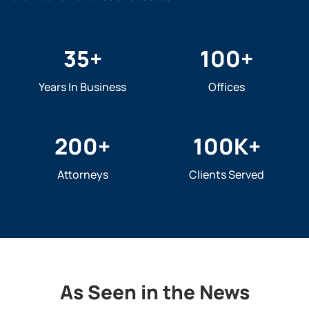
35
+
100
+
Years In Business
Offices
200
+
100
K+
Attorneys
Clients Served
As Seen in the News