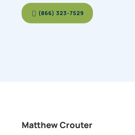
(866) 323-7529
Matthew Crouter