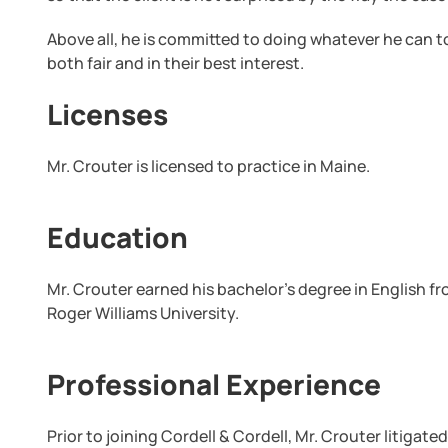
Above all, he is committed to doing whatever he can to 
both fair and in their best interest.
Licenses
Mr. Crouter is licensed to practice in Maine.
Education
Mr. Crouter earned his bachelor’s degree in English f
Roger Williams University.
Professional Experience
Prior to joining Cordell & Cordell, Mr. Crouter litigat