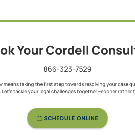
ok Your Cordell Consu
866-323-7529
 means taking the first step towards resolving your case qu
y. Let’s tackle your legal challenges together—sooner rather t
SCHEDULE ONLINE