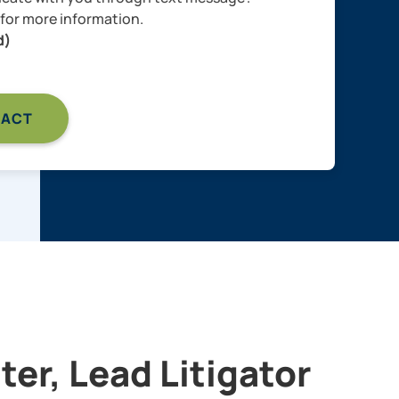
for more information.
d)
er, Lead Litigator