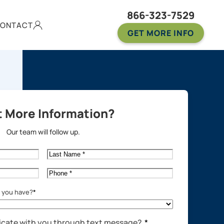
866-323-7529
ONTACT
GET MORE INFO
 More Information?
Our team will follow up.
Last
Name
*
Phone
*
o you have?
*
cate with you through text message?
*