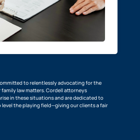
 committed to relentlessly advocating for the
r family law matters. Cordell attorneys
ise in these situations and are dedicated to
evel the playing field—giving our clients a fair