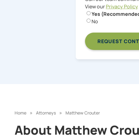
View our
Privacy Policy
Yes (Recommende
No
»
»
Home
Attorneys
Matthew Crouter
About Matthew Crout