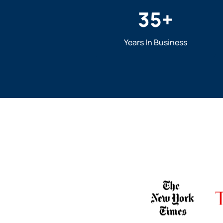
35
+
Years In Business