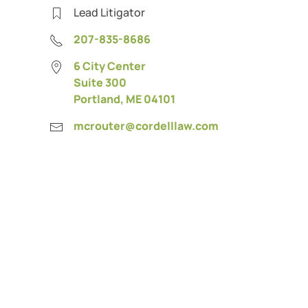
Lead Litigator
207-835-8686
6 City Center
Suite 300
Portland, ME 04101
mcrouter@cordelllaw.com