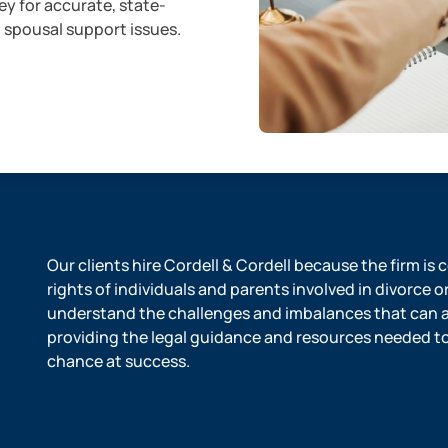
ey for accurate, state-
d spousal support issues.
Our clients hire Cordell & Cordell because the firm is
rights of individuals and parents involved in divorce o
understand the challenges and imbalances that can ar
providing the legal guidance and resources needed to l
chance at success.