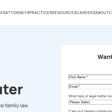
CES
ATTORNEYS
PRACTICES
RESOURCES
CAREERS
ABOUT
C
Want
First
Name
*
ter
Email
*
What type of legal matter d
e family law.
Can our team communi