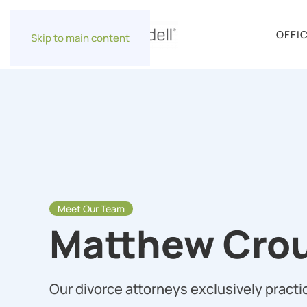
OFFI
Skip to main content
Meet Our Team
Matthew Crou
Our divorce attorneys exclusively practic