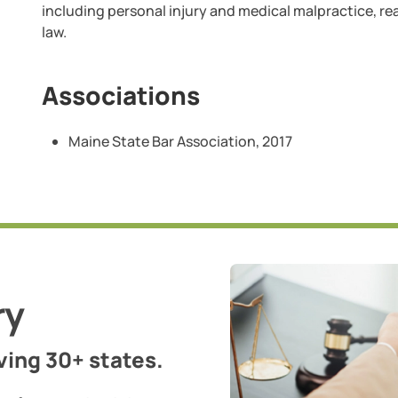
including personal injury and medical malpractice, rea
law.
Associations
Maine State Bar Association, 2017
ry
ing 30+ states.