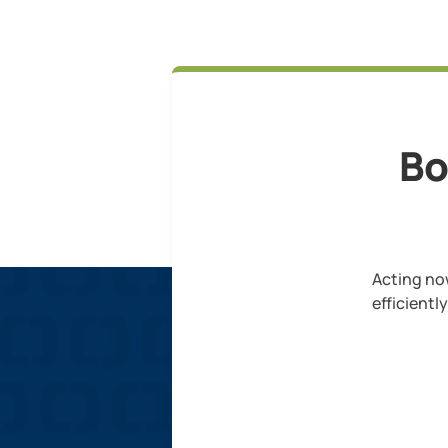
Bo
Acting now
efficientl