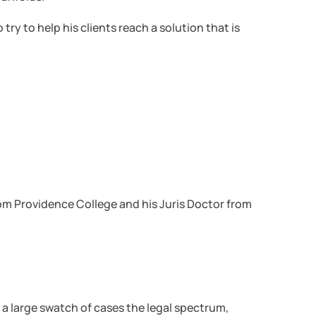
try to help his clients reach a solution that is
rom Providence College and his Juris Doctor from
ed a large swatch of cases the legal spectrum,