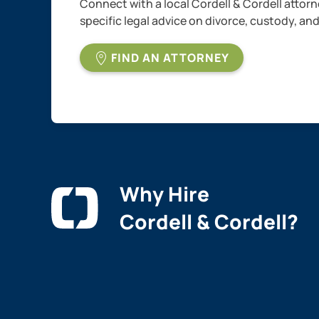
Connect with a local Cordell & Cordell attorn
specific legal advice on divorce, custody, an
FIND AN ATTORNEY
Why Hire
Cordell & Cordell?