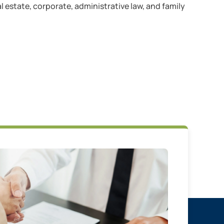
l estate, corporate, administrative law, and family