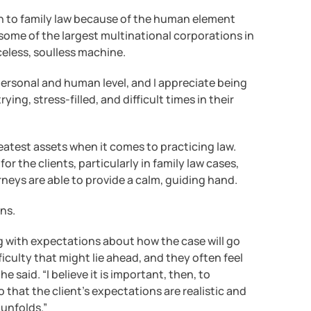
n to family law because of the human element
some of the largest multinational corporations in
aceless, soulless machine.
 personal and human level, and I appreciate being
ying, stress-filled, and difficult times in their
eatest assets when it comes to practicing law.
r the clients, particularly in family law cases,
rneys are able to provide a calm, guiding hand.
ons.
ng with expectations about how the case will go
iculty that might lie ahead, and they often feel
he said. “I believe it is important, then, to
that the client’s expectations are realistic and
 unfolds.”