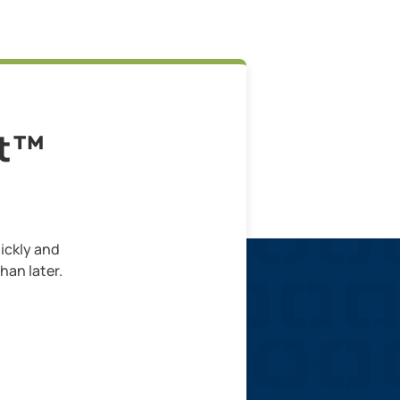
lt™
ickly and
han later.