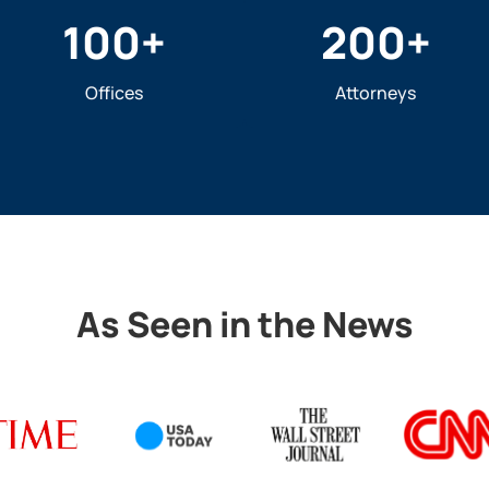
100
+
200
+
Offices
Attorneys
As Seen in the News