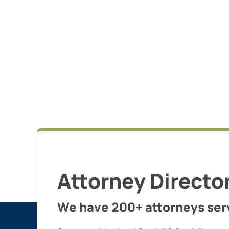
Attorney Directo
We have 200+ attorneys serv