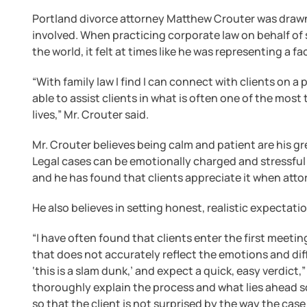
Portland divorce attorney Matthew Crouter was draw
involved. When practicing corporate law on behalf of 
the world, it felt at times like he was representing a f
“With family law I find I can connect with clients on a
able to assist clients in what is often one of the most tr
lives,” Mr. Crouter said.
Mr. Crouter believes being calm and patient are his gr
Legal cases can be emotionally charged and stressful fo
and he has found that clients appreciate it when atto
He also believes in setting honest, realistic expectati
“I have often found that clients enter the first meeti
that does not accurately reflect the emotions and diff
‘this is a slam dunk,’ and expect a quick, easy verdict,” 
thoroughly explain the process and what lies ahead so 
so that the client is not surprised by the way the case