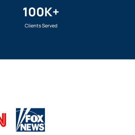
100
K+
Clients Served