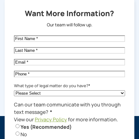
Want More Information?
Our team will follow up.
First
Name
*
Last
Name
*
Email
*
Phone
*
What type of legal matter do you have?
*
Can our team communicate with you through
text message?
*
View our
Privacy Policy
for more information.
Yes (Recommended)
No