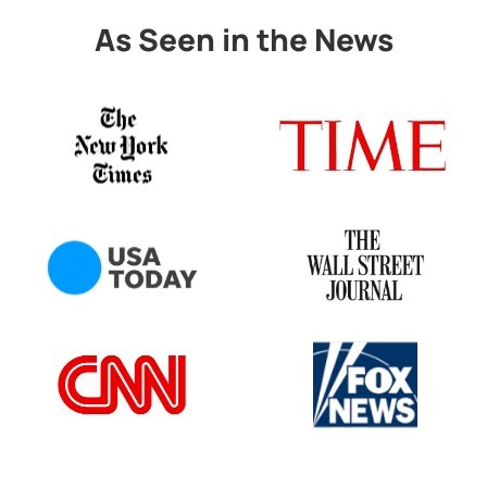
As Seen in the News