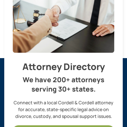
Attorney Directory
We have 200+ attorneys
serving 30+ states.
Connect with a local Cordell & Cordell attorney
for accurate, state-specific legal advice on
divorce, custody, and spousal support issues.