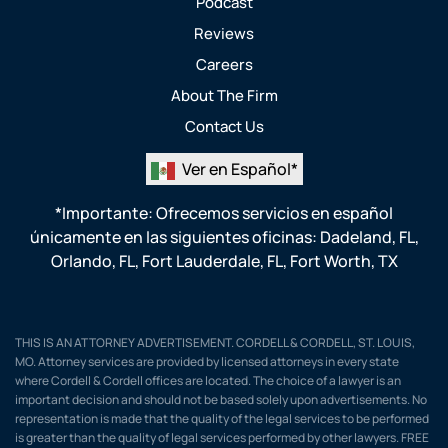
Podcast
Reviews
Careers
About The Firm
Contact Us
Ver en Español*
*Importante: Ofrecemos servicios en español
únicamente en las siguientes oficinas:
Dadeland, FL
,
Orlando, FL
,
Fort Lauderdale, FL
,
Fort Worth, TX
THIS IS AN ATTORNEY ADVERTISEMENT. CORDELL & CORDELL, ST. LOUIS,
MO. Attorney services are provided by licensed attorneys in every state
where Cordell & Cordell offices are located. The choice of a lawyer is an
important decision and should not be based solely upon advertisements. No
representation is made that the quality of the legal services to be performed
is greater than the quality of legal services performed by other lawyers. FREE