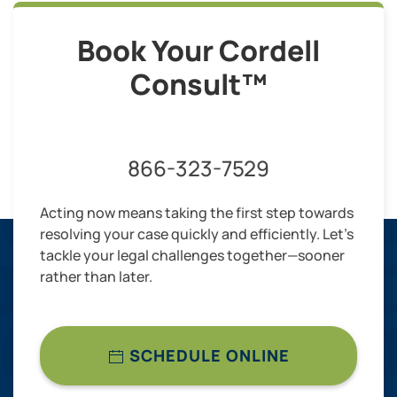
Book Your Cordell
Consult™
866-323-7529
Acting now means taking the first step towards
resolving your case quickly and efficiently. Let’s
tackle your legal challenges together—sooner
rather than later.
SCHEDULE ONLINE