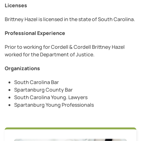
Licenses
Brittney Hazel is licensed in the state of South Carolina.
Professional Experience
Prior to working for Cordell & Cordell Brittney Hazel
worked for the Department of Justice.
Organizations
South Carolina Bar
Spartanburg County Bar
South Carolina Young. Lawyers
Spartanburg Young Professionals