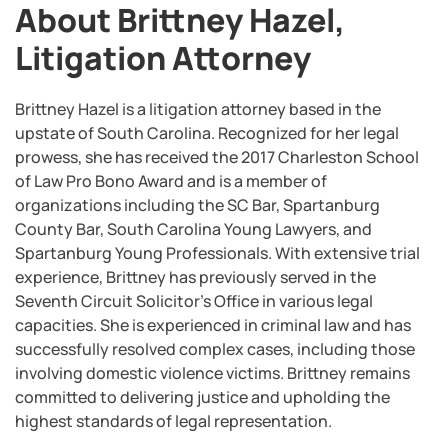
About Brittney Hazel,
Litigation Attorney
Brittney Hazel is a litigation attorney based in the
upstate of South Carolina. Recognized for her legal
prowess, she has received the 2017 Charleston School
of Law Pro Bono Award and is a member of
organizations including the SC Bar, Spartanburg
County Bar, South Carolina Young Lawyers, and
Spartanburg Young Professionals. With extensive trial
experience, Brittney has previously served in the
Seventh Circuit Solicitor’s Office in various legal
capacities. She is experienced in criminal law and has
successfully resolved complex cases, including those
involving domestic violence victims. Brittney remains
committed to delivering justice and upholding the
highest standards of legal representation.