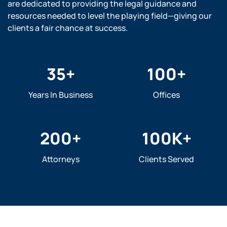
are dedicated to providing the legal guidance and
resources needed to level the playing field—giving our
clients a fair chance at success.
35
+
100
+
Years In Business
Offices
200
+
100
K+
Attorneys
Clients Served