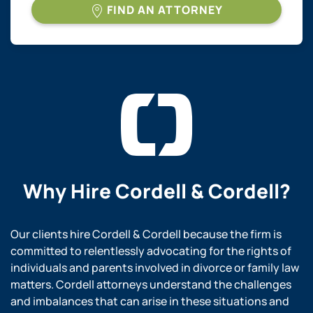
FIND AN ATTORNEY
Why Hire
Cordell & Cordell?
Our clients hire Cordell & Cordell because the firm is
committed to relentlessly advocating for the rights of
individuals and parents involved in divorce or family law
matters. Cordell attorneys understand the challenges
and imbalances that can arise in these situations and