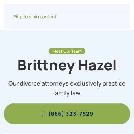
Skip to main content
Meet Our Team
Brittney Hazel
Our divorce attorneys exclusively practice
family law.
(866) 323-7529