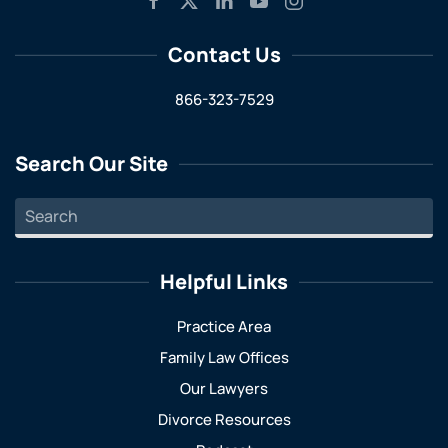
Contact Us
866-323-7529
Search Our Site
Helpful Links
Practice Area
Family Law Offices
Our Lawyers
Divorce Resources