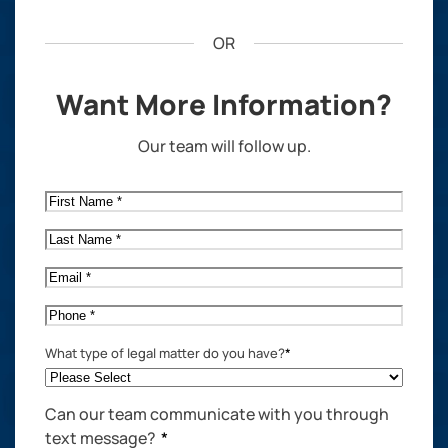
OR
Want More Information?
Our team will follow up.
First
Name
*
Last
Name
*
Email
*
Phone
*
What type of legal matter do you have?
*
Can our team communicate with you through
text message?
*