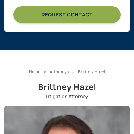
»
»
Home
Attorneys
Brittney Hazel
Brittney Hazel
Litigation Attorney