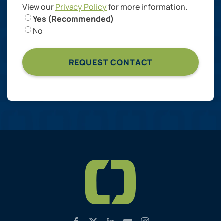
View our
Privacy Policy
for more information.
Yes (Recommended)
No