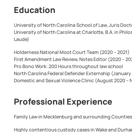
Education
University of North Carolina School of Law, Juris Doct
University of North Carolina at Charlotte, B.A. in 
Laude)
Holderness National Moot Court Team (2020 – 2021)
First Amendment Law Review, Notes Editor (2020 – 20
Pro Bono Work: 200 Hours throughout law school
North Carolina Federal Defender Externship (January 
Domestic and Sexual Violence Clinic (August 2020 –
Professional Experience
Family Law in Mecklenburg and surrounding Counties
Highly contentious custody cases in Wake and Durh