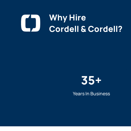
Why Hire
Cordell & Cordell?
35
+
Years In Business