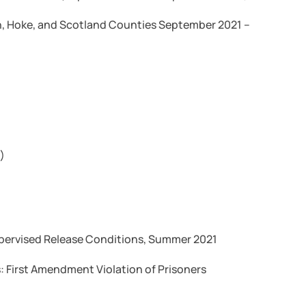
, Hoke, and Scotland Counties September 2021 –
)
upervised Release Conditions, Summer 2021
: First Amendment Violation of Prisoners