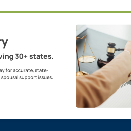
ry
ing 30+ states.
ey for accurate, state-
d spousal support issues.