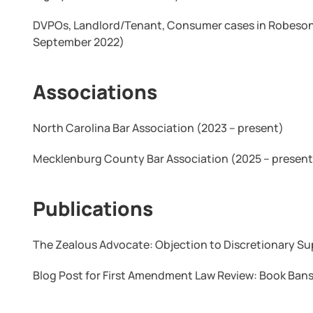
DVPOs, Landlord/Tenant, Consumer cases in Robeson
September 2022)
Associations
North Carolina Bar Association (2023 – present)
Mecklenburg County Bar Association (2025 – present
Publications
The Zealous Advocate: Objection to Discretionary S
Blog Post for First Amendment Law Review: Book Bans