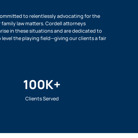
 committed to relentlessly advocating for the
r family law matters. Cordell attorneys
ise in these situations and are dedicated to
evel the playing field—giving our clients a fair
100
K+
Clients Served