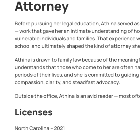
Attorney
Before pursuing her legal education, Athina served as
— work that gave her an intimate understanding of ho
vulnerable individuals and families. That experience 
school and ultimately shaped the kind of attorney sh
Athina is drawn to family law because of the meaningf
understands that those who come to her are often na
periods of their lives, and she is committed to guidi
compassion, clarity, and steadfast advocacy.
Outside the office, Athina is an avid reader — most o
Licenses
North Carolina – 2021