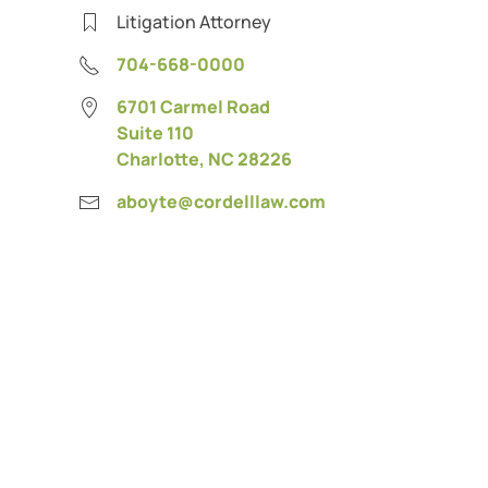
Litigation Attorney
704-668-0000
6701 Carmel Road
Suite 110
Charlotte, NC 28226
aboyte@cordelllaw.com