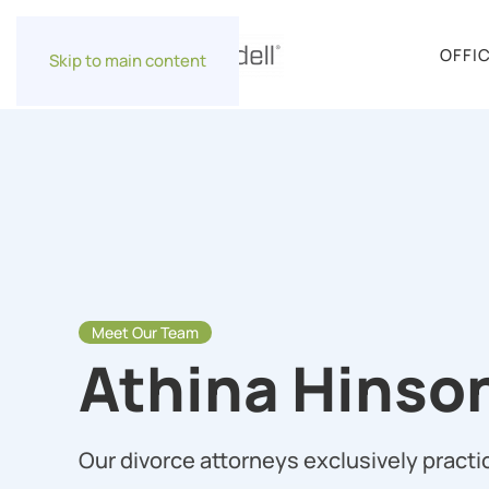
OFFI
Skip to main content
Meet Our Team
Athina Hinso
Our divorce attorneys exclusively practic