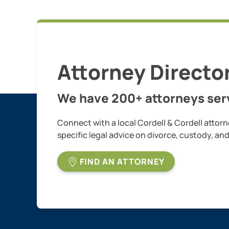
Attorney Directo
We have 200+ attorneys serv
Connect with a local Cordell & Cordell attorn
specific legal advice on divorce, custody, an
FIND AN ATTORNEY