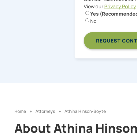
View our
Privacy Policy
Yes (Recommende
No
»
»
Home
Attorneys
Athina Hinson-Boyte
About Athina Hinson