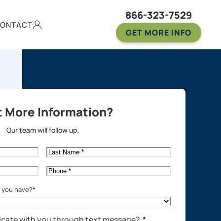
866-323-7529
ONTACT
GET MORE INFO
 More Information?
Our team will follow up.
Last
Name
*
Phone
*
o you have?
*
cate with you through text message?
*