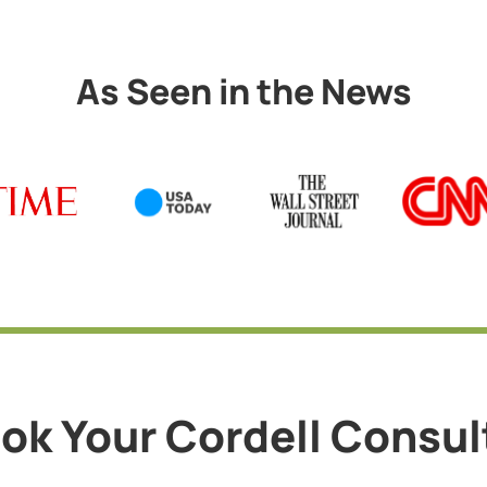
As Seen in the News
ok Your Cordell Consu