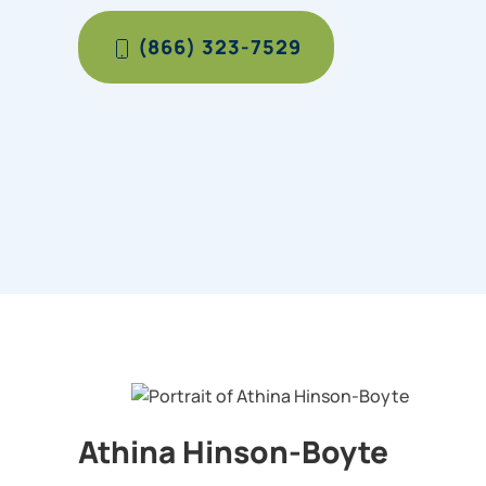
(866) 323-7529
Athina Hinson-Boyte