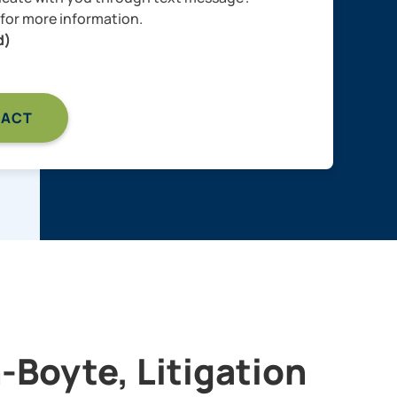
for more information.
d)
-Boyte, Litigation