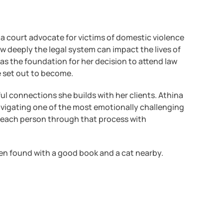
 a court advocate for victims of domestic violence
w deeply the legal system can impact the lives of
was the foundation for her decision to attend law
e set out to become.
ul connections she builds with her clients. Athina
vigating one of the most emotionally challenging
ng each person through that process with
ften found with a good book and a cat nearby.