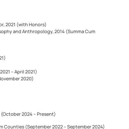
or, 2021 (with Honors)
Philosophy and Anthropology, 2014 (Summa Cum
21)
2021 – April 2021)
 November 2020)
 (October 2024 – Present)
am Counties (September 2022 – September 2024)