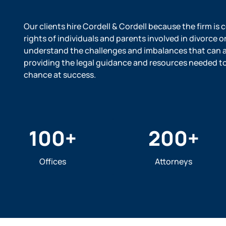
Our clients hire Cordell & Cordell because the firm is
rights of individuals and parents involved in divorce o
understand the challenges and imbalances that can ar
providing the legal guidance and resources needed to l
chance at success.
100
+
200
+
Offices
Attorneys