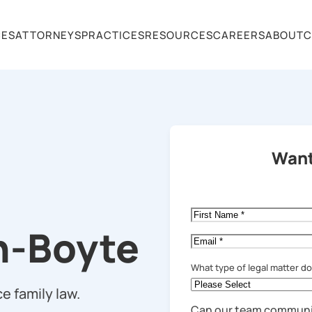
CES
ATTORNEYS
PRACTICES
RESOURCES
CAREERS
ABOUT
C
Want
First
Name
*
n-Boyte
Email
*
What type of legal matter d
e family law.
Can our team communi