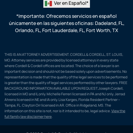
Ver en Español*
*Importante: Ofrecemos servicios en español
únicamente en las siguientes oficinas:
Dadeland, FL
,
Orlando, FL
,
Fort Lauderdale, FL
,
Fort Worth, TX
THIS IS AN ATTORNEY ADVERTISEMENT. CORDELL & CORDELL, ST. LOUIS,
MO. Attorney services are provided by licensed attorneys in every state
where Cordell & Cordell offices are located. The choice of a lawyer is an
important decision and should not be based solely upon advertisements. No
representation is made that the quality of the legal services to be performed
is greater than the quality of legal services performed by other lawyers. FREE
BACKGROUND INFORMATION AVAILABLE UPON REQUEST.Joseph Cordell,
licensed in MO and IL only. Michelle Ferreri licensed in PA and NJ only. Jerrad
Ahrens licensed in NE and IA only. Lisa Karges, Florida Resident Partner –
Tampa, FL. Clayton Orr licensed in AR. Office in Ridgeland, MS. The
information on this site is not, nor is it intended to be, legal advice.
View the
full family law disclaimer here
.