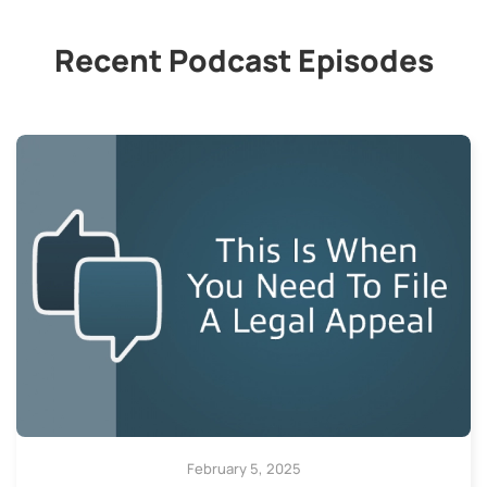
Recent Podcast Episodes
February 5, 2025