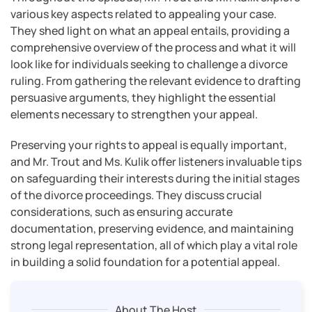
various key aspects related to appealing your case.
They shed light on what an appeal entails, providing a
comprehensive overview of the process and what it will
look like for individuals seeking to challenge a divorce
ruling. From gathering the relevant evidence to drafting
persuasive arguments, they highlight the essential
elements necessary to strengthen your appeal.
Preserving your rights to appeal is equally important,
and Mr. Trout and Ms. Kulik offer listeners invaluable tips
on safeguarding their interests during the initial stages
of the divorce proceedings. They discuss crucial
considerations, such as ensuring accurate
documentation, preserving evidence, and maintaining
strong legal representation, all of which play a vital role
in building a solid foundation for a potential appeal.
About The Host