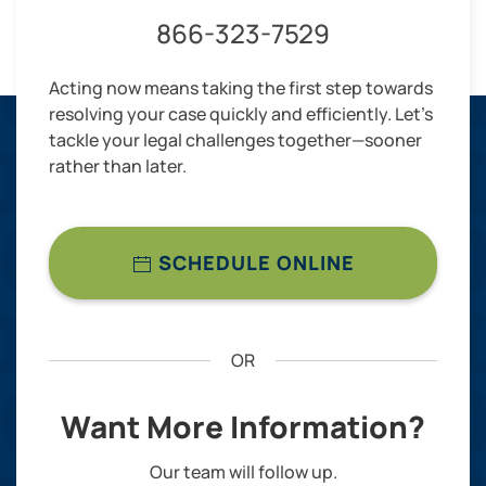
866-323-7529
Acting now means taking the first step towards
resolving your case quickly and efficiently. Let’s
tackle your legal challenges together—sooner
rather than later.
SCHEDULE ONLINE
OR
Want More Information?
Our team will follow up.