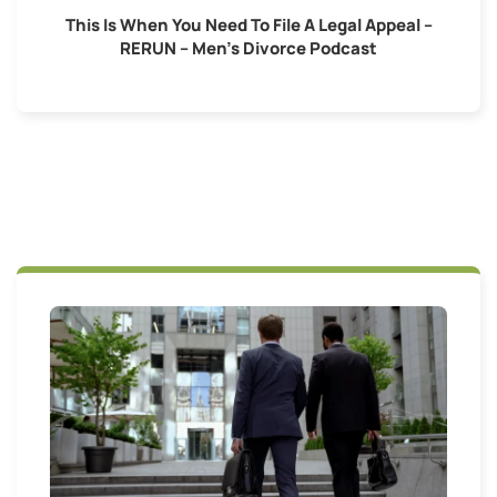
This Is When You Need To File A Legal Appeal –
RERUN – Men’s Divorce Podcast