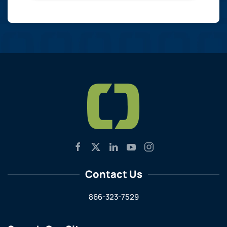
Contact Us
866-323-7529