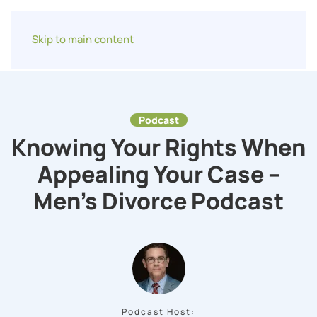
Skip to main content
Podcast
Knowing Your Rights When
Appealing Your Case –
Men’s Divorce Podcast
Podcast Host: