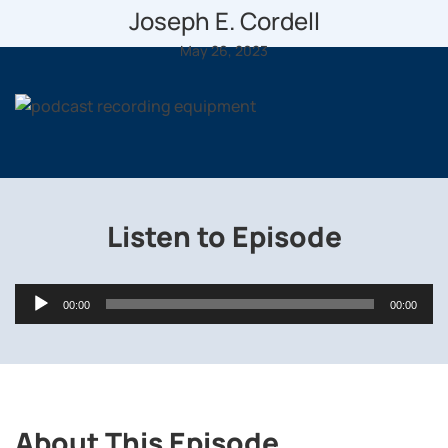
Joseph E. Cordell
May 26, 2023
Listen to Episode
Audio
00:00
00:00
Player
About This Episode