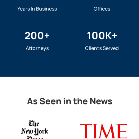
Years In Business
Offices
200
+
100
K+
Attorneys
Clients Served
As Seen in the News