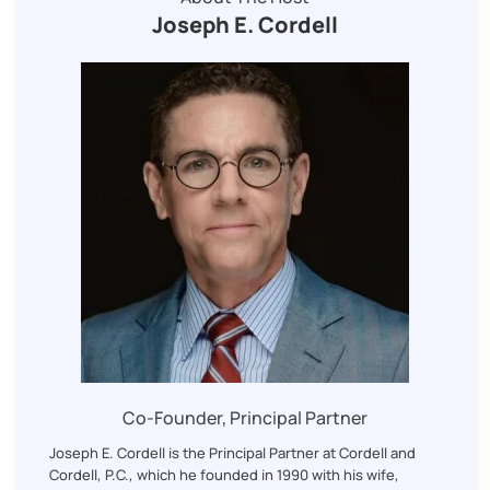
Joseph E. Cordell
Co-Founder, Principal Partner
Joseph E. Cordell is the Principal Partner at Cordell and
Cordell, P.C., which he founded in 1990 with his wife,