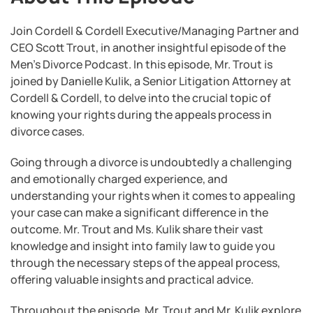
Join Cordell & Cordell Executive/Managing Partner and
CEO Scott Trout, in another insightful episode of the
Men’s Divorce Podcast. In this episode, Mr. Trout is
joined by Danielle Kulik, a Senior Litigation Attorney at
Cordell & Cordell, to delve into the crucial topic of
knowing your rights during the appeals process in
divorce cases.
Going through a divorce is undoubtedly a challenging
and emotionally charged experience, and
understanding your rights when it comes to appealing
your case can make a significant difference in the
outcome. Mr. Trout and Ms. Kulik share their vast
knowledge and insight into family law to guide you
through the necessary steps of the appeal process,
offering valuable insights and practical advice.
Throughout the episode, Mr. Trout and Mr. Kulik explore