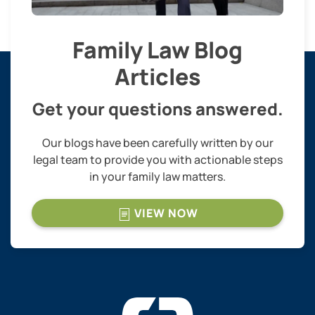
Family Law Blog
Articles
Get your questions answered.
Our blogs have been carefully written by our
legal team to provide you with actionable steps
in your family law matters.
VIEW NOW