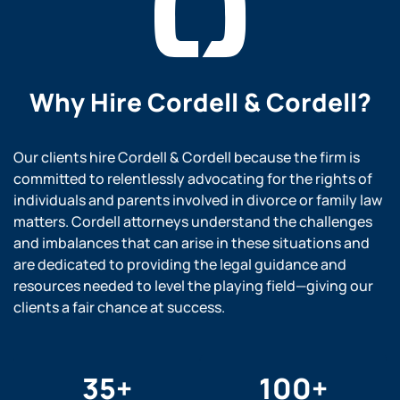
Why Hire
Cordell & Cordell?
Our clients hire Cordell & Cordell because the firm is
committed to relentlessly advocating for the rights of
individuals and parents involved in divorce or family law
matters. Cordell attorneys understand the challenges
and imbalances that can arise in these situations and
are dedicated to providing the legal guidance and
resources needed to level the playing field—giving our
clients a fair chance at success.
35
+
100
+