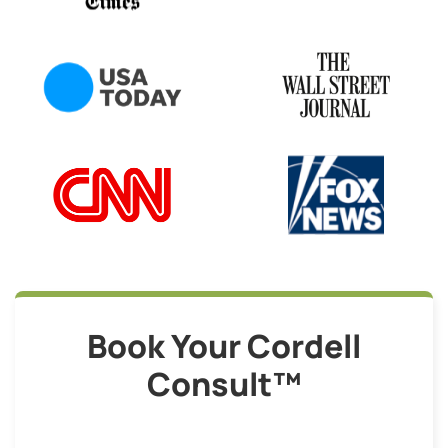
Book Your Cordell
Consult™