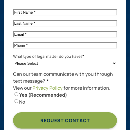
First
Name
*
Last
Name
*
Email
*
Phone
*
What type of legal matter do you have?
*
Can our team communicate with you through
text message?
*
View our
Privacy Policy
for more information.
Yes (Recommended)
No