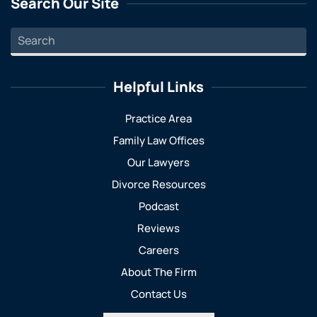
Search Our Site
Helpful Links
Practice Area
Family Law Offices
Our Lawyers
Divorce Resources
Podcast
Reviews
Careers
About The Firm
Contact Us