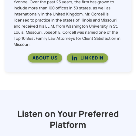
Yvonne. Over the past 25 years, the firm has grown to
include more than 100 offices in 30 states, as well as
internationally in the United Kingdom. Mr. Cordell is
licensed to practice in the states of Illinois and Missouri
and received his LL.M. from Washington University in St.
Louis, Missouri. Joseph E. Cordell was named one of the
Top 10 Best Family Law Attorneys for Client Satisfaction in
Missouri.
ABOUT US
LINKEDIN
Listen on Your Preferred
Platform