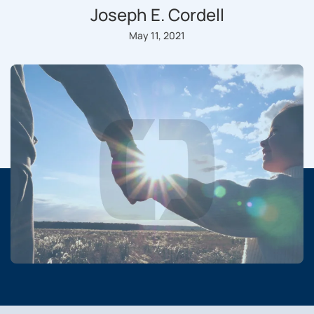
Joseph E. Cordell
May 11, 2021