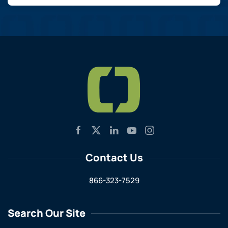
Contact Us
866-323-7529
Search Our Site