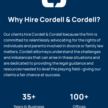
Why Hire
Cordell & Cordell?
Our clients hire Cordell & Cordell because the firm is
committed to relentlessly advocating for the rights of
individuals and parents involved in divorce or family law
matters. Cordell attorneys understand the challenges
and imbalances that can arise in these situations and
are dedicated to providing the legal guidance and
resources needed to level the playing field—giving our
clients a fair chance at success.
35
+
100
+
Years In Business
Offices