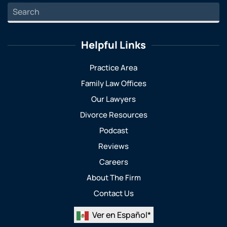
Helpful Links
Practice Area
Family Law Offices
Our Lawyers
Divorce Resources
Podcast
Reviews
Careers
About The Firm
Contact Us
Ver en Español*