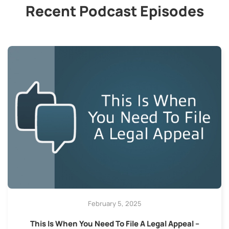
Recent Podcast Episodes
February 5, 2025
This Is When You Need To File A Legal Appeal –