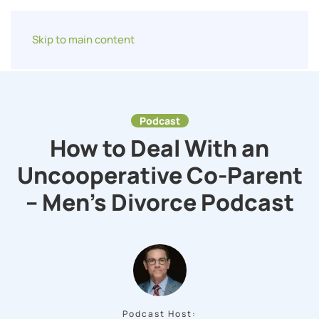
Skip to main content
Podcast
How to Deal With an
Uncooperative Co-Parent
– Men’s Divorce Podcast
Podcast Host: