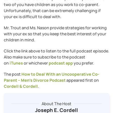
two of you have children as you work to co-parent.
Unfortunately, that can be extremely challenging if
your ex is difficult to deal with.
Mr. Trout and Ms. Nason provide strategies for working
with your ex so that you keep the best interest of your
children in mind.
Click the link above to listen to the full podcast episode.
Also make sure to subscribe to the podcast
on
iTunes
or whichever
podcast app
you prefer.
The post
How to Deal With an Uncooperative Co-
Parent – Men’s Divorce Podcast
appeared first on
Cordell & Cordell
.
About The Host
Joseph E. Cordell