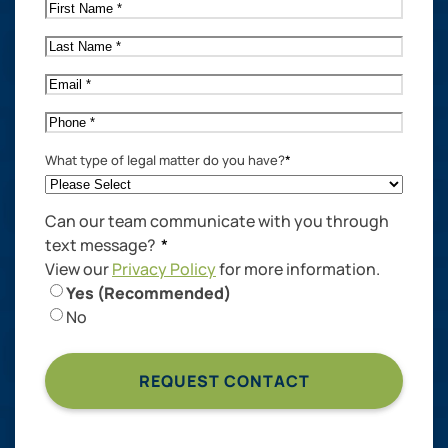
First
Name
*
Last
Name
*
Email
*
Phone
*
What type of legal matter do you have?
*
Can our team communicate with you through
text message?
*
View our
Privacy Policy
for more information.
Yes (Recommended)
No