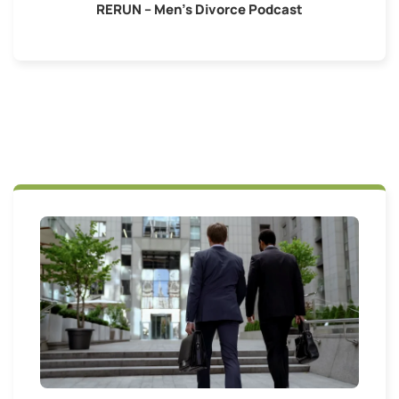
RERUN – Men’s Divorce Podcast