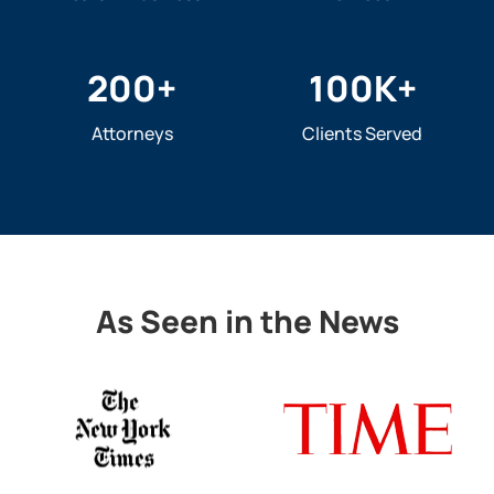
200
+
100
K+
Attorneys
Clients Served
As Seen in the News