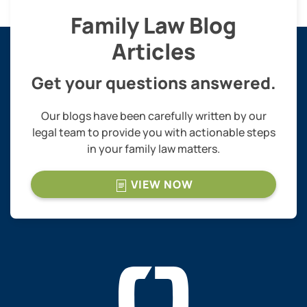
Family Law Blog
Articles
Get your questions answered.
Our blogs have been carefully written by our
legal team to provide you with actionable steps
in your family law matters.
VIEW NOW