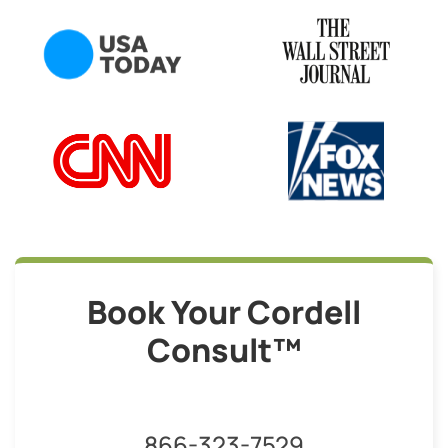
Book Your Cordell
Consult™
866-323-7529