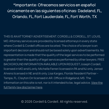
*Importante: Ofrecemos servicios en español
únicamente en las siguientes oficinas:
Dadeland, FL
,
Orlando, FL
,
Fort Lauderdale, FL
,
Fort Worth, TX
THIS IS AN ATTORNEY ADVERTISEMENT. CORDELL & CORDELL, ST. LOUIS,
MO. Attorney services are provided by licensed attorneys in every state
where Cordell & Cordell offices are located. The choice of a lawyer is an
important decision and should not be based solely upon advertisements. No
representation is made that the quality of the legal services to be performed
is greater than the quality of legal services performed by other lawyers. FREE
BACKGROUND INFORMATION AVAILABLE UPON REQUEST.Joseph Cordell,
licensed in MO and IL only. Michelle Ferreri licensed in PA and NJ only. Jerrad
Ahrens licensed in NE and IA only. Lisa Karges, Florida Resident Partner –
Tampa, FL. Clayton Orr licensed in AR. Office in Ridgeland, MS. The
information on this site is not, nor is it intended to be, legal advice.
View the
full family law disclaimer here
.
© 2026 Cordell & Cordell. All rights reserved.