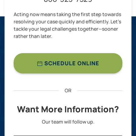
Acting now means taking the first step towards
resolving your case quickly and efficiently. Let’s
tackle your legal challenges together—sooner
rather than later.
SCHEDULE ONLINE
OR
Want More Information?
Our team will follow up.