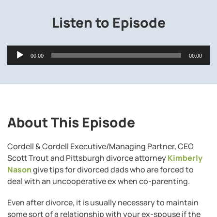
Listen to Episode
Audio
00:00
00:00
Player
About This Episode
Cordell & Cordell Executive/Managing Partner, CEO
Scott Trout and Pittsburgh divorce attorney
Kimberly
Nason
give tips for divorced dads who are forced to
deal with an uncooperative ex when co-parenting.
Even after divorce, it is usually necessary to maintain
some sort of a relationship with your ex-spouse if the