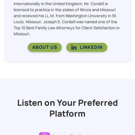
internationally in the United Kingdom. Mr. Cordell is
licensed to practice in the states of Illinois and Missouri
and received his LL.M. from Washington University in St.
Louis, Missouri. Joseph E. Cordell was named one of the
Top 10 Best Family Law Attorneys for Client Satisfaction in
Missouri.
ABOUT US
LINKEDIN
Listen on Your Preferred
Platform