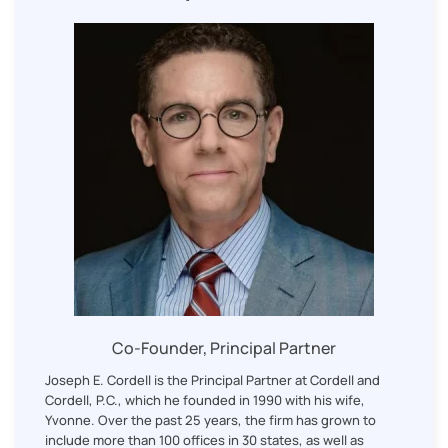
Co-Founder, Principal Partner
Joseph E. Cordell is the Principal Partner at Cordell and
Cordell, P.C., which he founded in 1990 with his wife,
Yvonne. Over the past 25 years, the firm has grown to
include more than 100 offices in 30 states, as well as