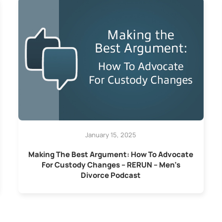
January 15, 2025
Making The Best Argument: How To Advocate
For Custody Changes – RERUN – Men’s
Divorce Podcast