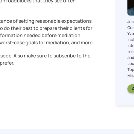
n roadblocks that they see often
tance of setting reasonable expectations
Jos
Cor
do their best to prepare their clients for
Yvo
information needed before mediation
inc
nd worst-case goals for mediation, and more.
int
lic
pisode. Also make sure to subscribe to the
and
prefer.
Lou
Top
Mis