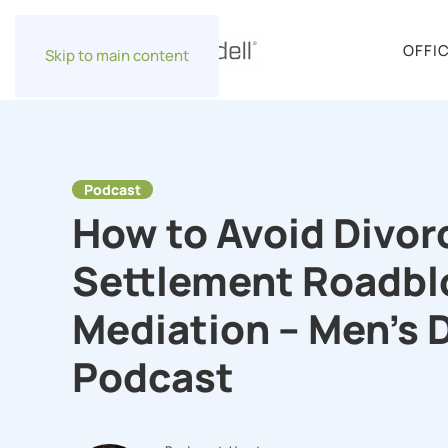
OFFI
Skip to main content
Podcast
How to Avoid Divor
Settlement Roadbl
Mediation – Men’s 
Podcast