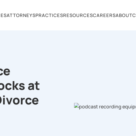
CES
ATTORNEYS
PRACTICES
RESOURCES
CAREERS
ABOUT
C
ce
ocks at
Divorce