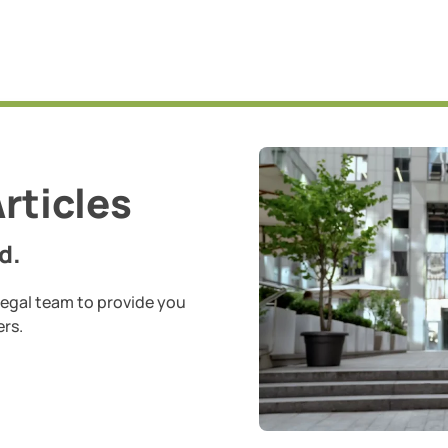
rticles
d.
legal team to provide you
ers.