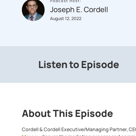
Podcast Host:
Joseph E. Cordell
August 12, 2022
Listen to Episode
About This Episode
Cordell & Cordell Executive/Managing Partner, CE