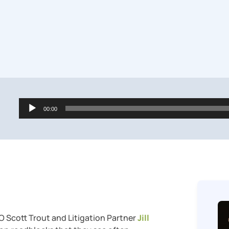
Audio
00:00
Player
O Scott Trout and Litigation Partner
Jill