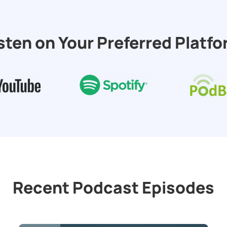
sten on Your Preferred Platf
Recent Podcast Episodes