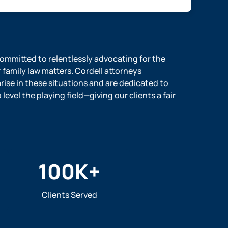
 committed to relentlessly advocating for the
r family law matters. Cordell attorneys
ise in these situations and are dedicated to
evel the playing field—giving our clients a fair
100
K+
Clients Served