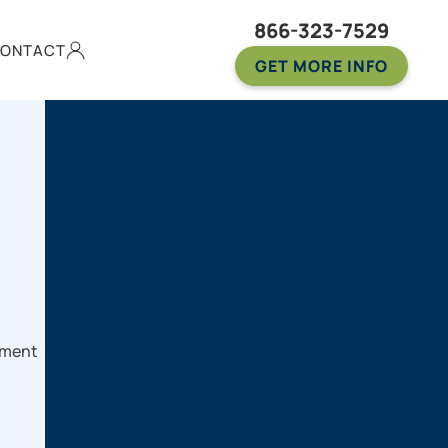
866-323-7529
ONTACT
GET MORE INFO