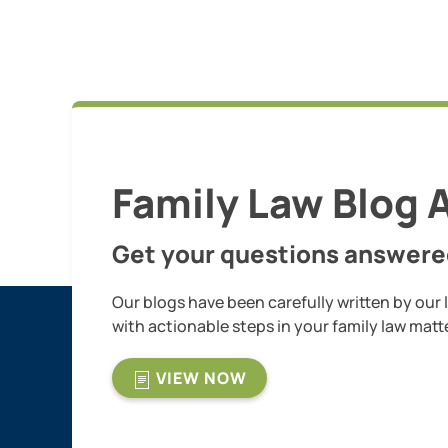
Family Law Blog A
Get your questions answere
Our blogs have been carefully written by our 
with actionable steps in your family law matt
VIEW NOW