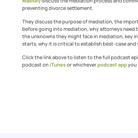
Massey
discuss the mediation process and commo
preventing divorce settlement.
They discuss the purpose of mediation, the impor
before going into mediation, why attorneys need to 
the unknowns they might face in mediation, key 
starts, why it is critical to establish best-case a
Click the link above to listen to the full podcast e
podcast on
iTunes
or whichever
podcast app
you 