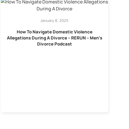
January 8, 2025
How To Navigate Domestic Violence
Allegations During A Divorce – RERUN – Men’s
Divorce Podcast
C
Y