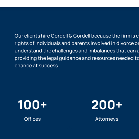
Our clients hire Cordell & Cordell because the firm is
rights of individuals and parents involved in divorce o
understand the challenges and imbalances that can ar
providing the legal guidance and resources needed to l
chance at success.
100
+
200
+
Offices
Attorneys