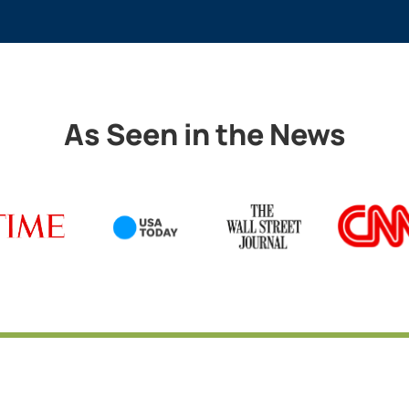
As Seen in the News