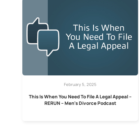
February 5, 2025
This Is When You Need To File A Legal Appeal –
RERUN – Men’s Divorce Podcast