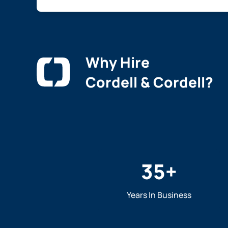
Why Hire
Cordell & Cordell?
35
+
Years In Business