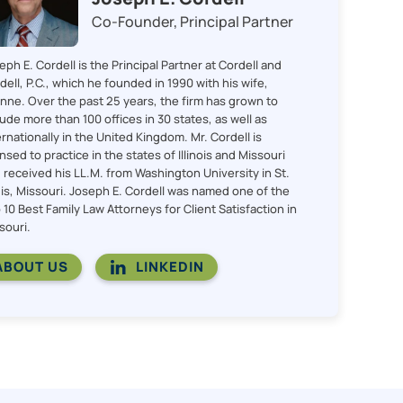
Co-Founder, Principal Partner
eph E. Cordell is the Principal Partner at Cordell and
dell, P.C., which he founded in 1990 with his wife,
nne. Over the past 25 years, the firm has grown to
lude more than 100 offices in 30 states, as well as
ernationally in the United Kingdom. Mr. Cordell is
ensed to practice in the states of Illinois and Missouri
 received his LL.M. from Washington University in St.
is, Missouri. Joseph E. Cordell was named one of the
 10 Best Family Law Attorneys for Client Satisfaction in
souri.
ABOUT US
LINKEDIN