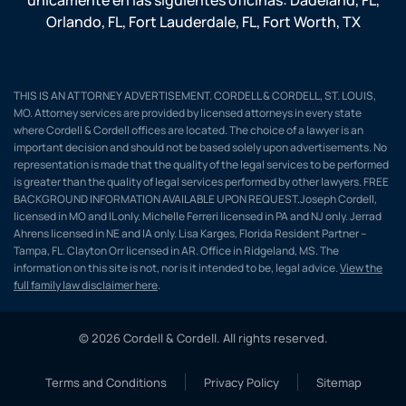
Orlando, FL
,
Fort Lauderdale, FL
,
Fort Worth, TX
THIS IS AN ATTORNEY ADVERTISEMENT. CORDELL & CORDELL, ST. LOUIS,
MO. Attorney services are provided by licensed attorneys in every state
where Cordell & Cordell offices are located. The choice of a lawyer is an
important decision and should not be based solely upon advertisements. No
representation is made that the quality of the legal services to be performed
is greater than the quality of legal services performed by other lawyers. FREE
BACKGROUND INFORMATION AVAILABLE UPON REQUEST.Joseph Cordell,
licensed in MO and IL only. Michelle Ferreri licensed in PA and NJ only. Jerrad
Ahrens licensed in NE and IA only. Lisa Karges, Florida Resident Partner –
Tampa, FL. Clayton Orr licensed in AR. Office in Ridgeland, MS. The
information on this site is not, nor is it intended to be, legal advice.
View the
full family law disclaimer here
.
© 2026 Cordell & Cordell. All rights reserved.
Terms and Conditions
Privacy Policy
Sitemap