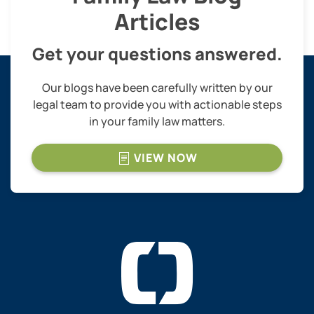
Articles
Get your questions answered.
Our blogs have been carefully written by our
legal team to provide you with actionable steps
in your family law matters.
VIEW NOW