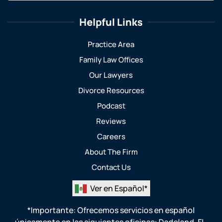
Helpful Links
Practice Area
Family Law Offices
Our Lawyers
Divorce Resources
Podcast
Reviews
Careers
About The Firm
Contact Us
Ver en Español*
*Importante: Ofrecemos servicios en español
únicamente en las siguientes oficinas:
Dadeland, FL
,