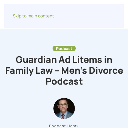
Skip to main content
Podcast
Guardian Ad Litems in
Family Law – Men’s Divorce
Podcast
Podcast Host: