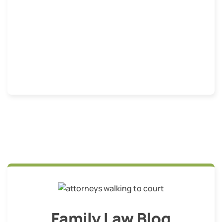
Family Law Blog