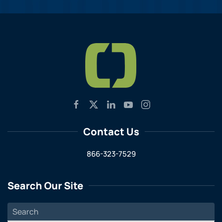
Contact Us
866-323-7529
Search Our Site