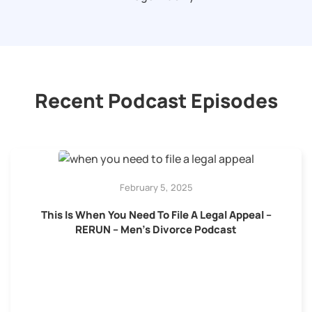
Recent Podcast Episodes
February 5, 2025
This Is When You Need To File A Legal Appeal –
RERUN – Men’s Divorce Podcast