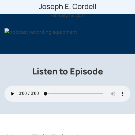
Joseph E. Cordell
February 16, 2021
Listen to Episode