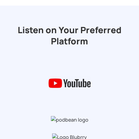
Listen on Your Preferred
Platform