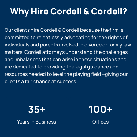
Why Hire
Cordell & Cordell?
Our clients hire Cordell & Cordell because the firm is
committed to relentlessly advocating for the rights of
individuals and parents involved in divorce or family law
matters. Cordell attorneys understand the challenges
and imbalances that can arise in these situations and
are dedicated to providing the legal guidance and
resources needed to level the playing field—giving our
clients a fair chance at success.
35
+
100
+
Years In Business
Offices