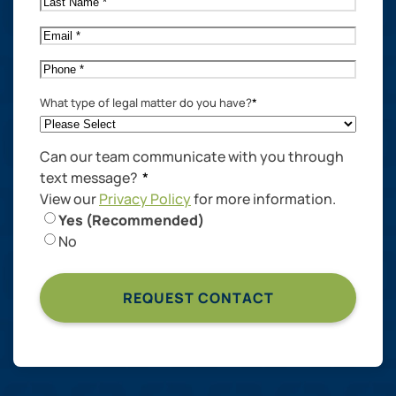
Name
*
Email
*
Phone
*
What type of legal matter do you have?
*
Can our team communicate with you through
text message?
*
View our
Privacy Policy
for more information.
Yes (Recommended)
No