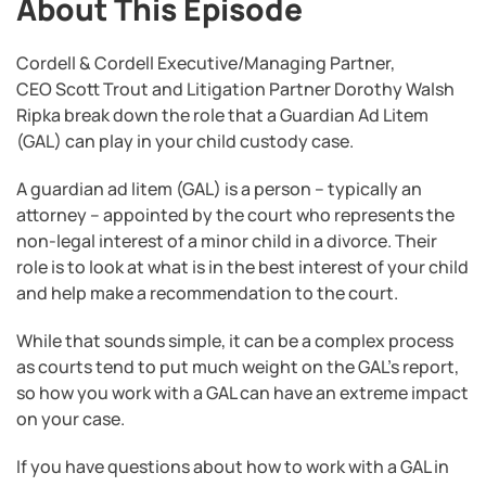
About This Episode
Cordell & Cordell Executive/Managing Partner,
CEO Scott Trout and Litigation Partner Dorothy Walsh
Ripka break down the role that a Guardian Ad Litem
(GAL) can play in your child custody case.
A guardian ad litem (GAL) is a person – typically an
attorney – appointed by the court who represents the
non-legal interest of a minor child in a divorce. Their
role is to look at what is in the best interest of your child
and help make a recommendation to the court.
While that sounds simple, it can be a complex process
as courts tend to put much weight on the GAL’s report,
so how you work with a GAL can have an extreme impact
on your case.
If you have questions about how to work with a GAL in