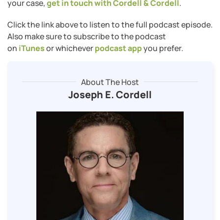
your case,
get in touch with Cordell & Cordell
.
Click the link above to listen to the full podcast episode.
Also make sure to subscribe to the podcast
on
iTunes
or whichever
podcast app
you prefer.
About The Host
Joseph E. Cordell