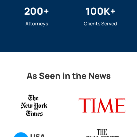
200
+
100
K+
Attorneys
Clients Served
As Seen in the News