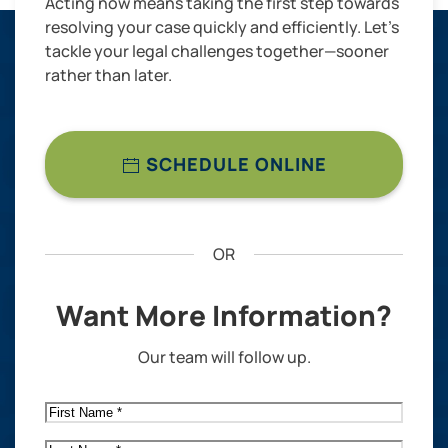
Acting now means taking the first step towards
resolving your case quickly and efficiently. Let’s
tackle your legal challenges together—sooner
rather than later.
SCHEDULE ONLINE
OR
Want More Information?
Our team will follow up.
First
Name
*
Last