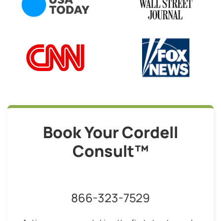
Book Your Cordell
Consult™
866-323-7529