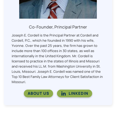
Co-Founder, Principal Partner
Joseph E. Cordell is the Principal Partner at Cordell and
Cordell, P.C., which he founded in 1990 with his wife,
Yvonne. Over the past 25 years, the firm has grown to
include more than 100 offices in 30 states, as well as
internationally in the United Kingdom. Mr. Cordell is
licensed to practice in the states of Illinois and Missouri
and received his LL.M. from Washington University in St.
Louis, Missouri. Joseph E. Cordell was named one of the
Top 10 Best Family Law Attorneys for Client Satisfaction in
Missouri.
ABOUT US
LINKEDIN