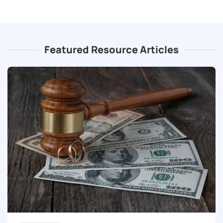
Featured Resource Articles