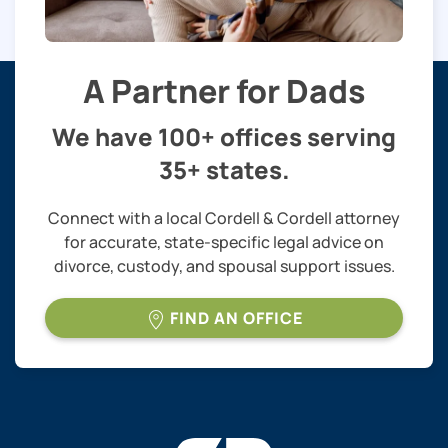
A Partner for Dads
We have 100+ offices serving
35+ states.
Connect with a local Cordell & Cordell attorney
for accurate, state-specific legal advice on
divorce, custody, and spousal support issues.
FIND AN OFFICE