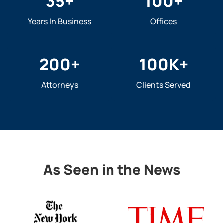
35
+
100
+
Years In Business
Offices
200
+
100
K+
Attorneys
Clients Served
As Seen in the News