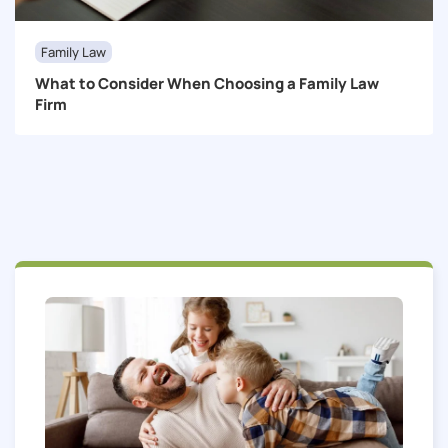
Family Law
What to Consider When Choosing a Family Law
Firm