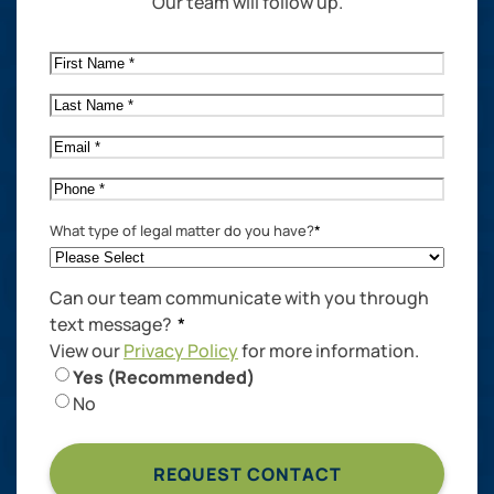
Our team will follow up.
First
Name
*
Last
Name
*
Email
*
Phone
*
What type of legal matter do you have?
*
Can our team communicate with you through
text message?
*
View our
Privacy Policy
for more information.
Yes (Recommended)
No