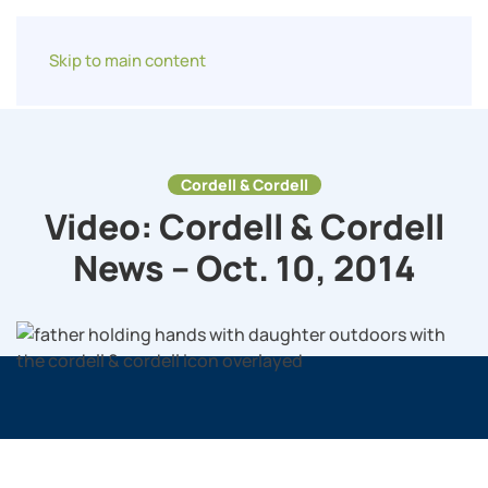
Skip to main content
Cordell & Cordell
Video: Cordell & Cordell
News – Oct. 10, 2014