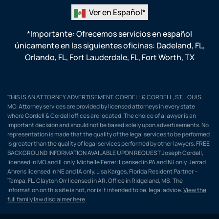
Ver en Español*
*Importante: Ofrecemos servicios en español
únicamente en las siguientes oficinas:
Dadeland, FL
,
Orlando, FL
,
Fort Lauderdale, FL
,
Fort Worth, TX
THIS IS AN ATTORNEY ADVERTISEMENT. CORDELL & CORDELL, ST. LOUIS,
MO. Attorney services are provided by licensed attorneys in every state
where Cordell & Cordell offices are located. The choice of a lawyer is an
important decision and should not be based solely upon advertisements. No
representation is made that the quality of the legal services to be performed
is greater than the quality of legal services performed by other lawyers. FREE
BACKGROUND INFORMATION AVAILABLE UPON REQUEST.Joseph Cordell,
licensed in MO and IL only. Michelle Ferreri licensed in PA and NJ only. Jerrad
Ahrens licensed in NE and IA only. Lisa Karges, Florida Resident Partner –
Tampa, FL. Clayton Orr licensed in AR. Office in Ridgeland, MS. The
information on this site is not, nor is it intended to be, legal advice.
View the
full family law disclaimer here
.