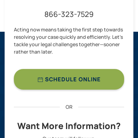
866-323-7529
Acting now means taking the first step towards
resolving your case quickly and efficiently. Let’s
tackle your legal challenges together—sooner
rather than later.
SCHEDULE ONLINE
OR
Want More Information?