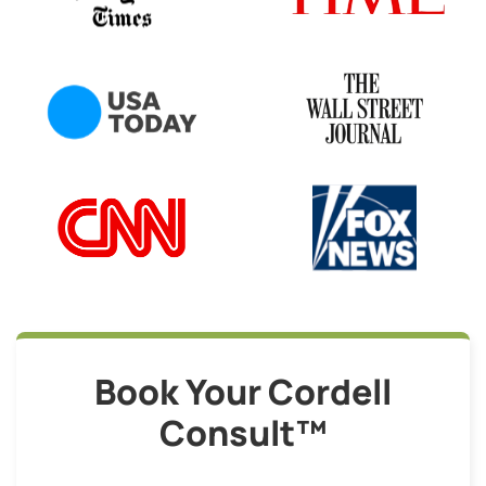
Book Your Cordell
Consult™