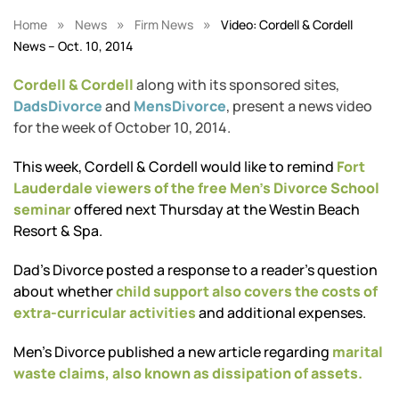
»
»
»
Home
News
Firm News
Video: Cordell & Cordell
News – Oct. 10, 2014
Cordell & Cordell
along with its sponsored sites,
DadsDivorce
and
MensDivorce
, present a news video
for the week of October 10, 2014.
This week, Cordell & Cordell would like to remind
Fort
Lauderdale viewers of the free Men’s Divorce School
seminar
offered next Thursday at the Westin Beach
Resort & Spa.
Dad’s Divorce posted a response to a reader’s question
about whether
child support also covers the costs of
extra-curricular activities
and additional expenses.
Men’s Divorce published a new article regarding
marital
waste claims, also known as dissipation of assets.