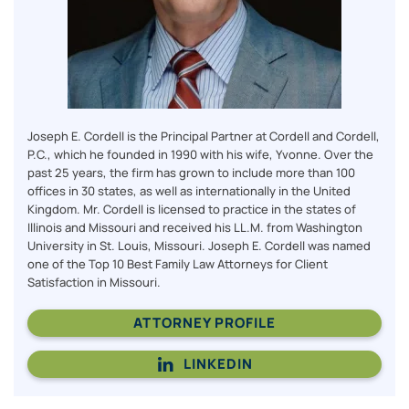
Joseph E. Cordell is the Principal Partner at Cordell and Cordell,
P.C., which he founded in 1990 with his wife, Yvonne. Over the
past 25 years, the firm has grown to include more than 100
offices in 30 states, as well as internationally in the United
Kingdom. Mr. Cordell is licensed to practice in the states of
Illinois and Missouri and received his LL.M. from Washington
University in St. Louis, Missouri. Joseph E. Cordell was named
one of the Top 10 Best Family Law Attorneys for Client
Satisfaction in Missouri.
ATTORNEY PROFILE
LINKEDIN