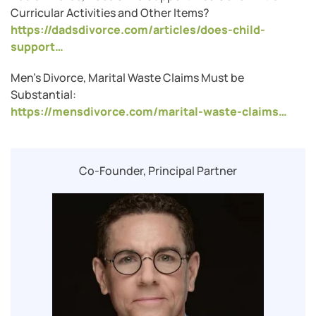
Curricular Activities and Other Items?
https://dadsdivorce.com/articles/does-child-
support…
Men’s Divorce, Marital Waste Claims Must be
Substantial:
https://mensdivorce.com/marital-waste-claims…
Co-Founder, Principal Partner