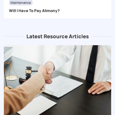
Maintenance
Will I Have To Pay Alimony?
Latest Resource Articles