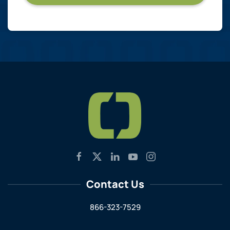
Contact Us
866-323-7529