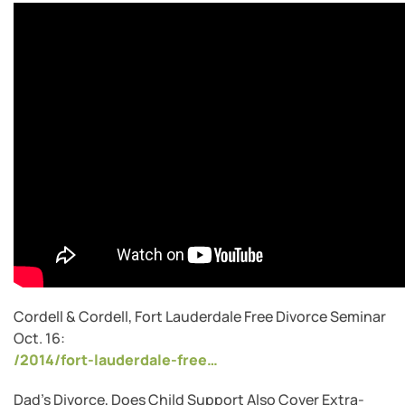
Cordell & Cordell, Fort Lauderdale Free Divorce Seminar
Oct. 16:
/2014/fort-lauderdale-free…
Dad’s Divorce, Does Child Support Also Cover Extra-