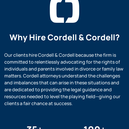
Why Hire
Cordell & Cordell?
Our clients hire Cordell & Cordell because the firm is
committed to relentlessly advocating for the rights of
individuals and parents involved in divorce or family law
matters. Cordell attorneys understand the challenges
and imbalances that can arise in these situations and
are dedicated to providing the legal guidance and
resources needed to level the playing field—giving our
clients a fair chance at success.