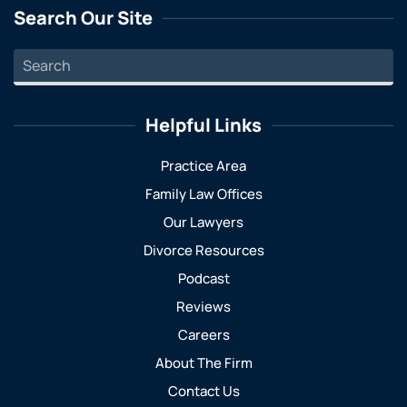
Search Our Site
Helpful Links
Practice Area
Family Law Offices
Our Lawyers
Divorce Resources
Podcast
Reviews
Careers
About The Firm
Contact Us