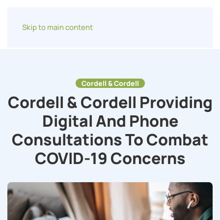
Skip to main content
Cordell & Cordell
Cordell & Cordell Providing
Digital And Phone
Consultations To Combat
COVID-19 Concerns