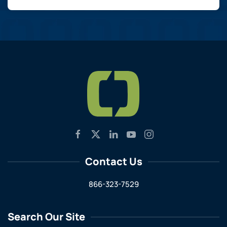
Contact Us
866-323-7529
Search Our Site