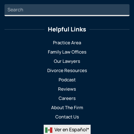
Helpful Links
Practice Area
Family Law Offices
Our Lawyers
Divorce Resources
Podcast
Reviews
Careers
About The Firm
Contact Us
Ver en Español*