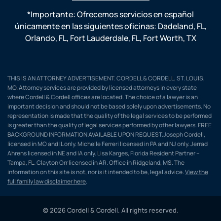
*Importante: Ofrecemos servicios en español
únicamente en las siguientes oficinas:
Dadeland, FL
,
Orlando, FL
,
Fort Lauderdale, FL
,
Fort Worth, TX
THIS IS AN ATTORNEY ADVERTISEMENT. CORDELL & CORDELL, ST. LOUIS,
MO. Attorney services are provided by licensed attorneys in every state
where Cordell & Cordell offices are located. The choice of a lawyer is an
important decision and should not be based solely upon advertisements. No
representation is made that the quality of the legal services to be performed
is greater than the quality of legal services performed by other lawyers. FREE
BACKGROUND INFORMATION AVAILABLE UPON REQUEST.Joseph Cordell,
licensed in MO and IL only. Michelle Ferreri licensed in PA and NJ only. Jerrad
Ahrens licensed in NE and IA only. Lisa Karges, Florida Resident Partner –
Tampa, FL. Clayton Orr licensed in AR. Office in Ridgeland, MS. The
information on this site is not, nor is it intended to be, legal advice.
View the
full family law disclaimer here
.
© 2026 Cordell & Cordell. All rights reserved.