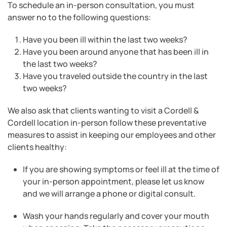
To schedule an in-person consultation, you must
answer no to the following questions:
Have you been ill within the last two weeks?
Have you been around anyone that has been ill in
the last two weeks?
Have you traveled outside the country in the last
two weeks?
We also ask that clients wanting to visit a Cordell &
Cordell location in-person follow these preventative
measures to assist in keeping our employees and other
clients healthy:
If you are showing symptoms or feel ill at the time of
your in-person appointment, please let us know
and we will arrange a phone or digital consult.
Wash your hands regularly and cover your mouth