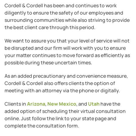
Cordell & Cordell has been and continues to work
diligently to ensure the safety of our employees and
surrounding communities while also striving to provide
the best client care through this period.
We want to assure you that your level of service will not
be disrupted and our firm will work with you to ensure
your matter continues to move forward as efficiently as
possible during these uncertain times.
As an added precautionary and convenience measure,
Cordell & Cordell also offers clients the option of
meeting with an attorney via the phone or digitally.
Clients in
Arizona
,
New Mexico
, and
Utah
have the
added option of scheduling their virtual consultation
online. Just follow the link to your state page and
complete the consultation form.