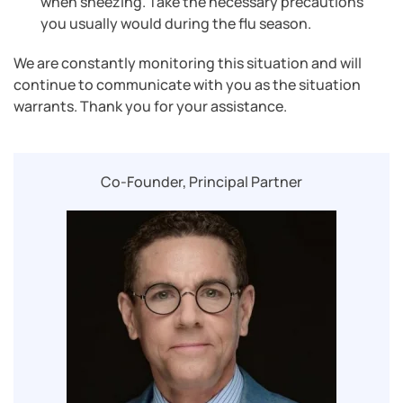
when sneezing. Take the necessary precautions
you usually would during the flu season.
We are constantly monitoring this situation and will
continue to communicate with you as the situation
warrants. Thank you for your assistance.
Co-Founder, Principal Partner