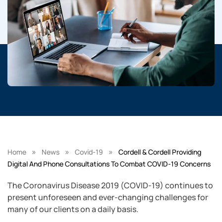
»
»
»
Home
News
Covid-19
Cordell & Cordell Providing
Digital And Phone Consultations To Combat COVID-19 Concerns
The Coronavirus Disease 2019 (COVID-19) continues to
present unforeseen and ever-changing challenges for
many of our clients on a daily basis.