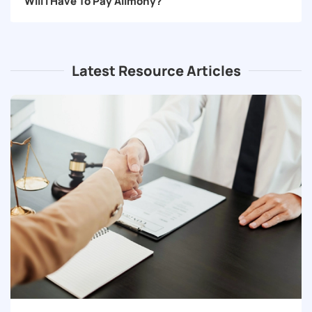
Will I Have To Pay Alimony?
Latest Resource Articles