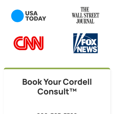
Book Your Cordell
Consult™