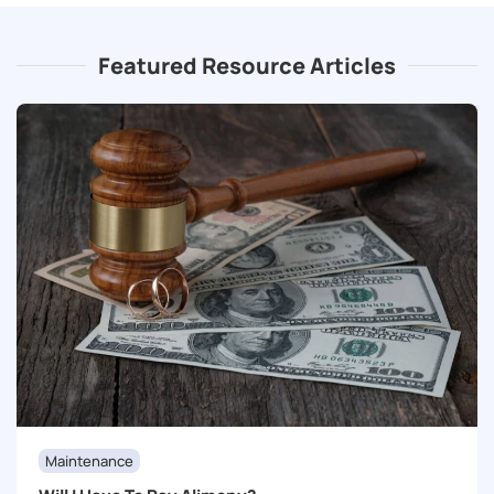
Featured Resource Articles
Maintenance