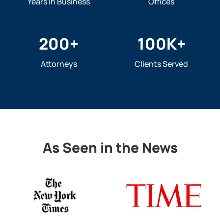
Years In Business
Offices
200
+
100
K+
Attorneys
Clients Served
As Seen in the News