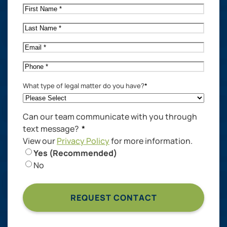
First
Name
*
Last
Name
*
Email
*
Phone
*
What type of legal matter do you have?
*
Can our team communicate with you through
text message?
*
View our
Privacy Policy
for more information.
Yes (Recommended)
No