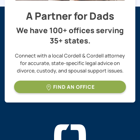
A Partner for Dads
We have 100+ offices serving
35+ states.
Connect with a local Cordell & Cordell attorney
for accurate, state-specific legal advice on
divorce, custody, and spousal support issues.
FIND AN OFFICE