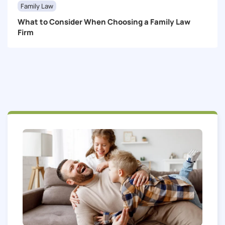
Family Law
What to Consider When Choosing a Family Law
Firm