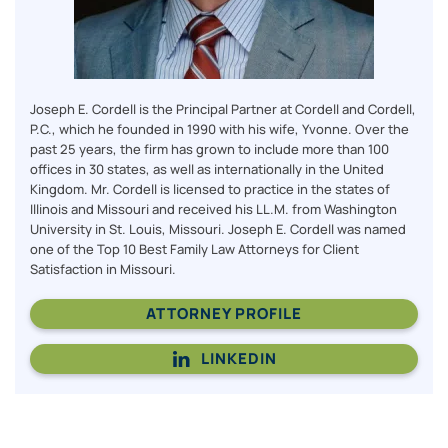
Joseph E. Cordell is the Principal Partner at Cordell and Cordell,
P.C., which he founded in 1990 with his wife, Yvonne. Over the
past 25 years, the firm has grown to include more than 100
offices in 30 states, as well as internationally in the United
Kingdom. Mr. Cordell is licensed to practice in the states of
Illinois and Missouri and received his LL.M. from Washington
University in St. Louis, Missouri. Joseph E. Cordell was named
one of the Top 10 Best Family Law Attorneys for Client
Satisfaction in Missouri.
ATTORNEY PROFILE
LINKEDIN