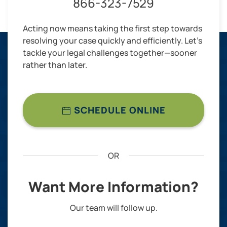
866-323-7529
Acting now means taking the first step towards
resolving your case quickly and efficiently. Let’s
tackle your legal challenges together—sooner
rather than later.
SCHEDULE ONLINE
OR
Want More Information?
Our team will follow up.