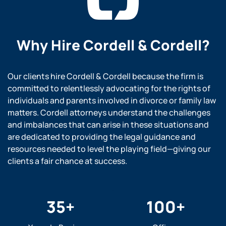
Why Hire
Cordell & Cordell?
Our clients hire Cordell & Cordell because the firm is
committed to relentlessly advocating for the rights of
individuals and parents involved in divorce or family law
matters. Cordell attorneys understand the challenges
and imbalances that can arise in these situations and
are dedicated to providing the legal guidance and
resources needed to level the playing field—giving our
clients a fair chance at success.
35
+
100
+