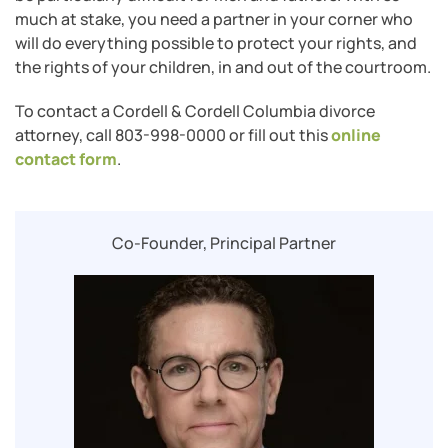
much at stake, you need a partner in your corner who
will do everything possible to protect your rights, and
the rights of your children, in and out of the courtroom.
To contact a Cordell & Cordell Columbia divorce
attorney, call 803-998-0000 or fill out this
online
contact form
.
Co-Founder, Principal Partner