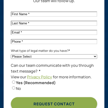
Our team will follow up.
First
Name
*
Last
Name
*
Email
*
Phone
*
What type of legal matter do you have?
*
Can our team communicate with you through
text message?
*
View our
Privacy Policy
for more information.
Yes (Recommended)
No