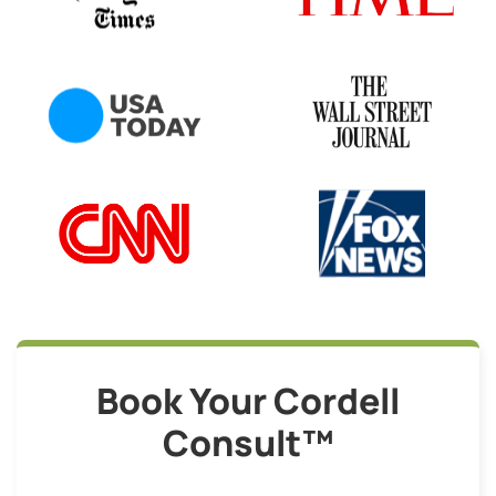
Book Your Cordell
Consult™