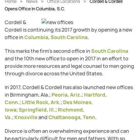
»
»
»
Home
News
Office Locations
Cordell & Cordell
Opens Office In Columbia, S.C.
Cordell &
Cordell is continuing its 2017 growth by opening a new
office in
Columbia, South Carolina
.
This marks the firm’s second office in
South Carolina
and the 10th new office to open in 2017 in an effort to
provide more resources and legal counsel to men going
through divorce across the United States.
In 2017, Cordell & Cordell has also launched new offices
in Birmingham, Ala.;
Peoria, Ariz.
;
Hartford,
Conn.
;
Little Rock, Ark.
;
Des Moines,
Iowa
;
Springfield, Ill.
;
Richmond,
Va.
;
Knoxville
and
Chattanooga, Tenn
.
Divorce is often an overwhelming experience and can
be particularly difficult for men and fathers. With so