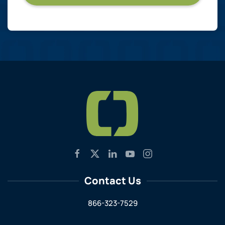
Contact Us
866-323-7529