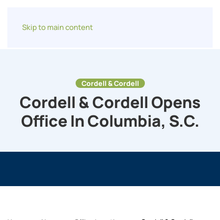
Skip to main content
Cordell & Cordell
Cordell & Cordell Opens
Office In Columbia, S.C.