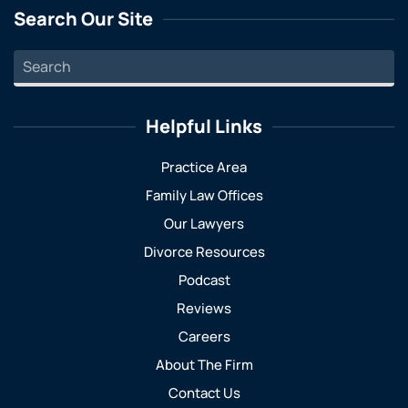
Search Our Site
Helpful Links
Practice Area
Family Law Offices
Our Lawyers
Divorce Resources
Podcast
Reviews
Careers
About The Firm
Contact Us