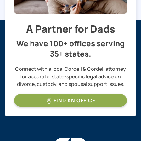
A Partner for Dads
We have 100+ offices serving
35+ states.
Connect with a local Cordell & Cordell attorney
for accurate, state-specific legal advice on
divorce, custody, and spousal support issues.
FIND AN OFFICE