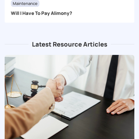
Maintenance
Will I Have To Pay Alimony?
Latest Resource Articles