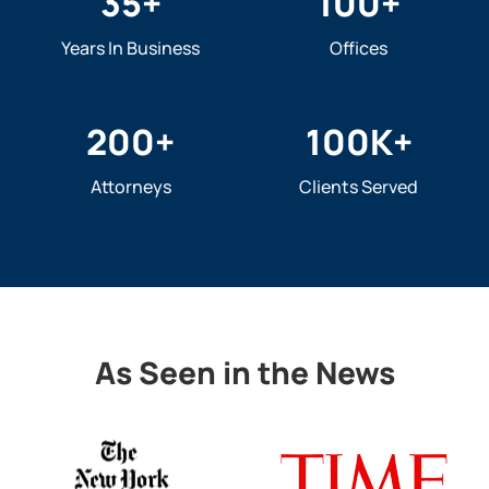
35
+
100
+
Years In Business
Offices
200
+
100
K+
Attorneys
Clients Served
As Seen in the News