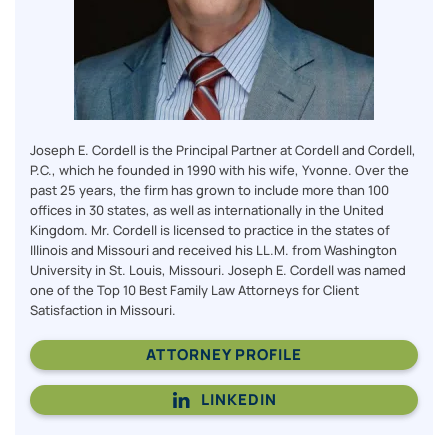
Joseph E. Cordell is the Principal Partner at Cordell and Cordell,
P.C., which he founded in 1990 with his wife, Yvonne. Over the
past 25 years, the firm has grown to include more than 100
offices in 30 states, as well as internationally in the United
Kingdom. Mr. Cordell is licensed to practice in the states of
Illinois and Missouri and received his LL.M. from Washington
University in St. Louis, Missouri. Joseph E. Cordell was named
one of the Top 10 Best Family Law Attorneys for Client
Satisfaction in Missouri.
ATTORNEY PROFILE
LINKEDIN