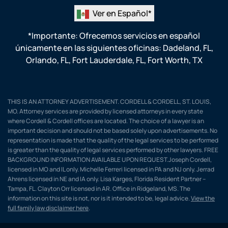
Ver en Español*
*Importante: Ofrecemos servicios en español
únicamente en las siguientes oficinas:
Dadeland, FL
,
Orlando, FL
,
Fort Lauderdale, FL
,
Fort Worth, TX
THIS IS AN ATTORNEY ADVERTISEMENT. CORDELL & CORDELL, ST. LOUIS,
MO. Attorney services are provided by licensed attorneys in every state
where Cordell & Cordell offices are located. The choice of a lawyer is an
important decision and should not be based solely upon advertisements. No
representation is made that the quality of the legal services to be performed
is greater than the quality of legal services performed by other lawyers. FREE
BACKGROUND INFORMATION AVAILABLE UPON REQUEST.Joseph Cordell,
licensed in MO and IL only. Michelle Ferreri licensed in PA and NJ only. Jerrad
Ahrens licensed in NE and IA only. Lisa Karges, Florida Resident Partner –
Tampa, FL. Clayton Orr licensed in AR. Office in Ridgeland, MS. The
information on this site is not, nor is it intended to be, legal advice.
View the
full family law disclaimer here
.