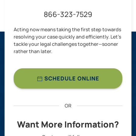
866-323-7529
Acting now means taking the first step towards
resolving your case quickly and efficiently. Let’s
tackle your legal challenges together—sooner
rather than later.
SCHEDULE ONLINE
OR
Want More Information?