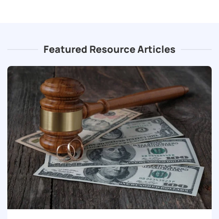
Featured Resource Articles