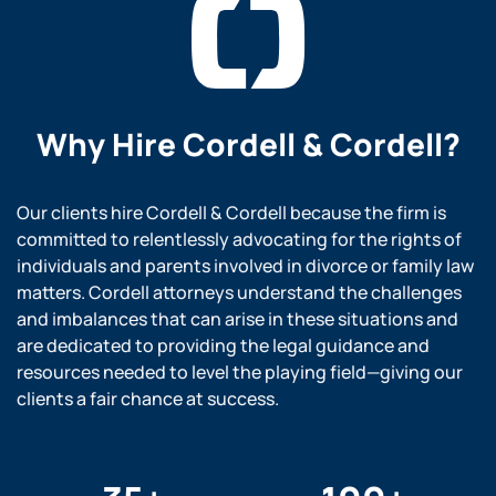
Why Hire
Cordell & Cordell?
Our clients hire Cordell & Cordell because the firm is
committed to relentlessly advocating for the rights of
individuals and parents involved in divorce or family law
matters. Cordell attorneys understand the challenges
and imbalances that can arise in these situations and
are dedicated to providing the legal guidance and
resources needed to level the playing field—giving our
clients a fair chance at success.