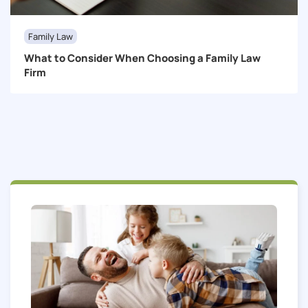
Family Law
What to Consider When Choosing a Family Law
Firm