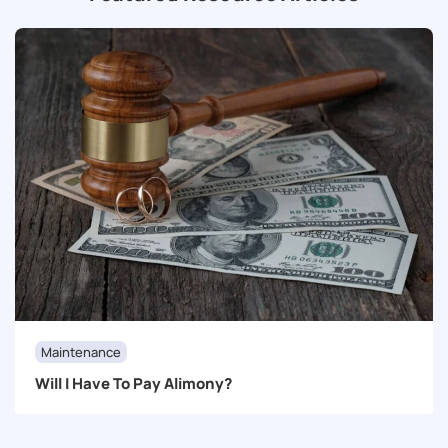
Maintenance
Will I Have To Pay Alimony?