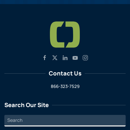
Contact Us
866-323-7529
Search Our Site