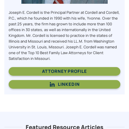
Joseph E. Cordell is the Principal Partner at Cordell and Cordell,
P.C., which he founded in 1990 with his wife, Yvonne. Over the
past 25 years, the firm has grown to include more than 100
offices in 30 states, as well as internationally in the United
Kingdom. Mr. Cordell is licensed to practice in the states of
Illinois and Missouri and received his LL.M. from Washington
University in St. Louis, Missouri. Joseph E. Cordell was named
one of the Top 10 Best Family Law Attorneys for Client
Satisfaction in Missouri.
ATTORNEY PROFILE
LINKEDIN
Featured Resource Articles