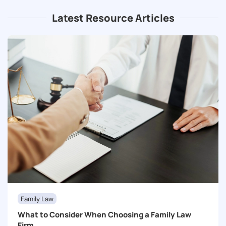
Latest Resource Articles
Family Law
What to Consider When Choosing a Family Law
Firm