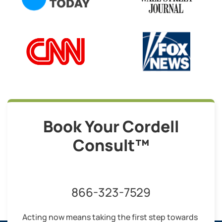
Book Your Cordell
Consult™
866-323-7529
Acting now means taking the first step towards