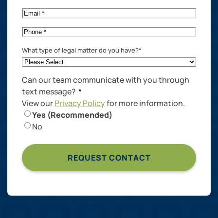
Name
*
Email
*
Phone
*
What type of legal matter do you have?
*
Can our team communicate with you through
text message?
*
View our
Privacy Policy
for more information.
Yes (Recommended)
No