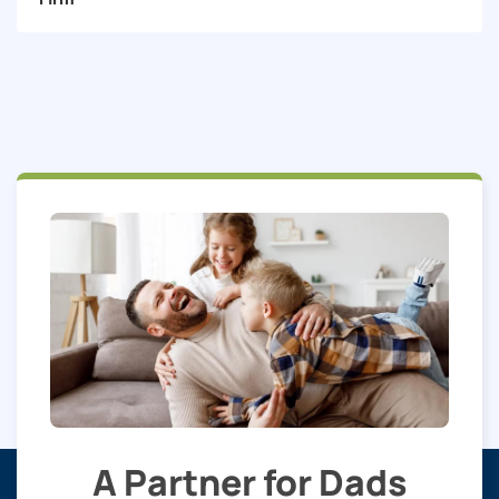
A Partner for Dads