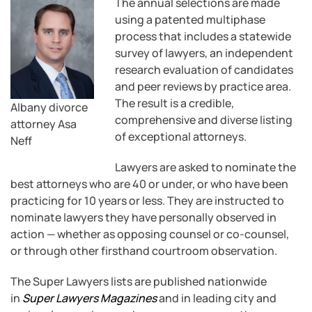
The annual selections are made
using a patented multiphase
process that includes a statewide
survey of lawyers, an independent
research evaluation of candidates
and peer reviews by practice area.
The result is a credible,
Albany divorce
comprehensive and diverse listing
attorney Asa
of exceptional attorneys.
Neff
Lawyers are asked to nominate the
best attorneys who are 40 or under, or who have been
practicing for 10 years or less. They are instructed to
nominate lawyers they have personally observed in
action — whether as opposing counsel or co-counsel,
or through other firsthand courtroom observation.
The Super Lawyers lists are published nationwide
in
Super Lawyers Magazines
and in leading city and