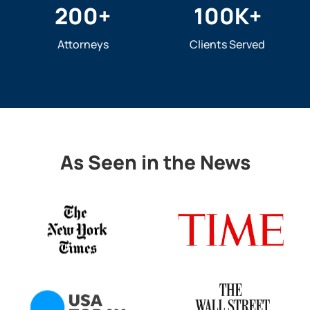
200
+
100
K+
Attorneys
Clients Served
As Seen in the News