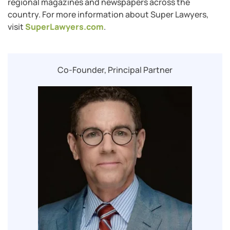
regional magazines and newspapers across the
country. For more information about Super Lawyers,
visit
SuperLawyers.com
.
Co-Founder, Principal Partner