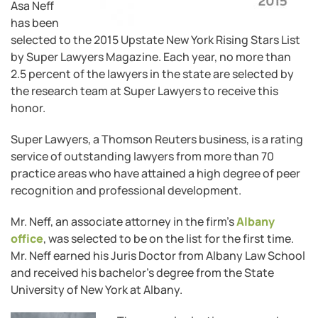
Asa Neff
has been
selected to the 2015 Upstate New York Rising Stars List
by Super Lawyers Magazine. Each year, no more than
2.5 percent of the lawyers in the state are selected by
the research team at Super Lawyers to receive this
honor.
Super Lawyers, a Thomson Reuters business, is a rating
service of outstanding lawyers from more than 70
practice areas who have attained a high degree of peer
recognition and professional development.
Mr. Neff, an associate attorney in the firm’s
Albany
office
, was selected to be on the list for the first time.
Mr. Neff earned his Juris Doctor from Albany Law School
and received his bachelor’s degree from the State
University of New York at Albany.