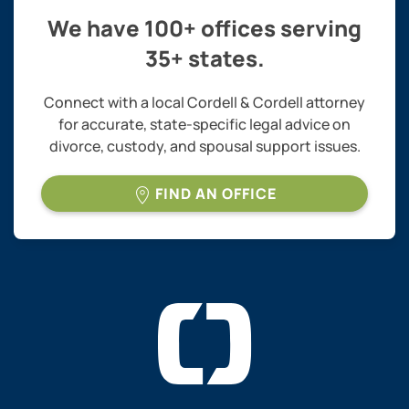
We have 100+ offices serving
35+ states.
Connect with a local Cordell & Cordell attorney
for accurate, state-specific legal advice on
divorce, custody, and spousal support issues.
FIND AN OFFICE