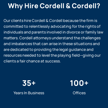
Why Hire
Cordell & Cordell?
Our clients hire Cordell & Cordell because the firm is
committed to relentlessly advocating for the rights of
individuals and parents involved in divorce or family law
matters. Cordell attorneys understand the challenges
and imbalances that can arise in these situations and
are dedicated to providing the legal guidance and
resources needed to level the playing field—giving our
clients a fair chance at success.
35
+
100
+
Years In Business
Offices