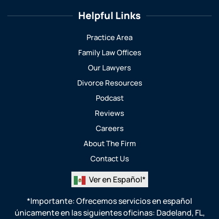
Helpful Links
Practice Area
Family Law Offices
Our Lawyers
Divorce Resources
Podcast
Reviews
Careers
About The Firm
Contact Us
Ver en Español*
*Importante: Ofrecemos servicios en español
únicamente en las siguientes oficinas:
Dadeland, FL
,