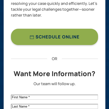
resolving your case quickly and efficiently. Let’s
tackle your legal challenges together—sooner
rather than later.
SCHEDULE ONLINE
OR
Want More Information?
Our team will follow up.
First
Name
*
Last