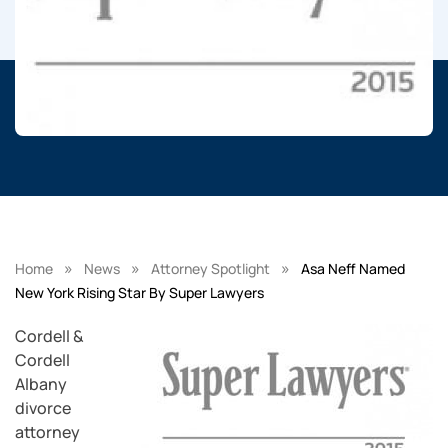
»
»
»
Home
News
Attorney Spotlight
Asa Neff Named
New York Rising Star By Super Lawyers
Cordell &
Cordell
Albany
divorce
attorney