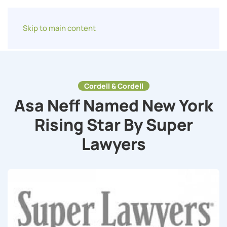
Skip to main content
Cordell & Cordell
Asa Neff Named New York
Rising Star By Super
Lawyers