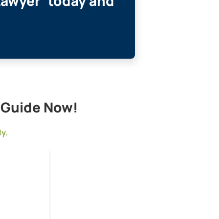
Lawyer’ today and
l Guide Now!
ly.