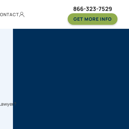
866-323-7529
ONTACT
GET MORE INFO