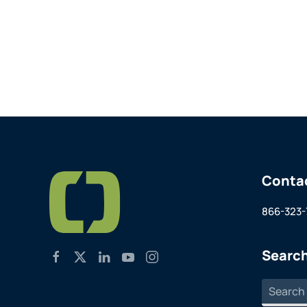
Conta
866-323-
Search