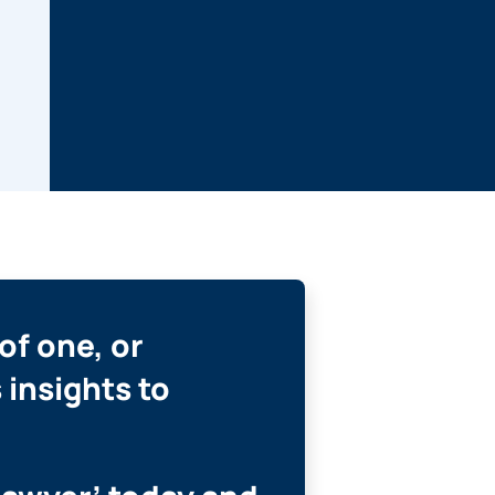
of one, or
 insights to