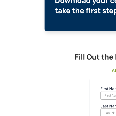
Download your co
take the first st
Fill Out th
Af