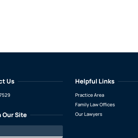
ct Us
Helpful Links
7529
Practice Area
Family Law Offices
 Our Site
Our Lawyers