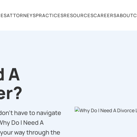
CES
ATTORNEYS
PRACTICES
RESOURCES
CAREERS
ABOUT
C
d A
er?
don’t have to navigate
‘Why Do I Need A
 your way through the