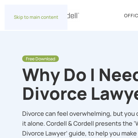
OFFI
Skip to main content
Free Download
Why Do I Nee
Divorce Lawy
Divorce can feel overwhelming, but you 
it alone. Cordell & Cordell presents the 
Divorce Lawyer’ guide, to help you make