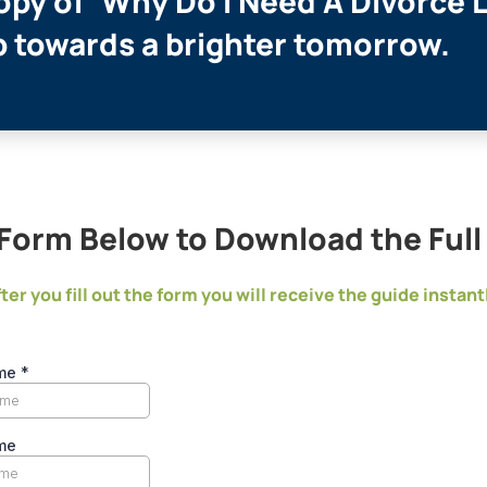
py of ‘Why Do I Need A Divorce 
ep towards a brighter tomorrow.
e Form Below to Download the Ful
ter you fill out the form you will receive the guide instant