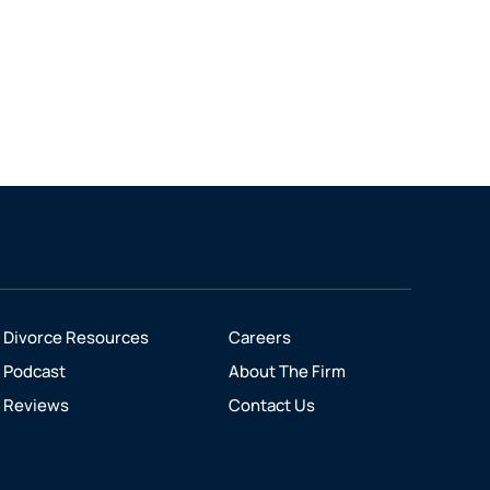
Divorce Resources
Careers
Podcast
About The Firm
Reviews
Contact Us