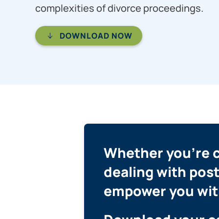
complexities of divorce proceedings.
DOWNLOAD NOW
Whether you’re co
dealing with post
empower you wit