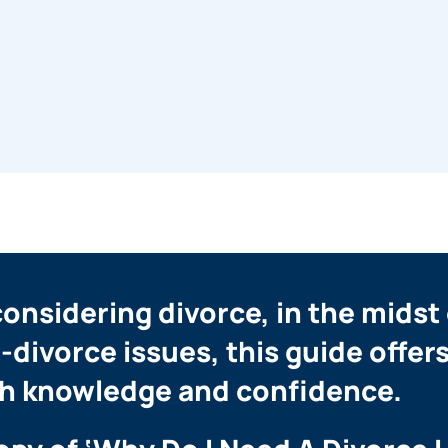
nsidering divorce, in the midst 
-divorce issues, this guide offers
h knowledge and confidence.