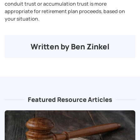
conduit trust or accumulation trust is more
appropriate for retirement plan proceeds, based on
your situation.
Written by Ben Zinkel
Featured Resource Articles