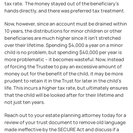
tax rate. The money stayed out of the beneficiary’s
hands directly, and there was preferred tax treatment.
Now, however, since an account must be drained within
10 years, the distributions for minor children or other
beneficiaries are much higher since it isn’t stretched
over their lifetime. Spending $4,000 a year on a minor
child is no problem, but spending $40,000 per year is
more problematic – it becomes wasteful. Now, instead
of forcing the Trustee to pay an excessive amount of
money out for the benefit of the child, it may be more
prudent to retain it in the Trust for later in the child’s
life. This incurs a higher tax rate, but ultimately ensures
that the child will be looked after for their lifetime and
not just ten years.
Reach out to your estate planning attorney today for a
review of your trust document to remove old language
made ineffective by the SECURE Act and discuss if a