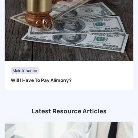
Maintenance
Will I Have To Pay Alimony?
Latest Resource Articles