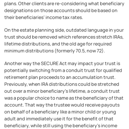
plans. Other clients are re-considering what beneficiary
designations on those accounts should be based on
their beneficiaries’ income tax rates.
On the estate planning side, outdated language in your
trust should be removed which references stretch IRAs,
lifetime distributions, and the old age for required
minimum distributions (formerly 70.5, now 72).
Another way the SECURE Act may impact your trust is
potentially switching from a conduit trust for qualified
retirement plan proceeds to an accumulation trust.
Previously, when IRA distributions could be stretched
out over a minor beneficiary’s lifetime, a conduit trust
was a popular choice to name as the beneficiary of that
account. That way the trustee would receive payouts
on behalf of a beneficiary like a minor child or young
adult and immediately use it for the benefit of that
beneficiary, while still using the beneficiary’s income