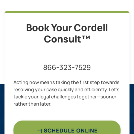
Book Your Cordell
Consult™
866-323-7529
Acting now means taking the first step towards
resolving your case quickly and efficiently. Let’s
tackle your legal challenges together—sooner
rather than later.
SCHEDULE ONLINE