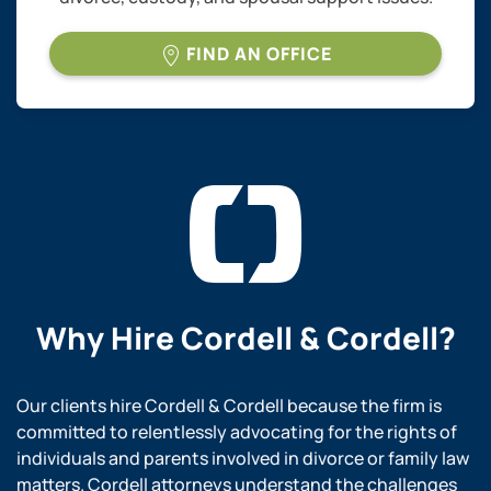
FIND AN OFFICE
Why Hire
Cordell & Cordell?
Our clients hire Cordell & Cordell because the firm is
committed to relentlessly advocating for the rights of
individuals and parents involved in divorce or family law
matters. Cordell attorneys understand the challenges