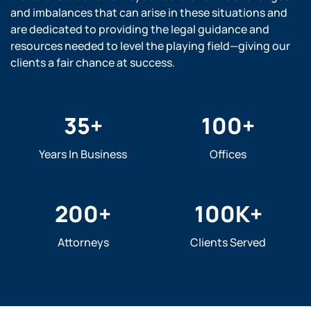
and imbalances that can arise in these situations and
are dedicated to providing the legal guidance and
resources needed to level the playing field—giving our
clients a fair chance at success.
35
+
100
+
Years In Business
Offices
200
+
100
K+
Attorneys
Clients Served