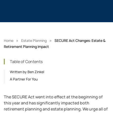
»
»
Home
Estate Planning
SECURE Act Changes: Estate &
Retirement Planning Impact
Table of Contents
Written by Ben Zinkel
A Partner For You
The SECURE Act went into effect at the beginning of
this year and has significantly impacted both
retirement planning and estate planning. We urge all of