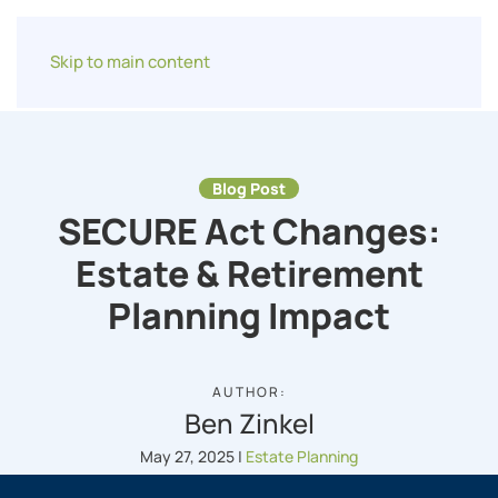
Skip to main content
Blog Post
SECURE Act Changes:
Estate & Retirement
Planning Impact
AUTHOR:
Ben Zinkel
May 27, 2025
|
Estate Planning