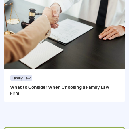
Family Law
What to Consider When Choosing a Family Law
Firm