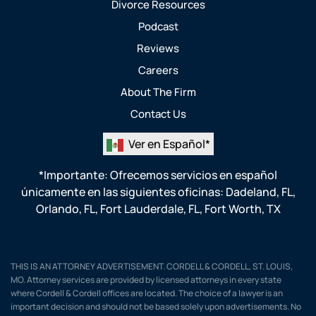
Divorce Resources
Podcast
Reviews
Careers
About The Firm
Contact Us
Ver en Español*
*Importante: Ofrecemos servicios en español
únicamente en las siguientes oficinas:
Dadeland, FL
,
Orlando, FL
,
Fort Lauderdale, FL
,
Fort Worth, TX
THIS IS AN ATTORNEY ADVERTISEMENT. CORDELL & CORDELL, ST. LOUIS,
MO. Attorney services are provided by licensed attorneys in every state
where Cordell & Cordell offices are located. The choice of a lawyer is an
important decision and should not be based solely upon advertisements. No