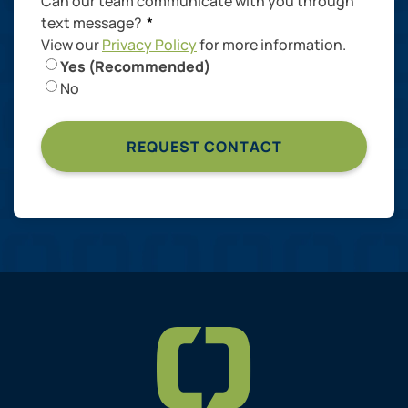
Can our team communicate with you through
text message?
*
View our
Privacy Policy
for more information.
Yes (Recommended)
No