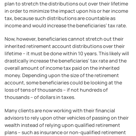
plan to stretch the distributions out over their lifetime
in order to minimize the impact upon his or her income
tax, because such distributions are countable as
income and would increase the beneficiaries’ tax rate.
Now, however, beneficiaries cannot stretch out their
inherited retirement account distributions over their
lifetime – it must be done within 10 years. This likely will
drastically increase the beneficiaries’ tax rate and the
overall amount of income tax paid on the inherited
money. Depending upon the size of the retirement
account, some beneficiaries could be looking at the
loss of tens of thousands – if not hundreds of
thousands – of dollars in taxes.
Many clients are now working with their financial
advisors to rely upon other vehicles of passing on their
wealth instead of relying upon qualified retirement
plans – such as insurance or non-qualified retirement