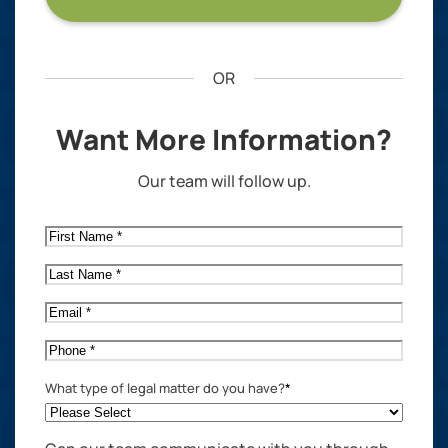
OR
Want More Information?
Our team will follow up.
First
Name
*
Last
Name
*
Email
*
Phone
*
What type of legal matter do you have?
*