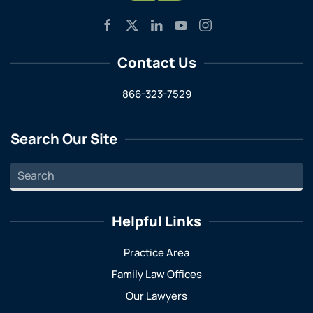
Contact Us
866-323-7529
Search Our Site
Helpful Links
Practice Area
Family Law Offices
Our Lawyers