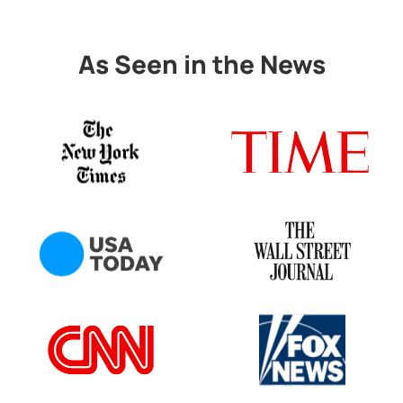
As Seen in the News