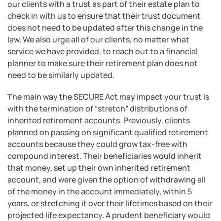
our clients with a trust as part of their estate plan to
check in with us to ensure that their trust document
does not need to be updated after this change in the
law. We also urge all of our clients, no matter what
service we have provided, to reach out to a financial
planner to make sure their retirement plan does not
need to be similarly updated.
The main way the SECURE Act may impact your trust is
with the termination of “stretch” distributions of
inherited retirement accounts. Previously, clients
planned on passing on significant qualified retirement
accounts because they could grow tax-free with
compound interest. Their beneficiaries would inherit
that money, set up their own inherited retirement
account, and were given the option of withdrawing all
of the money in the account immediately, within 5
years, or stretching it over their lifetimes based on their
projected life expectancy. A prudent beneficiary would