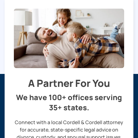
A Partner For You
We have 100+ offices serving
35+ states.
Connect with a local Cordell & Cordell attorney
for accurate, state-specific legal advice on
divorce, custody, and spousal support issues.