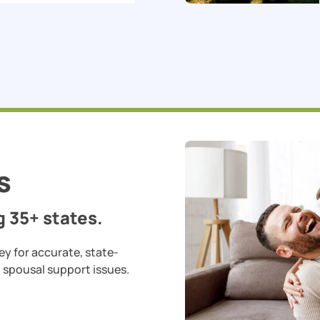
s
 35+ states.
ey for accurate, state-
d spousal support issues.