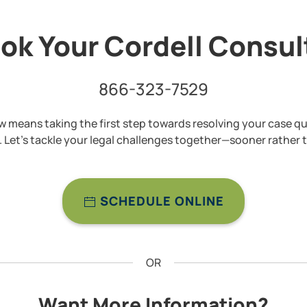
ok Your Cordell Consu
866-323-7529
 means taking the first step towards resolving your case qu
y. Let’s tackle your legal challenges together—sooner rather t
SCHEDULE ONLINE
OR
Want More Information?