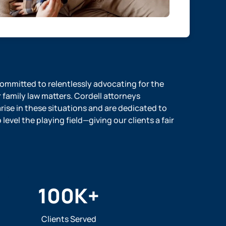
 committed to relentlessly advocating for the
r family law matters. Cordell attorneys
ise in these situations and are dedicated to
evel the playing field—giving our clients a fair
100
K+
Clients Served