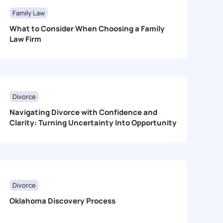
Family Law
What to Consider When Choosing a Family
Law Firm
Divorce
Navigating Divorce with Confidence and
Clarity: Turning Uncertainty Into Opportunity
Divorce
Oklahoma Discovery Process