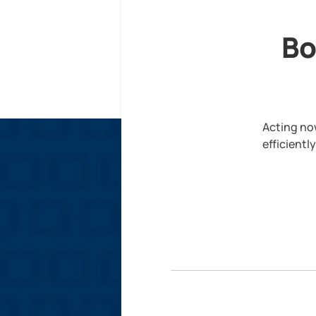
Bo
Acting now
efficientl