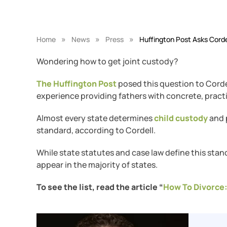
»
»
»
Home
News
Press
Huffington Post Asks Corde
Wondering how to get joint custody?
The Huffington Post
posed this question to Corde
experience providing fathers with concrete, practi
Almost every state determines
child custody
and p
standard, according to Cordell.
While state statutes and case law define this stand
appear in the majority of states.
To see the list, read the article “
How To Divorce: