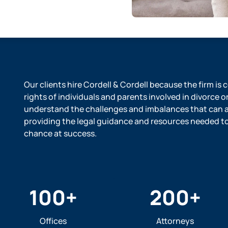
Our clients hire Cordell & Cordell because the firm is
rights of individuals and parents involved in divorce o
understand the challenges and imbalances that can ar
providing the legal guidance and resources needed to l
chance at success.
100
+
200
+
Offices
Attorneys