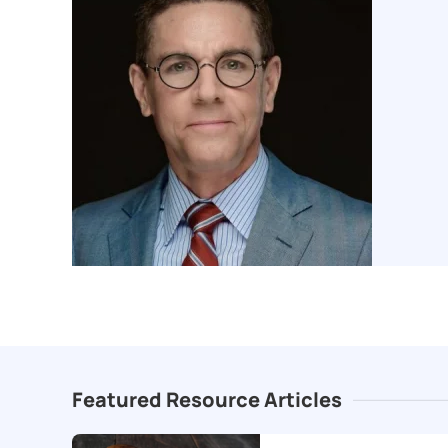
Featured Resource Articles