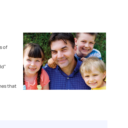
s of
ld”
mes that