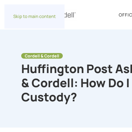
OFFI
Skip to main content
Cordell & Cordell
Huffington Post As
& Cordell: How Do I
Custody?