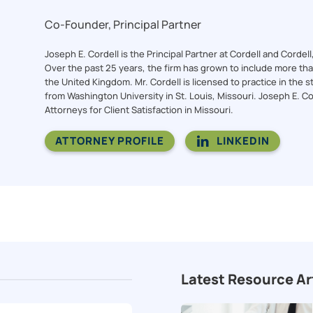
Co-Founder, Principal Partner
Joseph E. Cordell is the Principal Partner at Cordell and Cordel
Over the past 25 years, the firm has grown to include more than 
the United Kingdom. Mr. Cordell is licensed to practice in the st
from Washington University in St. Louis, Missouri. Joseph E. C
Attorneys for Client Satisfaction in Missouri.
ATTORNEY PROFILE
LINKEDIN
Latest Resource Ar