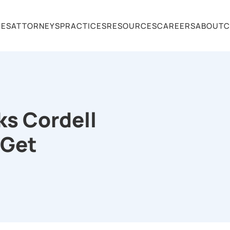
CES
ATTORNEYS
PRACTICES
RESOURCES
CAREERS
ABOUT
C
ks Cordell
 Get