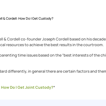
ll & Cordell: How Do I Get Custody?
ll & Cordell co-founder Joseph Cordell based on his decade
cal resources to achieve the best results in the courtroom.
arenting time issues based on the “best interests of the chi
ard differently, in general there are certain factors and the
 How Do I Get Joint Custody?
“