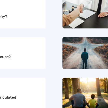
mony?
House?
alculated