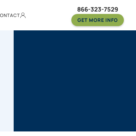
866-323-7529
ONTACT
GET MORE INFO