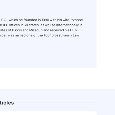
l, P.C., which he founded in 1990 with his wife, Yvonne.
100 offices in 30 states, as well as internationally in
ates of Illinois and Missouri and received his LL.M.
ordell was named one of the Top 10 Best Family Law
ticles