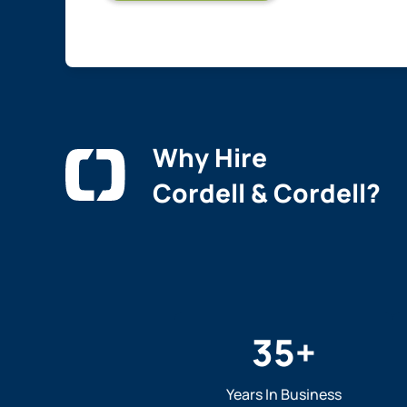
Why Hire
Cordell & Cordell?
35
+
Years In Business