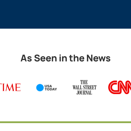
As Seen in the News