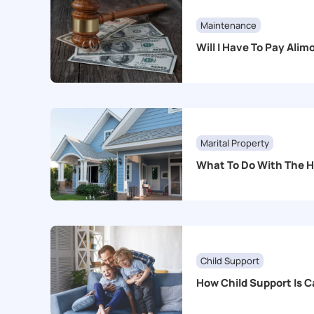
Maintenance
Will I Have To Pay Ali
Marital Property
What To Do With The 
Child Support
How Child Support Is C