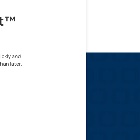
lt™
ickly and
han later.