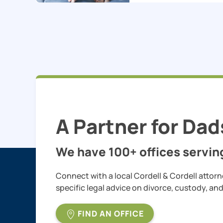
A Partner for Dad
We have 100+ offices serving
Connect with a local Cordell & Cordell attorn
specific legal advice on divorce, custody, an
FIND AN OFFICE