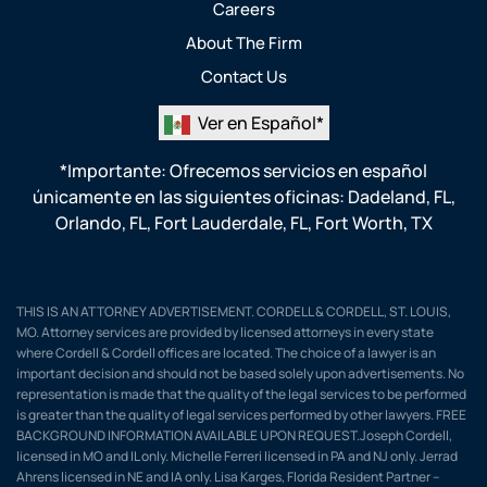
Careers
About The Firm
Contact Us
Ver en Español*
*Importante: Ofrecemos servicios en español
únicamente en las siguientes oficinas:
Dadeland, FL
,
Orlando, FL
,
Fort Lauderdale, FL
,
Fort Worth, TX
THIS IS AN ATTORNEY ADVERTISEMENT. CORDELL & CORDELL, ST. LOUIS,
MO. Attorney services are provided by licensed attorneys in every state
where Cordell & Cordell offices are located. The choice of a lawyer is an
important decision and should not be based solely upon advertisements. No
representation is made that the quality of the legal services to be performed
is greater than the quality of legal services performed by other lawyers. FREE
BACKGROUND INFORMATION AVAILABLE UPON REQUEST.Joseph Cordell,
licensed in MO and IL only. Michelle Ferreri licensed in PA and NJ only. Jerrad
Ahrens licensed in NE and IA only. Lisa Karges, Florida Resident Partner –