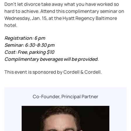
Don’t let divorce take away what you have worked so
hard to achieve. Attend this complimentary seminar on
Wednesday, Jan. 15, at the Hyatt Regency Baltimore
hotel.
Registration: 6 pm
Seminar: 6:30-8:30 pm
Cost: Free, parking $10
Complimentary beverages will be provided.
This event is sponsored by Cordell & Cordell.
Co-Founder, Principal Partner