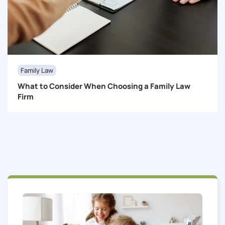
Family Law
What to Consider When Choosing a Family Law
Firm