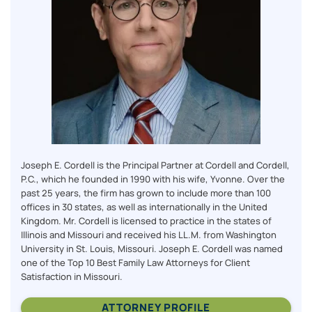
Joseph E. Cordell is the Principal Partner at Cordell and Cordell,
P.C., which he founded in 1990 with his wife, Yvonne. Over the
past 25 years, the firm has grown to include more than 100
offices in 30 states, as well as internationally in the United
Kingdom. Mr. Cordell is licensed to practice in the states of
Illinois and Missouri and received his LL.M. from Washington
University in St. Louis, Missouri. Joseph E. Cordell was named
one of the Top 10 Best Family Law Attorneys for Client
Satisfaction in Missouri.
ATTORNEY PROFILE