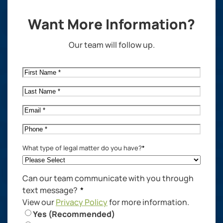
Want More Information?
Our team will follow up.
First
Name
*
Last
Name
*
Email
*
Phone
*
What type of legal matter do you have?
*
Can our team communicate with you through
text message?
*
View our
Privacy Policy
for more information.
Yes (Recommended)