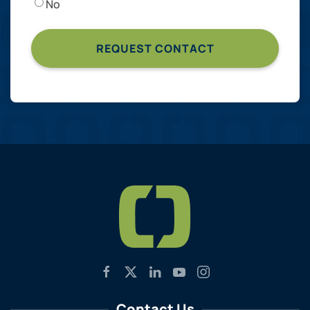
No
Contact Us