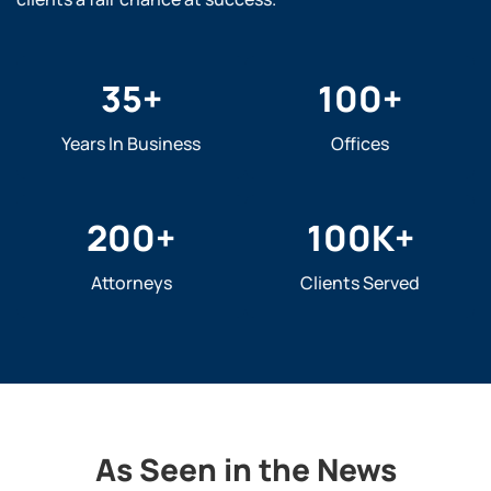
35
+
100
+
Years In Business
Offices
200
+
100
K+
Attorneys
Clients Served
As Seen in the News