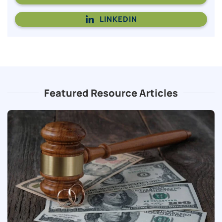
LINKEDIN
Featured Resource Articles