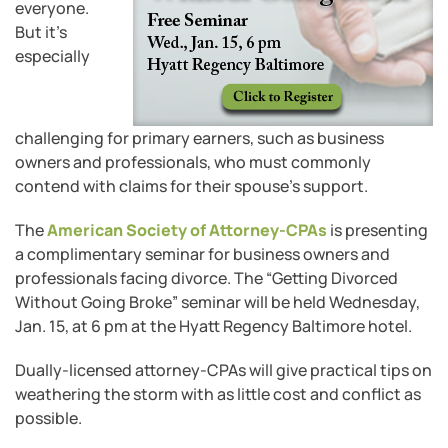
everyone.
But it’s
especially
challenging for primary earners, such as business
owners and professionals, who must commonly
contend with claims for their spouse’s support.
The
American Society of Attorney-CPAs
is presenting
a complimentary seminar for business owners and
professionals facing divorce. The “Getting Divorced
Without Going Broke” seminar will be held Wednesday,
Jan. 15, at 6 pm at the Hyatt Regency Baltimore hotel.
Dually-licensed attorney-CPAs will give practical tips on
weathering the storm with as little cost and conflict as
possible.