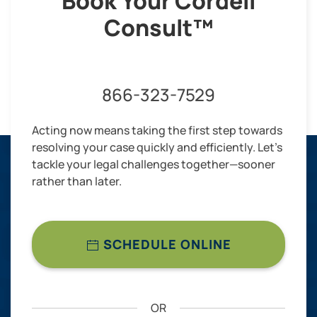
Book Your Cordell
Consult™
866-323-7529
Acting now means taking the first step towards
resolving your case quickly and efficiently. Let’s
tackle your legal challenges together—sooner
rather than later.
SCHEDULE ONLINE
OR