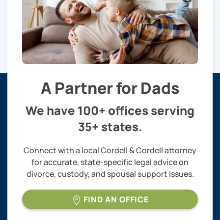
A Partner for Dads
We have 100+ offices serving
35+ states.
Connect with a local Cordell & Cordell attorney
for accurate, state-specific legal advice on
divorce, custody, and spousal support issues.
FIND AN OFFICE