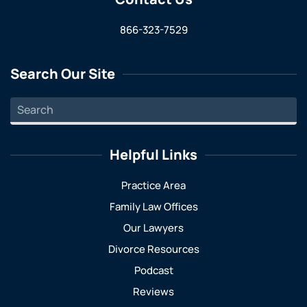
866-323-7529
Search Our Site
Helpful Links
Practice Area
Family Law Offices
Our Lawyers
Divorce Resources
Podcast
Reviews