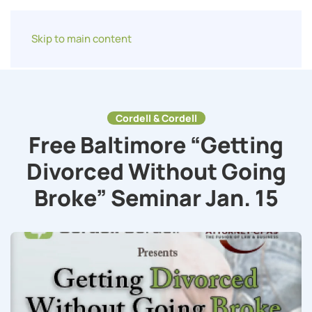
Skip to main content
Cordell & Cordell
Free Baltimore “Getting
Divorced Without Going
Broke” Seminar Jan. 15