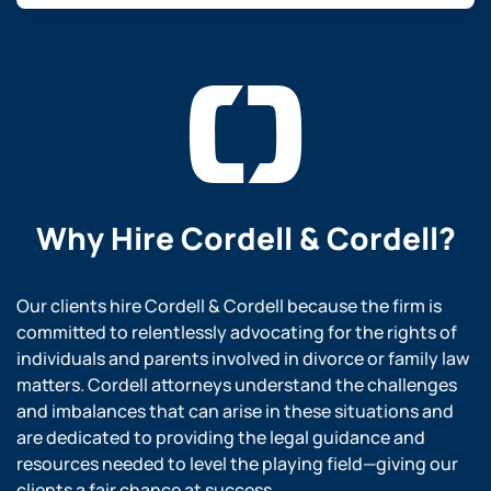
Why Hire
Cordell & Cordell?
Our clients hire Cordell & Cordell because the firm is
committed to relentlessly advocating for the rights of
individuals and parents involved in divorce or family law
matters. Cordell attorneys understand the challenges
and imbalances that can arise in these situations and
are dedicated to providing the legal guidance and
resources needed to level the playing field—giving our
clients a fair chance at success.