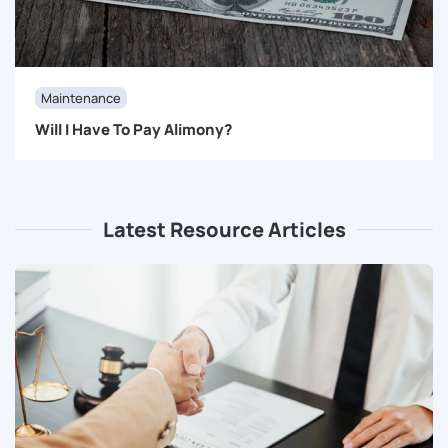
Maintenance
Will I Have To Pay Alimony?
Latest Resource Articles