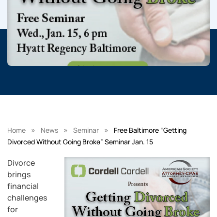
»
»
»
Home
News
Seminar
Free Baltimore “Getting
Divorced Without Going Broke” Seminar Jan. 15
Divorce
brings
financial
challenges
for