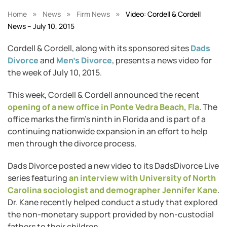
»
»
»
Home
News
Firm News
Video: Cordell & Cordell
News – July 10, 2015
Cordell & Cordell, along with its sponsored sites
Dads
Divorce
and
Men’s Divorce
, presents a news video for
the week of July 10, 2015.
This week, Cordell & Cordell announced the recent
opening of a new office in Ponte Vedra Beach, Fla
. The
office marks the firm’s ninth in Florida and is part of a
continuing nationwide expansion in an effort to help
men through the divorce process.
Dads Divorce posted a new video to its DadsDivorce Live
series featuring
an interview with University of North
Carolina sociologist and demographer Jennifer Kane
.
Dr. Kane recently helped conduct a study that explored
the non-monetary support provided by non-custodial
fathers to their children.