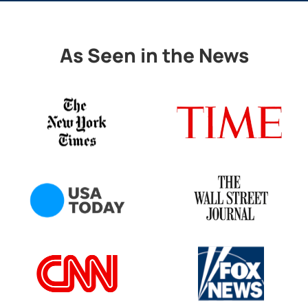
As Seen in the News