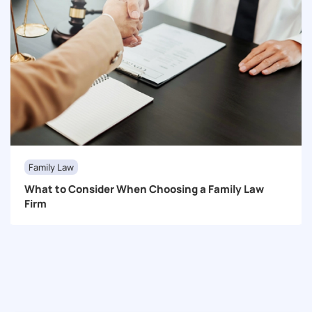
Family Law
What to Consider When Choosing a Family Law
Firm