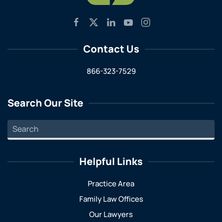
Contact Us
866-323-7529
Search Our Site
Helpful Links
Practice Area
Family Law Offices
Our Lawyers