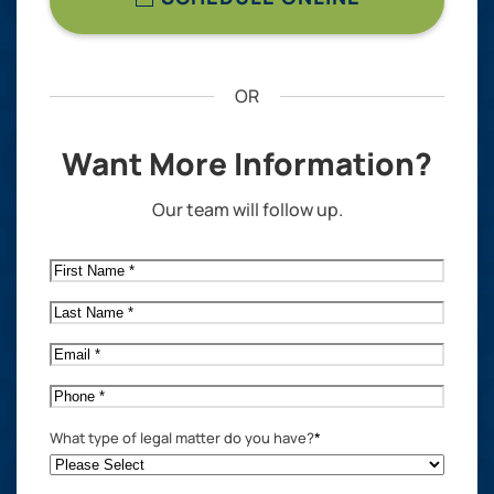
OR
Want More Information?
Our team will follow up.
First
Name
*
Last
Name
*
Email
*
Phone
*
What type of legal matter do you have?
*