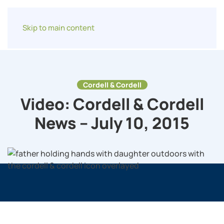
Skip to main content
Cordell & Cordell
Video: Cordell & Cordell
News – July 10, 2015