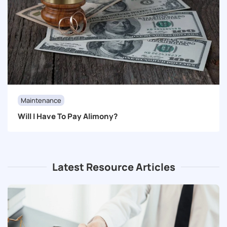
Maintenance
Will I Have To Pay Alimony?
Latest Resource Articles