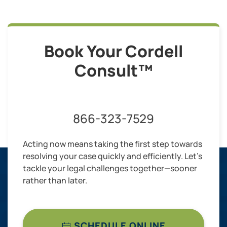
Book Your Cordell
Consult™
866-323-7529
Acting now means taking the first step towards
resolving your case quickly and efficiently. Let’s
tackle your legal challenges together—sooner
rather than later.
SCHEDULE ONLINE