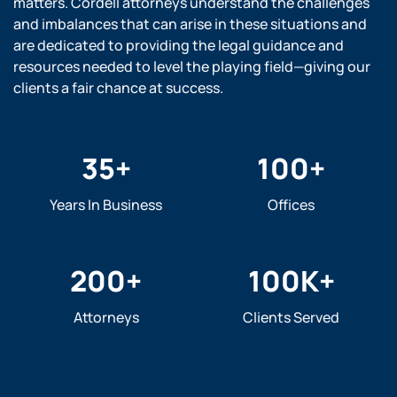
matters. Cordell attorneys understand the challenges
and imbalances that can arise in these situations and
are dedicated to providing the legal guidance and
resources needed to level the playing field—giving our
clients a fair chance at success.
35
+
100
+
Years In Business
Offices
200
+
100
K+
Attorneys
Clients Served