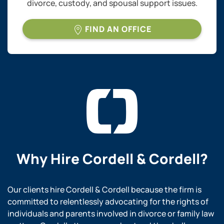
divorce, custody, and spousal support issues.
FIND AN OFFICE
Why Hire
Cordell & Cordell?
Our clients hire Cordell & Cordell because the firm is
committed to relentlessly advocating for the rights of
individuals and parents involved in divorce or family law