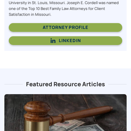
University in St. Louis, Missouri. Joseph E. Cordell was named
one of the Top 10 Best Family Law Attorneys for Client
Satisfaction in Missouri.
ATTORNEY PROFILE
LINKEDIN
Featured Resource Articles