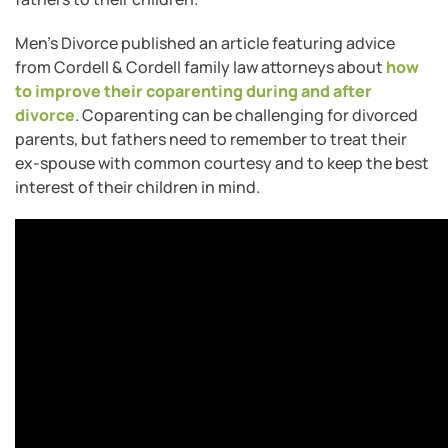
Men’s Divorce published an article featuring advice
from Cordell & Cordell family law attorneys about
how
to improve their coparenting during and after
divorce
. Coparenting can be challenging for divorced
parents, but fathers need to remember to treat their
ex-spouse with common courtesy and to keep the best
interest of their children in mind.