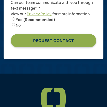
Can our team communicate with you through
text message?
*
View our
Privacy Policy
for more information.
Yes (Recommended)
No