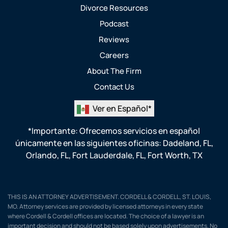
Divorce Resources
Podcast
Reviews
Careers
About The Firm
Contact Us
Ver en Español*
*Importante: Ofrecemos servicios en español
únicamente en las siguientes oficinas:
Dadeland, FL
,
Orlando, FL
,
Fort Lauderdale, FL
,
Fort Worth, TX
THIS IS AN ATTORNEY ADVERTISEMENT. CORDELL & CORDELL, ST. LOUIS,
MO. Attorney services are provided by licensed attorneys in every state
where Cordell & Cordell offices are located. The choice of a lawyer is an
important decision and should not be based solely upon advertisements. No