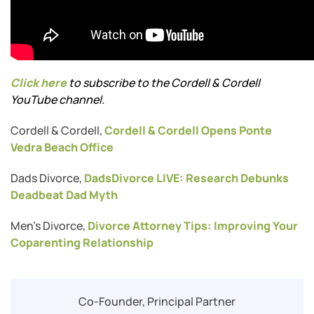
Click here
to subscribe to the Cordell & Cordell
YouTube channel.
Cordell & Cordell,
Cordell & Cordell Opens Ponte
Vedra Beach Office
Dads Divorce,
DadsDivorce LIVE: Research Debunks
Deadbeat Dad Myth
Men’s Divorce,
Divorce Attorney Tips: Improving Your
Coparenting Relationship
Co-Founder, Principal Partner