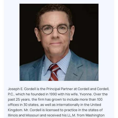
Joseph E. Cordell is the Principal Partner at Cordell and Cordell,
P.C., which he founded in 1990 with his wife, Yvonne. Over the
past 25 years, the firm has grown to include more than 100
offices in 30 states, as well as internationally in the United
Kingdom. Mr. Cordell is licensed to practice in the states of
Illinois and Missouri and received his LL.M. from Washington