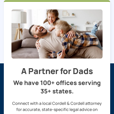
A Partner for Dads
We have 100+ offices serving
35+ states.
Connect with a local Cordell & Cordell attorney
for accurate, state-specific legal advice on