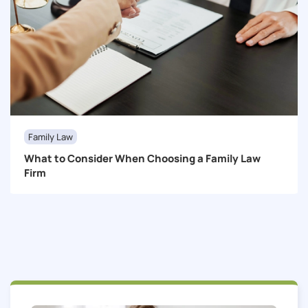
Family Law
What to Consider When Choosing a Family Law
Firm