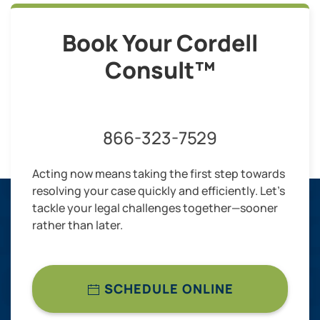
Book Your Cordell
Consult™
866-323-7529
Acting now means taking the first step towards
resolving your case quickly and efficiently. Let’s
tackle your legal challenges together—sooner
rather than later.
SCHEDULE ONLINE