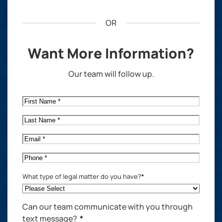
OR
Want More Information?
Our team will follow up.
First
Name
*
Last
Name
*
Email
*
Phone
*
What type of legal matter do you have?
*
Can our team communicate with you through
text message?
*