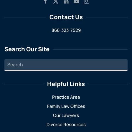
Contact Us
866-323-7529
Search Our Site
Helpful Links
Practice Area
Family Law Offices
Our Lawyers
Divorce Resources