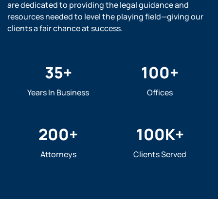
are dedicated to providing the legal guidance and
resources needed to level the playing field—giving our
clients a fair chance at success.
35
+
100
+
Years In Business
Offices
200
+
100
K+
Attorneys
Clients Served