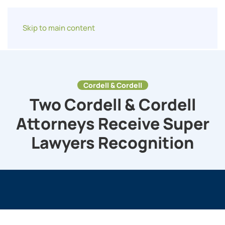
Skip to main content
Cordell & Cordell
Two Cordell & Cordell
Attorneys Receive Super
Lawyers Recognition