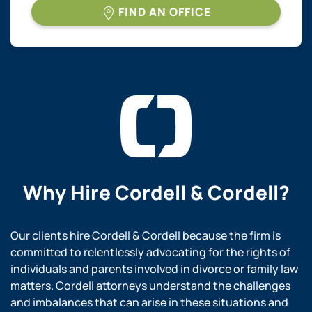
FIND AN OFFICE
Why Hire
Cordell & Cordell?
Our clients hire Cordell & Cordell because the firm is
committed to relentlessly advocating for the rights of
individuals and parents involved in divorce or family law
matters. Cordell attorneys understand the challenges
and imbalances that can arise in these situations and