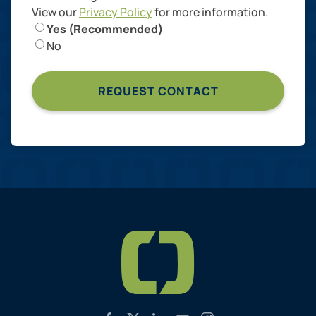
View our
Privacy Policy
for more information.
Yes (Recommended)
No