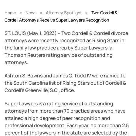
»
»
»
Home
News
Attorney Spotlight
Two Cordell &
Cordell Attorneys Receive Super Lawyers Recognition
ST. LOUIS (May 1, 2023) – Two Cordell & Cordell divorce
attorneys were recently recognized as Rising Stars in
the family law practice area by Super Lawyers, a
Thomson Reuters rating service of outstanding
attorneys.
Ashton S. Bowns and James C. Todd IV were named to
the South Carolina list of Rising Stars out of Cordell &
Cordell’s Greenville, S.C., office.
Super Lawyers is a rating service of outstanding
attorneys from more than 70 practice areas who have
attained a high degree of peer recognition and
professional development. Each year, no more than 2.5
percent of the lawyers in the state are selected by the