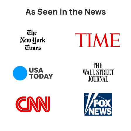
As Seen in the News