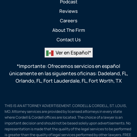
Podcast
Reviews
Careers
About The Firm
Contact Us
Ver en Español*
*Importante: Ofrecemos servicios en español
únicamente en las siguientes oficinas:
Dadeland, FL
,
Orlando, FL
,
Fort Lauderdale, FL
,
Fort Worth, TX
THIS IS AN ATTORNEY ADVERTISEMENT. CORDELL & CORDELL, ST. LOUIS,
MO. Attorney services are provided by licensed attorneys in every state
where Cordell & Cordell offices are located. The choice of a lawyer is an
important decision and should not be based solely upon advertisements. No
representation is made that the quality of the legal services to be performed
is greater than the quality of legal services performed by other lawyers. FREE