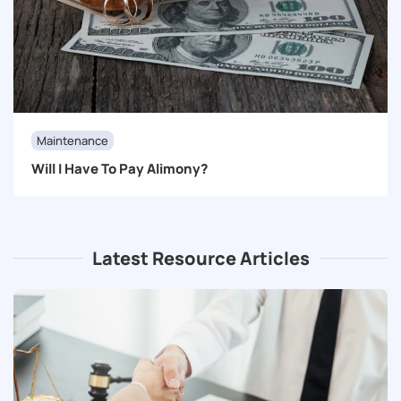
Maintenance
Will I Have To Pay Alimony?
Latest Resource Articles