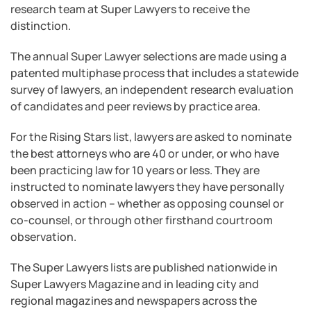
research team at Super Lawyers to receive the
distinction.
The annual Super Lawyer selections are made using a
patented multiphase process that includes a statewide
survey of lawyers, an independent research evaluation
of candidates and peer reviews by practice area.
For the Rising Stars list, lawyers are asked to nominate
the best attorneys who are 40 or under, or who have
been practicing law for 10 years or less. They are
instructed to nominate lawyers they have personally
observed in action – whether as opposing counsel or
co-counsel, or through other firsthand courtroom
observation.
The Super Lawyers lists are published nationwide in
Super Lawyers Magazine and in leading city and
regional magazines and newspapers across the