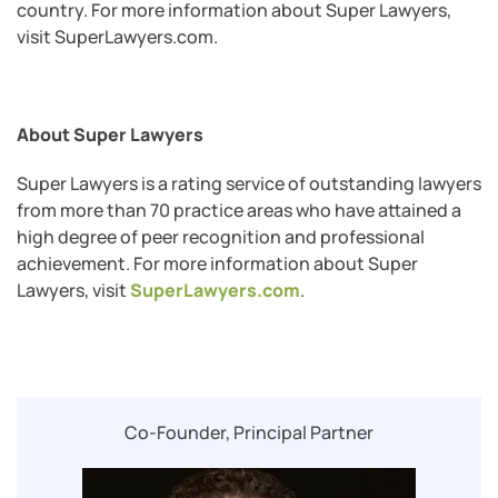
country. For more information about Super Lawyers,
visit SuperLawyers.com.
About Super Lawyers
Super Lawyers is a rating service of outstanding lawyers
from more than 70 practice areas who have attained a
high degree of peer recognition and professional
achievement. For more information about Super
Lawyers, visit
SuperLawyers.com
.
Co-Founder, Principal Partner