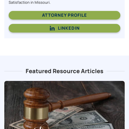
Satisfaction in Missouri.
ATTORNEY PROFILE
LINKEDIN
Featured Resource Articles