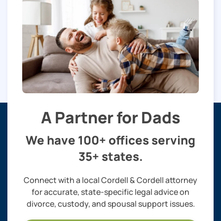
A Partner for Dads
We have 100+ offices serving
35+ states.
Connect with a local Cordell & Cordell attorney
for accurate, state-specific legal advice on
divorce, custody, and spousal support issues.