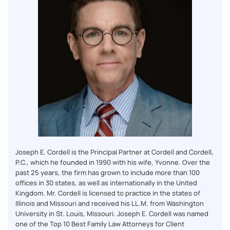
Joseph E. Cordell is the Principal Partner at Cordell and Cordell,
P.C., which he founded in 1990 with his wife, Yvonne. Over the
past 25 years, the firm has grown to include more than 100
offices in 30 states, as well as internationally in the United
Kingdom. Mr. Cordell is licensed to practice in the states of
Illinois and Missouri and received his LL.M. from Washington
University in St. Louis, Missouri. Joseph E. Cordell was named
one of the Top 10 Best Family Law Attorneys for Client