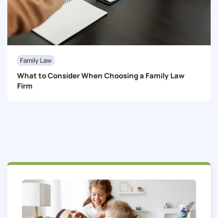
Family Law
What to Consider When Choosing a Family Law
Firm