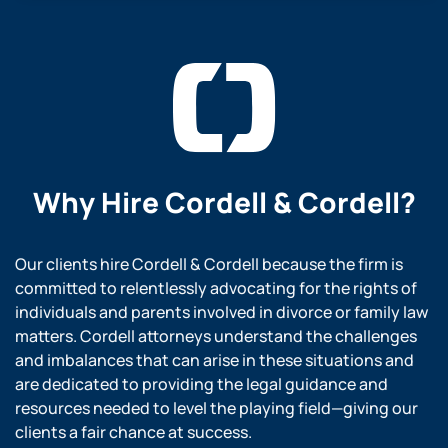
Why Hire
Cordell & Cordell?
Our clients hire Cordell & Cordell because the firm is
committed to relentlessly advocating for the rights of
individuals and parents involved in divorce or family law
matters. Cordell attorneys understand the challenges
and imbalances that can arise in these situations and
are dedicated to providing the legal guidance and
resources needed to level the playing field—giving our
clients a fair chance at success.