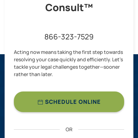
Consult™
866-323-7529
Acting now means taking the first step towards
resolving your case quickly and efficiently. Let’s
tackle your legal challenges together—sooner
rather than later.
SCHEDULE ONLINE
OR