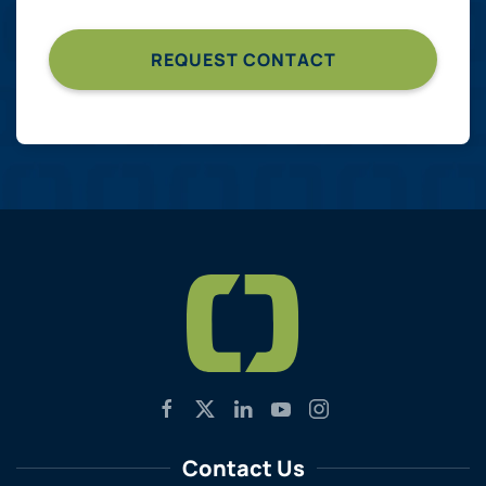
Contact Us