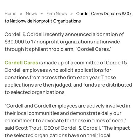
»
»
»
Home
News
Firm News
Cordell Cares Donates $30k
to Nationwide Nonprofit Organizations
Cordell & Cordell recently announced a donation of
$30,000 to 17 nonprofit organizations nationwide
through its philanthropic arm, “Cordell Cares.”
Cordell Cares
is made up of a committee of Cordell &
Cordell employees who solicit applications for
donations from across the firm each year. Those
applications are then judged, and funds are distributed
to selected organizations.
“Cordell and Cordell employees are actively involved in
their local communities and demonstrate daily our
commitment to advocate for those in times of need,”
said Scott Trout, CEO of Cordell & Cordell. “The impact
the selected organizations have on their local