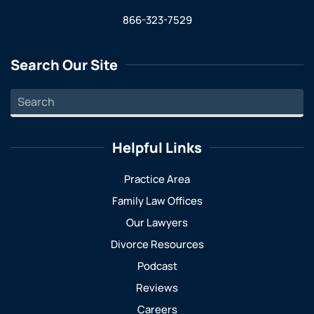
866-323-7529
Search Our Site
Helpful Links
Practice Area
Family Law Offices
Our Lawyers
Divorce Resources
Podcast
Reviews
Careers