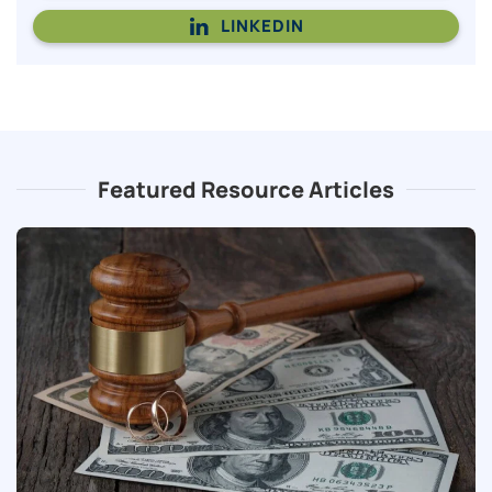
LINKEDIN
Featured Resource Articles