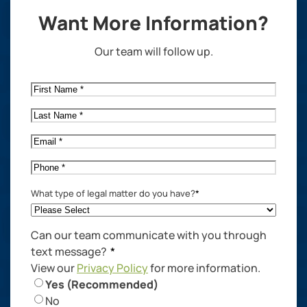
Want More Information?
Our team will follow up.
First
Name
*
Last
Name
*
Email
*
Phone
*
What type of legal matter do you have?
*
Can our team communicate with you through
text message?
*
View our
Privacy Policy
for more information.
Yes (Recommended)
No