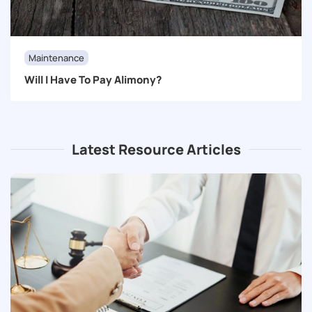
Maintenance
Will I Have To Pay Alimony?
Latest Resource Articles