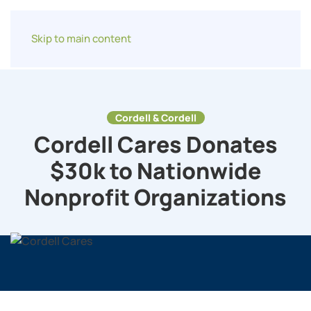
Skip to main content
Cordell & Cordell
Cordell Cares Donates
$30k to Nationwide
Nonprofit Organizations