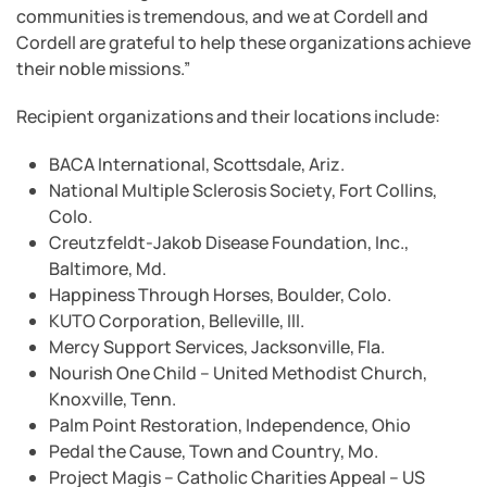
communities is tremendous, and we at Cordell and
Cordell are grateful to help these organizations achieve
their noble missions.”
Recipient organizations and their locations include:
BACA International, Scottsdale, Ariz.
National Multiple Sclerosis Society, Fort Collins,
Colo.
Creutzfeldt-Jakob Disease Foundation, Inc.,
Baltimore, Md.
Happiness Through Horses, Boulder, Colo.
KUTO Corporation, Belleville, Ill.
Mercy Support Services, Jacksonville, Fla.
Nourish One Child – United Methodist Church,
Knoxville, Tenn.
Palm Point Restoration, Independence, Ohio
Pedal the Cause, Town and Country, Mo.
Project Magis – Catholic Charities Appeal – US