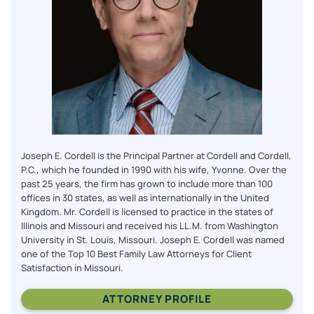
Joseph E. Cordell is the Principal Partner at Cordell and Cordell,
P.C., which he founded in 1990 with his wife, Yvonne. Over the
past 25 years, the firm has grown to include more than 100
offices in 30 states, as well as internationally in the United
Kingdom. Mr. Cordell is licensed to practice in the states of
Illinois and Missouri and received his LL.M. from Washington
University in St. Louis, Missouri. Joseph E. Cordell was named
one of the Top 10 Best Family Law Attorneys for Client
Satisfaction in Missouri.
ATTORNEY PROFILE