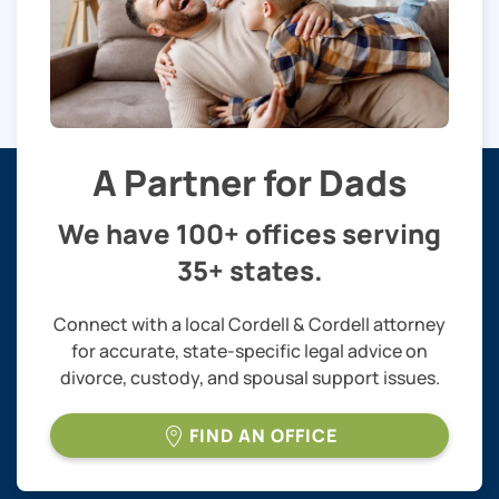
A Partner for Dads
We have 100+ offices serving
35+ states.
Connect with a local Cordell & Cordell attorney
for accurate, state-specific legal advice on
divorce, custody, and spousal support issues.
FIND AN OFFICE