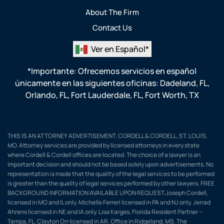
About The Firm
Contact Us
Ver en Español*
*Importante: Ofrecemos servicios en español
únicamente en las siguientes oficinas:
Dadeland, FL
,
Orlando, FL
,
Fort Lauderdale, FL
,
Fort Worth, TX
THIS IS AN ATTORNEY ADVERTISEMENT. CORDELL & CORDELL, ST. LOUIS,
MO. Attorney services are provided by licensed attorneys in every state
where Cordell & Cordell offices are located. The choice of a lawyer is an
important decision and should not be based solely upon advertisements. No
representation is made that the quality of the legal services to be performed
is greater than the quality of legal services performed by other lawyers. FREE
BACKGROUND INFORMATION AVAILABLE UPON REQUEST.Joseph Cordell,
licensed in MO and IL only. Michelle Ferreri licensed in PA and NJ only. Jerrad
Ahrens licensed in NE and IA only. Lisa Karges, Florida Resident Partner –
Tampa, FL. Clayton Orr licensed in AR. Office in Ridgeland, MS. The