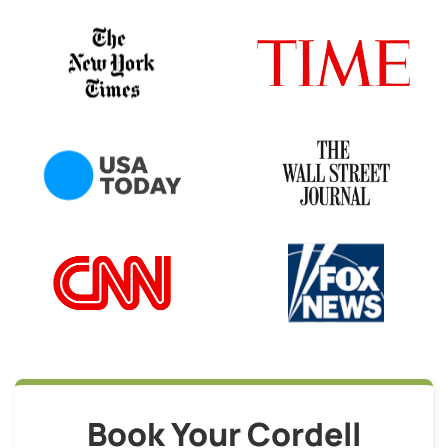
Book Your Cordell