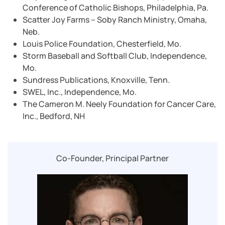
Conference of Catholic Bishops, Philadelphia, Pa.
Scatter Joy Farms – Soby Ranch Ministry, Omaha,
Neb.
Louis Police Foundation, Chesterfield, Mo.
Storm Baseball and Softball Club, Independence,
Mo.
Sundress Publications, Knoxville, Tenn.
SWEL, Inc., Independence, Mo.
The Cameron M. Neely Foundation for Cancer Care,
Inc., Bedford, NH
Co-Founder, Principal Partner