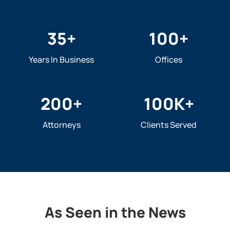
35
+
100
+
Years In Business
Offices
200
+
100
K+
Attorneys
Clients Served
As Seen in the News