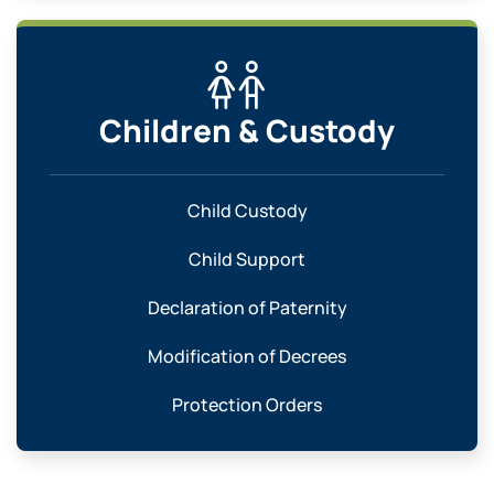
Children & Custody
Child Custody
Child Support
Declaration of Paternity
Modification of Decrees
Protection Orders