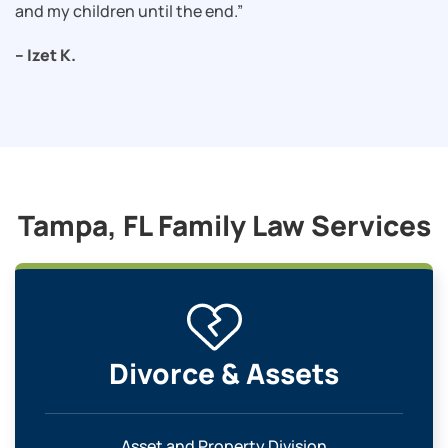
and my children until the end.”
– Izet K.
Tampa, FL Family Law Services
Divorce & Assets
Asset and Property Division