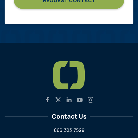
Contact Us
866-323-7529