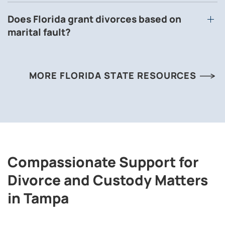
Does Florida grant divorces based on
marital fault?
MORE FLORIDA STATE RESOURCES
Compassionate Support for
Divorce and Custody Matters
in Tampa