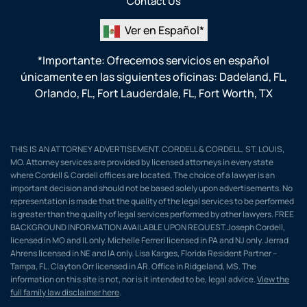
Contact Us
Ver en Español*
*Importante: Ofrecemos servicios en español
únicamente en las siguientes oficinas:
Dadeland, FL
,
Orlando, FL
,
Fort Lauderdale, FL
,
Fort Worth, TX
THIS IS AN ATTORNEY ADVERTISEMENT. CORDELL & CORDELL, ST. LOUIS,
MO. Attorney services are provided by licensed attorneys in every state
where Cordell & Cordell offices are located. The choice of a lawyer is an
important decision and should not be based solely upon advertisements. No
representation is made that the quality of the legal services to be performed
is greater than the quality of legal services performed by other lawyers. FREE
BACKGROUND INFORMATION AVAILABLE UPON REQUEST.Joseph Cordell,
licensed in MO and IL only. Michelle Ferreri licensed in PA and NJ only. Jerrad
Ahrens licensed in NE and IA only. Lisa Karges, Florida Resident Partner –
Tampa, FL. Clayton Orr licensed in AR. Office in Ridgeland, MS. The
information on this site is not, nor is it intended to be, legal advice.
View the
full family law disclaimer here
.