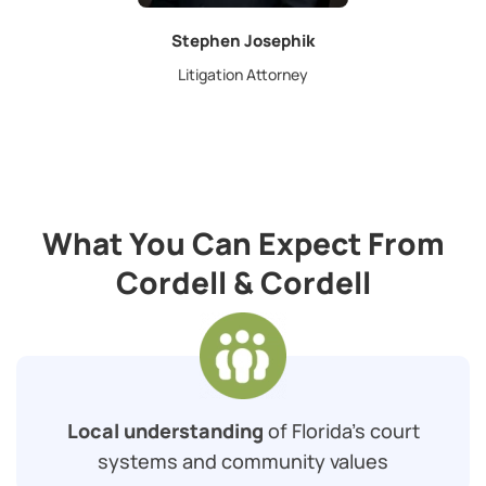
Stephen Josephik
Litigation Attorney
What You Can Expect From
Cordell & Cordell
Local understanding
of Florida’s court
systems and community values