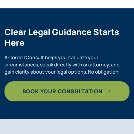
Clear Legal Guidance Starts
Here
A Cordell Consult helps you evaluate your
circumstances, speak directly with an attorney, and
gain clarity about your legal options. No obligation.
BOOK YOUR CONSULTATION