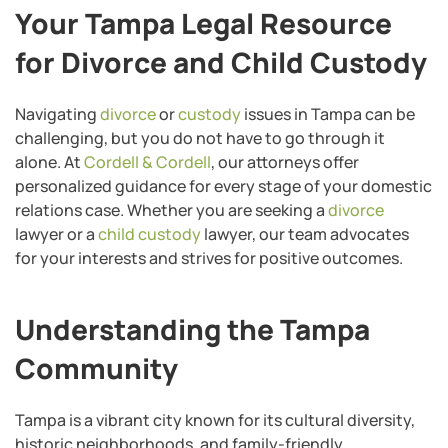
Your Tampa Legal Resource
for Divorce and Child Custody
Navigating
divorce
or
custody
issues in Tampa can be
challenging, but you do not have to go through it
alone. At
Cordell & Cordell
, our attorneys offer
personalized guidance for every stage of your domestic
relations case. Whether you are seeking a
divorce
lawyer or a
child custody
lawyer, our team advocates
for your interests and strives for positive outcomes.
Understanding the Tampa
Community
Tampa is a vibrant city known for its cultural diversity,
historic neighborhoods, and family-friendly