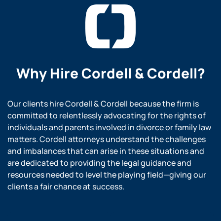
Why Hire
Cordell & Cordell?
Our clients hire Cordell & Cordell because the firm is
committed to relentlessly advocating for the rights of
individuals and parents involved in divorce or family law
matters. Cordell attorneys understand the challenges
and imbalances that can arise in these situations and
are dedicated to providing the legal guidance and
resources needed to level the playing field—giving our
clients a fair chance at success.