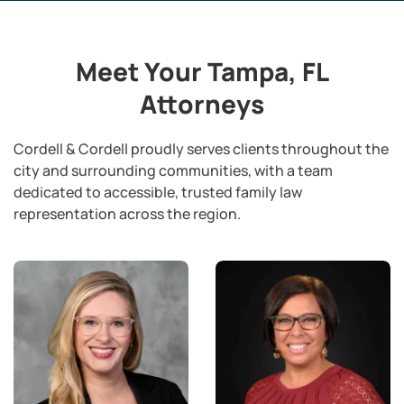
Meet Your Tampa, FL
Attorneys
Cordell & Cordell proudly serves clients throughout the
city and surrounding communities, with a team
dedicated to accessible, trusted family law
representation across the region.