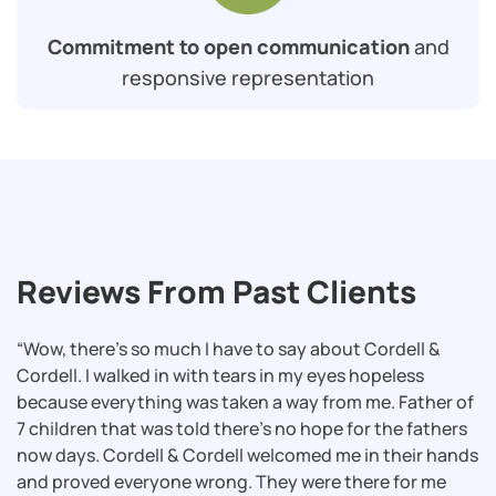
Commitment to open communication
and
responsive representation
Reviews From Past Clients
“Wow, there’s so much I have to say about Cordell &
Cordell. I walked in with tears in my eyes hopeless
because everything was taken a way from me. Father of
7 children that was told there’s no hope for the fathers
now days. Cordell & Cordell welcomed me in their hands
and proved everyone wrong. They were there for me