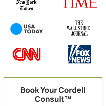
Book Your Cordell
Consult™