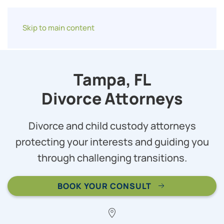
Skip to main content
Tampa, FL
Divorce Attorneys
Divorce and child custody attorneys
protecting your interests and guiding you
through challenging transitions.
BOOK YOUR CONSULT