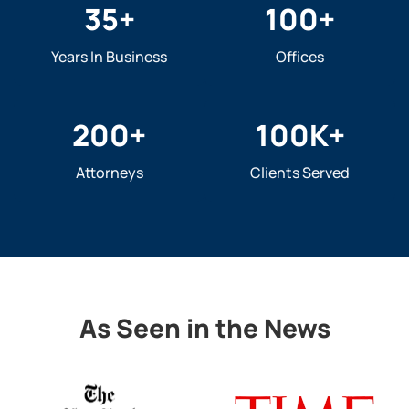
35
+
100
+
Years In Business
Offices
200
+
100
K+
Attorneys
Clients Served
As Seen in the News