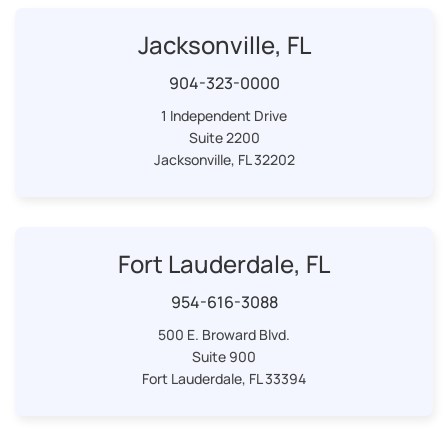
Jacksonville, FL
904-323-0000
1 Independent Drive
Suite 2200
Jacksonville, FL 32202
Fort Lauderdale, FL
954-616-3088
500 E. Broward Blvd.
Suite 900
Fort Lauderdale, FL 33394