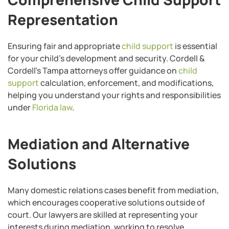
Representation
Ensuring fair and appropriate
child support
is essential
for your child’s development and security. Cordell &
Cordell’s Tampa attorneys offer guidance on
child
support
calculation, enforcement, and modifications,
helping you understand your rights and responsibilities
under
Florida law
.
Mediation and Alternative
Solutions
Many domestic relations cases benefit from mediation,
which encourages cooperative solutions outside of
court. Our lawyers are skilled at representing your
interests during mediation, working to resolve