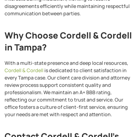
disagreements efficiently while maintaining respectful
communication between parties.
Why Choose Cordell & Cordell
in Tampa?
With a multi-state presence and deep local resources,
Cordell & Cordell
is dedicated to client satisfaction in
every Tampa case. Our client care division and attorney
review process support consistent quality and
professionalism. We maintain an A+ BBB rating,
reflecting our commitment to trust and service. Our
office fosters a culture of client-first service, ensuring
your needs are met with respect and attention.
Contact Cordell & Cordell’s