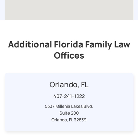
Additional Florida Family Law
Offices
Orlando, FL
407-241-1222
5337 Millenia Lakes Blvd.
Suite 200
Orlando, FL 32839