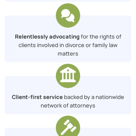
Relentlessly advocating
for the rights of
clients involved in divorce or family law
matters
Client-first service
backed by a nationwide
network of attorneys