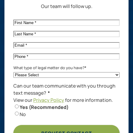
Our team will follow up.
First
Name
*
Last
Name
*
Email
*
Phone
*
What type of legal matter do you have?
*
Can our team communicate with you through
text message?
*
View our
Privacy Policy
for more information.
Yes (Recommended)
No