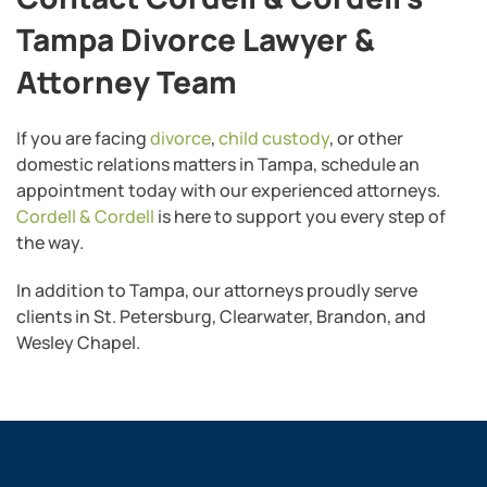
Tampa Divorce Lawyer &
Attorney Team
If you are facing
divorce
,
child custody
, or other
domestic relations matters in Tampa, schedule an
appointment today with our experienced attorneys.
Cordell & Cordell
is here to support you every step of
the way.
In addition to Tampa, our attorneys proudly serve
clients in St. Petersburg, Clearwater, Brandon, and
Wesley Chapel.