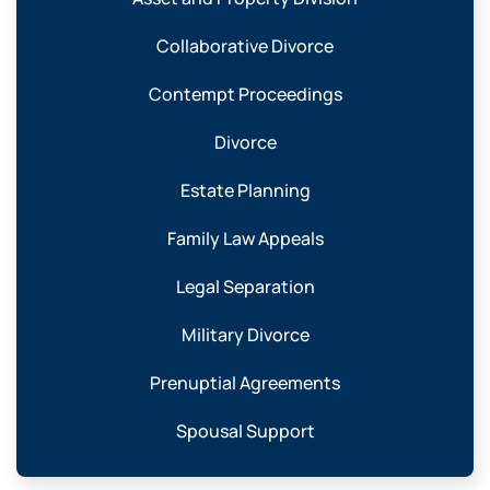
Collaborative Divorce
Contempt Proceedings
Divorce
Estate Planning
Family Law Appeals
Legal Separation
Military Divorce
Prenuptial Agreements
Spousal Support