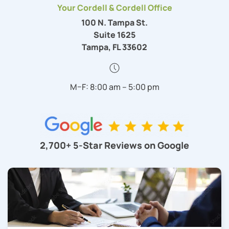
Your Cordell & Cordell Office
100 N. Tampa St.
Suite 1625
Tampa, FL 33602
M–F: 8:00 am – 5:00 pm
2,700+ 5-Star Reviews on Google