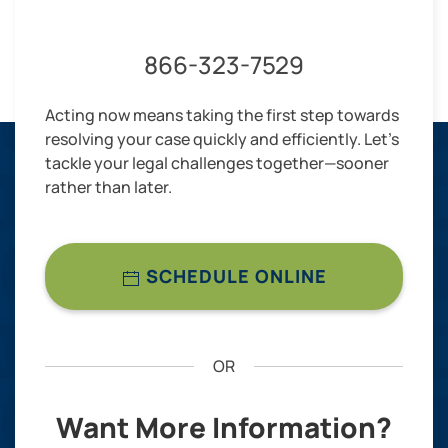
866-323-7529
Acting now means taking the first step towards
resolving your case quickly and efficiently. Let’s
tackle your legal challenges together—sooner
rather than later.
SCHEDULE ONLINE
OR
Want More Information?