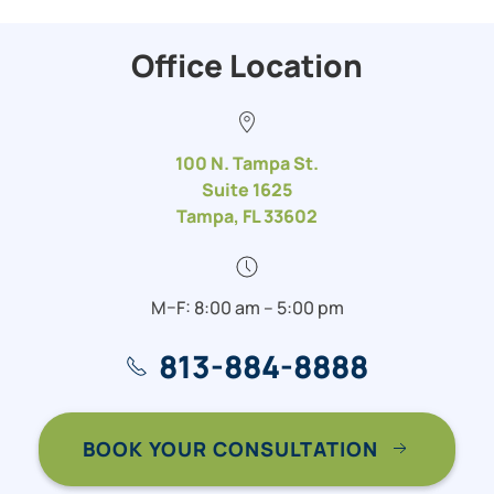
Office Location
100 N. Tampa St.
Suite 1625
Tampa, FL 33602
M–F: 8:00 am – 5:00 pm
813-884-8888
BOOK YOUR CONSULTATION