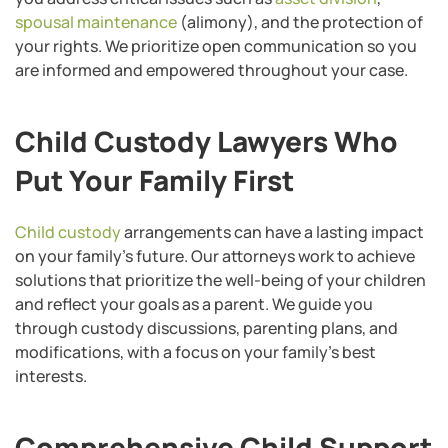
spousal maintenance
(alimony), and the protection of
your rights. We prioritize open communication so you
are informed and empowered throughout your case.
Child Custody Lawyers Who
Put Your Family First
Child custody
arrangements can have a lasting impact
on your family’s future. Our attorneys work to achieve
solutions that prioritize the well-being of your children
and reflect your goals as a parent. We guide you
through custody discussions, parenting plans, and
modifications, with a focus on your family’s best
interests.
Comprehensive Child Support