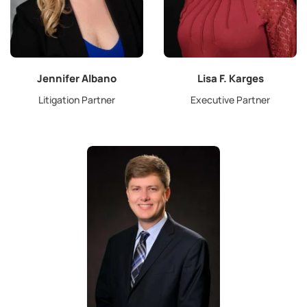
Jennifer Albano
Lisa F. Karges
Litigation Partner
Executive Partner