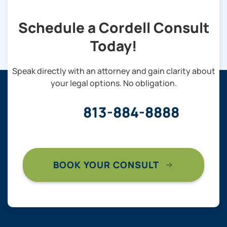
Schedule a Cordell Consult
Today!
Speak directly with an attorney and gain clarity about
your legal options. No obligation.
813-884-8888
BOOK YOUR CONSULT