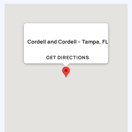
Cordell and Cordell – Tampa, FL
GET DIRECTIONS