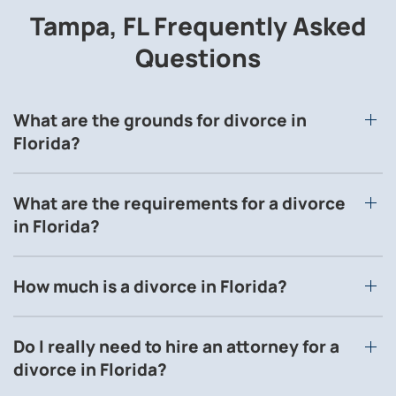
Tampa, FL Frequently Asked
Questions
What are the grounds for divorce in
Florida?
What are the requirements for a divorce
in Florida?
How much is a divorce in Florida?
Do I really need to hire an attorney for a
divorce in Florida?