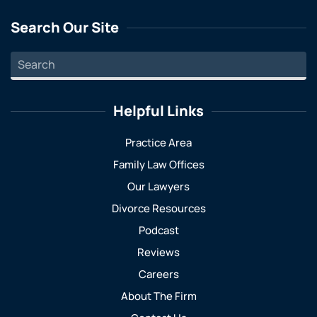
Search Our Site
Helpful Links
Practice Area
Family Law Offices
Our Lawyers
Divorce Resources
Podcast
Reviews
Careers
About The Firm