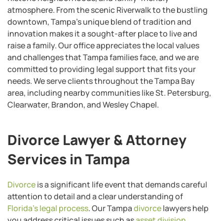
atmosphere. From the scenic Riverwalk to the bustling
downtown, Tampa’s unique blend of tradition and
innovation makes it a sought-after place to live and
raise a family. Our office appreciates the local values
and challenges that Tampa families face, and we are
committed to providing legal support that fits your
needs. We serve clients throughout the Tampa Bay
area, including nearby communities like St. Petersburg,
Clearwater, Brandon, and Wesley Chapel.
Divorce Lawyer & Attorney
Services in Tampa
Divorce
is a significant life event that demands careful
attention to detail and a clear understanding of
Florida’s legal process
. Our Tampa
divorce
lawyers help
you address critical issues such as
asset division
,